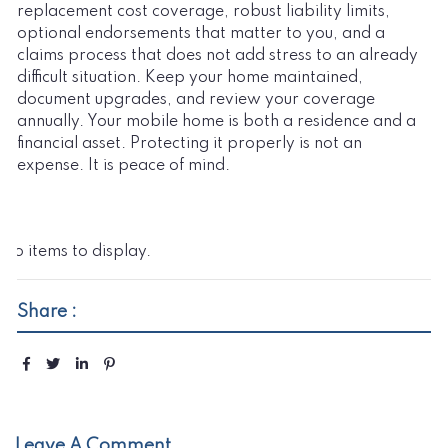
replacement cost coverage, robust liability limits,
optional endorsements that matter to you, and a
claims process that does not add stress to an already
difficult situation. Keep your home maintained,
document upgrades, and review your coverage
annually. Your mobile home is both a residence and a
financial asset. Protecting it properly is not an
expense. It is peace of mind.
No items to display.
Share :
Leave A Comment