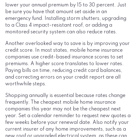
lower your annual premium by 15 to 30 percent. Just
be sure you have that amount set aside in an
emergency fund. Installing storm shutters, upgrading
to a Class 4 impact-resistant roof, or adding a
monitored security system can also reduce rates.
Another overlooked way to save is by improving your
credit score. In most states, mobile home insurance
companies use credit-based insurance scores to set
premiums. A higher score translates to lower rates.
Paying bills on time, reducing credit card balances,
and correcting errors on your credit report are all
worthwhile steps.
Shopping annually is essential because rates change
frequently. The cheapest mobile home insurance
companies this year may not be the cheapest next
year. Set a calendar reminder to request new quotes a
few weeks before your renewal date. Also notify your
current insurer of any home improvements, such as a
new roof or upgraded electrical system, as these can