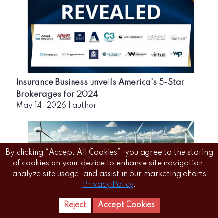
Insurance Business unveils America's 5-Star
Brokerages for 2024
May 14, 2026
|
author
By clicking “Accept All Cookies”, you agree to the storing
of cookies on your device to enhance site navigation,
analyze site usage, and assist in our marketing efforts
Privacy Policy
.
Reject
Accept Cookies
Home
Letest
News Reels