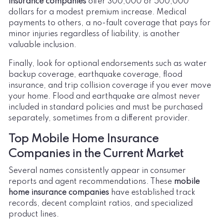
insurance companies
offer 300,000 or 500,000
dollars for a modest premium increase. Medical
payments to others, a no-fault coverage that pays for
minor injuries regardless of liability, is another
valuable inclusion.
Finally, look for optional endorsements such as water
backup coverage, earthquake coverage, flood
insurance, and trip collision coverage if you ever move
your home. Flood and earthquake are almost never
included in standard policies and must be purchased
separately, sometimes from a different provider.
Top Mobile Home Insurance
Companies in the Current Market
Several names consistently appear in consumer
reports and agent recommendations. These
mobile
home insurance companies
have established track
records, decent complaint ratios, and specialized
product lines.