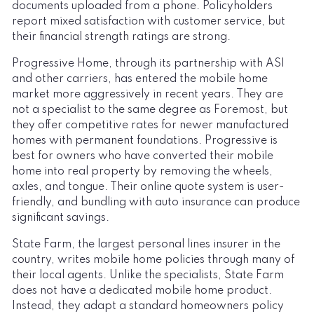
documents uploaded from a phone. Policyholders
report mixed satisfaction with customer service, but
their financial strength ratings are strong.
Progressive Home, through its partnership with ASI
and other carriers, has entered the mobile home
market more aggressively in recent years. They are
not a specialist to the same degree as Foremost, but
they offer competitive rates for newer manufactured
homes with permanent foundations. Progressive is
best for owners who have converted their mobile
home into real property by removing the wheels,
axles, and tongue. Their online quote system is user-
friendly, and bundling with auto insurance can produce
significant savings.
State Farm, the largest personal lines insurer in the
country, writes mobile home policies through many of
their local agents. Unlike the specialists, State Farm
does not have a dedicated mobile home product.
Instead, they adapt a standard homeowners policy