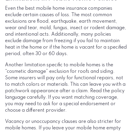
Even the best mobile home insurance companies
exclude certain causes of loss. The most common
exclusions are flood, earthquake, earth movement,
wear and tear, mold, fungus, insect or rodent damage,
and intentional acts. Additionally, many policies
exclude damage from freezing if you fail to maintain
heat in the home or if the home is vacant for a specified
period, often 30 or 60 days.
Another limitation specific to mobile homes is the
“cosmetic damage” exclusion for roofs and siding.
Some insurers will pay only for functional repairs, not
to match colors or materials. This can leave you with a
patchwork appearance after a claim. Read the policy
language carefully. If you want matching coverage,
you may need to ask for a special endorsement or
choose a different provider.
Vacancy or unoccupancy clauses are also stricter for
mobile homes. If you leave your mobile home empty