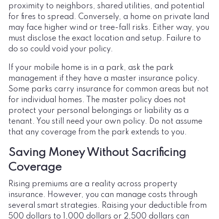
proximity to neighbors, shared utilities, and potential
for fires to spread. Conversely, a home on private land
may face higher wind or tree-fall risks. Either way, you
must disclose the exact location and setup. Failure to
do so could void your policy.
If your mobile home is in a park, ask the park
management if they have a master insurance policy.
Some parks carry insurance for common areas but not
for individual homes. The master policy does not
protect your personal belongings or liability as a
tenant. You still need your own policy. Do not assume
that any coverage from the park extends to you.
Saving Money Without Sacrificing
Coverage
Rising premiums are a reality across property
insurance. However, you can manage costs through
several smart strategies. Raising your deductible from
500 dollars to 1,000 dollars or 2,500 dollars can