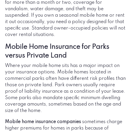
for more than a month or two, coverage for
vandalism, water damage, and theft may be
suspended. If you own a seasonal mobile home or rent
it out occasionally, you need a policy designed for that
specific use. Standard owner-occupied policies will not
cover rental situations.
Mobile Home Insurance for Parks
versus Private Land
Where your mobile home sits has a major impact on
your insurance options. Mobile homes located in
commercial parks often have different risk profiles than
those on private land. Park owners usually require
proof of liability insurance as a condition of your lease.
Some parks also mandate specific minimum dwelling
coverage amounts, sometimes based on the age and
size of the home.
Mobile home insurance companies
sometimes charge
higher premiums for homes in parks because of