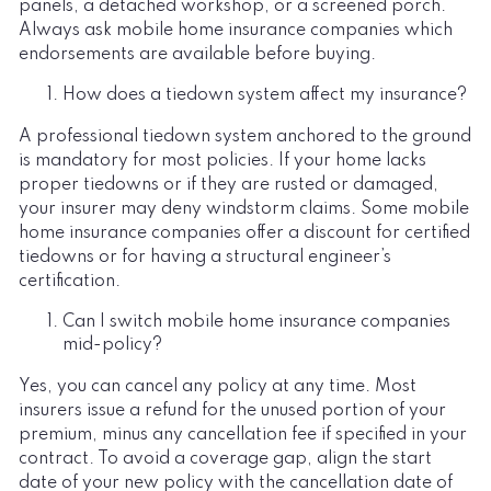
panels, a detached workshop, or a screened porch.
Always ask mobile home insurance companies which
endorsements are available before buying.
How does a tiedown system affect my insurance?
A professional tiedown system anchored to the ground
is mandatory for most policies. If your home lacks
proper tiedowns or if they are rusted or damaged,
your insurer may deny windstorm claims. Some mobile
home insurance companies offer a discount for certified
tiedowns or for having a structural engineer’s
certification.
Can I switch mobile home insurance companies
mid-policy?
Yes, you can cancel any policy at any time. Most
insurers issue a refund for the unused portion of your
premium, minus any cancellation fee if specified in your
contract. To avoid a coverage gap, align the start
date of your new policy with the cancellation date of