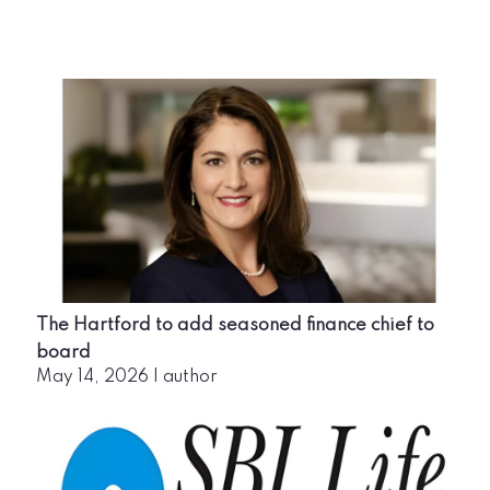
The Hartford to add seasoned finance chief to
board
May 14, 2026
|
author