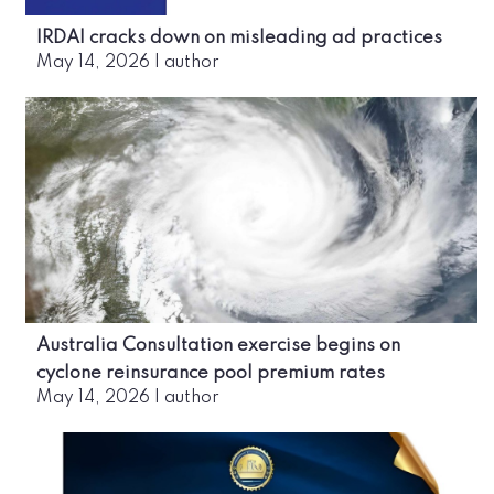
IRDAI cracks down on misleading ad practices
May 14, 2026
|
author
Australia Consultation exercise begins on
cyclone reinsurance pool premium rates
May 14, 2026
|
author