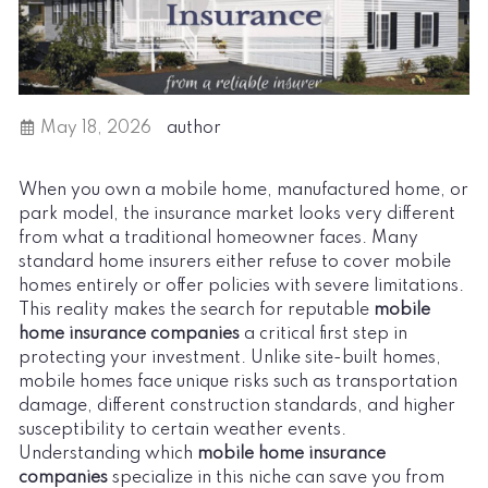
May 18, 2026
author
When you own a mobile home, manufactured home, or
park model, the insurance market looks very different
from what a traditional homeowner faces. Many
standard home insurers either refuse to cover mobile
homes entirely or offer policies with severe limitations.
This reality makes the search for reputable
mobile
home insurance companies
a critical first step in
protecting your investment. Unlike site-built homes,
mobile homes face unique risks such as transportation
damage, different construction standards, and higher
susceptibility to certain weather events.
Understanding which
mobile home insurance
companies
specialize in this niche can save you from