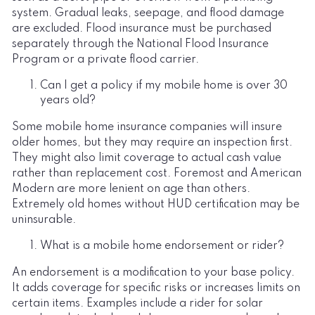
system. Gradual leaks, seepage, and flood damage
are excluded. Flood insurance must be purchased
separately through the National Flood Insurance
Program or a private flood carrier.
Can I get a policy if my mobile home is over 30
years old?
Some mobile home insurance companies will insure
older homes, but they may require an inspection first.
They might also limit coverage to actual cash value
rather than replacement cost. Foremost and American
Modern are more lenient on age than others.
Extremely old homes without HUD certification may be
uninsurable.
What is a mobile home endorsement or rider?
An endorsement is a modification to your base policy.
It adds coverage for specific risks or increases limits on
certain items. Examples include a rider for solar