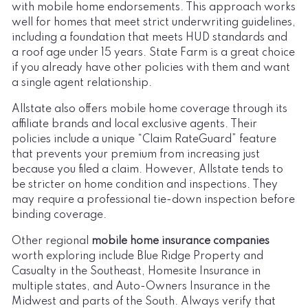
with mobile home endorsements. This approach works
well for homes that meet strict underwriting guidelines,
including a foundation that meets HUD standards and
a roof age under 15 years. State Farm is a great choice
if you already have other policies with them and want
a single agent relationship.
Allstate also offers mobile home coverage through its
affiliate brands and local exclusive agents. Their
policies include a unique “Claim RateGuard” feature
that prevents your premium from increasing just
because you filed a claim. However, Allstate tends to
be stricter on home condition and inspections. They
may require a professional tie-down inspection before
binding coverage.
Other regional
mobile home insurance companies
worth exploring include Blue Ridge Property and
Casualty in the Southeast, Homesite Insurance in
multiple states, and Auto-Owners Insurance in the
Midwest and parts of the South. Always verify that