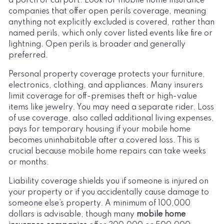
a porch or carport. Look for mobile home insurance
companies that offer open perils coverage, meaning
anything not explicitly excluded is covered, rather than
named perils, which only cover listed events like fire or
lightning. Open perils is broader and generally
preferred.
Personal property coverage protects your furniture,
electronics, clothing, and appliances. Many insurers
limit coverage for off-premises theft or high-value
items like jewelry. You may need a separate rider. Loss
of use coverage, also called additional living expenses,
pays for temporary housing if your mobile home
becomes uninhabitable after a covered loss. This is
crucial because mobile home repairs can take weeks
or months.
Liability coverage shields you if someone is injured on
your property or if you accidentally cause damage to
someone else’s property. A minimum of 100,000
dollars is advisable, though many
mobile home