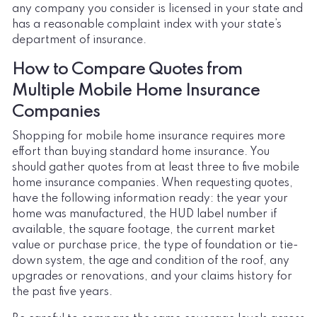
any company you consider is licensed in your state and
has a reasonable complaint index with your state’s
department of insurance.
How to Compare Quotes from
Multiple Mobile Home Insurance
Companies
Shopping for mobile home insurance requires more
effort than buying standard home insurance. You
should gather quotes from at least three to five mobile
home insurance companies. When requesting quotes,
have the following information ready: the year your
home was manufactured, the HUD label number if
available, the square footage, the current market
value or purchase price, the type of foundation or tie-
down system, the age and condition of the roof, any
upgrades or renovations, and your claims history for
the past five years.