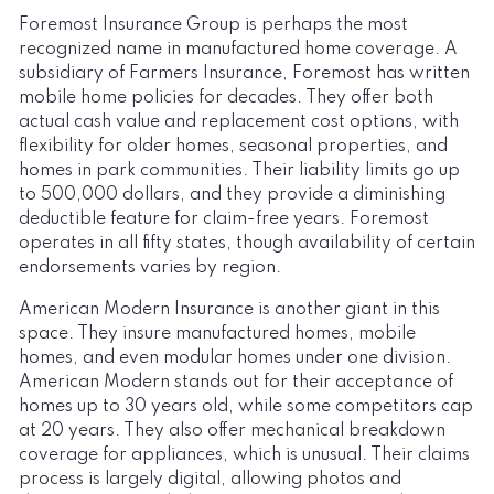
Foremost Insurance Group is perhaps the most
recognized name in manufactured home coverage. A
subsidiary of Farmers Insurance, Foremost has written
mobile home policies for decades. They offer both
actual cash value and replacement cost options, with
flexibility for older homes, seasonal properties, and
homes in park communities. Their liability limits go up
to 500,000 dollars, and they provide a diminishing
deductible feature for claim-free years. Foremost
operates in all fifty states, though availability of certain
endorsements varies by region.
American Modern Insurance is another giant in this
space. They insure manufactured homes, mobile
homes, and even modular homes under one division.
American Modern stands out for their acceptance of
homes up to 30 years old, while some competitors cap
at 20 years. They also offer mechanical breakdown
coverage for appliances, which is unusual. Their claims
process is largely digital, allowing photos and