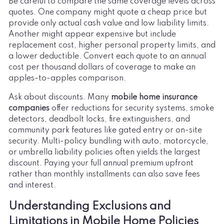
Be careful to compare the same coverage levels across
quotes. One company might quote a cheap price but
provide only actual cash value and low liability limits.
Another might appear expensive but include
replacement cost, higher personal property limits, and
a lower deductible. Convert each quote to an annual
cost per thousand dollars of coverage to make an
apples-to-apples comparison.
Ask about discounts. Many
mobile home insurance
companies
offer reductions for security systems, smoke
detectors, deadbolt locks, fire extinguishers, and
community park features like gated entry or on-site
security. Multi-policy bundling with auto, motorcycle,
or umbrella liability policies often yields the largest
discount. Paying your full annual premium upfront
rather than monthly installments can also save fees
and interest.
Understanding Exclusions and
Limitations in Mobile Home Policies