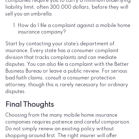
companies require you to carry a minimum underlying
liability limit, often 300,000 dollars, before they will
sell you an umbrella.
How do I file a complaint against a mobile home
insurance company?
Start by contacting your state’s department of
insurance. Every state has a consumer complaint
division that tracks complaints and can mediate
disputes. You can also file a complaint with the Better
Business Bureau or leave a public review. For serious
bad faith claims, consult a consumer protection
attorney, though this is rarely necessary for ordinary
disputes.
Final Thoughts
Choosing from the many mobile home insurance
companies requires patience and careful comparison.
Do not simply renew an existing policy without
shopping around first. The right insurer will offer