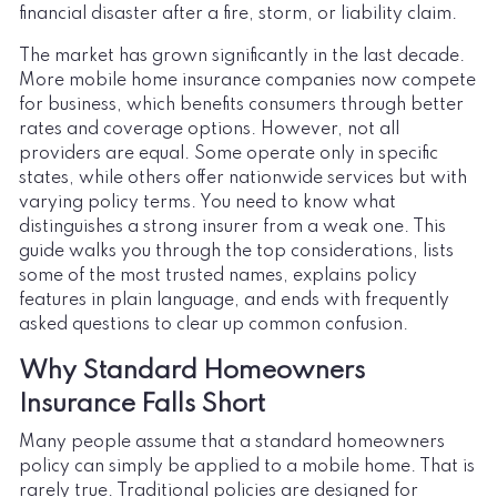
financial disaster after a fire, storm, or liability claim.
The market has grown significantly in the last decade.
More mobile home insurance companies now compete
for business, which benefits consumers through better
rates and coverage options. However, not all
providers are equal. Some operate only in specific
states, while others offer nationwide services but with
varying policy terms. You need to know what
distinguishes a strong insurer from a weak one. This
guide walks you through the top considerations, lists
some of the most trusted names, explains policy
features in plain language, and ends with frequently
asked questions to clear up common confusion.
Why Standard Homeowners
Insurance Falls Short
Many people assume that a standard homeowners
policy can simply be applied to a mobile home. That is
rarely true. Traditional policies are designed for