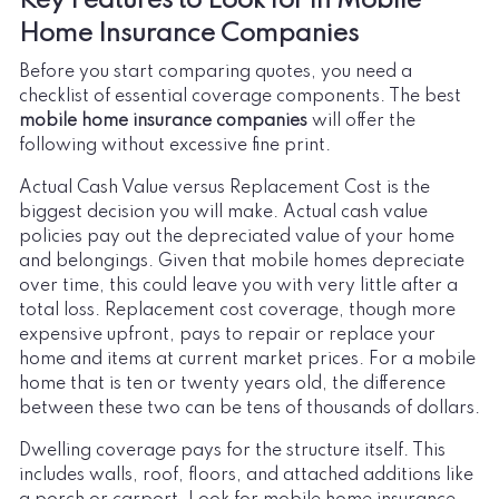
Key Features to Look for in Mobile
Home Insurance Companies
Before you start comparing quotes, you need a
checklist of essential coverage components. The best
mobile home insurance companies
will offer the
following without excessive fine print.
Actual Cash Value versus Replacement Cost is the
biggest decision you will make. Actual cash value
policies pay out the depreciated value of your home
and belongings. Given that mobile homes depreciate
over time, this could leave you with very little after a
total loss. Replacement cost coverage, though more
expensive upfront, pays to repair or replace your
home and items at current market prices. For a mobile
home that is ten or twenty years old, the difference
between these two can be tens of thousands of dollars.
Dwelling coverage pays for the structure itself. This
includes walls, roof, floors, and attached additions like