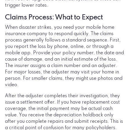
trigger lower rates.
Claims Process: What to Expect
When disaster strikes, you need your mobile home
insurance company to respond quickly. The claims
process generally follows a standard sequence. First,
you report the loss by phone, online, or through a
mobile app. Provide your policy number, the date and
cause of damage, and an initial estimate of the loss.
The insurer assigns a claim number and an adjuster.
For major losses, the adjuster may visit your home in
person. For smaller claims, they might use photos and
video.
After the adjuster completes their investigation, they
issue a settlement offer. If you have replacement cost
coverage, the initial payment may be actual cash
value. You receive the depreciation holdback only
after you complete repairs and submit receipts. This is
a critical point of confusion for many policyholders.