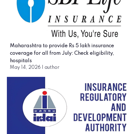
Maharashtra to provide Rs 5 lakh insurance
coverage for all from July: Check eligibility,
hospitals
May 14, 2026
|
author