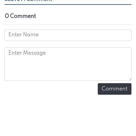
0 Comment
Comment