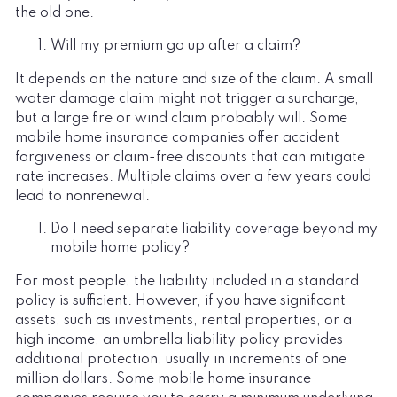
the old one.
Will my premium go up after a claim?
It depends on the nature and size of the claim. A small
water damage claim might not trigger a surcharge,
but a large fire or wind claim probably will. Some
mobile home insurance companies offer accident
forgiveness or claim-free discounts that can mitigate
rate increases. Multiple claims over a few years could
lead to nonrenewal.
Do I need separate liability coverage beyond my
mobile home policy?
For most people, the liability included in a standard
policy is sufficient. However, if you have significant
assets, such as investments, rental properties, or a
high income, an umbrella liability policy provides
additional protection, usually in increments of one
million dollars. Some mobile home insurance