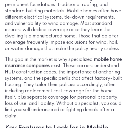
permanent foundations, traditional roofing, and
standard building materials. Mobile homes often have
different electrical systems, tie-down requirements,
and vulnerability to wind damage. Most standard
insurers will decline coverage once they learn the
dwelling is a manufactured home. Those that do offer
coverage frequently impose exclusions for wind, hail,
or water damage that make the policy nearly useless.
This gap in the market is why specialized
mobile home
insurance companies
exist. These carriers understand
HUD construction codes, the importance of anchoring
systems, and the specific perils that affect factory-built
housing. They tailor their policies accordingly, often
including replacement cost coverage for the home
itself, plus separate coverage for personal property,
loss of use, and liability. Without a specialist, you could
find yourself underinsured or fighting denials after a
claim.