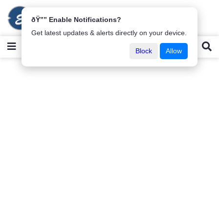
ðŸ”” Enable Notifications?
Get latest updates & alerts directly on your device.
Block
Allow