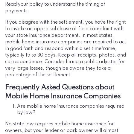
Read your policy to understand the timing of
payments.
If you disagree with the settlement, you have the right
to invoke an appraisal clause or file a complaint with
your state insurance department. In most states,
mobile home insurance companies are required to act
in good faith and respond within a set timeframe,
typically 15 to 30 days. Keep all receipts, photos, and
correspondence. Consider hiring a public adjuster for
very large losses, though be aware they take a
percentage of the settlement.
Frequently Asked Questions about
Mobile Home Insurance Companies
Are mobile home insurance companies required
by law?
No state law requires mobile home insurance for
owners, but your lender or park owner will almost