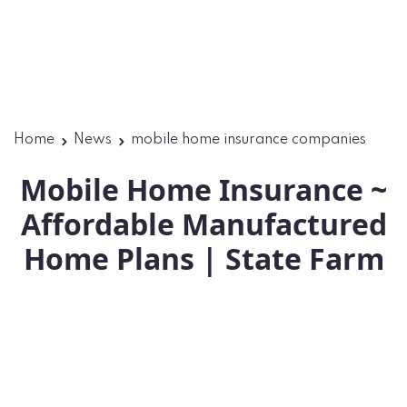
Home
News
mobile home insurance companies
Mobile Home Insurance ~
Affordable Manufactured
Home Plans | State Farm