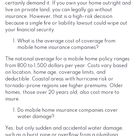
certainly demand it. If you own your home outright and
live on private land, you can legally go without
insurance. However, that is a high-risk decision
because a single fire or liability lawsuit could wipe out
your financial security.
What is the average cost of coverage from
mobile home insurance companies?
The national average for a mobile home policy ranges
from 800 to 1,500 dollars per year. Costs vary based
on location, home age, coverage limits, and
deductible. Coastal areas with hurricane risk or
tornado-prone regions see higher premiums. Older
homes, those over 20 years old, also cost more to
insure.
Do mobile home insurance companies cover
water damage?
Yes, but only sudden and accidental water damage,
such as a burst pipe or overflow from a plumbing