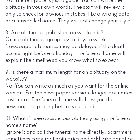
No. The template is just a guide. You can write the
obituary in your own words. The staff will review it
only to check for obvious mistakes, like a wrong date
or a misspelled name. They will not change your style.
8. Are obituaries published on weekends?
Online obituaries go up seven days a week.
Newspaper obituaries may be delayed if the death
occurs right before a holiday. The funeral home will
explain the timeline so you know what to expect.
9. Is there a maximum length for an obituary on the
website?
No. You can write as much as you want for the online
version. For the newspaper version, longer obituaries
cost more. The funeral home will show you the
newspaper’s pricing before you decide.
10. What if I see a suspicious obituary using the funeral
home’s name?
Ignore it and call the funeral home directly. Scammers
sometimes copy real obituaries and add fake donation