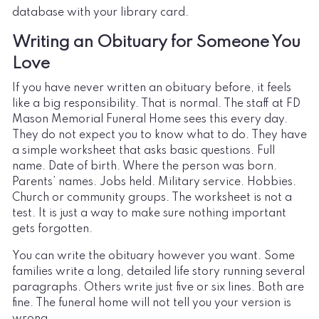
database with your library card.
Writing an Obituary for Someone You
Love
If you have never written an obituary before, it feels
like a big responsibility. That is normal. The staff at FD
Mason Memorial Funeral Home sees this every day.
They do not expect you to know what to do. They have
a simple worksheet that asks basic questions. Full
name. Date of birth. Where the person was born.
Parents’ names. Jobs held. Military service. Hobbies.
Church or community groups. The worksheet is not a
test. It is just a way to make sure nothing important
gets forgotten.
You can write the obituary however you want. Some
families write a long, detailed life story running several
paragraphs. Others write just five or six lines. Both are
fine. The funeral home will not tell you your version is
wrong.