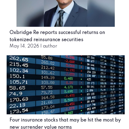
Oxbridge Re reports successful returns on
tokenized reinsurance securities
May 14, 2026
|
author
Four insurance stocks that may be hit the most by
new surrender value norms