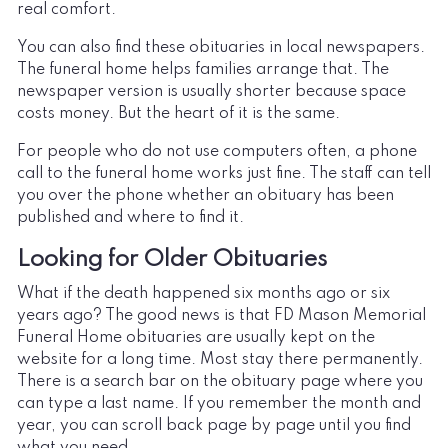
real comfort.
You can also find these obituaries in local newspapers.
The funeral home helps families arrange that. The
newspaper version is usually shorter because space
costs money. But the heart of it is the same.
For people who do not use computers often, a phone
call to the funeral home works just fine. The staff can tell
you over the phone whether an obituary has been
published and where to find it.
Looking for Older Obituaries
What if the death happened six months ago or six
years ago? The good news is that FD Mason Memorial
Funeral Home obituaries are usually kept on the
website for a long time. Most stay there permanently.
There is a search bar on the obituary page where you
can type a last name. If you remember the month and
year, you can scroll back page by page until you find
what you need.