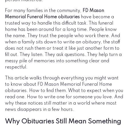
For many families in the community,
FD Mason
Memorial Funeral Home obituaries
have become a
trusted way to handle this difficult task. This funeral
home has been around for a long time. People know
the name. They trust the people who work there. And
when a family sits down to write an obituary, the staff
does not rush them or treat it like just another form to
fill out. They listen. They ask questions. They help turn a
messy pile of memories into something clear and
respectful.
This article walks through everything you might want
to know about FD Mason Memorial Funeral Home
obituaries. How to find them. What to expect when you
read one. How to write one for someone you love. And
why these notices still matter in a world where most
news disappears in a few hours.
Why Obituaries Still Mean Something