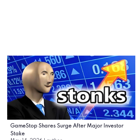
GameStop Shares Surge After Major Investor
Stake