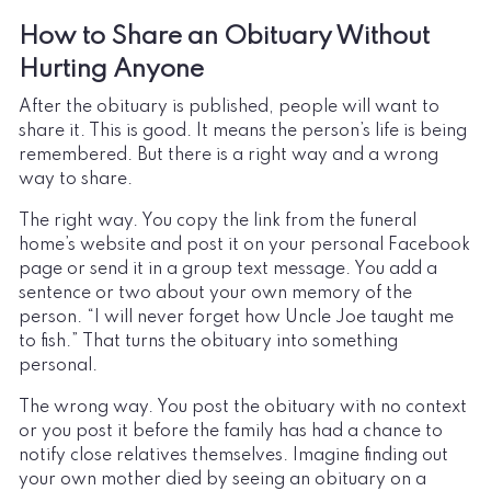
How to Share an Obituary Without
Hurting Anyone
After the obituary is published, people will want to
share it. This is good. It means the person’s life is being
remembered. But there is a right way and a wrong
way to share.
The right way. You copy the link from the funeral
home’s website and post it on your personal Facebook
page or send it in a group text message. You add a
sentence or two about your own memory of the
person. “I will never forget how Uncle Joe taught me
to fish.” That turns the obituary into something
personal.
The wrong way. You post the obituary with no context
or you post it before the family has had a chance to
notify close relatives themselves. Imagine finding out
your own mother died by seeing an obituary on a