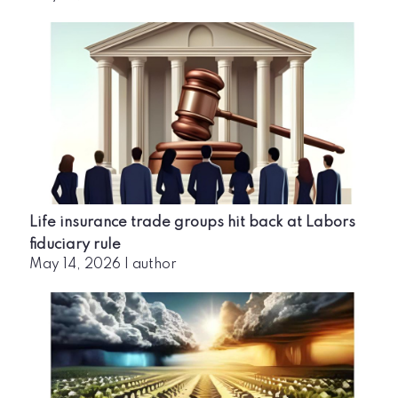
Life insurance trade groups hit back at Labors
fiduciary rule
May 14, 2026
|
author