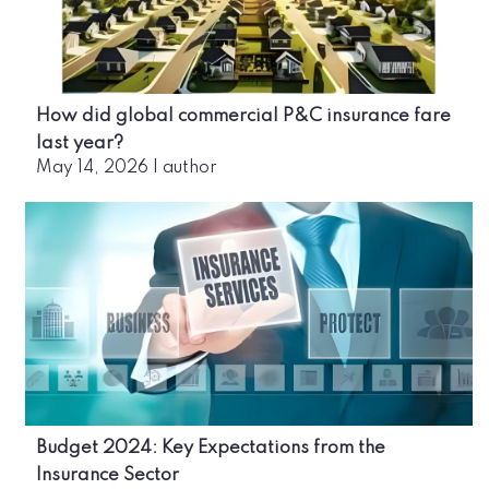
How did global commercial P&C insurance fare
last year?
May 14, 2026
|
author
Budget 2024: Key Expectations from the
Insurance Sector