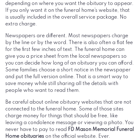
depending on where you want the obituary to appear.
If you only want it on the funeral home’s website, that
is usually included in the overall service package. No
extra charge.
Newspapers are different. Most newspapers charge
by the line or by the word. There is also often a flat fee
for the first few inches of text. The funeral home can
give you a price sheet from the local newspapers so
you can decide how long of an obituary you can afford.
Some families choose a short notice in the newspaper
and put the full version online. That is a smart way to
save money while still sharing all the details with
people who want to read them.
Be careful about online obituary websites that are not
connected to the funeral home. Some of those sites
charge money for things that should be free, like
leaving a condolence message or viewing a photo. You
never have to pay to read
FD Mason Memorial Funeral
Home obituaries
on the official website. Ever.