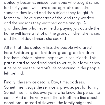
obituary becomes unique. Someone who taught school
for thirty years will have a paragraph about the
students they loved and the subjects they taught. A
farmer will have a mention of the land they worked
and the seasons they watched come and go. A
grandmother who never held a paying job outside the
home will have a list of all the grandchildren she raised
and the holiday dinners she cooked.
After that, the obituary lists the people who are still
here. Children, grandchildren, great‑grandchildren,
brothers, sisters, nieces, nephews, close friends. This
part is hard to read and hard to write, but families say
it helps to see the person’s life continuing in the people
left behind.
Finally, the service details. Day, time, address.
Sometimes it says the service is private, just for family.
Sometimes it invites everyone who knew the person to
come. And at the very end, there is often a line about
donations. Instead of flowers, the family might ask