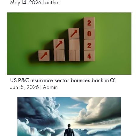
May 14, 2026
|
author
US P&C insurance sector bounces back in Q1
Jun 15, 2026
|
Admin