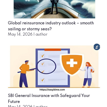
Global reinsurance industry outlook – smooth
sailing or stormy seas?
May 14, 2026
|
author
SBI General Insurance with Safeguard Your
Future