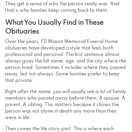
They get a sense of who the person really was. And
that is why families keep coming back to them.
What You Usually Find in These
Obituaries
Over the years, FD Mason Memorial Funeral Home
obituaries have developed a style that feels both
professional and personal. The first sentence almost
always gives the full name, age, and the city where the
person lived. Sometimes it includes where they passed
away, but not always. Some families prefer to keep
that private.
Right after the name, you will usually see a list of family
members who passed away before them. A spouse. A
parent. A sibling. This matters because it shows the
person was not alone in death any more than they
were in life.
Then comes the life story part. This is where each