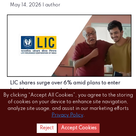
May 14, 2026
|
author
LIC shares surge over 6% amid plans to enter
health insurance market
By clicking “Accept All Cookies”, you agree to the storing
May 14, 2026
|
author
of cookies on your device to enhance site navigation,
analyze site usage, and assist in our marketing efforts
Privacy Policy
.
Reject
Accept Cookies
Home
Letest
News Reels