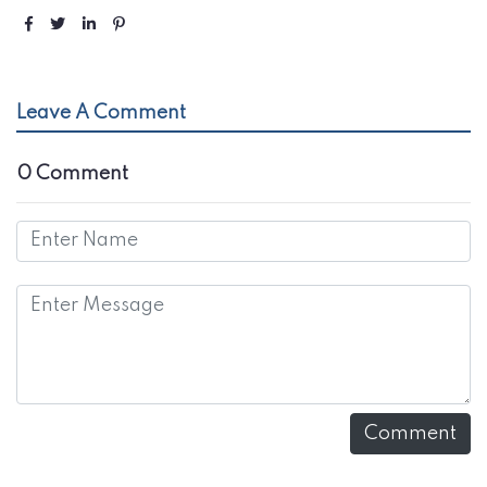
Leave A Comment
0 Comment
Comment