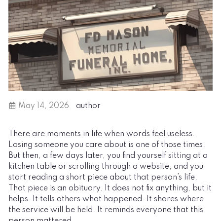
May 14, 2026
author
There are moments in life when words feel useless.
Losing someone you care about is one of those times.
But then, a few days later, you find yourself sitting at a
kitchen table or scrolling through a website, and you
start reading a short piece about that person’s life.
That piece is an obituary. It does not fix anything, but it
helps. It tells others what happened. It shares where
the service will be held. It reminds everyone that this
person mattered.