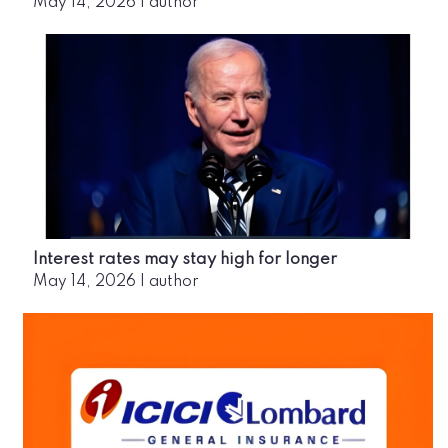
May 14, 2026
|
author
Interest rates may stay high for longer
May 14, 2026
|
author