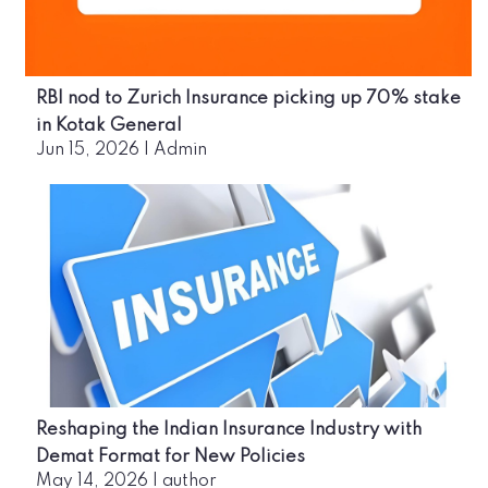
RBI nod to Zurich Insurance picking up 70% stake
in Kotak General
Jun 15, 2026
|
Admin
Reshaping the Indian Insurance Industry with
Demat Format for New Policies
May 14, 2026
|
author