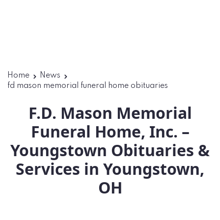
Home
News
fd mason memorial funeral home obituaries​
F.D. Mason Memorial
Funeral Home, Inc. –
Youngstown Obituaries &
Services in Youngstown,
OH