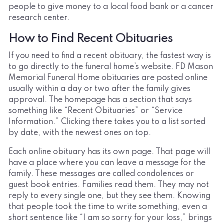
people to give money to a local food bank or a cancer
research center.
How to Find Recent Obituaries
If you need to find a recent obituary, the fastest way is
to go directly to the funeral home’s website. FD Mason
Memorial Funeral Home obituaries are posted online
usually within a day or two after the family gives
approval. The homepage has a section that says
something like “Recent Obituaries” or “Service
Information.” Clicking there takes you to a list sorted
by date, with the newest ones on top.
Each online obituary has its own page. That page will
have a place where you can leave a message for the
family. These messages are called condolences or
guest book entries. Families read them. They may not
reply to every single one, but they see them. Knowing
that people took the time to write something, even a
short sentence like “I am so sorry for your loss,” brings