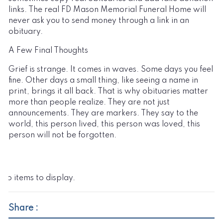
links. The real FD Mason Memorial Funeral Home will
never ask you to send money through a link in an
obituary.
A Few Final Thoughts
Grief is strange. It comes in waves. Some days you feel
fine. Other days a small thing, like seeing a name in
print, brings it all back. That is why obituaries matter
more than people realize. They are not just
announcements. They are markers. They say to the
world, this person lived, this person was loved, this
person will not be forgotten.
No items to display.
Share :