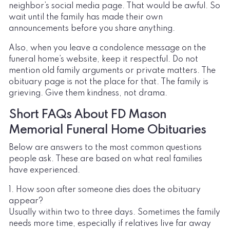
neighbor’s social media page. That would be awful. So
wait until the family has made their own
announcements before you share anything.
Also, when you leave a condolence message on the
funeral home’s website, keep it respectful. Do not
mention old family arguments or private matters. The
obituary page is not the place for that. The family is
grieving. Give them kindness, not drama.
Short FAQs About FD Mason
Memorial Funeral Home Obituaries
Below are answers to the most common questions
people ask. These are based on what real families
have experienced.
1. How soon after someone dies does the obituary
appear?
Usually within two to three days. Sometimes the family
needs more time, especially if relatives live far away