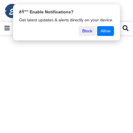
ðŸ”” Enable Notifications?
Get latest updates & alerts directly on your device.
Block
Allow