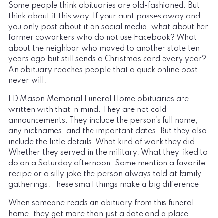
Some people think obituaries are old-fashioned. But
think about it this way. If your aunt passes away and
you only post about it on social media, what about her
former coworkers who do not use Facebook? What
about the neighbor who moved to another state ten
years ago but still sends a Christmas card every year?
An obituary reaches people that a quick online post
never will.
FD Mason Memorial Funeral Home obituaries are
written with that in mind. They are not cold
announcements. They include the person’s full name,
any nicknames, and the important dates. But they also
include the little details. What kind of work they did.
Whether they served in the military. What they liked to
do on a Saturday afternoon. Some mention a favorite
recipe or a silly joke the person always told at family
gatherings. These small things make a big difference.
When someone reads an obituary from this funeral
home, they get more than just a date and a place.