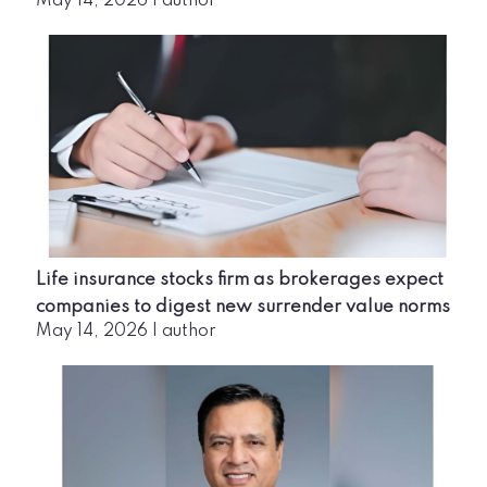
May 14, 2026
|
author
Life insurance stocks firm as brokerages expect
companies to digest new surrender value norms
May 14, 2026
|
author