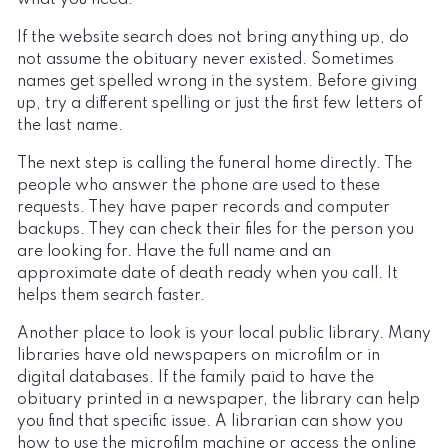
If the website search does not bring anything up, do
not assume the obituary never existed. Sometimes
names get spelled wrong in the system. Before giving
up, try a different spelling or just the first few letters of
the last name.
The next step is calling the funeral home directly. The
people who answer the phone are used to these
requests. They have paper records and computer
backups. They can check their files for the person you
are looking for. Have the full name and an
approximate date of death ready when you call. It
helps them search faster.
Another place to look is your local public library. Many
libraries have old newspapers on microfilm or in
digital databases. If the family paid to have the
obituary printed in a newspaper, the library can help
you find that specific issue. A librarian can show you
how to use the microfilm machine or access the online