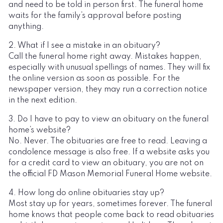
and need to be told in person first. The funeral home
waits for the family’s approval before posting
anything.
2. What if I see a mistake in an obituary?
Call the funeral home right away. Mistakes happen,
especially with unusual spellings of names. They will fix
the online version as soon as possible. For the
newspaper version, they may run a correction notice
in the next edition.
3. Do I have to pay to view an obituary on the funeral
home’s website?
No. Never. The obituaries are free to read. Leaving a
condolence message is also free. If a website asks you
for a credit card to view an obituary, you are not on
the official FD Mason Memorial Funeral Home website.
4. How long do online obituaries stay up?
Most stay up for years, sometimes forever. The funeral
home knows that people come back to read obituaries