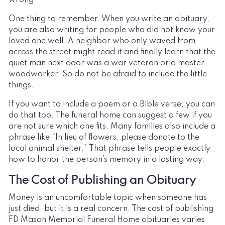
One thing to remember. When you write an obituary,
you are also writing for people who did not know your
loved one well. A neighbor who only waved from
across the street might read it and finally learn that the
quiet man next door was a war veteran or a master
woodworker. So do not be afraid to include the little
things.
If you want to include a poem or a Bible verse, you can
do that too. The funeral home can suggest a few if you
are not sure which one fits. Many families also include a
phrase like “In lieu of flowers, please donate to the
local animal shelter.” That phrase tells people exactly
how to honor the person’s memory in a lasting way.
The Cost of Publishing an Obituary
Money is an uncomfortable topic when someone has
just died, but it is a real concern. The cost of publishing
FD Mason Memorial Funeral Home obituaries varies