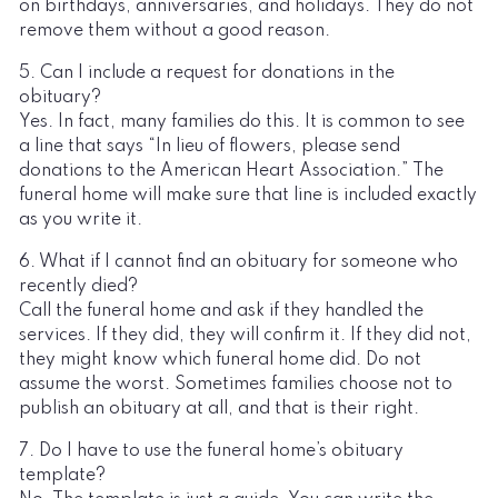
on birthdays, anniversaries, and holidays. They do not
remove them without a good reason.
5. Can I include a request for donations in the
obituary?
Yes. In fact, many families do this. It is common to see
a line that says “In lieu of flowers, please send
donations to the American Heart Association.” The
funeral home will make sure that line is included exactly
as you write it.
6. What if I cannot find an obituary for someone who
recently died?
Call the funeral home and ask if they handled the
services. If they did, they will confirm it. If they did not,
they might know which funeral home did. Do not
assume the worst. Sometimes families choose not to
publish an obituary at all, and that is their right.
7. Do I have to use the funeral home’s obituary
template?