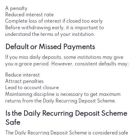
A penalty
Reduced interest rate
Complete loss of interest if closed too early
Before withdrawing early, it is important to
understand the terms of your institution.
Default or Missed Payments
If you miss daily deposits, some institutions may give
you a grace period. However, consistent defaults may:
Reduce interest
Attract penalties
Lead to account closure
Maintaining discipline is necessary to get maximum
returns from the Daily Recurring Deposit Scheme.
Is the Daily Recurring Deposit Scheme
Safe
The Daily Recurring Deposit Scheme is considered safe