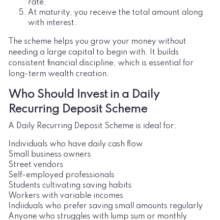
rate.
At maturity, you receive the total amount along
with interest.
The scheme helps you grow your money without
needing a large capital to begin with. It builds
consistent financial discipline, which is essential for
long-term wealth creation.
Who Should Invest in a Daily
Recurring Deposit Scheme
A Daily Recurring Deposit Scheme is ideal for:
Individuals who have daily cash flow
Small business owners
Street vendors
Self-employed professionals
Students cultivating saving habits
Workers with variable incomes
Indiiduals who prefer saving small amounts regularly
Anyone who struggles with lump sum or monthly