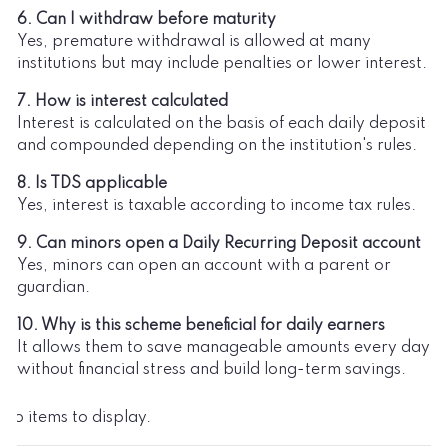
6. Can I withdraw before maturity
Yes, premature withdrawal is allowed at many
institutions but may include penalties or lower interest.
7. How is interest calculated
Interest is calculated on the basis of each daily deposit
and compounded depending on the institution's rules.
8. Is TDS applicable
Yes, interest is taxable according to income tax rules.
9. Can minors open a Daily Recurring Deposit account
Yes, minors can open an account with a parent or
guardian.
10. Why is this scheme beneficial for daily earners
It allows them to save manageable amounts every day
without financial stress and build long-term savings.
No items to display.