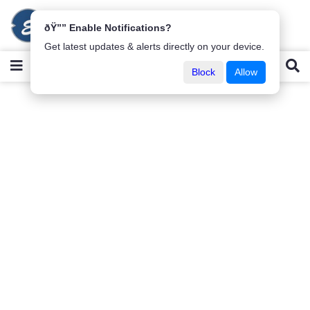
ðŸ”” Enable Notifications?
Get latest updates & alerts directly on your device.
Block
Allow