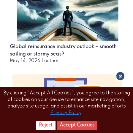
Global reinsurance industry outlook – smooth
sailing or stormy seas?
May 14, 2026
|
author
By clicking “Accept All Cookies”, you agree to the storing
of cookies on your device to enhance site navigation,
analyze site usage, and assist in our marketing efforts
Privacy Policy
.
Reject
Accept Cookies
Home
Letest
News Reels