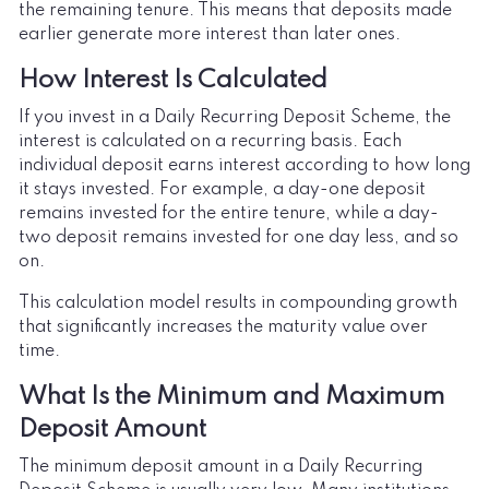
the remaining tenure. This means that deposits made
earlier generate more interest than later ones.
How Interest Is Calculated
If you invest in a Daily Recurring Deposit Scheme, the
interest is calculated on a recurring basis. Each
individual deposit earns interest according to how long
it stays invested. For example, a day-one deposit
remains invested for the entire tenure, while a day-
two deposit remains invested for one day less, and so
on.
This calculation model results in compounding growth
that significantly increases the maturity value over
time.
What Is the Minimum and Maximum
Deposit Amount
The minimum deposit amount in a Daily Recurring