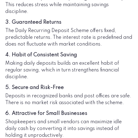
This reduces stress while maintaining savings
discipline.
3. Guaranteed Returns
The Daily Recurring Deposit Scheme offers fixed,
predictable returns. The interest rate is predefined and
does not fluctuate with market conditions.
4. Habit of Consistent Saving
Making daily deposits builds an excellent habit of
regular saving, which in turn strengthens financial
discipline.
5. Secure and Risk-Free
Deposits in recognized banks and post offices are safe.
There is no market risk associated with the scheme.
6. Attractive for Small Businesses
Shopkeepers and small vendors can maximize idle
daily cash by converting it into savings instead of
holding it unproductively.