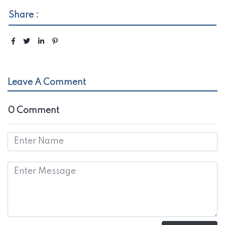
Share :
Leave A Comment
0 Comment