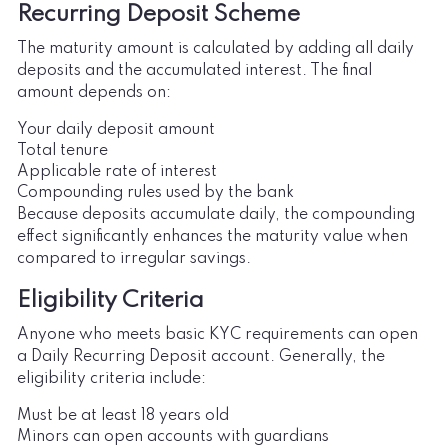
Recurring Deposit Scheme
The maturity amount is calculated by adding all daily
deposits and the accumulated interest. The final
amount depends on:
Your daily deposit amount
Total tenure
Applicable rate of interest
Compounding rules used by the bank
Because deposits accumulate daily, the compounding
effect significantly enhances the maturity value when
compared to irregular savings.
Eligibility Criteria
Anyone who meets basic KYC requirements can open
a Daily Recurring Deposit account. Generally, the
eligibility criteria include:
Must be at least 18 years old
Minors can open accounts with guardians