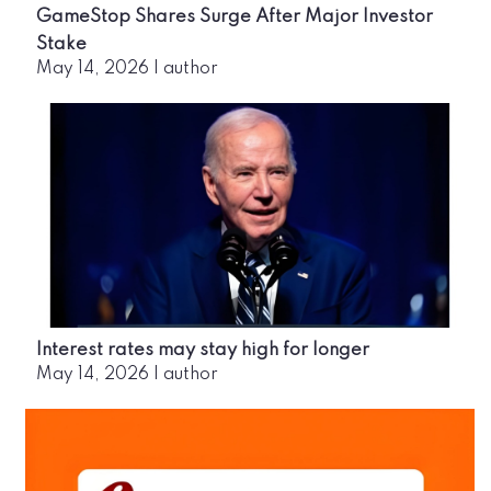
GameStop Shares Surge After Major Investor
Stake
May 14, 2026
|
author
Interest rates may stay high for longer
May 14, 2026
|
author