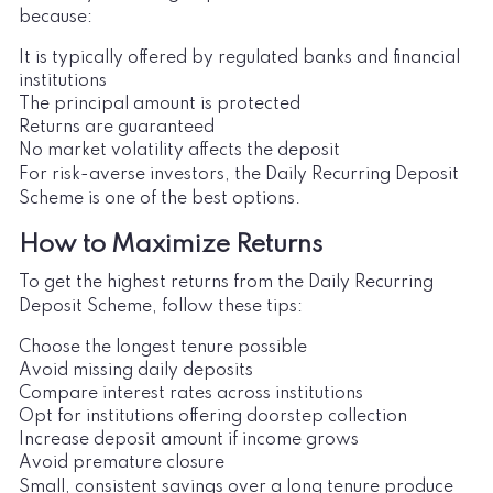
because:
It is typically offered by regulated banks and financial
institutions
The principal amount is protected
Returns are guaranteed
No market volatility affects the deposit
For risk-averse investors, the Daily Recurring Deposit
Scheme is one of the best options.
How to Maximize Returns
To get the highest returns from the Daily Recurring
Deposit Scheme, follow these tips:
Choose the longest tenure possible
Avoid missing daily deposits
Compare interest rates across institutions
Opt for institutions offering doorstep collection
Increase deposit amount if income grows
Avoid premature closure
Small, consistent savings over a long tenure produce