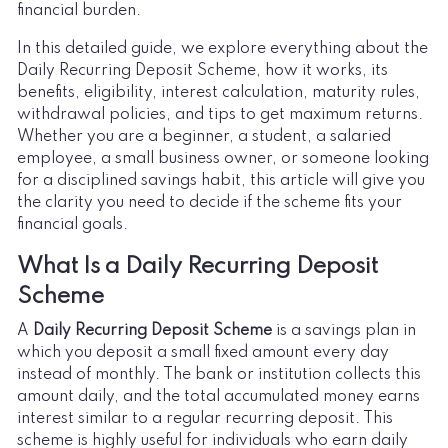
financial burden.
In this detailed guide, we explore everything about the
Daily Recurring Deposit Scheme, how it works, its
benefits, eligibility, interest calculation, maturity rules,
withdrawal policies, and tips to get maximum returns.
Whether you are a beginner, a student, a salaried
employee, a small business owner, or someone looking
for a disciplined savings habit, this article will give you
the clarity you need to decide if the scheme fits your
financial goals.
What Is a Daily Recurring Deposit
Scheme
A
Daily Recurring Deposit Scheme
is a savings plan in
which you deposit a small fixed amount every day
instead of monthly. The bank or institution collects this
amount daily, and the total accumulated money earns
interest similar to a regular recurring deposit. This
scheme is highly useful for individuals who earn daily