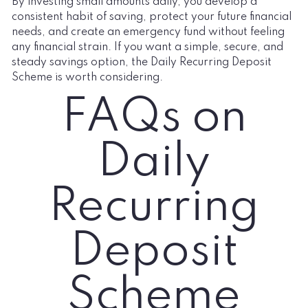
By investing small amounts daily, you develop a
consistent habit of saving, protect your future financial
needs, and create an emergency fund without feeling
any financial strain. If you want a simple, secure, and
steady savings option, the Daily Recurring Deposit
Scheme is worth considering.
FAQs on
Daily
Recurring
Deposit
Scheme