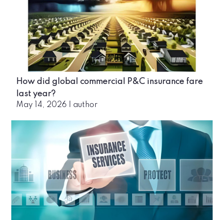
How did global commercial P&C insurance fare
last year?
May 14, 2026
|
author