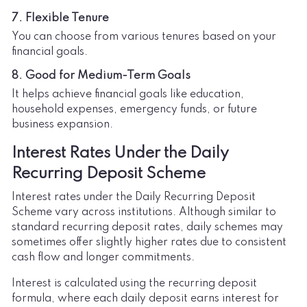
7. Flexible Tenure
You can choose from various tenures based on your
financial goals.
8. Good for Medium-Term Goals
It helps achieve financial goals like education,
household expenses, emergency funds, or future
business expansion.
Interest Rates Under the Daily
Recurring Deposit Scheme
Interest rates under the Daily Recurring Deposit
Scheme vary across institutions. Although similar to
standard recurring deposit rates, daily schemes may
sometimes offer slightly higher rates due to consistent
cash flow and longer commitments.
Interest is calculated using the recurring deposit
formula, where each daily deposit earns interest for