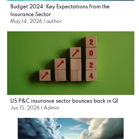
Budget 2024: Key Expectations from the
Insurance Sector
May 14, 2026
|
author
US P&C insurance sector bounces back in Q1
Jun 15, 2026
|
Admin