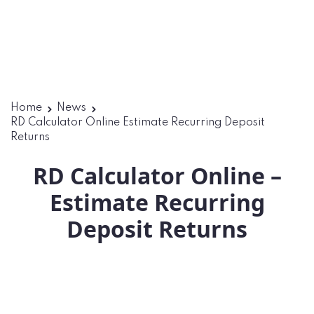
Home
News
RD Calculator Online Estimate Recurring Deposit
Returns
RD Calculator Online –
Estimate Recurring
Deposit Returns