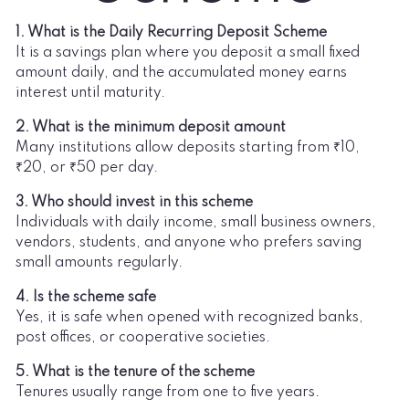
1. What is the Daily Recurring Deposit Scheme
It is a savings plan where you deposit a small fixed
amount daily, and the accumulated money earns
interest until maturity.
2. What is the minimum deposit amount
Many institutions allow deposits starting from ₹10,
₹20, or ₹50 per day.
3. Who should invest in this scheme
Individuals with daily income, small business owners,
vendors, students, and anyone who prefers saving
small amounts regularly.
4. Is the scheme safe
Yes, it is safe when opened with recognized banks,
post offices, or cooperative societies.
5. What is the tenure of the scheme
Tenures usually range from one to five years.