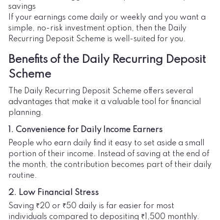
savings
If your earnings come daily or weekly and you want a
simple, no-risk investment option, then the Daily
Recurring Deposit Scheme is well-suited for you.
Benefits of the Daily Recurring Deposit
Scheme
The Daily Recurring Deposit Scheme offers several
advantages that make it a valuable tool for financial
planning.
1. Convenience for Daily Income Earners
People who earn daily find it easy to set aside a small
portion of their income. Instead of saving at the end of
the month, the contribution becomes part of their daily
routine.
2. Low Financial Stress
Saving ₹20 or ₹50 daily is far easier for most
individuals compared to depositing ₹1,500 monthly.