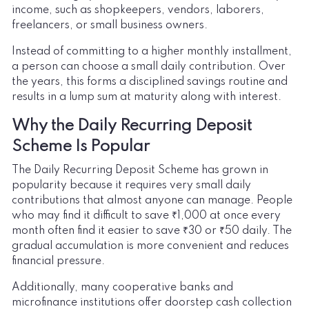
income, such as shopkeepers, vendors, laborers,
freelancers, or small business owners.
Instead of committing to a higher monthly installment,
a person can choose a small daily contribution. Over
the years, this forms a disciplined savings routine and
results in a lump sum at maturity along with interest.
Why the Daily Recurring Deposit
Scheme Is Popular
The Daily Recurring Deposit Scheme has grown in
popularity because it requires very small daily
contributions that almost anyone can manage. People
who may find it difficult to save ₹1,000 at once every
month often find it easier to save ₹30 or ₹50 daily. The
gradual accumulation is more convenient and reduces
financial pressure.
Additionally, many cooperative banks and
microfinance institutions offer doorstep cash collection