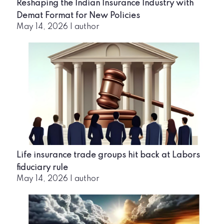
Reshaping the Indian Insurance Industry with
Demat Format for New Policies
May 14, 2026
|
author
Life insurance trade groups hit back at Labors
fiduciary rule
May 14, 2026
|
author