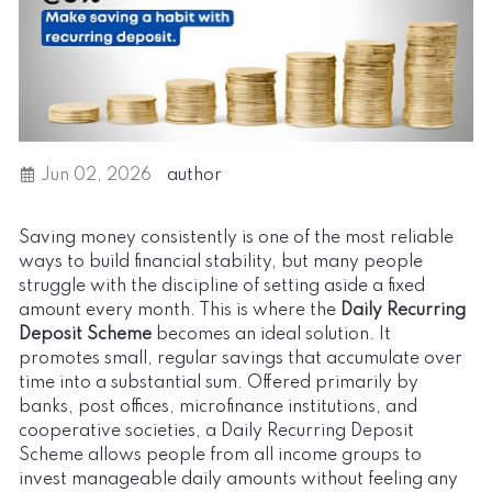
Jun 02, 2026
author
Saving money consistently is one of the most reliable
ways to build financial stability, but many people
struggle with the discipline of setting aside a fixed
amount every month. This is where the
Daily Recurring
Deposit Scheme
becomes an ideal solution. It
promotes small, regular savings that accumulate over
time into a substantial sum. Offered primarily by
banks, post offices, microfinance institutions, and
cooperative societies, a Daily Recurring Deposit
Scheme allows people from all income groups to
invest manageable daily amounts without feeling any