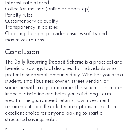
Interest rate offered
Collection method (online or doorstep)
Penalty rules
Customer service quality
Transparency in policies
Choosing the right provider ensures safety and
maximizes returns.
Conclusion
The
Daily Recurring Deposit Scheme
is a practical and
beneficial savings tool designed for individuals who
prefer to save small amounts daily. Whether you are a
student, small business owner, street vendor, or
someone with irregular income, this scheme promotes
financial discipline and helps you build long-term
wealth. The guaranteed returns, low investment
requirement, and flexible tenure options make it an
excellent choice for anyone looking to start a
structured savings habit.