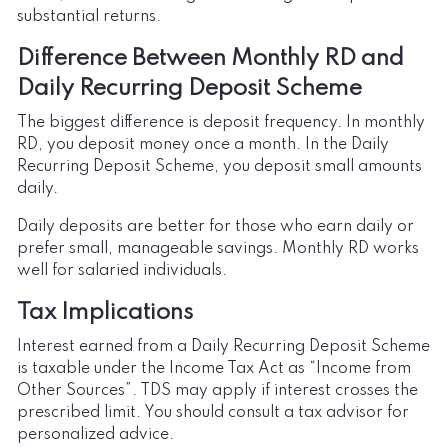
substantial returns.
Difference Between Monthly RD and
Daily Recurring Deposit Scheme
The biggest difference is deposit frequency. In monthly
RD, you deposit money once a month. In the Daily
Recurring Deposit Scheme, you deposit small amounts
daily.
Daily deposits are better for those who earn daily or
prefer small, manageable savings. Monthly RD works
well for salaried individuals.
Tax Implications
Interest earned from a Daily Recurring Deposit Scheme
is taxable under the Income Tax Act as “Income from
Other Sources”. TDS may apply if interest crosses the
prescribed limit. You should consult a tax advisor for
personalized advice.