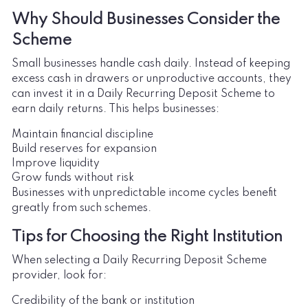
Why Should Businesses Consider the
Scheme
Small businesses handle cash daily. Instead of keeping
excess cash in drawers or unproductive accounts, they
can invest it in a Daily Recurring Deposit Scheme to
earn daily returns. This helps businesses:
Maintain financial discipline
Build reserves for expansion
Improve liquidity
Grow funds without risk
Businesses with unpredictable income cycles benefit
greatly from such schemes.
Tips for Choosing the Right Institution
When selecting a Daily Recurring Deposit Scheme
provider, look for:
Credibility of the bank or institution