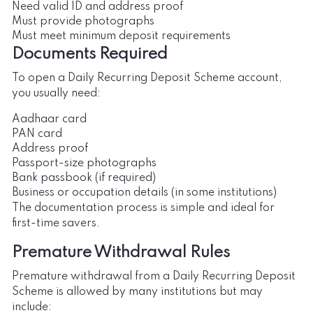
Need valid ID and address proof
Must provide photographs
Must meet minimum deposit requirements
Documents Required
To open a Daily Recurring Deposit Scheme account,
you usually need:
Aadhaar card
PAN card
Address proof
Passport-size photographs
Bank passbook (if required)
Business or occupation details (in some institutions)
The documentation process is simple and ideal for
first-time savers.
Premature Withdrawal Rules
Premature withdrawal from a Daily Recurring Deposit
Scheme is allowed by many institutions but may
include: