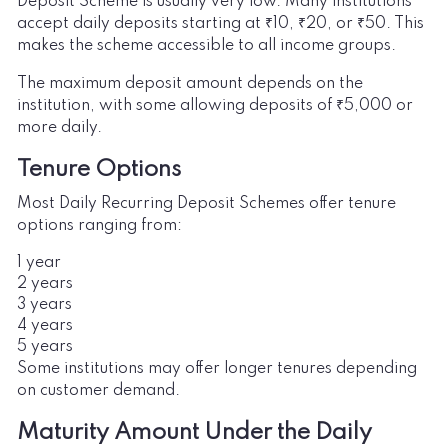
Deposit Scheme is usually very low. Many institutions
accept daily deposits starting at ₹10, ₹20, or ₹50. This
makes the scheme accessible to all income groups.
The maximum deposit amount depends on the
institution, with some allowing deposits of ₹5,000 or
more daily.
Tenure Options
Most Daily Recurring Deposit Schemes offer tenure
options ranging from:
1 year
2 years
3 years
4 years
5 years
Some institutions may offer longer tenures depending
on customer demand.
Maturity Amount Under the Daily