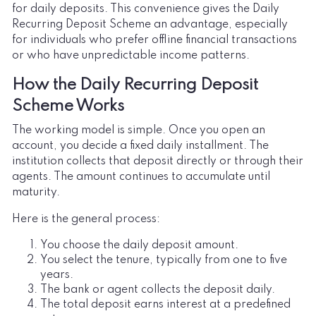
for daily deposits. This convenience gives the Daily
Recurring Deposit Scheme an advantage, especially
for individuals who prefer offline financial transactions
or who have unpredictable income patterns.
How the Daily Recurring Deposit
Scheme Works
The working model is simple. Once you open an
account, you decide a fixed daily installment. The
institution collects that deposit directly or through their
agents. The amount continues to accumulate until
maturity.
Here is the general process:
You choose the daily deposit amount.
You select the tenure, typically from one to five
years.
The bank or agent collects the deposit daily.
The total deposit earns interest at a predefined