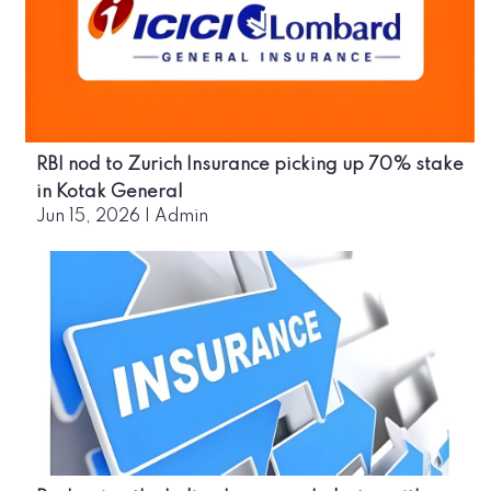
RBI nod to Zurich Insurance picking up 70% stake
in Kotak General
Jun 15, 2026
|
Admin