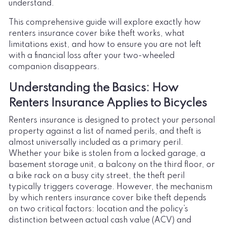
understand.
This comprehensive guide will explore exactly how
renters insurance cover bike theft works, what
limitations exist, and how to ensure you are not left
with a financial loss after your two-wheeled
companion disappears.
Understanding the Basics: How
Renters Insurance Applies to Bicycles
Renters insurance is designed to protect your personal
property against a list of named perils, and theft is
almost universally included as a primary peril.
Whether your bike is stolen from a locked garage, a
basement storage unit, a balcony on the third floor, or
a bike rack on a busy city street, the theft peril
typically triggers coverage. However, the mechanism
by which renters insurance cover bike theft depends
on two critical factors: location and the policy’s
distinction between actual cash value (ACV) and