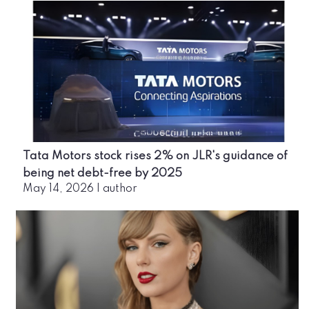
Tata Motors stock rises 2% on JLR's guidance of
being net debt-free by 2025
May 14, 2026
|
author