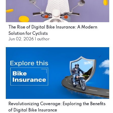
The Rise of Digital Bike Insurance: A Modern
Solution for Cyclists
Jun 02, 2026
|
author
Revolutionizing Coverage: Exploring the Benefits
of Digital Bike Insurance