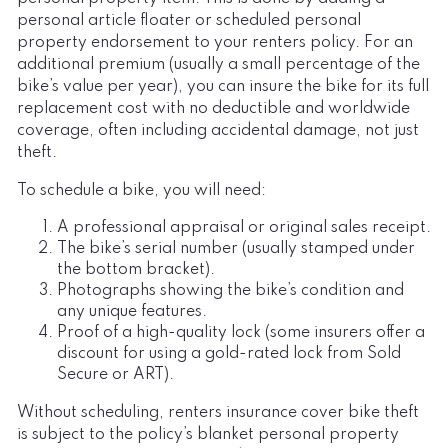
personal article floater or scheduled personal
property endorsement to your renters policy. For an
additional premium (usually a small percentage of the
bike’s value per year), you can insure the bike for its full
replacement cost with no deductible and worldwide
coverage, often including accidental damage, not just
theft.
To schedule a bike, you will need:
A professional appraisal or original sales receipt.
The bike’s serial number (usually stamped under
the bottom bracket).
Photographs showing the bike’s condition and
any unique features.
Proof of a high-quality lock (some insurers offer a
discount for using a gold-rated lock from Sold
Secure or ART).
Without scheduling, renters insurance cover bike theft
is subject to the policy’s blanket personal property