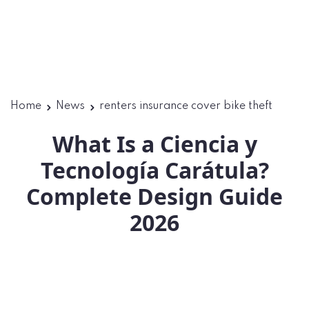
Home
News
renters insurance cover bike theft
What Is a Ciencia y
Tecnología Carátula?
Complete Design Guide
2026