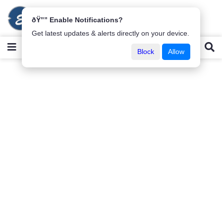
ðŸ”” Enable Notifications?
Get latest updates & alerts directly on your device.
Block
Allow