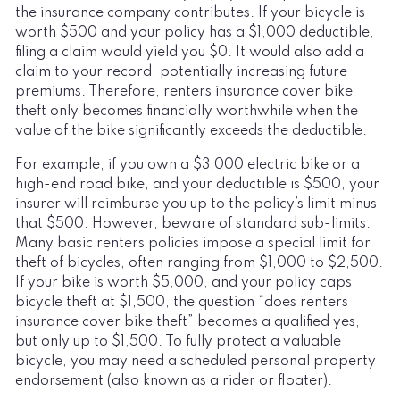
the insurance company contributes. If your bicycle is
worth $500 and your policy has a $1,000 deductible,
filing a claim would yield you $0. It would also add a
claim to your record, potentially increasing future
premiums. Therefore, renters insurance cover bike
theft only becomes financially worthwhile when the
value of the bike significantly exceeds the deductible.
For example, if you own a $3,000 electric bike or a
high-end road bike, and your deductible is $500, your
insurer will reimburse you up to the policy’s limit minus
that $500. However, beware of standard sub-limits.
Many basic renters policies impose a special limit for
theft of bicycles, often ranging from $1,000 to $2,500.
If your bike is worth $5,000, and your policy caps
bicycle theft at $1,500, the question “does renters
insurance cover bike theft” becomes a qualified yes,
but only up to $1,500. To fully protect a valuable
bicycle, you may need a scheduled personal property
endorsement (also known as a rider or floater).