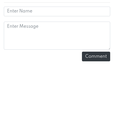
Comment