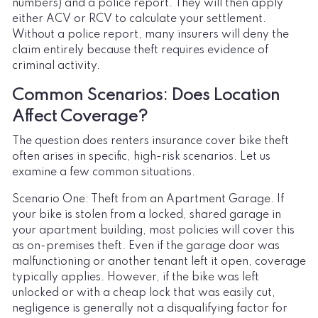
numbers) and a police report. They will then apply
either ACV or RCV to calculate your settlement.
Without a police report, many insurers will deny the
claim entirely because theft requires evidence of
criminal activity.
Common Scenarios: Does Location
Affect Coverage?
The question does renters insurance cover bike theft
often arises in specific, high-risk scenarios. Let us
examine a few common situations.
Scenario One: Theft from an Apartment Garage. If
your bike is stolen from a locked, shared garage in
your apartment building, most policies will cover this
as on-premises theft. Even if the garage door was
malfunctioning or another tenant left it open, coverage
typically applies. However, if the bike was left
unlocked or with a cheap lock that was easily cut,
negligence is generally not a disqualifying factor for