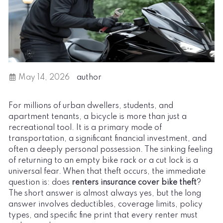
May 14, 2026
author
For millions of urban dwellers, students, and
apartment tenants, a bicycle is more than just a
recreational tool. It is a primary mode of
transportation, a significant financial investment, and
often a deeply personal possession. The sinking feeling
of returning to an empty bike rack or a cut lock is a
universal fear. When that theft occurs, the immediate
question is: does
renters insurance cover bike theft
?
The short answer is almost always yes, but the long
answer involves deductibles, coverage limits, policy
types, and specific fine print that every renter must