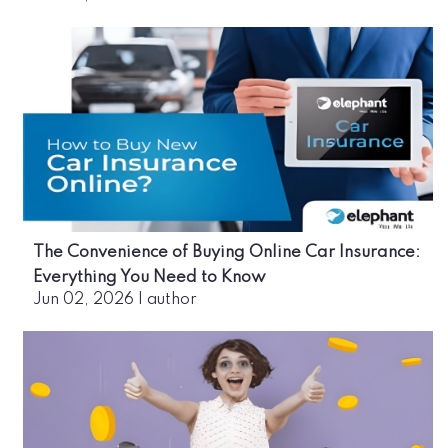
The Convenience of Buying Online Car Insurance:
Everything You Need to Know
Jun 02, 2026
|
author