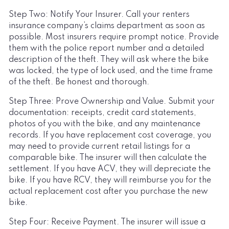
Step Two: Notify Your Insurer. Call your renters
insurance company’s claims department as soon as
possible. Most insurers require prompt notice. Provide
them with the police report number and a detailed
description of the theft. They will ask where the bike
was locked, the type of lock used, and the time frame
of the theft. Be honest and thorough.
Step Three: Prove Ownership and Value. Submit your
documentation: receipts, credit card statements,
photos of you with the bike, and any maintenance
records. If you have replacement cost coverage, you
may need to provide current retail listings for a
comparable bike. The insurer will then calculate the
settlement. If you have ACV, they will depreciate the
bike. If you have RCV, they will reimburse you for the
actual replacement cost after you purchase the new
bike.
Step Four: Receive Payment. The insurer will issue a