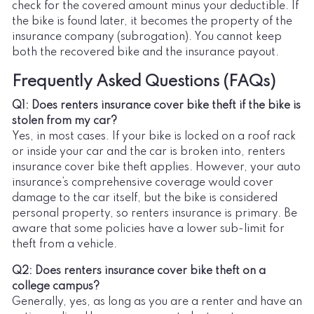
check for the covered amount minus your deductible. If
the bike is found later, it becomes the property of the
insurance company (subrogation). You cannot keep
both the recovered bike and the insurance payout.
Frequently Asked Questions (FAQs)
Q1: Does renters insurance cover bike theft if the bike is
stolen from my car?
Yes, in most cases. If your bike is locked on a roof rack
or inside your car and the car is broken into, renters
insurance cover bike theft applies. However, your auto
insurance’s comprehensive coverage would cover
damage to the car itself, but the bike is considered
personal property, so renters insurance is primary. Be
aware that some policies have a lower sub-limit for
theft from a vehicle.
Q2: Does renters insurance cover bike theft on a
college campus?
Generally, yes, as long as you are a renter and have an