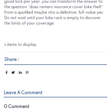
good lock per year, you can transform the answer to
the question “does renters insurance cover bike theft”
from a qualified maybe into a definitive, full-value yes.
Do not wait until your bike rack is empty to discover
the limits of your coverage.
No items to display.
Share :
Leave A Comment
0 Comment