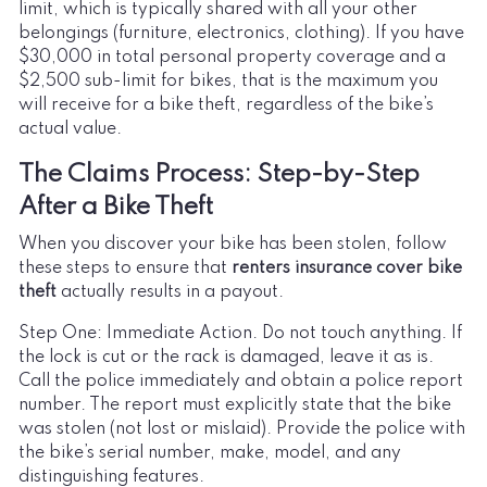
limit, which is typically shared with all your other
belongings (furniture, electronics, clothing). If you have
$30,000 in total personal property coverage and a
$2,500 sub-limit for bikes, that is the maximum you
will receive for a bike theft, regardless of the bike’s
actual value.
The Claims Process: Step-by-Step
After a Bike Theft
When you discover your bike has been stolen, follow
these steps to ensure that
renters insurance cover bike
theft
actually results in a payout.
Step One: Immediate Action. Do not touch anything. If
the lock is cut or the rack is damaged, leave it as is.
Call the police immediately and obtain a police report
number. The report must explicitly state that the bike
was stolen (not lost or mislaid). Provide the police with
the bike’s serial number, make, model, and any
distinguishing features.