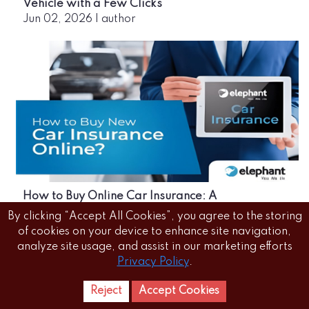
Vehicle with a Few Clicks
Jun 02, 2026
|
author
How to Buy Online Car Insurance: A
Comprehensive Guide
By clicking “Accept All Cookies”, you agree to the storing
Jun 02, 2026
|
author
of cookies on your device to enhance site navigation,
analyze site usage, and assist in our marketing efforts
Privacy Policy
.
Reject
Accept Cookies
Home
Letest
News Reels