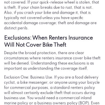
not covered. If your quick-release wheel is stolen, that
is theft. If your chain breaks due to rust, that is not.
Also, if you crash your bike and damage it, that is
typically not covered unless you have specific
accidental damage coverage; theft and damage are
distinct perils.
Exclusions: When Renters Insurance
Will Not Cover Bike Theft
Despite the broad protection, there are clear
circumstances where renters insurance cover bike theft
will be denied. Understanding these exclusions is as
important as understanding the coverage itself.
Exclusion One: Business Use. If you are a food delivery
cyclist, a bike messenger, or anyone using your bicycle
for commercial purposes, a standard renters policy
will almost certainly exclude theft that occurs during
business use. You would need a commercial inland
marine policy or a business owners policy (BOP). Even