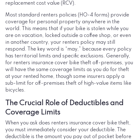
replacement cost value (RCV).
Most standard renters policies (HO-4 forms) provide
coverage for personal property anywhere in the
world. This means that if your bike is stolen while you
are on vacation, locked outside a coffee shop, or even
in another country, your renters policy may still
respond. The key word is “may,” because every policy
has territorial limits and specific exclusions. Generally,
for renters insurance cover bike theft off-premises, you
will have the same coverage limits as you do for theft
at your rented home, though some insurers apply a
sub-limit for off-premises theft of high-value items like
bicycles.
The Crucial Role of Deductibles and
Coverage Limits
When you ask does renters insurance cover bike theft,
you must immediately consider your deductible. The
deductible is the amount you pay out of pocket before