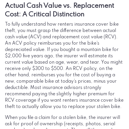
Actual Cash Value vs. Replacement
Cost: A Critical Distinction
To fully understand how renters insurance cover bike
theft, you must grasp the difference between actual
cash value (ACV) and replacement cost value (RCV).
An ACV policy reimburses you for the bike’s
depreciated value. If you bought a mountain bike for
$2,000 five years ago, the insurer will estimate its
current value based on age, wear, and tear. You might
receive only $300 to $500. An RCV policy, on the
other hand, reimburses you for the cost of buying a
new, comparable bike at today’s prices, minus your
deductible. Most insurance advisors strongly
recommend paying the slightly higher premium for
RCV coverage if you want renters insurance cover bike
theft to actually allow you to replace your stolen bike.
When you file a claim for a stolen bike, the insurer will
ask for proof of ownership (receipts, photos, serial