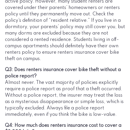
active policy. However, many student renters are
covered under their parents’ homeowners or renters
policy until they permanently move out. Check the
policy’s definition of “resident relative.” If you live in a
dormitory, your parents’ policy may still cover you, but
many dorms are excluded because they are not
considered a rented residence. Students living in off-
campus apartments should definitely have their own
renters policy to ensure renters insurance cover bike
theft on campus.
Q3: Does renters insurance cover bike theft without a
police report?
Almost never. The vast majority of policies explicitly
require a police report as proof that a theft occurred.
Without a police report, the insurer may treat the loss
as a mysterious disappearance or simple loss, which is
typically excluded. Always file a police report
immediately, even if you think the bike is low-value.
Q4: How much does renters insurance cost to cover a