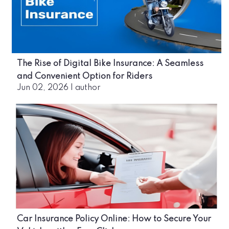
The Rise of Digital Bike Insurance: A Seamless
and Convenient Option for Riders
Jun 02, 2026
|
author
Car Insurance Policy Online: How to Secure Your