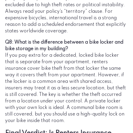
excluded due to high theft rates or political instability.
Always read your policy’s “territory” clause. For
expensive bicycles, international travel is a strong
reason to add a scheduled endorsement that explicitly
states worldwide coverage.
Q8: What is the difference between a bike locker and
bike storage in my building?
If you pay extra for a dedicated, locked bike locker
that is separate from your apartment, renters
insurance cover bike theft from that locker the same
way it covers theft from your apartment. However, if
the locker is a common area with shared access,
insurers may treat it as a less secure location, but theft
is still covered. The key is whether the theft occurred
from a location under your control. A private locker
with your own lock is ideal. A communal bike room is
still covered, but you should use a high-quality lock on
your bike inside that room.