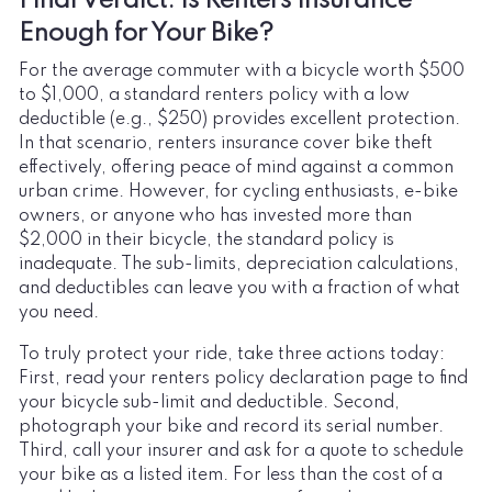
Final Verdict: Is Renters Insurance
Enough for Your Bike?
For the average commuter with a bicycle worth $500
to $1,000, a standard renters policy with a low
deductible (e.g., $250) provides excellent protection.
In that scenario, renters insurance cover bike theft
effectively, offering peace of mind against a common
urban crime. However, for cycling enthusiasts, e-bike
owners, or anyone who has invested more than
$2,000 in their bicycle, the standard policy is
inadequate. The sub-limits, depreciation calculations,
and deductibles can leave you with a fraction of what
you need.
To truly protect your ride, take three actions today:
First, read your renters policy declaration page to find
your bicycle sub-limit and deductible. Second,
photograph your bike and record its serial number.
Third, call your insurer and ask for a quote to schedule
your bike as a listed item. For less than the cost of a