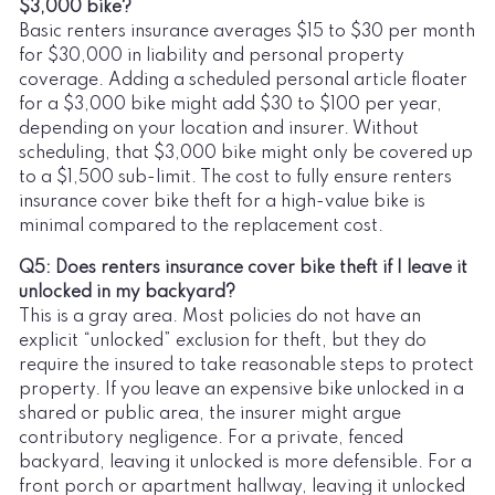
$3,000 bike?
Basic renters insurance averages $15 to $30 per month
for $30,000 in liability and personal property
coverage. Adding a scheduled personal article floater
for a $3,000 bike might add $30 to $100 per year,
depending on your location and insurer. Without
scheduling, that $3,000 bike might only be covered up
to a $1,500 sub-limit. The cost to fully ensure renters
insurance cover bike theft for a high-value bike is
minimal compared to the replacement cost.
Q5: Does renters insurance cover bike theft if I leave it
unlocked in my backyard?
This is a gray area. Most policies do not have an
explicit “unlocked” exclusion for theft, but they do
require the insured to take reasonable steps to protect
property. If you leave an expensive bike unlocked in a
shared or public area, the insurer might argue
contributory negligence. For a private, fenced
backyard, leaving it unlocked is more defensible. For a
front porch or apartment hallway, leaving it unlocked