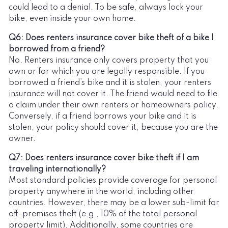
could lead to a denial. To be safe, always lock your
bike, even inside your own home.
Q6: Does renters insurance cover bike theft of a bike I
borrowed from a friend?
No. Renters insurance only covers property that you
own or for which you are legally responsible. If you
borrowed a friend’s bike and it is stolen, your renters
insurance will not cover it. The friend would need to file
a claim under their own renters or homeowners policy.
Conversely, if a friend borrows your bike and it is
stolen, your policy should cover it, because you are the
owner.
Q7: Does renters insurance cover bike theft if I am
traveling internationally?
Most standard policies provide coverage for personal
property anywhere in the world, including other
countries. However, there may be a lower sub-limit for
off-premises theft (e.g., 10% of the total personal
property limit). Additionally, some countries are