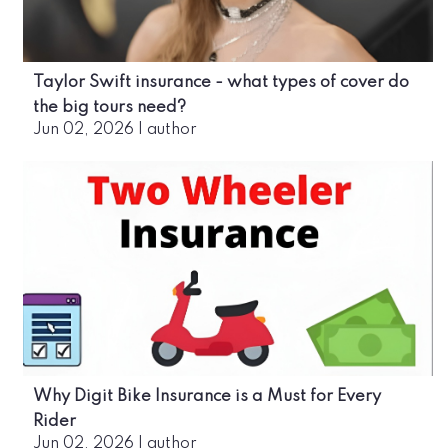
Taylor Swift insurance - what types of cover do
the big tours need?
Jun 02, 2026
|
author
Why Digit Bike Insurance is a Must for Every
Rider
Jun 02, 2026
|
author