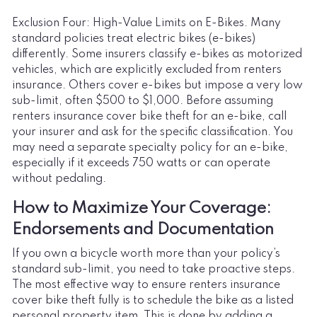
Exclusion Four: High-Value Limits on E-Bikes. Many
standard policies treat electric bikes (e-bikes)
differently. Some insurers classify e-bikes as motorized
vehicles, which are explicitly excluded from renters
insurance. Others cover e-bikes but impose a very low
sub-limit, often $500 to $1,000. Before assuming
renters insurance cover bike theft for an e-bike, call
your insurer and ask for the specific classification. You
may need a separate specialty policy for an e-bike,
especially if it exceeds 750 watts or can operate
without pedaling.
How to Maximize Your Coverage:
Endorsements and Documentation
If you own a bicycle worth more than your policy’s
standard sub-limit, you need to take proactive steps.
The most effective way to ensure renters insurance
cover bike theft fully is to schedule the bike as a listed
personal property item. This is done by adding a