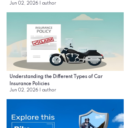
Jun 02, 2026
|
author
Understanding the Different Types of Car
Insurance Policies
Jun 02, 2026
|
author