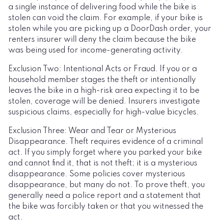
a single instance of delivering food while the bike is
stolen can void the claim. For example, if your bike is
stolen while you are picking up a DoorDash order, your
renters insurer will deny the claim because the bike
was being used for income-generating activity.
Exclusion Two: Intentional Acts or Fraud. If you or a
household member stages the theft or intentionally
leaves the bike in a high-risk area expecting it to be
stolen, coverage will be denied. Insurers investigate
suspicious claims, especially for high-value bicycles.
Exclusion Three: Wear and Tear or Mysterious
Disappearance. Theft requires evidence of a criminal
act. If you simply forget where you parked your bike
and cannot find it, that is not theft; it is a mysterious
disappearance. Some policies cover mysterious
disappearance, but many do not. To prove theft, you
generally need a police report and a statement that
the bike was forcibly taken or that you witnessed the
act.