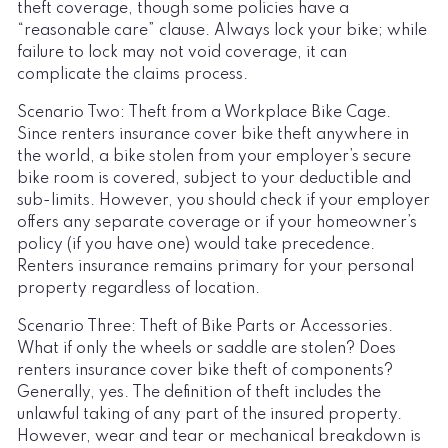
theft coverage, though some policies have a
“reasonable care” clause. Always lock your bike; while
failure to lock may not void coverage, it can
complicate the claims process.
Scenario Two: Theft from a Workplace Bike Cage.
Since renters insurance cover bike theft anywhere in
the world, a bike stolen from your employer’s secure
bike room is covered, subject to your deductible and
sub-limits. However, you should check if your employer
offers any separate coverage or if your homeowner’s
policy (if you have one) would take precedence.
Renters insurance remains primary for your personal
property regardless of location.
Scenario Three: Theft of Bike Parts or Accessories.
What if only the wheels or saddle are stolen? Does
renters insurance cover bike theft of components?
Generally, yes. The definition of theft includes the
unlawful taking of any part of the insured property.
However, wear and tear or mechanical breakdown is