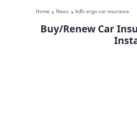
Home
News
hdfc ergo car insurance
Buy/Renew Car Insu
Inst