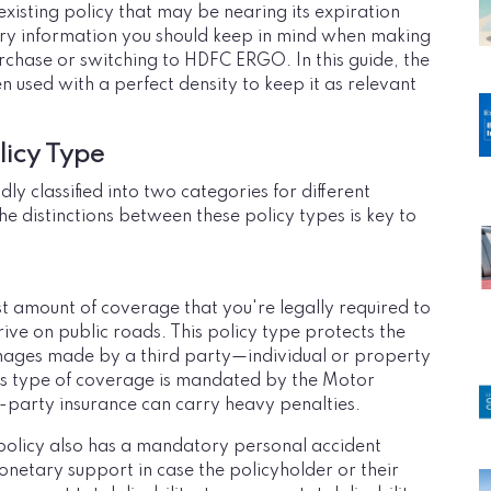
xisting policy that may be nearing its expiration
ssary information you should keep in mind when making
rchase or switching to HDFC ERGO. In this guide, the
sed with a perfect density to keep it as relevant
icy Type
y classified into two categories for different
e distinctions between these policy types is key to
ast amount of coverage that you're legally required to
ive on public roads. This policy type protects the
amages made by a third party—individual or property
his type of coverage is mandated by the Motor
d-party insurance can carry heavy penalties.
olicy also has a mandatory personal accident
onetary support in case the policyholder or their