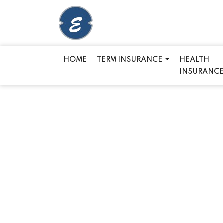
HOME
TERM INSURANCE
HEALTH
INSURANC