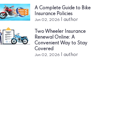
A Complete Guide to Bike
Insurance Policies
|
author
Jun 02, 2026
Two Wheeler Insurance
Renewal Online: A
Convenient Way to Stay
Covered
|
author
Jun 02, 2026