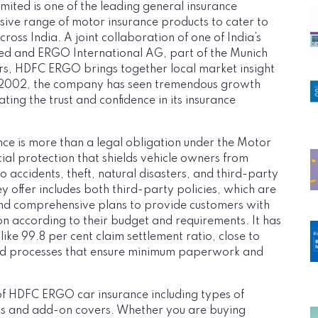
ed is one of the leading general insurance
sive range of motor insurance products to cater to
ross India. A joint collaboration of one of India’s
ted and ERGO International AG, part of the Munich
ers, HDFC ERGO brings together local market insight
 in 2002, the company has seen tremendous growth
ating the trust and confidence in its insurance
nce is more than a legal obligation under the Motor
ancial protection that shields vehicle owners from
o accidents, theft, natural disasters, and third-party
y offer includes both third-party policies, which are
nd comprehensive plans to provide customers with
tion according to their budget and requirements. It has
like 99.8 per cent claim settlement ratio, close to
ed processes that ensure minimum paperwork and
s of HDFC ERGO car insurance including types of
ess and add-on covers. Whether you are buying