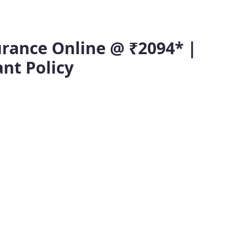
rance Online @ ₹2094* |
ant Policy