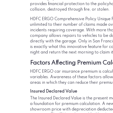
provides financial protection to the policy
collision, destroyed through fire, or stolen.
HDFC ERGO Comprehensive Policy Unique Fe
unlimited to their number of claims made ove
incidents requiring coverage. With more tha
company allows repairs to vehicles to be do
directly with the garage. Only in San Franci
is exactly what this innovative feature for c
night and return the next morning to claim i
Factors Affecting Premium Cal
HDFC ERGO car insurance premium is calcul
variables. Awareness of these factors allow
areas in which they can reduce their premi
Insured Declared Value
The Insured Declared Value is the present ma
a foundation for premium calculation. A new 
showroom price with depreciation deducted.