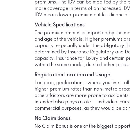
premiums. The IDV can be modified by the pol
more coverage in terms of an increased IDV, 
IDV means lower premium but less financial sec
Vehicle Specifications
The premium amount is impacted by the make
and age of the vehicle. Higher premiums are
capacity, especially under the obligatory th
determined by Insurance Regulatory and Dev
capacity. Insurance for luxury and certain 
within the same model, due to higher prices
Registration Location and Usage
Location, geolocation – where you live – af
higher premium rates than non-metro areas as
others factors are more prone to accidents a
intended also plays a role — individual car
commercial purposes, as they would be at h
No Claim Bonus
No Claim Bonus is one of the biggest oppo