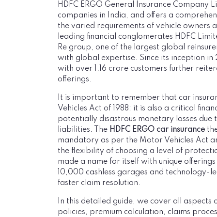
HDFC ERGO General Insurance Company Limit
companies in India, and offers a comprehen
the varied requirements of vehicle owners ac
leading financial conglomerates HDFC Limi
Re group, one of the largest global reinsur
with global expertise. Since its inception
with over 1.16 crore customers further reiter
offerings.
It is important to remember that car insura
Vehicles Act of 1988; it is also a critical fin
potentially disastrous monetary losses due t
liabilities. The
HDFC ERGO car insurance
the
mandatory as per the Motor Vehicles Act a
the flexibility of choosing a level of protec
made a name for itself with unique offerings 
10,000 cashless garages and technology-l
faster claim resolution.
In this detailed guide, we cover all aspect
policies, premium calculation, claims proc