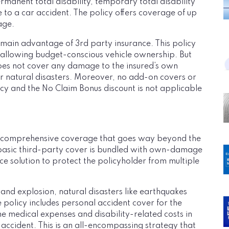
ermanent total disability, temporary total disability
 to a car accident. The policy offers coverage of up
age.
he main advantage of 3rd party insurance. This policy
 allowing budget-conscious vehicle ownership. But
does not cover any damage to the insured’s own
 or natural disasters. Moreover, no add-on covers or
icy and the No Claim Bonus discount is not applicable
s comprehensive coverage that goes way beyond the
basic third-party cover is bundled with own-damage
nce solution to protect the policyholder from multiple
 and explosion, natural disasters like earthquakes
e policy includes personal accident cover for the
he medical expenses and disability-related costs in
 accident. This is an all-encompassing strategy that