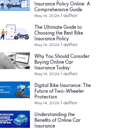
Insurance Policy Online: A
Comprehensive Guide
|
author
May 14, 2026
The Ultimate Guide to
Choosing the Best Bike
Insurance Policy
|
author
May 14, 2026
Why You Should Consider
Buying Online Car
Insurance Today
|
author
May 14, 2026
Digital Bike Insurance: The
Future of Two-Wheeler
Protection
|
author
May 14, 2026
Understanding the
Benefits of Online Car
Insurance