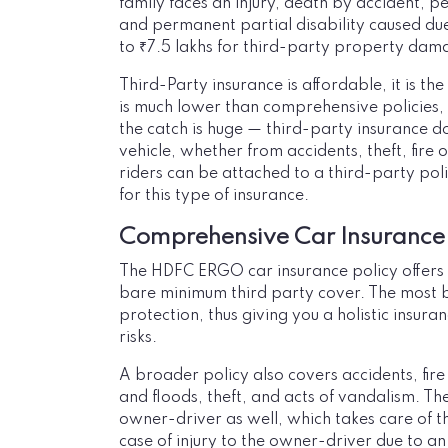
family faces an injury, death by accident, p
and permanent partial disability caused due
to ₹7.5 lakhs for third-party property dam
Third-Party insurance is affordable, it is t
is much lower than comprehensive policies,
the catch is huge — third-party insurance 
vehicle, whether from accidents, theft, fire
riders can be attached to a third-party pol
for this type of insurance.
Comprehensive Car Insurance
The HDFC ERGO car insurance policy offer
bare minimum third party cover. The most 
protection, thus giving you a holistic insura
risks.
A broader policy also covers accidents, fire
and floods, theft, and acts of vandalism. Th
owner-driver as well, which takes care of t
case of injury to the owner-driver due to an