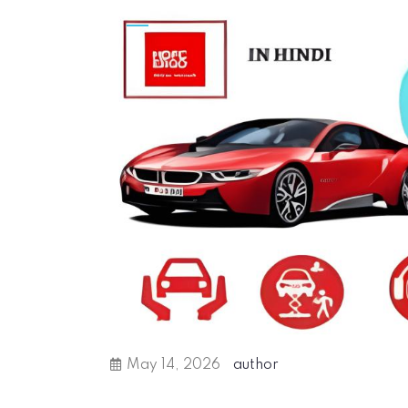
May 14, 2026
author