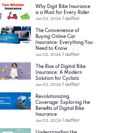
Why Digit Bike Insurance
is a Must for Every Rider
|
author
Jun 02, 2026
The Convenience of
Buying Online Car
Insurance: Everything You
Need to Know
|
author
Jun 02, 2026
The Rise of Digital Bike
Insurance: A Modern
Solution for Cyclists
|
author
Jun 02, 2026
Revolutionizing
Coverage: Exploring the
Benefits of Digital Bike
Insurance
|
author
Jun 02, 2026
Understanding the