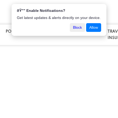
ðŸ”” Enable Notifications?
Get latest updates & alerts directly on your device.
Block
Allow
POPULAR INSURANCE
VEHICLE INSURANCE
TRAV
E
INSU