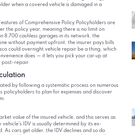
holder when a covered vehicle is damaged in a
atures of Comprehensive Policy Policyholders are
r the policy year, meaning there is no limit on
n 8,700 cashless garages in its network, the
ne without payment upfront; the insurer pays bills
sco could overnight vehicle repair be a thing, which
onvenience does — it lets you pick your car up at
t post-repair.
culation
ated by following a systematic process on numerous
s policyholders to plan for expenses and discover
um.
rket value of the insured vehicle, and this serves as
vehicle's IDV is usually determined by its ex-
 As cars get older, the IDV declines and so do