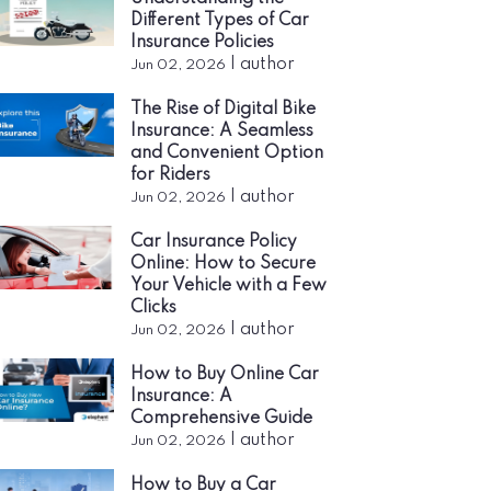
Different Types of Car
Insurance Policies
|
author
Jun 02, 2026
The Rise of Digital Bike
Insurance: A Seamless
and Convenient Option
for Riders
|
author
Jun 02, 2026
Car Insurance Policy
Online: How to Secure
Your Vehicle with a Few
Clicks
|
author
Jun 02, 2026
How to Buy Online Car
Insurance: A
Comprehensive Guide
|
author
Jun 02, 2026
How to Buy a Car