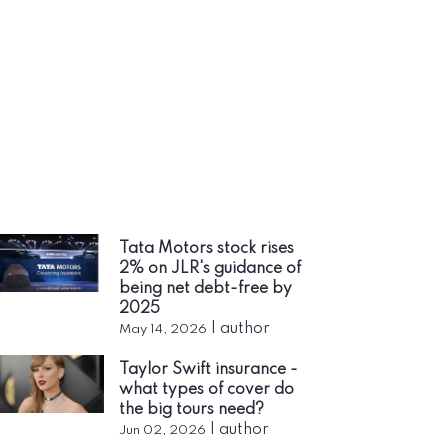
Tata Motors stock rises
2% on JLR's guidance of
being net debt-free by
2025
|
author
May 14, 2026
Taylor Swift insurance -
what types of cover do
the big tours need?
|
author
Jun 02, 2026