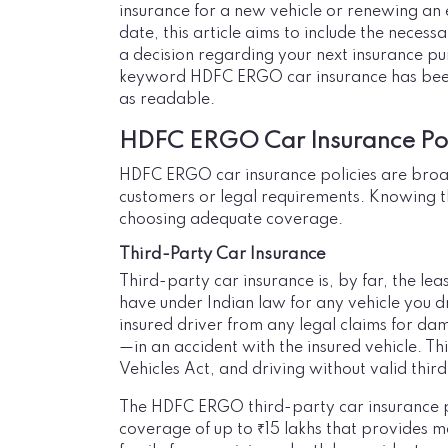
insurance for a new vehicle or renewing an e
date, this article aims to include the nece
a decision regarding your next insurance pu
keyword HDFC ERGO car insurance has been u
as readable.
HDFC ERGO Car Insurance Pol
HDFC ERGO car insurance policies are broadl
customers or legal requirements. Knowing th
choosing adequate coverage.
Third-Party Car Insurance
Third-party car insurance is, by far, the le
have under Indian law for any vehicle you dr
insured driver from any legal claims for d
—in an accident with the insured vehicle. T
Vehicles Act, and driving without valid thir
The HDFC ERGO third-party car insurance p
coverage of up to ₹15 lakhs that provides m