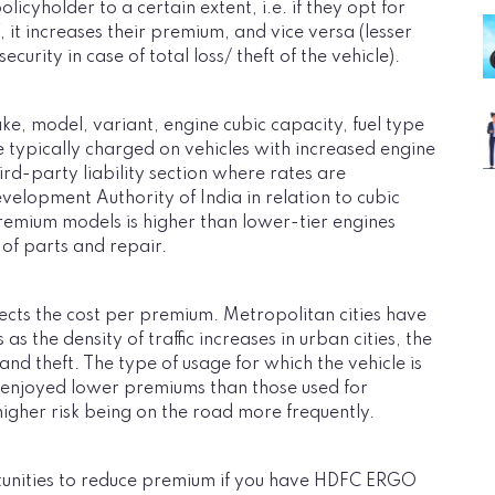
icyholder to a certain extent, i.e. if they opt for
it increases their premium, and vice versa (lesser
urity in case of total loss/ theft of the vehicle).
, model, variant, engine cubic capacity, fuel type
 typically charged on vehicles with increased engine
ird-party liability section where rates are
elopment Authority of India in relation to cubic
premium models is higher than lower-tier engines
 of parts and repair.
fects the cost per premium. Metropolitan cities have
 the density of traffic increases in urban cities, the
nd theft. The type of usage for which the vehicle is
s enjoyed lower premiums than those used for
igher risk being on the road more frequently.
rtunities to reduce premium if you have HDFC ERGO