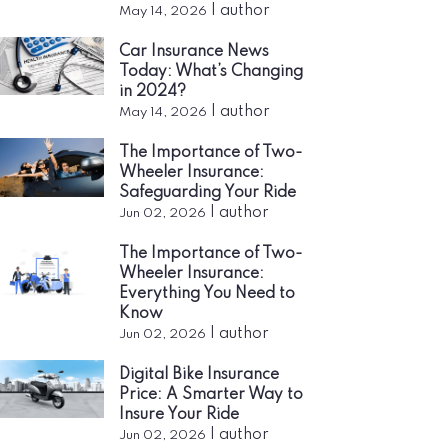
|
author
May 14, 2026
Car Insurance News
Today: What’s Changing
in 2024?
|
author
May 14, 2026
The Importance of Two-
Wheeler Insurance:
Safeguarding Your Ride
|
author
Jun 02, 2026
The Importance of Two-
Wheeler Insurance:
Everything You Need to
Know
|
author
Jun 02, 2026
Digital Bike Insurance
Price: A Smarter Way to
Insure Your Ride
|
author
Jun 02, 2026