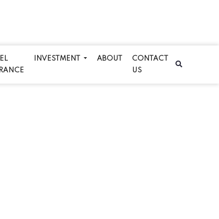
EL
INVESTMENT
ABOUT
CONTACT
RANCE
US