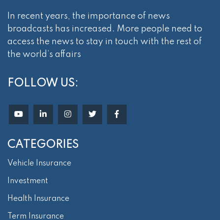
In recent years, the importance of news
broadcasts has increased. More people need to
access the news to stay in touch with the rest of
the world’s affairs
FOLLOW US:
CATEGORIES
Vehicle Insurance
Investment
Health Insurance
Term Insurance