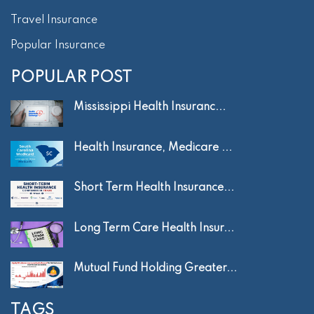
Travel Insurance
Popular Insurance
POPULAR POST
Mississippi Health Insuranc...
Health Insurance, Medicare ...
Short Term Health Insurance...
Long Term Care Health Insur...
Mutual Fund Holding Greater...
TAGS