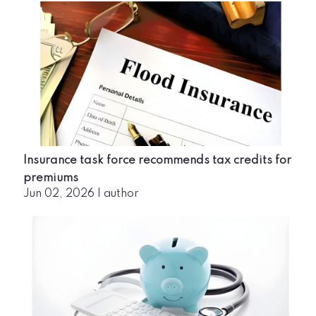
Insurance task force recommends tax credits for
premiums
Jun 02, 2026
|
author