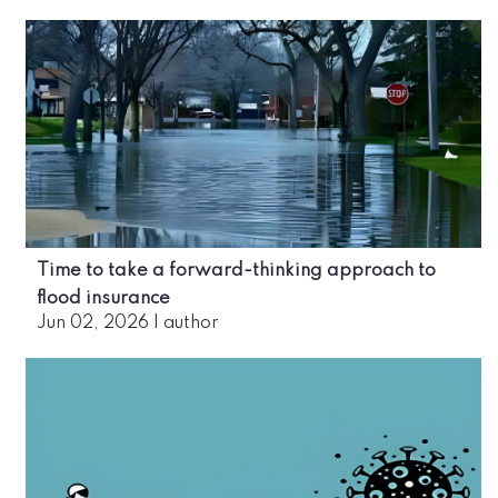
Time to take a forward-thinking approach to
flood insurance
Jun 02, 2026
|
author