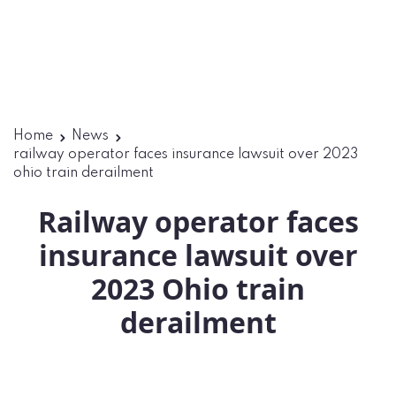
Home
News
railway operator faces insurance lawsuit over 2023
ohio train derailment
Railway operator faces
insurance lawsuit over
2023 Ohio train
derailment