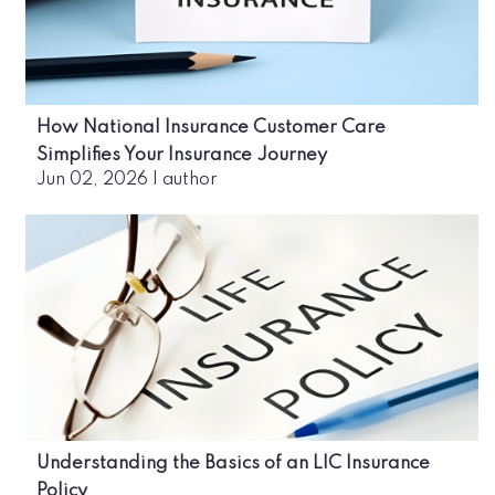
How National Insurance Customer Care
Simplifies Your Insurance Journey
Jun 02, 2026
|
author
Understanding the Basics of an LIC Insurance
Policy