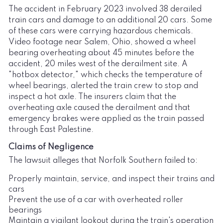
The accident in February 2023 involved 38 derailed
train cars and damage to an additional 20 cars. Some
of these cars were carrying hazardous chemicals.
Video footage near Salem, Ohio, showed a wheel
bearing overheating about 45 minutes before the
accident, 20 miles west of the derailment site. A
"hotbox detector," which checks the temperature of
wheel bearings, alerted the train crew to stop and
inspect a hot axle. The insurers claim that the
overheating axle caused the derailment and that
emergency brakes were applied as the train passed
through East Palestine.
Claims of Negligence
The lawsuit alleges that Norfolk Southern failed to:
Properly maintain, service, and inspect their trains and
cars
Prevent the use of a car with overheated roller
bearings
Maintain a vigilant lookout during the train's operation