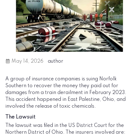
May 14, 2026
author
A group of insurance companies is suing Norfolk
Southern to recover the money they paid out for
damages from a train derailment in February 2023.
This accident happened in East Palestine, Ohio, and
involved the release of toxic chemicals.
The Lawsuit
The lawsuit was filed in the US District Court for the
Northern District of Ohio. The insurers involved are: