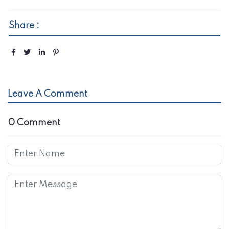
Share :
Leave A Comment
0 Comment