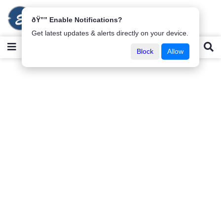
ðŸ”” Enable Notifications?
Get latest updates & alerts directly on your device.
Block
Allow