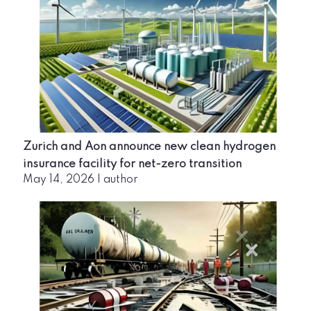
Zurich and Aon announce new clean hydrogen
insurance facility for net-zero transition
May 14, 2026
|
author