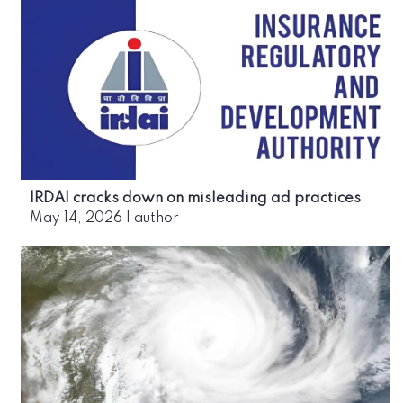
IRDAI cracks down on misleading ad practices
May 14, 2026
|
author