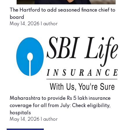
The Hartford to add seasoned finance chief to
board
May 14, 2026
|
author
Maharashtra to provide Rs 5 lakh insurance
coverage for all from July: Check eligibility,
hospitals
May 14, 2026
|
author