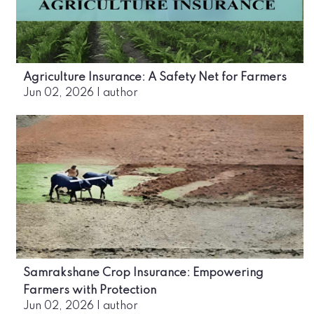
Agriculture Insurance: A Safety Net for Farmers
Jun 02, 2026
|
author
Samrakshane Crop Insurance: Empowering
Farmers with Protection
Jun 02, 2026
|
author