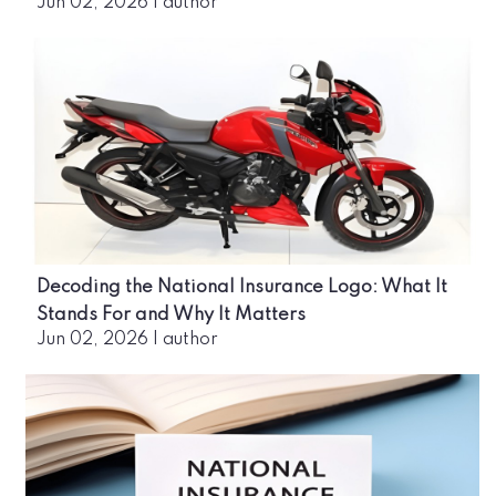
Jun 02, 2026
|
author
Decoding the National Insurance Logo: What It
Stands For and Why It Matters
Jun 02, 2026
|
author