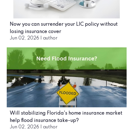
Now you can surrender your LIC policy without
losing insurance cover
Jun 02, 2026
|
author
Will stabilizing Florida's home insurance market
help flood insurance take-up?
Jun 02, 2026
|
author