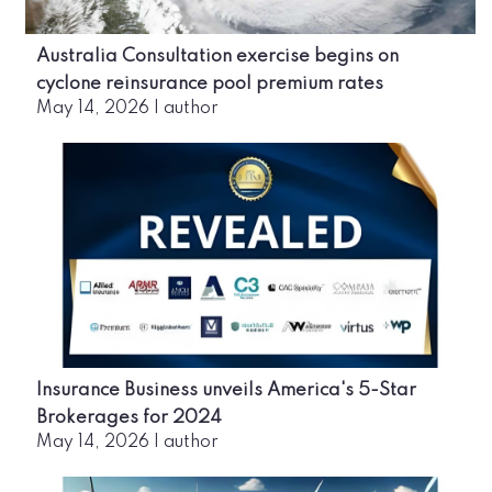
Australia Consultation exercise begins on
cyclone reinsurance pool premium rates
May 14, 2026
|
author
Insurance Business unveils America's 5-Star
Brokerages for 2024
May 14, 2026
|
author