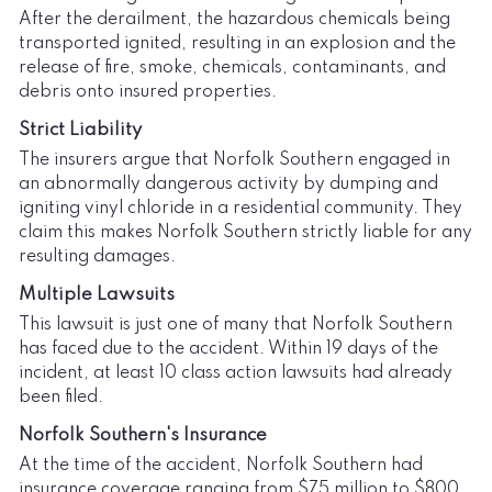
After the derailment, the hazardous chemicals being
transported ignited, resulting in an explosion and the
release of fire, smoke, chemicals, contaminants, and
debris onto insured properties.
Strict Liability
The insurers argue that Norfolk Southern engaged in
an abnormally dangerous activity by dumping and
igniting vinyl chloride in a residential community. They
claim this makes Norfolk Southern strictly liable for any
resulting damages.
Multiple Lawsuits
This lawsuit is just one of many that Norfolk Southern
has faced due to the accident. Within 19 days of the
incident, at least 10 class action lawsuits had already
been filed.
Norfolk Southern's Insurance
At the time of the accident, Norfolk Southern had
insurance coverage ranging from $75 million to $800