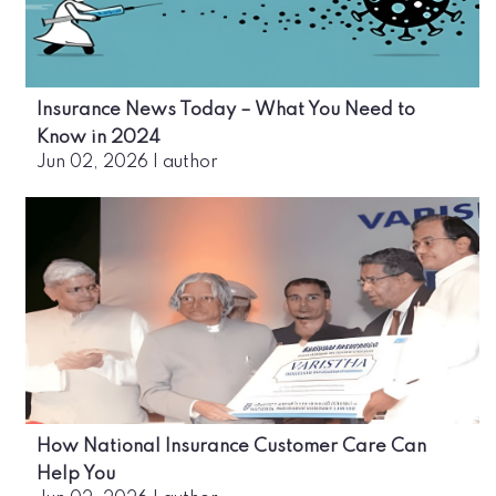
Insurance News Today – What You Need to
Know in 2024
Jun 02, 2026
|
author
How National Insurance Customer Care Can
Help You