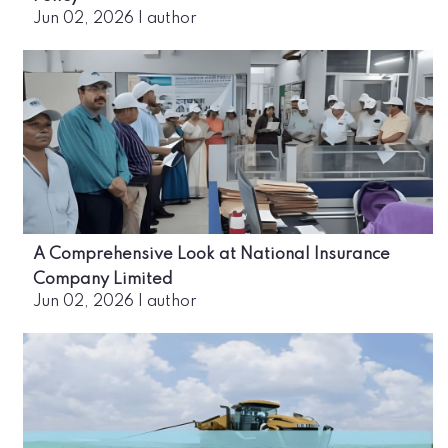
Jun 02, 2026
|
author
A Comprehensive Look at National Insurance
Company Limited
Jun 02, 2026
|
author