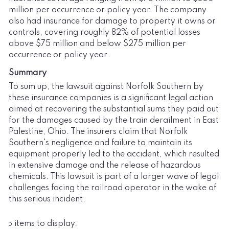
million per occurrence or policy year. The company
also had insurance for damage to property it owns or
controls, covering roughly 82% of potential losses
above $75 million and below $275 million per
occurrence or policy year.
Summary
To sum up, the lawsuit against Norfolk Southern by
these insurance companies is a significant legal action
aimed at recovering the substantial sums they paid out
for the damages caused by the train derailment in East
Palestine, Ohio. The insurers claim that Norfolk
Southern's negligence and failure to maintain its
equipment properly led to the accident, which resulted
in extensive damage and the release of hazardous
chemicals. This lawsuit is part of a larger wave of legal
challenges facing the railroad operator in the wake of
this serious incident.
No items to display.