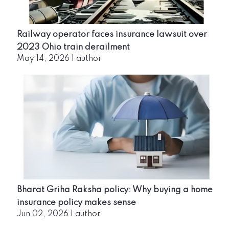
Railway operator faces insurance lawsuit over
2023 Ohio train derailment
May 14, 2026
|
author
Bharat Griha Raksha policy: Why buying a home
insurance policy makes sense
Jun 02, 2026
|
author