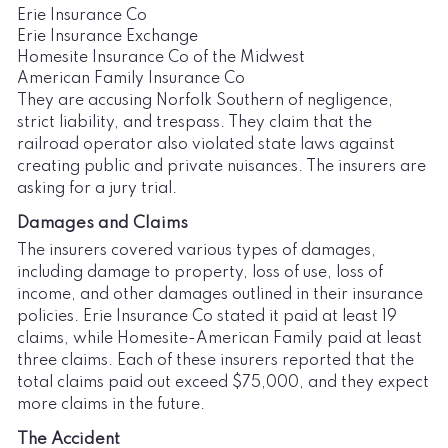
Erie Insurance Co
Erie Insurance Exchange
Homesite Insurance Co of the Midwest
American Family Insurance Co
They are accusing Norfolk Southern of negligence,
strict liability, and trespass. They claim that the
railroad operator also violated state laws against
creating public and private nuisances. The insurers are
asking for a jury trial.
Damages and Claims
The insurers covered various types of damages,
including damage to property, loss of use, loss of
income, and other damages outlined in their insurance
policies. Erie Insurance Co stated it paid at least 19
claims, while Homesite-American Family paid at least
three claims. Each of these insurers reported that the
total claims paid out exceed $75,000, and they expect
more claims in the future.
The Accident