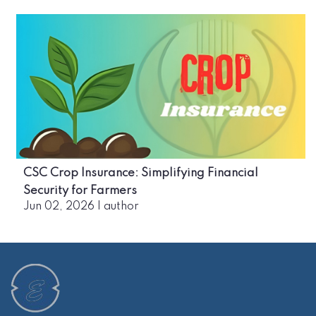
CSC Crop Insurance: Simplifying Financial
Security for Farmers
Jun 02, 2026
|
author