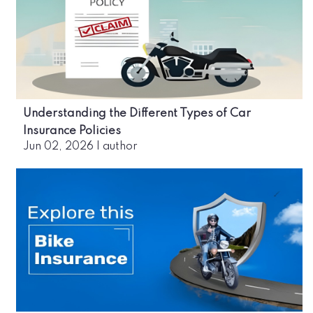
Understanding the Different Types of Car
Insurance Policies
Jun 02, 2026
|
author