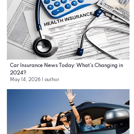
Car Insurance News Today: What’s Changing in
2024?
May 14, 2026
|
author