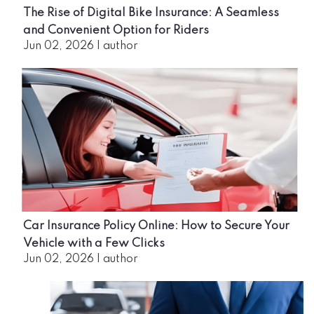
The Rise of Digital Bike Insurance: A Seamless
and Convenient Option for Riders
Jun 02, 2026
|
author
Car Insurance Policy Online: How to Secure Your
Vehicle with a Few Clicks
Jun 02, 2026
|
author