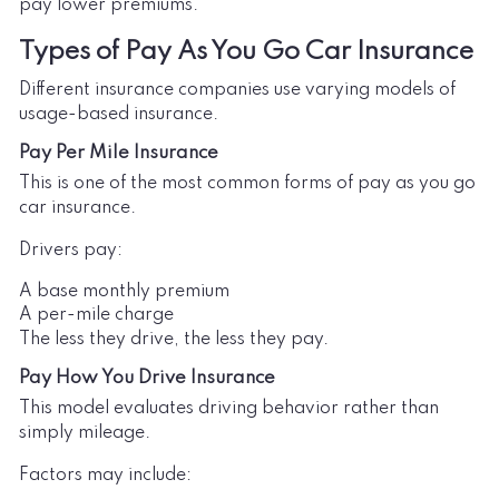
pay lower premiums.
Types of Pay As You Go Car Insurance
Different insurance companies use varying models of
usage-based insurance.
Pay Per Mile Insurance
This is one of the most common forms of pay as you go
car insurance.
Drivers pay:
A base monthly premium
A per-mile charge
The less they drive, the less they pay.
Pay How You Drive Insurance
This model evaluates driving behavior rather than
simply mileage.
Factors may include: