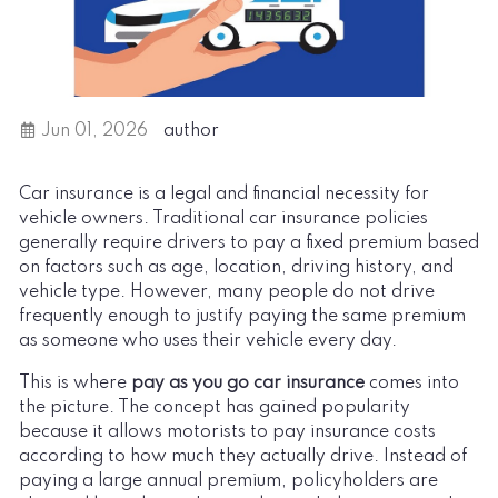
Jun 01, 2026
author
Car insurance is a legal and financial necessity for
vehicle owners. Traditional car insurance policies
generally require drivers to pay a fixed premium based
on factors such as age, location, driving history, and
vehicle type. However, many people do not drive
frequently enough to justify paying the same premium
as someone who uses their vehicle every day.
This is where
pay as you go car insurance
comes into
the picture. The concept has gained popularity
because it allows motorists to pay insurance costs
according to how much they actually drive. Instead of
paying a large annual premium, policyholders are