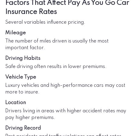
Factors That Affect Pay As You Go Car
Insurance Rates
Several variables influence pricing.
Mileage
The number of miles driven is usually the most
important factor.
Driving Habits
Safe driving often results in lower premiums.
Vehicle Type
Luxury vehicles and high-performance cars may cost
more to insure.
Location
Drivers living in areas with higher accident rates may
pay higher premiums.
Driving Record