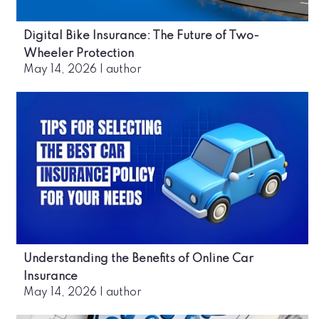
Digital Bike Insurance: The Future of Two-
Wheeler Protection
May 14, 2026
|
author
Understanding the Benefits of Online Car
Insurance
May 14, 2026
|
author