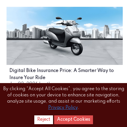
Digital Bike Insurance Price: A Smarter Way to
Insure Your Ride
Jun 02, 2026
|
author
By clicking “Accept All Cookies”, you agree to the storing
of cookies on your device to enhance site navigation,
analyze site usage, and assist in our marketing efforts
Privacy Policy
.
Reject
Accept Cookies
Home
Letest
News Reels