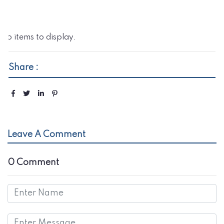
No items to display.
Share :
Leave A Comment
0 Comment