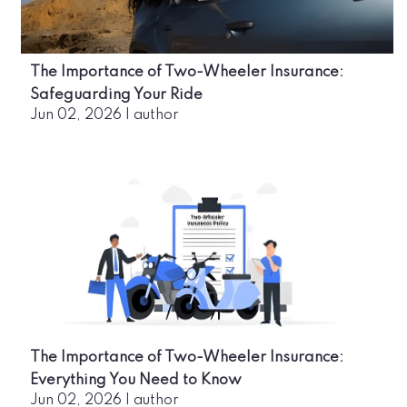
The Importance of Two-Wheeler Insurance:
Safeguarding Your Ride
Jun 02, 2026
|
author
The Importance of Two-Wheeler Insurance:
Everything You Need to Know
Jun 02, 2026
|
author