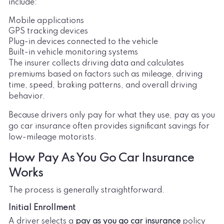
include:
Mobile applications
GPS tracking devices
Plug-in devices connected to the vehicle
Built-in vehicle monitoring systems
The insurer collects driving data and calculates
premiums based on factors such as mileage, driving
time, speed, braking patterns, and overall driving
behavior.
Because drivers only pay for what they use, pay as you
go car insurance often provides significant savings for
low-mileage motorists.
How Pay As You Go Car Insurance
Works
The process is generally straightforward.
Initial Enrollment
A driver selects a
pay as you go car insurance
policy