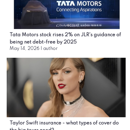
Tata Motors stock rises 2% on JLR's guidance of
being net debt-free by 2025
May 14, 2026
|
author
Taylor Swift insurance - what types of cover do