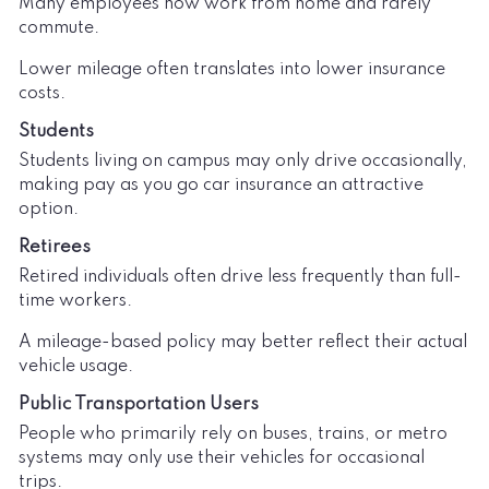
Many employees now work from home and rarely
commute.
Lower mileage often translates into lower insurance
costs.
Students
Students living on campus may only drive occasionally,
making pay as you go car insurance an attractive
option.
Retirees
Retired individuals often drive less frequently than full-
time workers.
A mileage-based policy may better reflect their actual
vehicle usage.
Public Transportation Users
People who primarily rely on buses, trains, or metro
systems may only use their vehicles for occasional
trips.