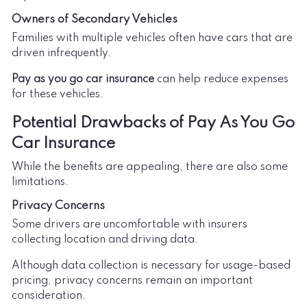
Owners of Secondary Vehicles
Families with multiple vehicles often have cars that are
driven infrequently.
Pay as you go car insurance
can help reduce expenses
for these vehicles.
Potential Drawbacks of Pay As You Go
Car Insurance
While the benefits are appealing, there are also some
limitations.
Privacy Concerns
Some drivers are uncomfortable with insurers
collecting location and driving data.
Although data collection is necessary for usage-based
pricing, privacy concerns remain an important
consideration.