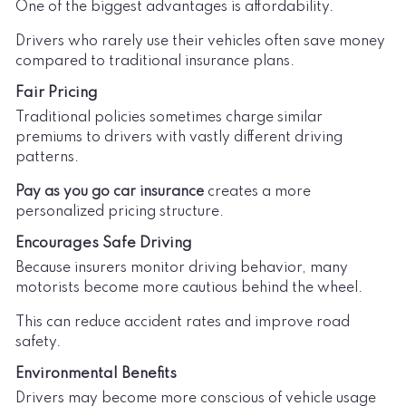
One of the biggest advantages is affordability.
Drivers who rarely use their vehicles often save money
compared to traditional insurance plans.
Fair Pricing
Traditional policies sometimes charge similar
premiums to drivers with vastly different driving
patterns.
Pay as you go car insurance
creates a more
personalized pricing structure.
Encourages Safe Driving
Because insurers monitor driving behavior, many
motorists become more cautious behind the wheel.
This can reduce accident rates and improve road
safety.
Environmental Benefits
Drivers may become more conscious of vehicle usage