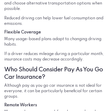
and choose alternative transportation options when
possible.
Reduced driving can help lower fuel consumption and
emissions.
Flexible Coverage
Many usage-based plans adapt to changing driving
habits.
If a driver reduces mileage during a particular month,
insurance costs may decrease accordingly.
Who Should Consider Pay As You Go
Car Insurance?
Although pay as you go car insurance is not ideal for
everyone, it can be particularly beneficial for certain
groups.
Remote Workers