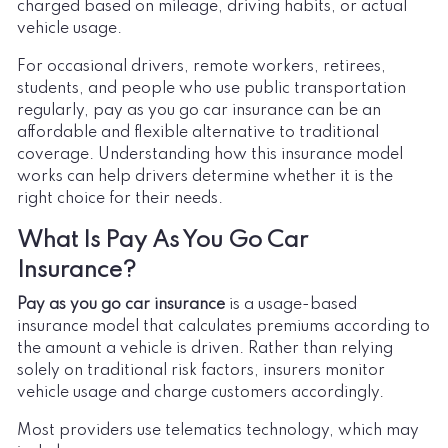
charged based on mileage, driving habits, or actual
vehicle usage.
For occasional drivers, remote workers, retirees,
students, and people who use public transportation
regularly, pay as you go car insurance can be an
affordable and flexible alternative to traditional
coverage. Understanding how this insurance model
works can help drivers determine whether it is the
right choice for their needs.
What Is Pay As You Go Car
Insurance?
Pay as you go car insurance
is a usage-based
insurance model that calculates premiums according to
the amount a vehicle is driven. Rather than relying
solely on traditional risk factors, insurers monitor
vehicle usage and charge customers accordingly.
Most providers use telematics technology, which may