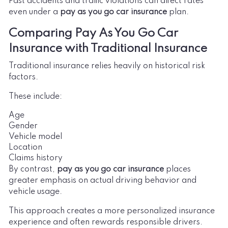
Past accidents and traffic violations can affect rates
even under a
pay as you go car insurance
plan.
Comparing Pay As You Go Car
Insurance with Traditional Insurance
Traditional insurance relies heavily on historical risk
factors.
These include:
Age
Gender
Vehicle model
Location
Claims history
By contrast,
pay as you go car insurance
places
greater emphasis on actual driving behavior and
vehicle usage.
This approach creates a more personalized insurance
experience and often rewards responsible drivers.