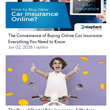
The Convenience of Buying Online Car Insurance:
Everything You Need to Know
Jun 02, 2026
|
author