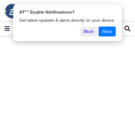
ðŸ”” Enable Notifications?
Get latest updates & alerts directly on your device.
Block
Allow