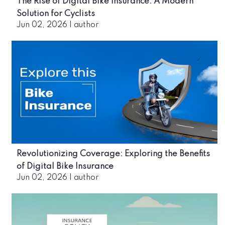
The Rise of Digital Bike Insurance: A Modern
Solution for Cyclists
Jun 02, 2026
|
author
Revolutionizing Coverage: Exploring the Benefits
of Digital Bike Insurance
Jun 02, 2026
|
author