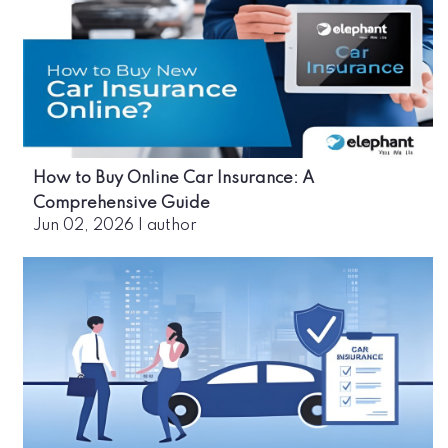
How to Buy Online Car Insurance: A
Comprehensive Guide
Jun 02, 2026
|
author