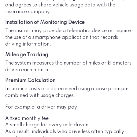
and agrees to share vehicle usage data with the
insurance company.
Installation of Monitoring Device
The insurer may provide a telematics device or require
the use of a smartphone application that records
driving information.
Mileage Tracking
The system measures the number of miles or kilometers
driven each month.
Premium Calculation
Insurance costs are determined using a base premium
combined with usage charges.
For example, a driver may pay:
A fixed monthly fee
A small charge for every mile driven
As a result, individuals who drive less often typically