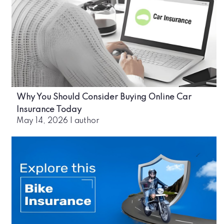
Why You Should Consider Buying Online Car
Insurance Today
May 14, 2026
|
author