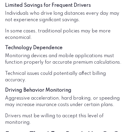
Limited Savings for Frequent Drivers
Individuals who drive long distances every day may
not experience significant savings.
In some cases, traditional policies may be more
economical.
Technology Dependence
Monitoring devices and mobile applications must
function properly for accurate premium calculations.
Technical issues could potentially affect billing
accuracy.
Driving Behavior Monitoring
Aggressive acceleration, hard braking, or speeding
may increase insurance costs under certain plans.
Drivers must be willing to accept this level of
monitoring.