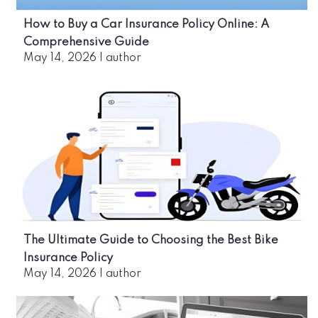
How to Buy a Car Insurance Policy Online: A
Comprehensive Guide
May 14, 2026
|
author
The Ultimate Guide to Choosing the Best Bike
Insurance Policy
May 14, 2026
|
author