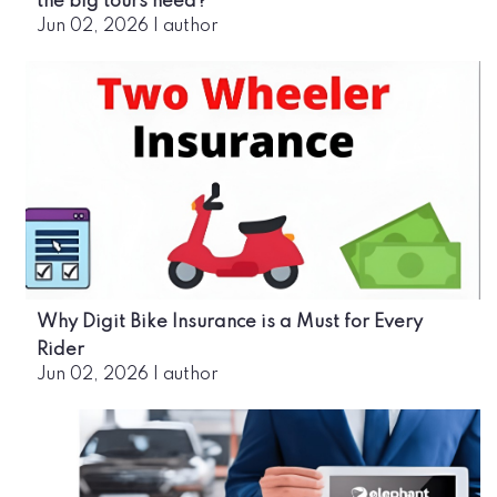
the big tours need?
Jun 02, 2026
|
author
Why Digit Bike Insurance is a Must for Every
Rider
Jun 02, 2026
|
author