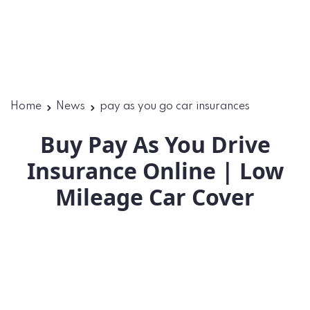
Home
News
pay as you go car insurances
Buy Pay As You Drive
Insurance Online | Low
Mileage Car Cover