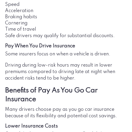
Speed
Acceleration
Braking habits
Cornering
Time of travel
Safe drivers may qualify for substantial discounts.
Pay When You Drive Insurance
Some insurers focus on when a vehicle is driven.
Driving during low-risk hours may result in lower
premiums compared to driving late at night when
accident risks tend to be higher.
Benefits of Pay As You Go Car
Insurance
Many drivers choose pay as you go car insurance
because of its flexibility and potential cost savings.
Lower Insurance Costs