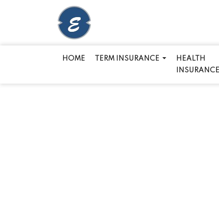
HOME
TERM INSURANCE
HEALTH
INSURANC