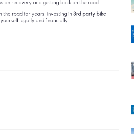
us on recovery and getting back on the road.
 the road for years, investing in
3rd party bike
yourself legally and financially.