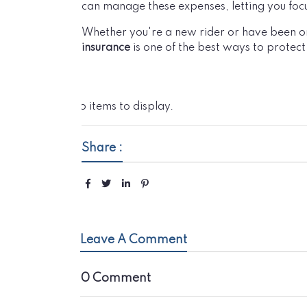
can manage these expenses, letting you foc
Whether you're a new rider or have been on
insurance
is one of the best ways to protect 
No items to display.
Share :
Leave A Comment
0 Comment