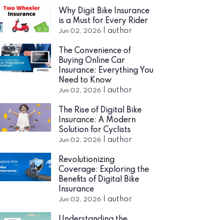
Why Digit Bike Insurance
is a Must for Every Rider
|
author
Jun 02, 2026
The Convenience of
Buying Online Car
Insurance: Everything You
Need to Know
|
author
Jun 02, 2026
The Rise of Digital Bike
Insurance: A Modern
Solution for Cyclists
|
author
Jun 02, 2026
Revolutionizing
Coverage: Exploring the
Benefits of Digital Bike
Insurance
|
author
Jun 02, 2026
Understanding the