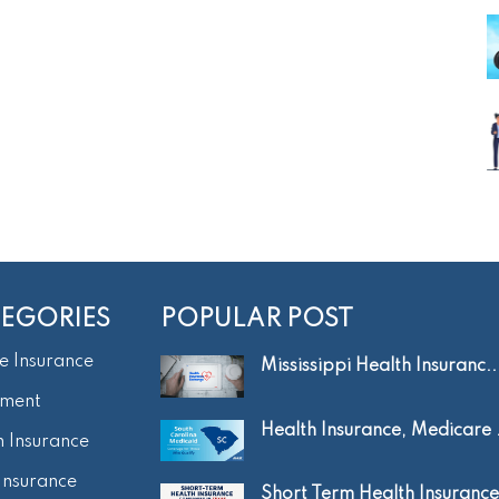
EGORIES
POPULAR POST
e Insurance
Mississippi Health Insuranc..
tment
Health Insurance, Medicare .
h Insurance
Insurance
Short Term Health Insurance.