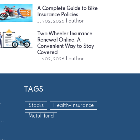
A Complete Guide to Bike
Insurance Policies
|
author
Jun 02, 2026
Two Wheeler Insurance
Renewal Online: A
Convenient Way to Stay
Covered
|
author
Jun 02, 2026
TAGS
.
Stocks
Health-Insurance
Mutul-fund
..
..