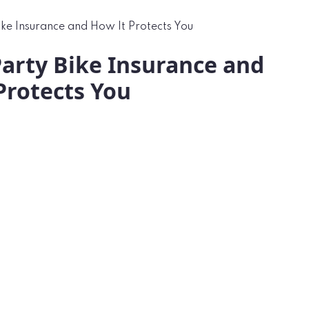
ke Insurance and How It Protects You
arty Bike Insurance and
Protects You