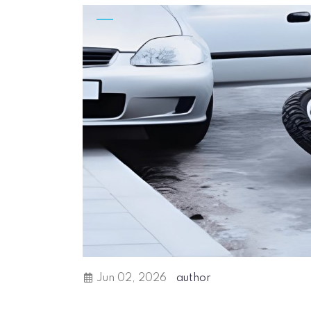
Jun 02, 2026
author