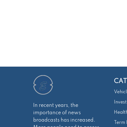
CAT
Vehicl
Inves
In recent years, the
importance of news
Healt
broadcasts has increased.
Term 