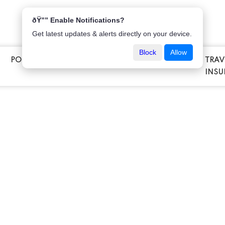
ðŸ”” Enable Notifications?
Get latest updates & alerts directly on your device.
Block
Allow
POPULAR INSURANCE
VEHICLE INSURANCE
TRAV
E
INSU