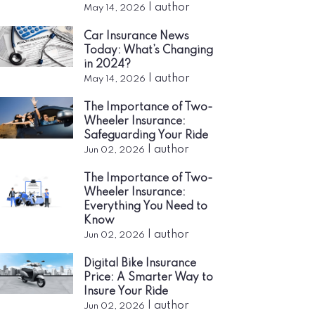
|
author
May 14, 2026
Car Insurance News
Today: What’s Changing
in 2024?
|
author
May 14, 2026
The Importance of Two-
Wheeler Insurance:
Safeguarding Your Ride
|
author
Jun 02, 2026
The Importance of Two-
Wheeler Insurance:
Everything You Need to
Know
|
author
Jun 02, 2026
Digital Bike Insurance
Price: A Smarter Way to
Insure Your Ride
|
author
Jun 02, 2026