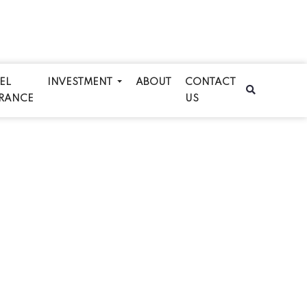
EL
INVESTMENT
ABOUT
CONTACT
RANCE
US