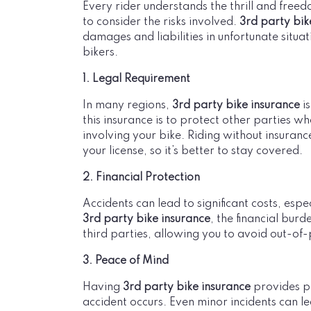
Every rider understands the thrill and freed
to consider the risks involved.
3rd party bik
damages and liabilities in unfortunate situati
bikers.
1. Legal Requirement
In many regions,
3rd party bike insurance
is
this insurance is to protect other parties 
involving your bike. Riding without insuranc
your license, so it’s better to stay covered.
2. Financial Protection
Accidents can lead to significant costs, esp
3rd party bike insurance
, the financial bur
third parties, allowing you to avoid out-of
3. Peace of Mind
Having
3rd party bike insurance
provides pe
accident occurs. Even minor incidents can 