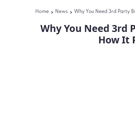
Home
News
Why You Need 3rd Party Bi
Why You Need 3rd P
How It 