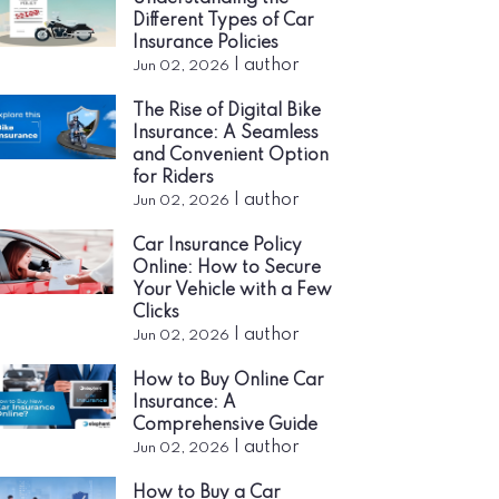
Different Types of Car
Insurance Policies
|
author
Jun 02, 2026
The Rise of Digital Bike
Insurance: A Seamless
and Convenient Option
for Riders
|
author
Jun 02, 2026
Car Insurance Policy
Online: How to Secure
Your Vehicle with a Few
Clicks
|
author
Jun 02, 2026
How to Buy Online Car
Insurance: A
Comprehensive Guide
|
author
Jun 02, 2026
How to Buy a Car