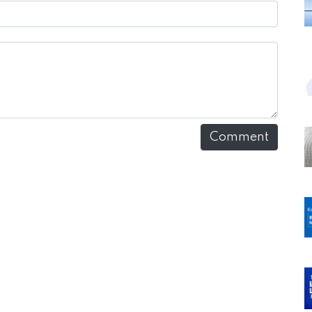
Comment