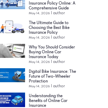
Insurance Policy Online: A
Comprehensive Guide
|
author
May 14, 2026
The Ultimate Guide to
Choosing the Best Bike
Insurance Policy
|
author
May 14, 2026
Why You Should Consider
Buying Online Car
Insurance Today
|
author
May 14, 2026
Digital Bike Insurance: The
Future of Two-Wheeler
Protection
|
author
May 14, 2026
Understanding the
Benefits of Online Car
Insurance