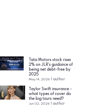
Tata Motors stock rises
2% on JLR's guidance of
being net debt-free by
2025
|
author
May 14, 2026
Taylor Swift insurance -
what types of cover do
the big tours need?
|
author
Jun 02, 2026