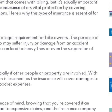
om that comes with biking, but it’s equally important
e insurance
offers vital protection by covering
ons. Here’s why this type of insurance is essential for
 a legal requirement for bike owners. The purpose of
who may suffer injury or damage from an accident
e can lead to heavy fines or even the suspension of
ecially if other people or property are involved. With
den is lessened, as the insurance will cover damages to
-pocket expenses.
ace of mind, knowing that you’re covered if an
lead to expensive claims, and the insurance company