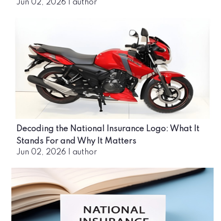
Jun 02, 2026
|
author
Decoding the National Insurance Logo: What It
Stands For and Why It Matters
Jun 02, 2026
|
author