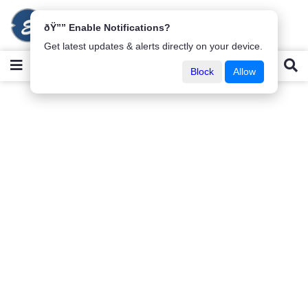
ðŸ”” Enable Notifications?
Get latest updates & alerts directly on your device.
Block
Allow