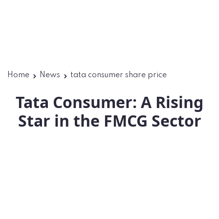
Home
News
tata consumer share price
Tata Consumer: A Rising
Star in the FMCG Sector