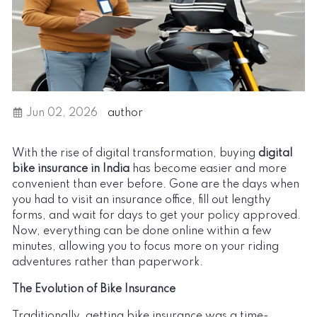
Jun 02, 2026
author
With the rise of digital transformation, buying
digital
bike insurance in India
has become easier and more
convenient than ever before. Gone are the days when
you had to visit an insurance office, fill out lengthy
forms, and wait for days to get your policy approved.
Now, everything can be done online within a few
minutes, allowing you to focus more on your riding
adventures rather than paperwork.
The Evolution of Bike Insurance
Traditionally, getting bike insurance was a time-