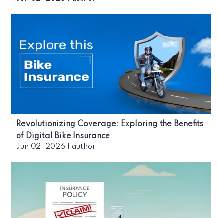
Revolutionizing Coverage: Exploring the Benefits
of Digital Bike Insurance
Jun 02, 2026
|
author