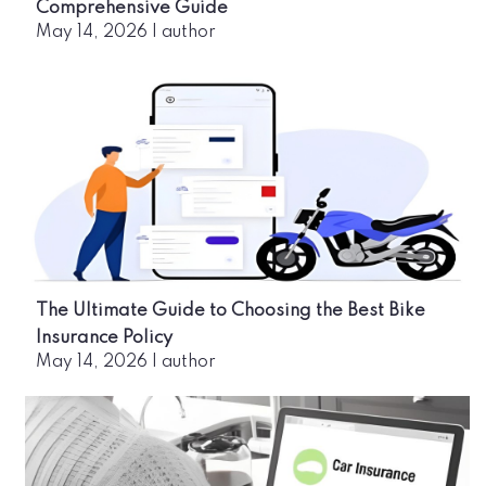
Comprehensive Guide
May 14, 2026
|
author
The Ultimate Guide to Choosing the Best Bike
Insurance Policy
May 14, 2026
|
author