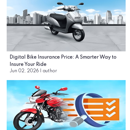
Digital Bike Insurance Price: A Smarter Way to
Insure Your Ride
Jun 02, 2026
|
author