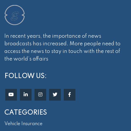
In recent years, the importance of news
broadcasts has increased. More people need to
access the news to stay in touch with the rest of
the world’s affairs
FOLLOW US:
CATEGORIES
Vehicle Insurance