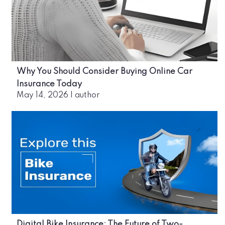
Why You Should Consider Buying Online Car
Insurance Today
May 14, 2026
|
author
Digital Bike Insurance: The Future of Two-