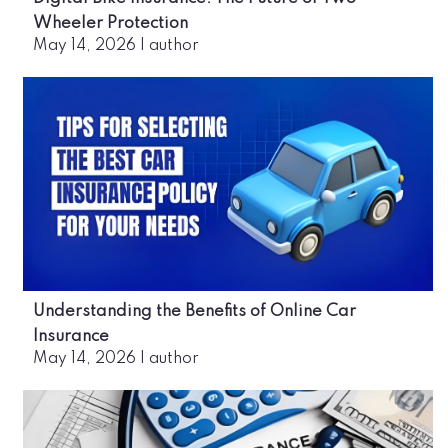
Wheeler Protection
May 14, 2026
|
author
Understanding the Benefits of Online Car
Insurance
May 14, 2026
|
author