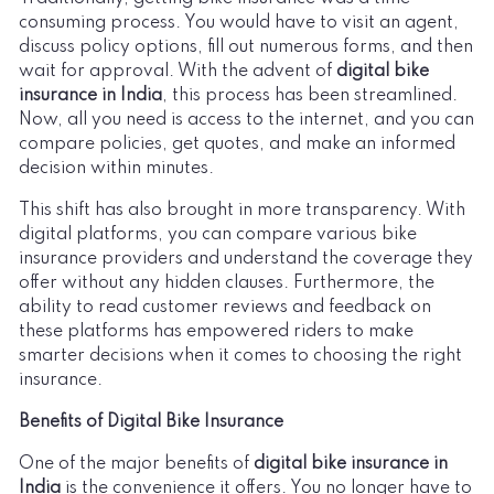
consuming process. You would have to visit an agent,
discuss policy options, fill out numerous forms, and then
wait for approval. With the advent of
digital bike
insurance in India
, this process has been streamlined.
Now, all you need is access to the internet, and you can
compare policies, get quotes, and make an informed
decision within minutes.
This shift has also brought in more transparency. With
digital platforms, you can compare various bike
insurance providers and understand the coverage they
offer without any hidden clauses. Furthermore, the
ability to read customer reviews and feedback on
these platforms has empowered riders to make
smarter decisions when it comes to choosing the right
insurance.
Benefits of Digital Bike Insurance
One of the major benefits of
digital bike insurance in
India
is the convenience it offers. You no longer have to