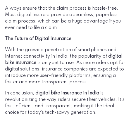
Always ensure that the claim process is hassle-free.
Most digital insurers provide a seamless, paperless
claim process, which can be a huge advantage if you
ever need to file a claim.
The Future of Digital Insurance
With the growing penetration of smartphones and
internet connectivity in India, the popularity of
digital
bike insurance
is only set to rise. As more riders opt for
digital solutions, insurance companies are expected to
introduce more user-friendly platforms, ensuring a
faster and more transparent process.
In conclusion,
digital bike insurance in India
is
revolutionizing the way riders secure their vehicles. It's
fast, efficient, and transparent, making it the ideal
choice for today’s tech-savvy generation.