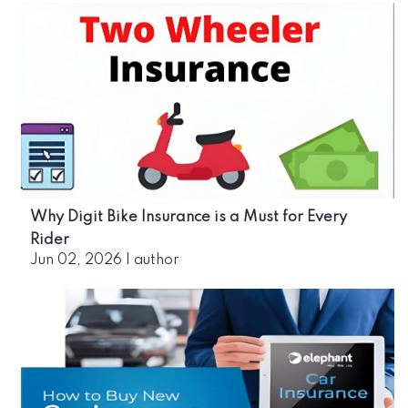
Why Digit Bike Insurance is a Must for Every
Rider
Jun 02, 2026
|
author