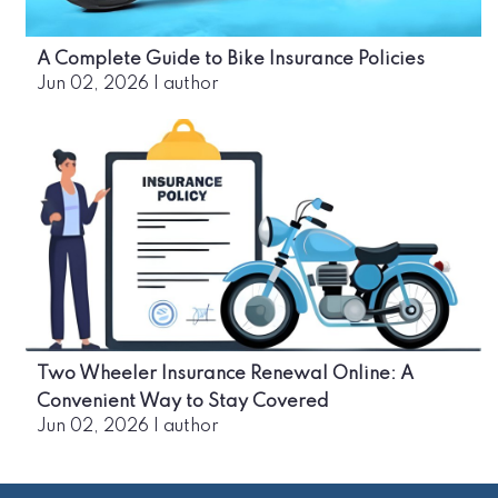
A Complete Guide to Bike Insurance Policies
Jun 02, 2026
|
author
Two Wheeler Insurance Renewal Online: A
Convenient Way to Stay Covered
Jun 02, 2026
|
author