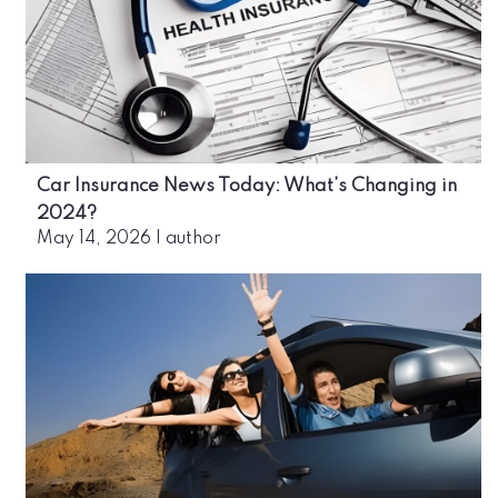
Car Insurance News Today: What’s Changing in
2024?
May 14, 2026
|
author