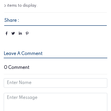
No items to display.
Share :
Leave A Comment
0 Comment