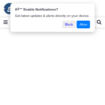
ðŸ”” Enable Notifications?
Get latest updates & alerts directly on your device.
Block
Allow