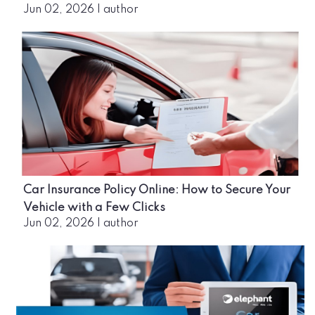
Jun 02, 2026
|
author
Car Insurance Policy Online: How to Secure Your
Vehicle with a Few Clicks
Jun 02, 2026
|
author