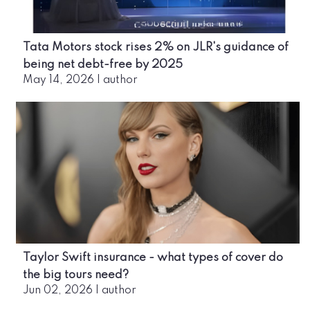
Tata Motors stock rises 2% on JLR's guidance of
being net debt-free by 2025
May 14, 2026
|
author
Taylor Swift insurance - what types of cover do
the big tours need?
Jun 02, 2026
|
author