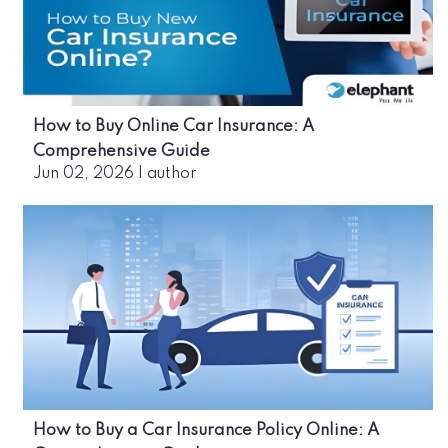
How to Buy Online Car Insurance: A
Comprehensive Guide
Jun 02, 2026
|
author
How to Buy a Car Insurance Policy Online: A