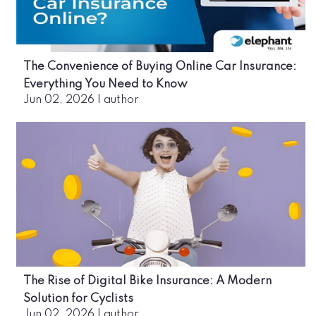
The Convenience of Buying Online Car Insurance:
Everything You Need to Know
Jun 02, 2026
|
author
The Rise of Digital Bike Insurance: A Modern
Solution for Cyclists
Jun 02, 2026
|
author