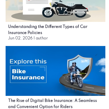
Understanding the Different Types of Car
Insurance Policies
Jun 02, 2026
|
author
The Rise of Digital Bike Insurance: A Seamless
and Convenient Option for Riders