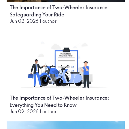
The Importance of Two-Wheeler Insurance:
Safeguarding Your Ride
Jun 02, 2026
|
author
The Importance of Two-Wheeler Insurance:
Everything You Need to Know
Jun 02, 2026
|
author