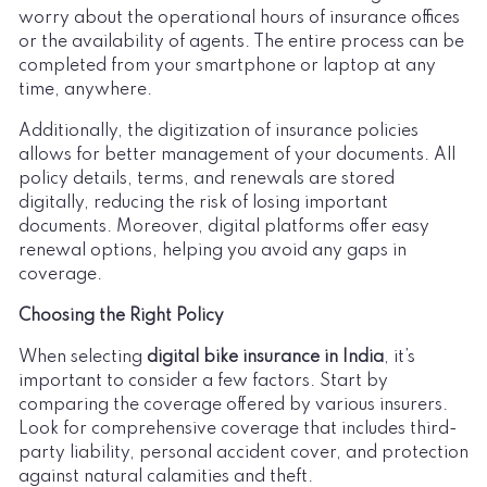
worry about the operational hours of insurance offices
or the availability of agents. The entire process can be
completed from your smartphone or laptop at any
time, anywhere.
Additionally, the digitization of insurance policies
allows for better management of your documents. All
policy details, terms, and renewals are stored
digitally, reducing the risk of losing important
documents. Moreover, digital platforms offer easy
renewal options, helping you avoid any gaps in
coverage.
Choosing the Right Policy
When selecting
digital bike insurance in India
, it’s
important to consider a few factors. Start by
comparing the coverage offered by various insurers.
Look for comprehensive coverage that includes third-
party liability, personal accident cover, and protection
against natural calamities and theft.