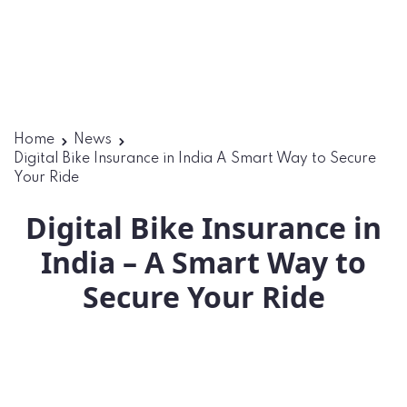
Home
News
Digital Bike Insurance in India A Smart Way to Secure
Your Ride
Digital Bike Insurance in
India – A Smart Way to
Secure Your Ride