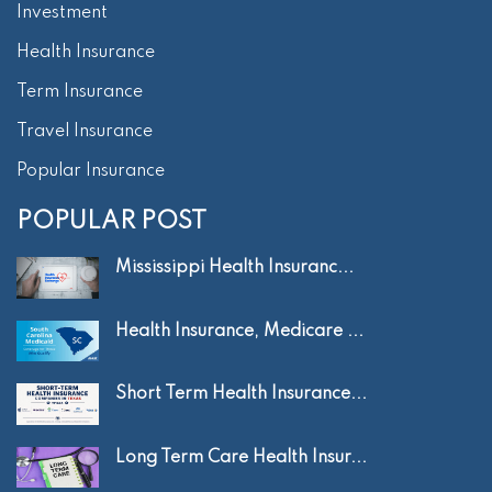
Investment
Health Insurance
Term Insurance
Travel Insurance
Popular Insurance
POPULAR POST
Mississippi Health Insuranc...
Health Insurance, Medicare ...
Short Term Health Insurance...
Long Term Care Health Insur...