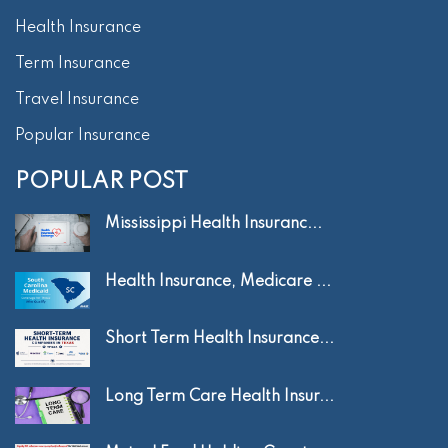
Health Insurance
Term Insurance
Travel Insurance
Popular Insurance
POPULAR POST
Mississippi Health Insuranc...
Health Insurance, Medicare ...
Short Term Health Insurance...
Long Term Care Health Insur...