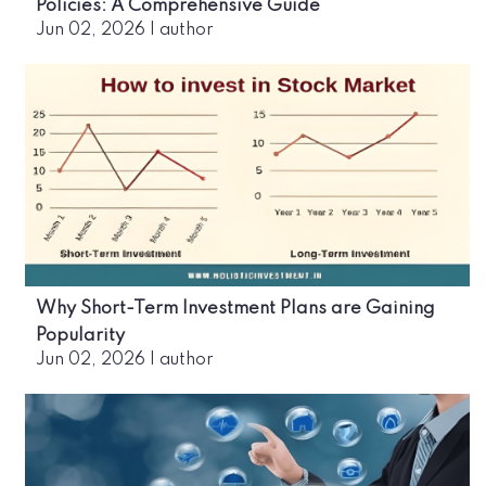
Policies: A Comprehensive Guide
Jun 02, 2026
|
author
Why Short-Term Investment Plans are Gaining
Popularity
Jun 02, 2026
|
author