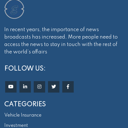
In recent years, the importance of news
broadcasts has increased. More people need to
access the news to stay in touch with the rest of
the world’s affairs
FOLLOW US:
CATEGORIES
Vehicle Insurance
Investment