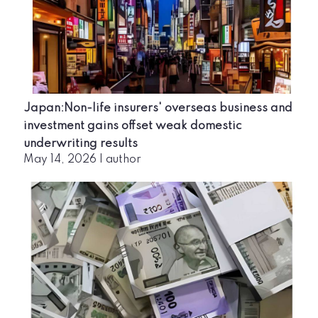
Japan:Non-life insurers' overseas business and
investment gains offset weak domestic
underwriting results
May 14, 2026
|
author