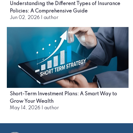
Understanding the Different Types of Insurance
Policies: A Comprehensive Guide
Jun 02, 2026
|
author
Short-Term Investment Plans: A Smart Way to
Grow Your Wealth
May 14, 2026
|
author