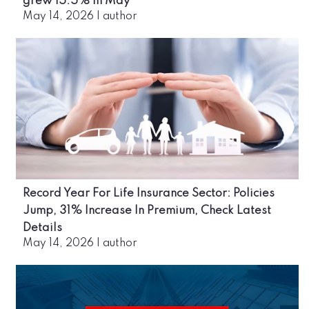
grew 15.5% in May
May 14, 2026
|
author
Record Year For Life Insurance Sector: Policies
Jump, 31% Increase In Premium, Check Latest
Details
May 14, 2026
|
author