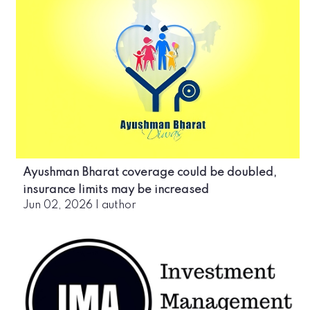
Ayushman Bharat coverage could be doubled,
insurance limits may be increased
Jun 02, 2026
|
author