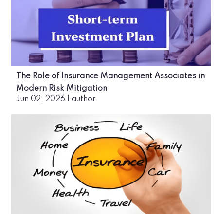
The Role of Insurance Management Associates in
Modern Risk Mitigation
Jun 02, 2026
|
author