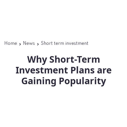
Home
News
Short term investment
Why Short-Term
Investment Plans are
Gaining Popularity