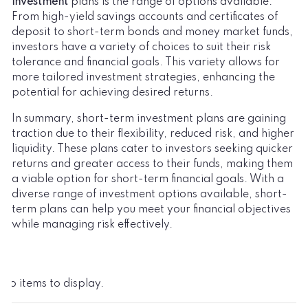
investment
plans is the range of options available.
From high-yield savings accounts and certificates of
deposit to short-term bonds and money market funds,
investors have a variety of choices to suit their risk
tolerance and financial goals. This variety allows for
more tailored investment strategies, enhancing the
potential for achieving desired returns.
In summary, short-term investment plans are gaining
traction due to their flexibility, reduced risk, and higher
liquidity. These plans cater to investors seeking quicker
returns and greater access to their funds, making them
a viable option for short-term financial goals. With a
diverse range of investment options available, short-
term plans can help you meet your financial objectives
while managing risk effectively.
No items to display.