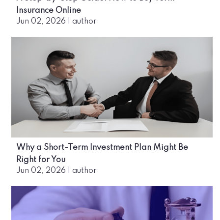
Insurance Online
Jun 02, 2026
|
author
Why a Short-Term Investment Plan Might Be
Right for You
Jun 02, 2026
|
author