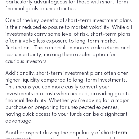
particularly advantageous for those with short-term
financial goals or uncertainties.
One of the key benefits of short-term investment plans
is their reduced exposure to market volatility. While all
investments carry some level of risk, short-term plans
often involve less exposure to long-term market
fluctuations. This can result in more stable returns and
less uncertainty, making them a safer option for
cautious investors.
Additionally, short-term investment plans often offer
higher liquidity compared to long-term investments.
This means you can more easily convert your
investments into cash when needed, providing greater
financial flexibility. Whether you’re saving for a major
purchase or preparing for unexpected expenses,
having quick access to your funds can be a significant
advantage.
Another aspect driving the popularity of
short-term