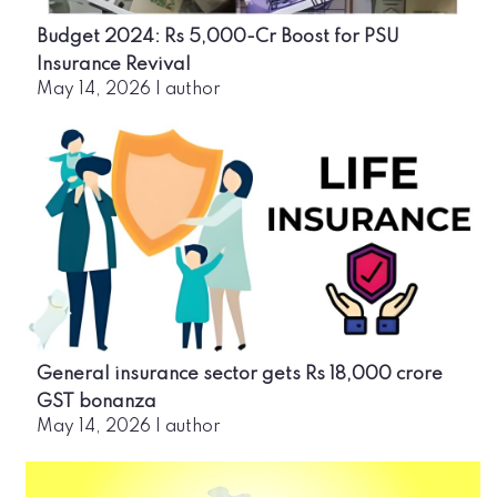
Budget 2024: Rs 5,000-Cr Boost for PSU
Insurance Revival
May 14, 2026
|
author
General insurance sector gets Rs 18,000 crore
GST bonanza
May 14, 2026
|
author