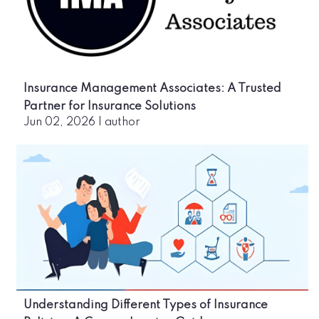
Insurance Management Associates: A Trusted
Partner for Insurance Solutions
Jun 02, 2026
|
author
Understanding Different Types of Insurance