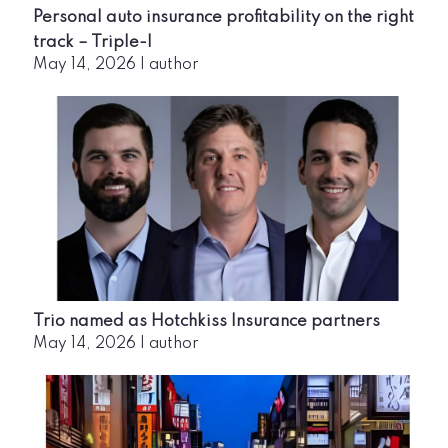
Personal auto insurance profitability on the right
track – Triple-I
May 14, 2026
|
author
Trio named as Hotchkiss Insurance partners
May 14, 2026
|
author