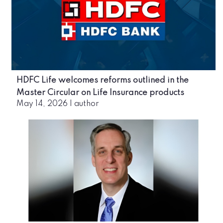
HDFC Life welcomes reforms outlined in the
Master Circular on Life Insurance products
May 14, 2026
|
author