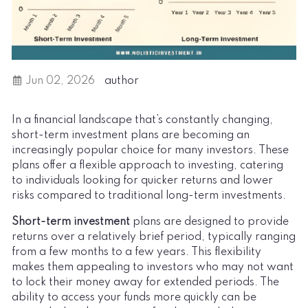
Jun 02, 2026
author
In a financial landscape that’s constantly changing,
short-term investment plans are becoming an
increasingly popular choice for many investors. These
plans offer a flexible approach to investing, catering
to individuals looking for quicker returns and lower
risks compared to traditional long-term investments.
Short-term investment
plans are designed to provide
returns over a relatively brief period, typically ranging
from a few months to a few years. This flexibility
makes them appealing to investors who may not want
to lock their money away for extended periods. The
ability to access your funds more quickly can be