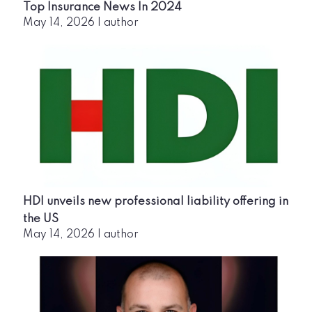
Top Insurance News In 2024
May 14, 2026
|
author
HDI unveils new professional liability offering in
the US
May 14, 2026
|
author