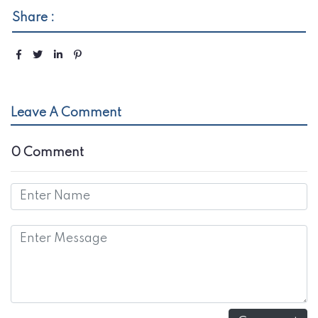
Share :
Leave A Comment
0 Comment