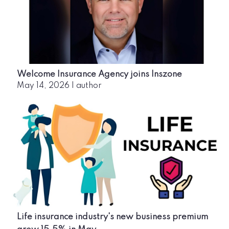
Welcome Insurance Agency joins Inszone
May 14, 2026
|
author
Life insurance industry's new business premium