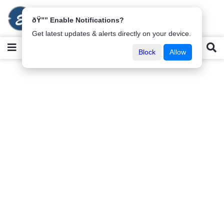
ðŸ”” Enable Notifications?
Get latest updates & alerts directly on your device.
Block
Allow