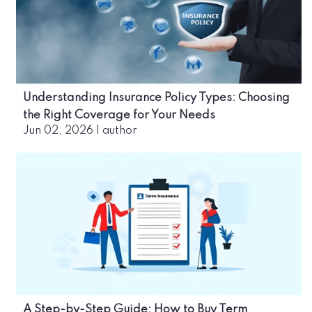
Understanding Insurance Policy Types: Choosing
the Right Coverage for Your Needs
Jun 02, 2026
|
author
A Step-by-Step Guide: How to Buy Term