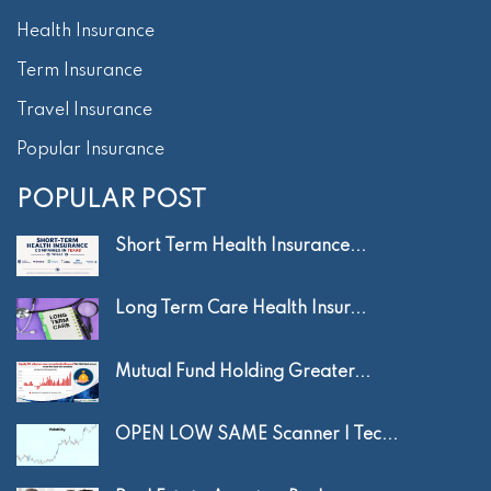
Health Insurance
Term Insurance
Travel Insurance
Popular Insurance
POPULAR POST
Short Term Health Insurance...
Long Term Care Health Insur...
Mutual Fund Holding Greater...
OPEN LOW SAME Scanner | Tec...