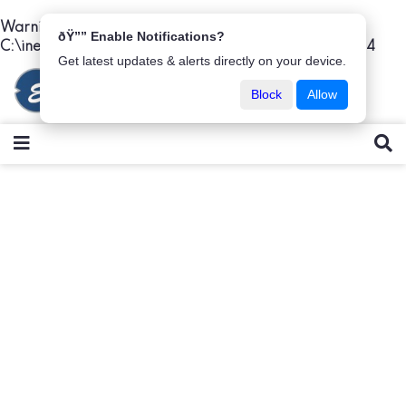
Warning
: Undefined variable $titlet in
ðŸ”” Enable Notifications?
C:\inetpub\wwwroot\easybima\details.php
on line
44
Get latest updates & alerts directly on your device.
Block
Allow