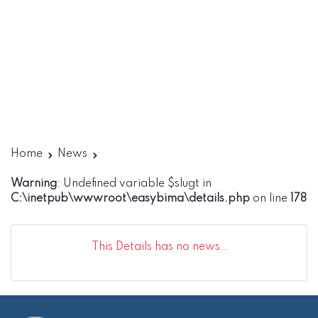
Home
News
Warning
: Undefined variable $slugt in
C:\inetpub\wwwroot\easybima\details.php
on line
178
This Details has no news..