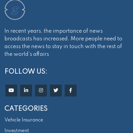
In recent years, the importance of news
broadcasts has increased. More people need to
access the news to stay in touch with the rest of
the world’s affairs
FOLLOW US:
CATEGORIES
Vehicle Insurance
Investment