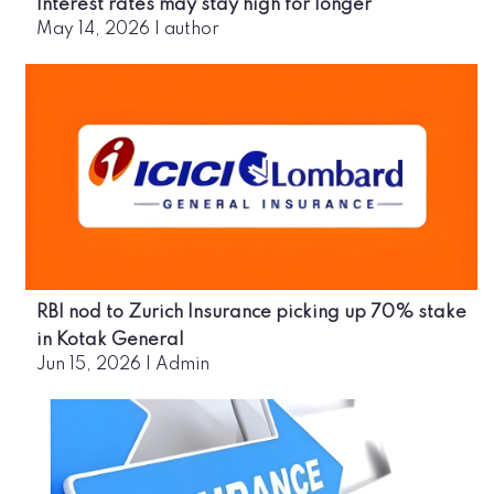
Interest rates may stay high for longer
May 14, 2026
|
author
RBI nod to Zurich Insurance picking up 70% stake
in Kotak General
Jun 15, 2026
|
Admin