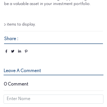
be a valuable asset in your investment portfolio.
No items to display.
Share :
Leave A Comment
0 Comment