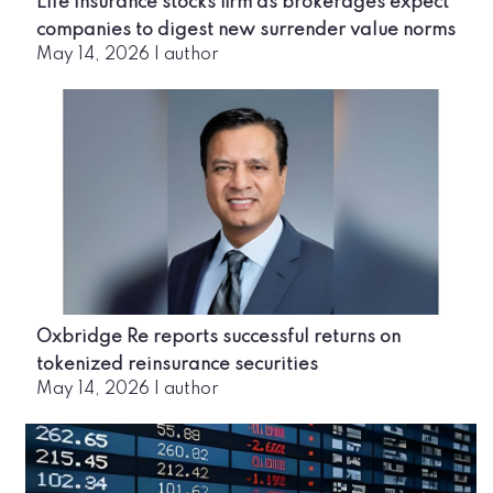
Life insurance stocks firm as brokerages expect
companies to digest new surrender value norms
May 14, 2026
|
author
Oxbridge Re reports successful returns on
tokenized reinsurance securities
May 14, 2026
|
author