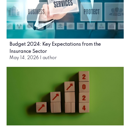
Budget 2024: Key Expectations from the
Insurance Sector
May 14, 2026
|
author