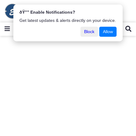
ðŸ”” Enable Notifications?
Get latest updates & alerts directly on your device.
Block
Allow