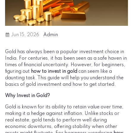
Jun 15, 2026
Admin
Gold has always been a popular investment choice in
India. For centuries, it has been seen as a safe haven in
times of financial uncertainty. However, for beginners,
figuring out
how to invest in gold
can seem like a
daunting task. This guide will help you understand the
basics of gold investment and how to get started.
Why Invest in Gold?
Gold is known for its ability to retain value over time,
making it a hedge against inflation. Unlike stocks or
real estate, gold tends to perform well during
economic downturns, offering stability when other