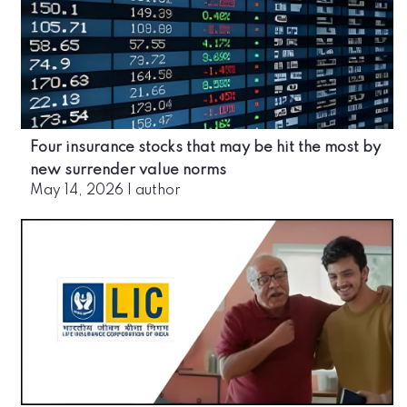
Four insurance stocks that may be hit the most by
new surrender value norms
May 14, 2026
|
author