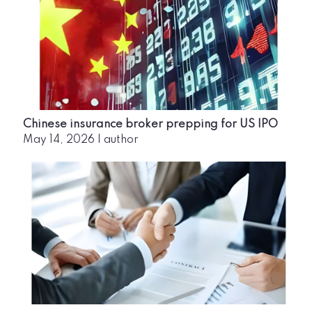
Chinese insurance broker prepping for US IPO
May 14, 2026
|
author