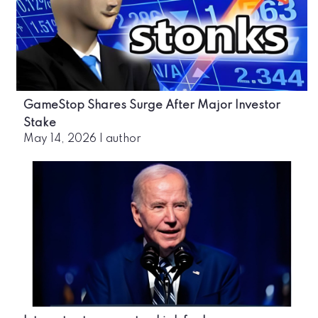
GameStop Shares Surge After Major Investor
Stake
May 14, 2026
|
author