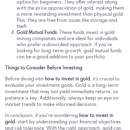
option for beginners. They offer interest along
with the price appreciation of gold, making them
a more rewarding investment than physical gold.
Plus, they are free from issues like storage and
theft.
Gold Mutual Funds:
These funds invest in gold
mining companies and are ideal for individuals
who prefer a diversified approach. If you’re
looking for long-term growth, gold mutual funds
can be a good addition to your portfolio.
Things to Consider Before Investing
Before diving into
how to invest in gold
, it’s crucial to
evaluate your investment goals. Gold is a long-term
investment that may not yield immediate returns, so
patience is key. Additionally, always keep an eye on
market trends to make informed decisions.
In conclusion, if you're wondering
how to invest in
gold
, start by understanding your financial objectives
and risk tolerance. With the right approach, gold can