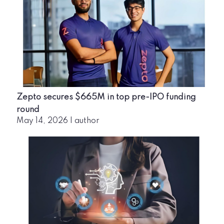
Zepto secures $665M in top pre-IPO funding
round
May 14, 2026
|
author