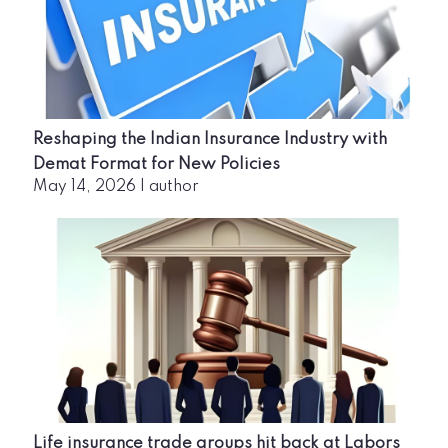
Reshaping the Indian Insurance Industry with
Demat Format for New Policies
May 14, 2026
|
author
Life insurance trade groups hit back at Labors