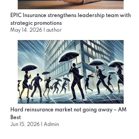
EPIC Insurance strengthens leadership team with
strategic promotions
May 14, 2026
|
author
Hard reinsurance market not going away – AM
Best
Jun 15, 2026
|
Admin