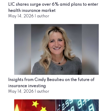
LIC shares surge over 6% amid plans to enter
health insurance market
May 14, 2026
|
author
Insights from Cindy Beaulieu on the future of
insurance investing
May 14, 2026
|
author