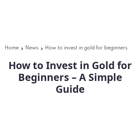
Home
News
How to invest in gold for beginners
How to Invest in Gold for
Beginners – A Simple
Guide