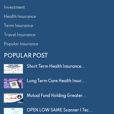
Investment
Health Insurance
Term Insurance
Travel Insurance
Popular Insurance
POPULAR POST
Short Term Health Insurance...
Long Term Care Health Insur...
Mutual Fund Holding Greater...
OPEN LOW SAME Scanner | Tec...