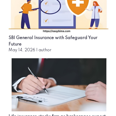
SBI General Insurance with Safeguard Your
Future
May 14, 2026
|
author