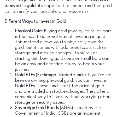
assets might fluctuate. For beginners wondering
how
to invest in gold
, it’s important to understand that gold
can diversify your portfolio and reduce risk.
Different Ways to Invest in Gold
Physical Gold:
Buying gold jewelry, coins, or bars
is the most traditional way of investing in gold.
This method allows you to physically own the
gold, but it comes with additional costs such as
storage and making charges. If you're just
starting out, buying gold coins or small bars can
be an easy and affordable way to begin your
journey.
Gold ETFs (Exchange-Traded Funds):
If you're not
keen on owning physical gold, you can invest in
Gold ETFs
. These funds track the price of gold
and are traded on stock exchanges. They offer a
convenient way to invest without worrying about
storage or security issues.
Sovereign Gold Bonds (SGBs):
Issued by the
Government of India, SGBs are an excellent