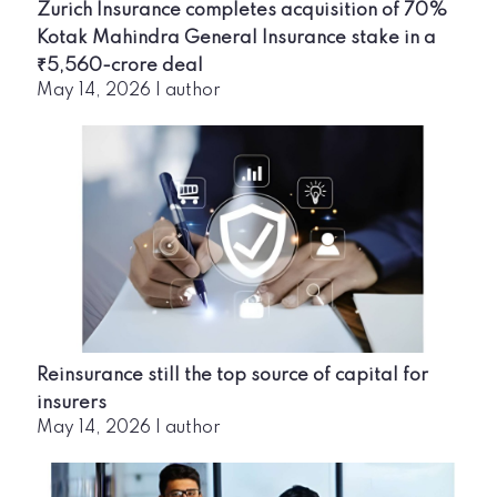
Zurich Insurance completes acquisition of 70%
Kotak Mahindra General Insurance stake in a
₹5,560-crore deal
May 14, 2026
|
author
Reinsurance still the top source of capital for
insurers
May 14, 2026
|
author