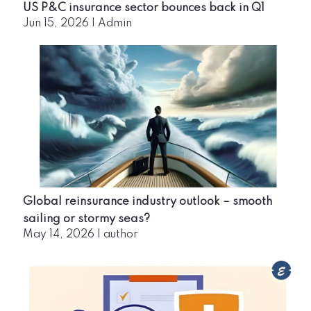
US P&C insurance sector bounces back in Q1
Jun 15, 2026
|
Admin
Global reinsurance industry outlook – smooth
sailing or stormy seas?
May 14, 2026
|
author