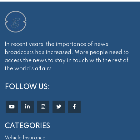
In recent years, the importance of news
broadcasts has increased. More people need to
access the news to stay in touch with the rest of
the world’s affairs
FOLLOW US:
CATEGORIES
Vehicle Insurance