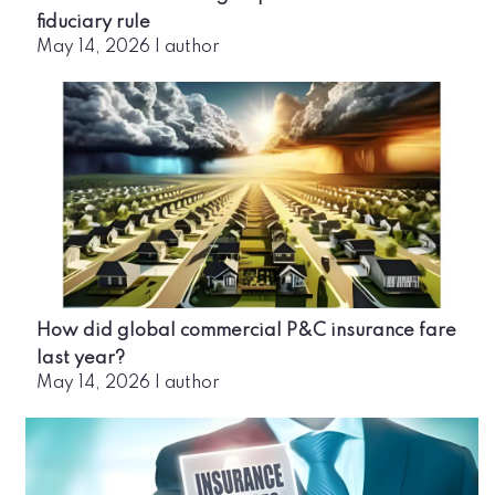
fiduciary rule
May 14, 2026
|
author
How did global commercial P&C insurance fare
last year?
May 14, 2026
|
author