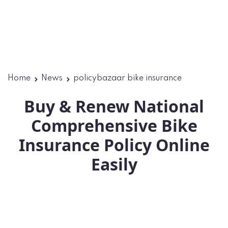
Home
News
policybazaar bike insurance
Buy & Renew National
Comprehensive Bike
Insurance Policy Online
Easily