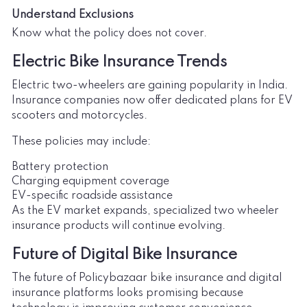
Understand Exclusions
Know what the policy does not cover.
Electric Bike Insurance Trends
Electric two-wheelers are gaining popularity in India.
Insurance companies now offer dedicated plans for EV
scooters and motorcycles.
These policies may include:
Battery protection
Charging equipment coverage
EV-specific roadside assistance
As the EV market expands, specialized two wheeler
insurance products will continue evolving.
Future of Digital Bike Insurance
The future of Policybazaar bike insurance and digital
insurance platforms looks promising because