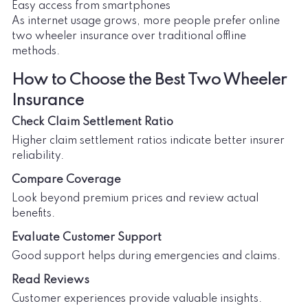
Easy access from smartphones
As internet usage grows, more people prefer online
two wheeler insurance over traditional offline
methods.
How to Choose the Best Two Wheeler
Insurance
Check Claim Settlement Ratio
Higher claim settlement ratios indicate better insurer
reliability.
Compare Coverage
Look beyond premium prices and review actual
benefits.
Evaluate Customer Support
Good support helps during emergencies and claims.
Read Reviews
Customer experiences provide valuable insights.