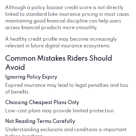
Although a policy bazaar credit score is not directly
linked to standard bike insurance pricing in most cases,
maintaining good financial discipline can help users
access financial products more smoothly.
A healthy credit profile may become increasingly
relevant in future digital insurance ecosystems.
Common Mistakes Riders Should
Avoid
Ignoring Policy Expiry
Expired insurance may lead to legal penalties and loss
of benefits.
Choosing Cheapest Plans Only
Low-cost plans may provide limited protection.
Not Reading Terms Carefully
Understanding exclusions and conditions is important