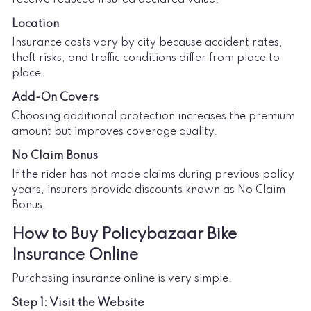
Location
Insurance costs vary by city because accident rates,
theft risks, and traffic conditions differ from place to
place.
Add-On Covers
Choosing additional protection increases the premium
amount but improves coverage quality.
No Claim Bonus
If the rider has not made claims during previous policy
years, insurers provide discounts known as No Claim
Bonus.
How to Buy Policybazaar Bike
Insurance Online
Purchasing insurance online is very simple.
Step 1: Visit the Website