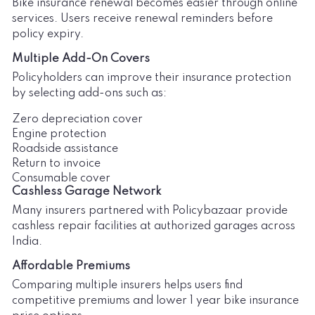
Bike insurance renewal becomes easier through online
services. Users receive renewal reminders before
policy expiry.
Multiple Add-On Covers
Policyholders can improve their insurance protection
by selecting add-ons such as:
Zero depreciation cover
Engine protection
Roadside assistance
Return to invoice
Consumable cover
Cashless Garage Network
Many insurers partnered with Policybazaar provide
cashless repair facilities at authorized garages across
India.
Affordable Premiums
Comparing multiple insurers helps users find
competitive premiums and lower 1 year bike insurance