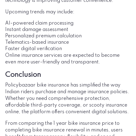
technology is improving customer convenience.
Upcoming trends may include:
AI-powered claim processing
Instant damage assessment
Personalized premium calculation
Telematics-based insurance
Faster digital verification
Online insurance services are expected to become
even more user-friendly and transparent.
Conclusion
Policybazaar bike insurance has simplified the way
Indian riders purchase and manage insurance policies.
Whether you need comprehensive protection,
affordable third-party coverage, or scooty insurance
online, the platform offers convenient digital solutions.
From comparing the 1 year bike insurance price to
completing bike insurance renewal in minutes, users