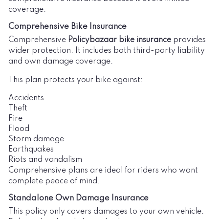
coverage.
Comprehensive Bike Insurance
Comprehensive
Policybazaar bike insurance
provides
wider protection. It includes both third-party liability
and own damage coverage.
This plan protects your bike against:
Accidents
Theft
Fire
Flood
Storm damage
Earthquakes
Riots and vandalism
Comprehensive plans are ideal for riders who want
complete peace of mind.
Standalone Own Damage Insurance
This policy only covers damages to your own vehicle.