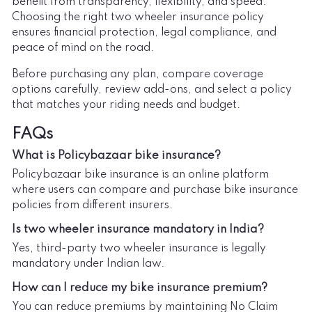
benefit from transparency, flexibility, and speed.
Choosing the right two wheeler insurance policy
ensures financial protection, legal compliance, and
peace of mind on the road.
Before purchasing any plan, compare coverage
options carefully, review add-ons, and select a policy
that matches your riding needs and budget.
FAQs
What is Policybazaar bike insurance?
Policybazaar bike insurance is an online platform
where users can compare and purchase bike insurance
policies from different insurers.
Is two wheeler insurance mandatory in India?
Yes, third-party two wheeler insurance is legally
mandatory under Indian law.
How can I reduce my bike insurance premium?
You can reduce premiums by maintaining No Claim