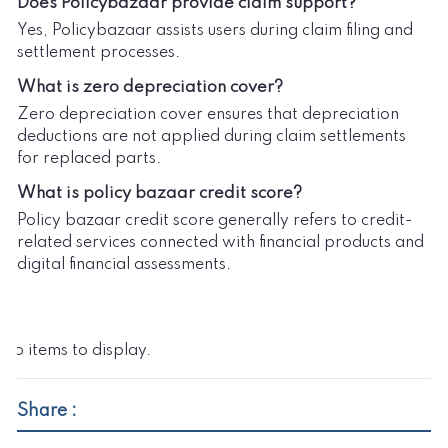
Does Policybazaar provide claim support?
Yes, Policybazaar assists users during claim filing and
settlement processes.
What is zero depreciation cover?
Zero depreciation cover ensures that depreciation
deductions are not applied during claim settlements
for replaced parts.
What is policy bazaar credit score?
Policy bazaar credit score generally refers to credit-
related services connected with financial products and
digital financial assessments.
No items to display.
Share :