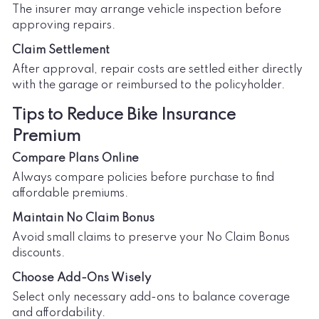
The insurer may arrange vehicle inspection before
approving repairs.
Claim Settlement
After approval, repair costs are settled either directly
with the garage or reimbursed to the policyholder.
Tips to Reduce Bike Insurance
Premium
Compare Plans Online
Always compare policies before purchase to find
affordable premiums.
Maintain No Claim Bonus
Avoid small claims to preserve your No Claim Bonus
discounts.
Choose Add-Ons Wisely
Select only necessary add-ons to balance coverage
and affordability.