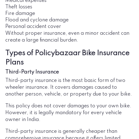
Medical expenses
Theft losses
Fire damage
Flood and cyclone damage
Personal accident cover
Without proper insurance, even a minor accident can
create a large financial burden.
Types of Policybazaar Bike Insurance
Plans
Third-Party Insurance
Third-party insurance is the most basic form of two
wheeler insurance. It covers damages caused to
another person, vehicle, or property due to your bike.
This policy does not cover damages to your own bike.
However, it is legally mandatory for every vehicle
owner in India.
Third-party insurance is generally cheaper than
comprehensive insurance because it offers limited