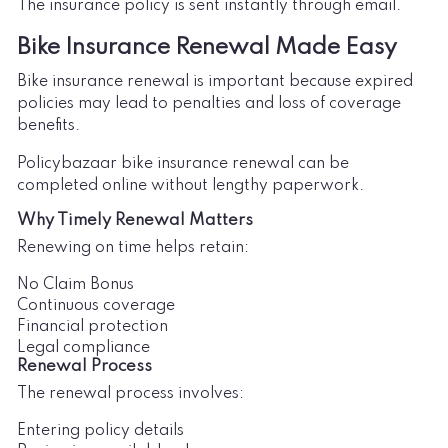
The insurance policy is sent instantly through email.
Bike Insurance Renewal Made Easy
Bike insurance renewal is important because expired
policies may lead to penalties and loss of coverage
benefits.
Policybazaar bike insurance renewal can be
completed online without lengthy paperwork.
Why Timely Renewal Matters
Renewing on time helps retain:
No Claim Bonus
Continuous coverage
Financial protection
Legal compliance
Renewal Process
The renewal process involves:
Entering policy details