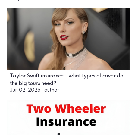
Taylor Swift insurance - what types of cover do
the big tours need?
Jun 02, 2026
|
author