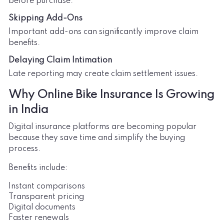
before purchase.
Skipping Add-Ons
Important add-ons can significantly improve claim
benefits.
Delaying Claim Intimation
Late reporting may create claim settlement issues.
Why Online Bike Insurance Is Growing
in India
Digital insurance platforms are becoming popular
because they save time and simplify the buying
process.
Benefits include:
Instant comparisons
Transparent pricing
Digital documents
Faster renewals