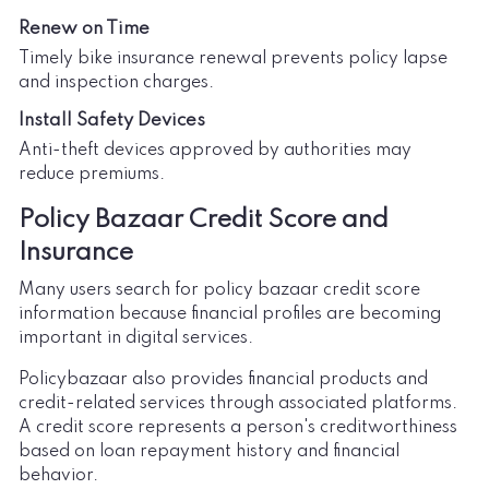
Renew on Time
Timely bike insurance renewal prevents policy lapse
and inspection charges.
Install Safety Devices
Anti-theft devices approved by authorities may
reduce premiums.
Policy Bazaar Credit Score and
Insurance
Many users search for policy bazaar credit score
information because financial profiles are becoming
important in digital services.
Policybazaar also provides financial products and
credit-related services through associated platforms.
A credit score represents a person's creditworthiness
based on loan repayment history and financial
behavior.