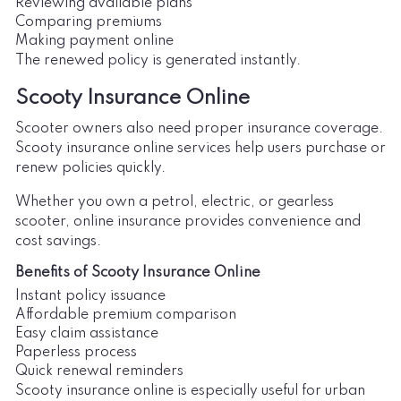
Reviewing available plans
Comparing premiums
Making payment online
The renewed policy is generated instantly.
Scooty Insurance Online
Scooter owners also need proper insurance coverage.
Scooty insurance online services help users purchase or
renew policies quickly.
Whether you own a petrol, electric, or gearless
scooter, online insurance provides convenience and
cost savings.
Benefits of Scooty Insurance Online
Instant policy issuance
Affordable premium comparison
Easy claim assistance
Paperless process
Quick renewal reminders
Scooty insurance online is especially useful for urban