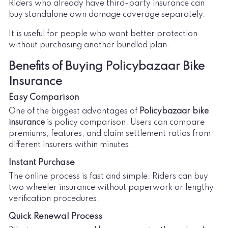
Riders who already have third-party insurance can
buy standalone own damage coverage separately.
It is useful for people who want better protection
without purchasing another bundled plan.
Benefits of Buying Policybazaar Bike
Insurance
Easy Comparison
One of the biggest advantages of
Policybazaar bike
insurance
is policy comparison. Users can compare
premiums, features, and claim settlement ratios from
different insurers within minutes.
Instant Purchase
The online process is fast and simple. Riders can buy
two wheeler insurance without paperwork or lengthy
verification procedures.
Quick Renewal Process