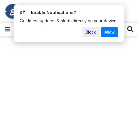
ðŸ”” Enable Notifications?
Get latest updates & alerts directly on your device.
Block
Allow