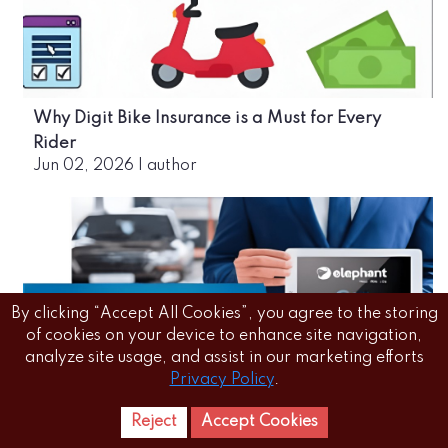
Why Digit Bike Insurance is a Must for Every
Rider
Jun 02, 2026
|
author
By clicking “Accept All Cookies”, you agree to the storing
of cookies on your device to enhance site navigation,
analyze site usage, and assist in our marketing efforts
Privacy Policy
.
The Convenience of Buying Online Car Insurance:
Reject
Accept Cookies
Home
Letest
News Reels
Everything You Need to Know