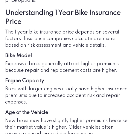
price options.
Understanding 1 Year Bike Insurance
Price
The 1 year bike insurance price depends on several
factors. Insurance companies calculate premiums
based on risk assessment and vehicle details.
Bike Model
Expensive bikes generally attract higher premiums
because repair and replacement costs are higher.
Engine Capacity
Bikes with larger engines usually have higher insurance
premiums due to increased accident risk and repair
expenses.
Age of the Vehicle
New bikes may have slightly higher premiums because
their market value is higher. Older vehicles often
receive reduced insured declared value.