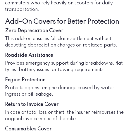
commuters who rely heavily on scooters for daily
transportation.
Add-On Covers for Better Protection
Zero Depreciation Cover
This add-on ensures full claim settlement without
deducting depreciation charges on replaced parts.
Roadside Assistance
Provides emergency support during breakdowns, flat
tyres, battery issues, or towing requirements.
Engine Protection
Protects against engine damage caused by water
ingress or oil leakage.
Return to Invoice Cover
In case of total loss or theft, the insurer reimburses the
original invoice value of the bike.
Consumables Cover