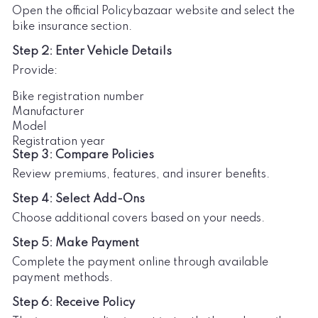
Open the official Policybazaar website and select the
bike insurance section.
Step 2: Enter Vehicle Details
Provide:
Bike registration number
Manufacturer
Model
Registration year
Step 3: Compare Policies
Review premiums, features, and insurer benefits.
Step 4: Select Add-Ons
Choose additional covers based on your needs.
Step 5: Make Payment
Complete the payment online through available
payment methods.
Step 6: Receive Policy