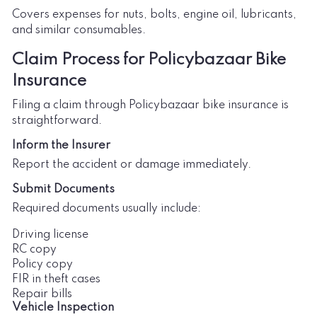
Covers expenses for nuts, bolts, engine oil, lubricants,
and similar consumables.
Claim Process for Policybazaar Bike
Insurance
Filing a claim through Policybazaar bike insurance is
straightforward.
Inform the Insurer
Report the accident or damage immediately.
Submit Documents
Required documents usually include:
Driving license
RC copy
Policy copy
FIR in theft cases
Repair bills
Vehicle Inspection