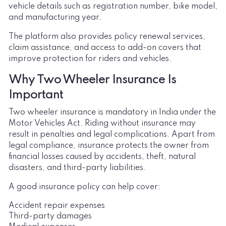
vehicle details such as registration number, bike model,
and manufacturing year.
The platform also provides policy renewal services,
claim assistance, and access to add-on covers that
improve protection for riders and vehicles.
Why Two Wheeler Insurance Is
Important
Two wheeler insurance is mandatory in India under the
Motor Vehicles Act. Riding without insurance may
result in penalties and legal complications. Apart from
legal compliance, insurance protects the owner from
financial losses caused by accidents, theft, natural
disasters, and third-party liabilities.
A good insurance policy can help cover:
Accident repair expenses
Third-party damages