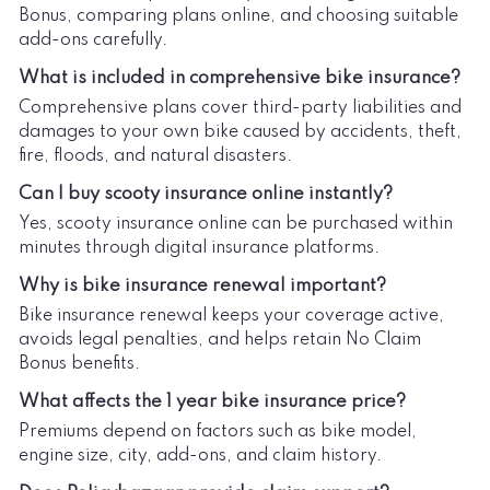
Bonus, comparing plans online, and choosing suitable
add-ons carefully.
What is included in comprehensive bike insurance?
Comprehensive plans cover third-party liabilities and
damages to your own bike caused by accidents, theft,
fire, floods, and natural disasters.
Can I buy scooty insurance online instantly?
Yes, scooty insurance online can be purchased within
minutes through digital insurance platforms.
Why is bike insurance renewal important?
Bike insurance renewal keeps your coverage active,
avoids legal penalties, and helps retain No Claim
Bonus benefits.
What affects the 1 year bike insurance price?
Premiums depend on factors such as bike model,
engine size, city, add-ons, and claim history.