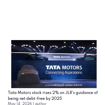
Tata Motors stock rises 2% on JLR's guidance of
being net debt-free by 2025
May 14, 2026
|
author