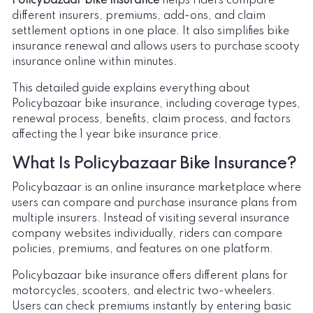
Policybazaar bike insurance
helps riders compare
different insurers, premiums, add-ons, and claim
settlement options in one place. It also simplifies bike
insurance renewal and allows users to purchase scooty
insurance online within minutes.
This detailed guide explains everything about
Policybazaar bike insurance, including coverage types,
renewal process, benefits, claim process, and factors
affecting the 1 year bike insurance price.
What Is Policybazaar Bike Insurance?
Policybazaar is an online insurance marketplace where
users can compare and purchase insurance plans from
multiple insurers. Instead of visiting several insurance
company websites individually, riders can compare
policies, premiums, and features on one platform.
Policybazaar bike insurance offers different plans for
motorcycles, scooters, and electric two-wheelers.
Users can check premiums instantly by entering basic