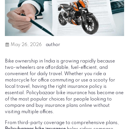
May 26, 2026
author
Bike ownership in India is growing rapidly because
two-wheelers are affordable, fuel-efficient, and
convenient for daily travel. Whether you ride a
motorcycle for office commuting or use a scooty for
local travel, having the right insurance policy is
essential. Policybazaar bike insurance has become one
of the most popular choices for people looking to
compare and buy insurance plans online without
visiting multiple offices.
From third-party coverage to comprehensive plans,