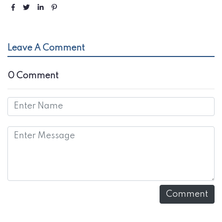
Leave A Comment
0 Comment
Comment