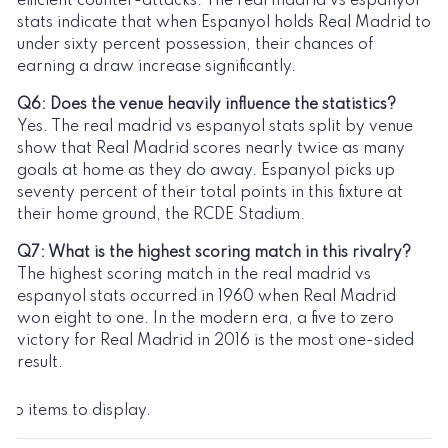
efficient counter-attacks. The real madrid vs espanyol
stats indicate that when Espanyol holds Real Madrid to
under sixty percent possession, their chances of
earning a draw increase significantly.
Q6: Does the venue heavily influence the statistics?
Yes. The real madrid vs espanyol stats split by venue
show that Real Madrid scores nearly twice as many
goals at home as they do away. Espanyol picks up
seventy percent of their total points in this fixture at
their home ground, the RCDE Stadium.
Q7: What is the highest scoring match in this rivalry?
The highest scoring match in the real madrid vs
espanyol stats occurred in 1960 when Real Madrid
won eight to one. In the modern era, a five to zero
victory for Real Madrid in 2016 is the most one-sided
result.
No items to display.