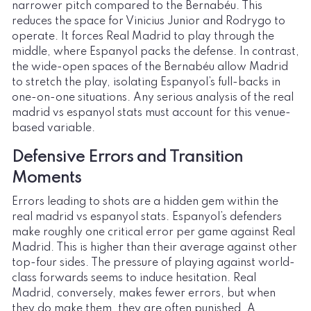
narrower pitch compared to the Bernabéu. This
reduces the space for Vinicius Junior and Rodrygo to
operate. It forces Real Madrid to play through the
middle, where Espanyol packs the defense. In contrast,
the wide-open spaces of the Bernabéu allow Madrid
to stretch the play, isolating Espanyol’s full-backs in
one-on-one situations. Any serious analysis of the real
madrid vs espanyol stats must account for this venue-
based variable.
Defensive Errors and Transition
Moments
Errors leading to shots are a hidden gem within the
real madrid vs espanyol stats. Espanyol’s defenders
make roughly one critical error per game against Real
Madrid. This is higher than their average against other
top-four sides. The pressure of playing against world-
class forwards seems to induce hesitation. Real
Madrid, conversely, makes fewer errors, but when
they do make them, they are often punished. A