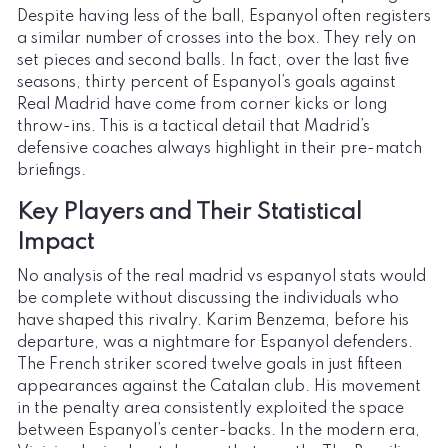
Despite having less of the ball, Espanyol often registers
a similar number of crosses into the box. They rely on
set pieces and second balls. In fact, over the last five
seasons, thirty percent of Espanyol’s goals against
Real Madrid have come from corner kicks or long
throw-ins. This is a tactical detail that Madrid’s
defensive coaches always highlight in their pre-match
briefings.
Key Players and Their Statistical
Impact
No analysis of the real madrid vs espanyol stats would
be complete without discussing the individuals who
have shaped this rivalry. Karim Benzema, before his
departure, was a nightmare for Espanyol defenders.
The French striker scored twelve goals in just fifteen
appearances against the Catalan club. His movement
in the penalty area consistently exploited the space
between Espanyol’s center-backs. In the modern era,