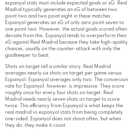
espanyol stats must include expected goals or xG. Real
Madrid typically generates an xG of between two
point two and two point eight in these matches.
Espanyol generates an xG of only zero point seven to
one point two. However, the actual goals scored often
deviate from this. Espanyol tends to overperform their
xG against Real Madrid because they take high-quality
chances, usually on the counter-attack with only the
goalkeeper to beat.
Shots on target tell a similar story. Real Madrid
averages nearly six shots on target per game versus
Espanyol. Espanyol averages only two. The conversion
rate for Espanyol, however, is impressive. They score
roughly once for every four shots on target. Real
Madrid needs nearly seven shots on target to score
twice. This efficiency from Espanyol is what keeps the
real madrid vs espanyol stats from being completely
one-sided. Espanyol does not shoot often, but when
they do, they make it count.