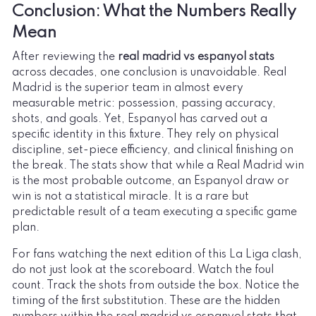
Conclusion: What the Numbers Really
Mean
After reviewing the
real madrid vs espanyol stats
across decades, one conclusion is unavoidable. Real
Madrid is the superior team in almost every
measurable metric: possession, passing accuracy,
shots, and goals. Yet, Espanyol has carved out a
specific identity in this fixture. They rely on physical
discipline, set-piece efficiency, and clinical finishing on
the break. The stats show that while a Real Madrid win
is the most probable outcome, an Espanyol draw or
win is not a statistical miracle. It is a rare but
predictable result of a team executing a specific game
plan.
For fans watching the next edition of this La Liga clash,
do not just look at the scoreboard. Watch the foul
count. Track the shots from outside the box. Notice the
timing of the first substitution. These are the hidden