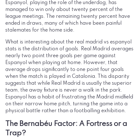
Espanyol, playing the role of the underdog, has
managed to win only about twenty percent of the
league meetings. The remaining twenty percent have
ended in draws, many of which have been painful
stalemates for the home side.
What is interesting about the real madrid vs espanyol
stats is the distribution of goals. Real Madrid averages
nearly two point three goals per game against
Espanyol when playing at home. However, that
average drops significantly to one point four goals
when the match is played in Catalonia. This disparity
suggests that while Real Madrid is usually the superior
team, the away fixture is never a walk in the park.
Espanyol has a habit of frustrating the Madrid midfield
on their narrow home pitch, turning the game into a
physical battle rather than a footballing exhibition.
The Bernabéu Factor: A Fortress or a
Trap?