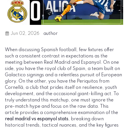
Jun 02, 2026
author
When discussing Spanish football, few fixtures offer
such a consistent contrast in expectations as the
meeting between Real Madrid and Espanyol. On one
side, you have the royal club of Spain, a team built on
Galactico signings and a relentless pursuit of European
glory. On the other, you have the Periquitos from
Cornellà, a club that prides itself on resilience, youth
development, and the occasional giant-killing act. To
truly understand this matchup, one must ignore the
pre-match hype and focus on the raw data. This
article provides a comprehensive examination of the
real madrid vs espanyol stats
, breaking down
historical trends, tactical nuances, and the key figures