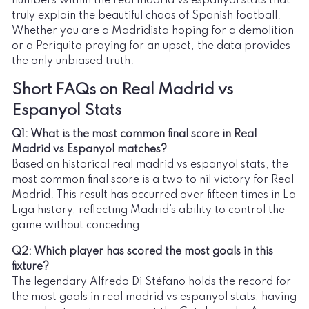
numbers within the real madrid vs espanyol stats that
truly explain the beautiful chaos of Spanish football.
Whether you are a Madridista hoping for a demolition
or a Periquito praying for an upset, the data provides
the only unbiased truth.
Short FAQs on Real Madrid vs
Espanyol Stats
Q1: What is the most common final score in Real
Madrid vs Espanyol matches?
Based on historical real madrid vs espanyol stats, the
most common final score is a two to nil victory for Real
Madrid. This result has occurred over fifteen times in La
Liga history, reflecting Madrid’s ability to control the
game without conceding.
Q2: Which player has scored the most goals in this
fixture?
The legendary Alfredo Di Stéfano holds the record for
the most goals in real madrid vs espanyol stats, having