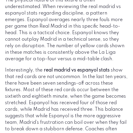
The physical nature of this fixture is often
underestimated. When reviewing the real madrid vs
espanyol stats regarding discipline, a pattern
emerges. Espanyol averages nearly three fouls more
per game than Real Madrid in this specific head-to-
head. This is a tactical choice. Espanyol knows they
cannot outplay Madrid in a technical sense, so they
rely on disruption. The number of yellow cards shown
in these matches is consistently above the La Liga
average for a top-four versus a mid-table clash.
Interestingly, the
real madrid vs espanyol stats
show
that red cards are not uncommon. In the last ten years,
there have been seven sendings-off across these
fixtures. Most of these red cards occur between the
sixtieth and eightieth minute, when the game becomes
stretched. Espanyol has received four of those red
cards, while Madrid has received three. This balance
suggests that while Espanyol is the more aggressive
team, Madrid’s frustration can boil over when they fail
to break down a stubborn defense. Coaches often