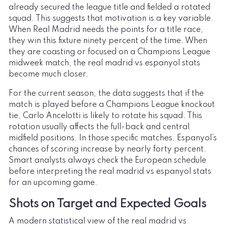
already secured the league title and fielded a rotated
squad. This suggests that motivation is a key variable.
When Real Madrid needs the points for a title race,
they win this fixture ninety percent of the time. When
they are coasting or focused on a Champions League
midweek match, the real madrid vs espanyol stats
become much closer.
For the current season, the data suggests that if the
match is played before a Champions League knockout
tie, Carlo Ancelotti is likely to rotate his squad. This
rotation usually affects the full-back and central
midfield positions. In those specific matches, Espanyol’s
chances of scoring increase by nearly forty percent.
Smart analysts always check the European schedule
before interpreting the real madrid vs espanyol stats
for an upcoming game.
Shots on Target and Expected Goals
A modern statistical view of the real madrid vs