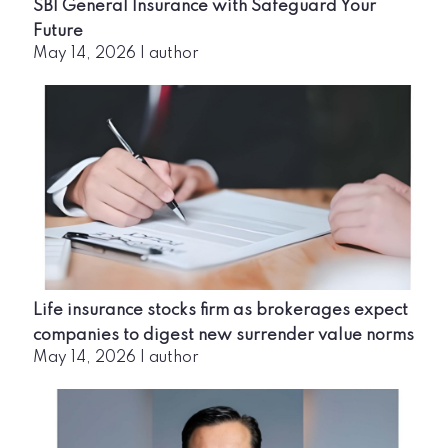
SBI General Insurance with Safeguard Your
Future
May 14, 2026
|
author
Life insurance stocks firm as brokerages expect
companies to digest new surrender value norms
May 14, 2026
|
author