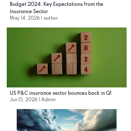
Budget 2024: Key Expectations from the
Insurance Sector
May 14, 2026
|
author
US P&C insurance sector bounces back in Q1
Jun 15, 2026
|
Admin