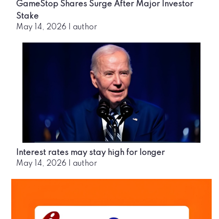
GameStop Shares Surge After Major Investor
Stake
May 14, 2026
|
author
Interest rates may stay high for longer
May 14, 2026
|
author