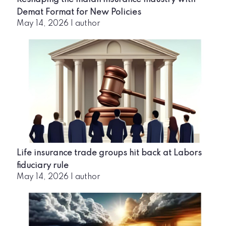
Demat Format for New Policies
May 14, 2026
|
author
Life insurance trade groups hit back at Labors
fiduciary rule
May 14, 2026
|
author