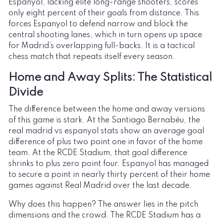
Espanyol, lacking elite long-range shooters, scores
only eight percent of their goals from distance. This
forces Espanyol to defend narrow and block the
central shooting lanes, which in turn opens up space
for Madrid’s overlapping full-backs. It is a tactical
chess match that repeats itself every season.
Home and Away Splits: The Statistical
Divide
The difference between the home and away versions
of this game is stark. At the Santiago Bernabéu, the
real madrid vs espanyol stats show an average goal
difference of plus two point one in favor of the home
team. At the RCDE Stadium, that goal difference
shrinks to plus zero point four. Espanyol has managed
to secure a point in nearly thirty percent of their home
games against Real Madrid over the last decade.
Why does this happen? The answer lies in the pitch
dimensions and the crowd. The RCDE Stadium has a