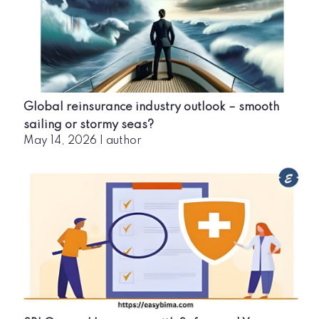
Global reinsurance industry outlook – smooth
sailing or stormy seas?
May 14, 2026
|
author