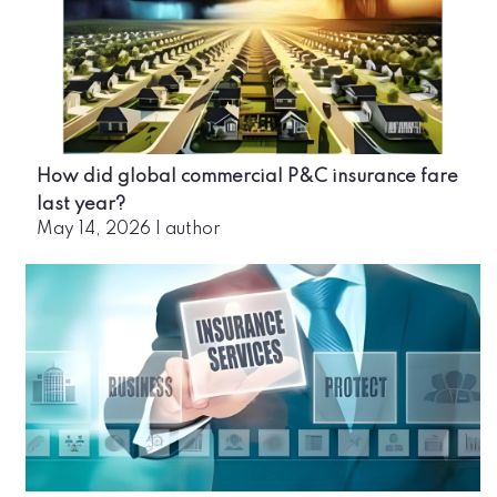
How did global commercial P&C insurance fare
last year?
May 14, 2026
|
author