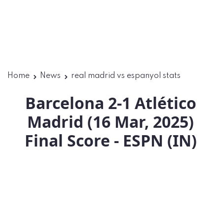
Home
News
real madrid vs espanyol stats
Barcelona 2-1 Atlético
Madrid (16 Mar, 2025)
Final Score - ESPN (IN)