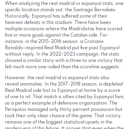
When analyzing the real madrid vs espanyol stats, one
specific location stands out: the Santiago Bernabéu.
Historically, Espanyol has suffered some of their
heaviest defeats in this stadium. There have been
multiple occasions where the Madridistas have scored
five or more goals against the Catalan side. For
instance, in the 2015-2016 season, a Cristiano
Ronaldo-inspired Real Madrid put five past Espanyol
without reply. In the 2022-2023 campaign, the stats
showed a similar story with a three to one victory that
felt much more one-sided than the scoreline suggests.
However, the real madrid vs espanyol stats also
reveal anomalies. In the 2017-2018 season, a depleted
Real Madrid side lost to Espanyol at home by a score
of one to nil. That match is often cited by Espanyol fans
as a perfect example of defensive organization. The
Periquitos managed only thirty percent possession but
took their only clear chance of the game. That victory
remains one of the biggest statistical upsets in the
modern era of this fixture. It proves that even when the