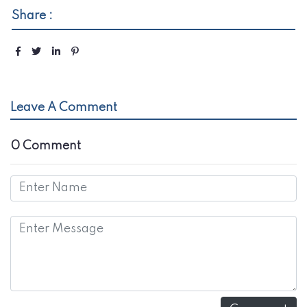
Share :
Leave A Comment
0 Comment