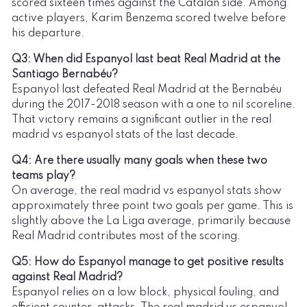
scored sixteen times against the Catalan side. Among
active players, Karim Benzema scored twelve before
his departure.
Q3: When did Espanyol last beat Real Madrid at the
Santiago Bernabéu?
Espanyol last defeated Real Madrid at the Bernabéu
during the 2017-2018 season with a one to nil scoreline.
That victory remains a significant outlier in the real
madrid vs espanyol stats of the last decade.
Q4: Are there usually many goals when these two
teams play?
On average, the real madrid vs espanyol stats show
approximately three point two goals per game. This is
slightly above the La Liga average, primarily because
Real Madrid contributes most of the scoring.
Q5: How do Espanyol manage to get positive results
against Real Madrid?
Espanyol relies on a low block, physical fouling, and