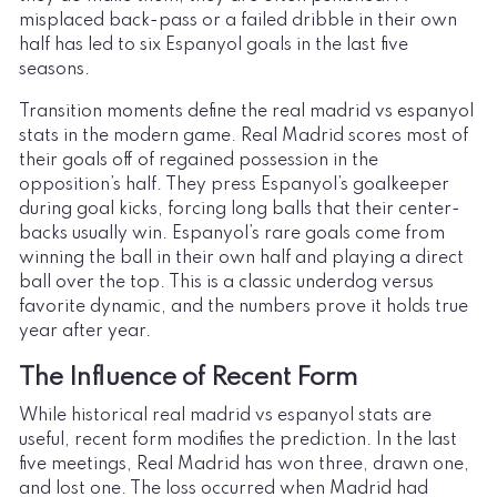
misplaced back-pass or a failed dribble in their own
half has led to six Espanyol goals in the last five
seasons.
Transition moments define the real madrid vs espanyol
stats in the modern game. Real Madrid scores most of
their goals off of regained possession in the
opposition’s half. They press Espanyol’s goalkeeper
during goal kicks, forcing long balls that their center-
backs usually win. Espanyol’s rare goals come from
winning the ball in their own half and playing a direct
ball over the top. This is a classic underdog versus
favorite dynamic, and the numbers prove it holds true
year after year.
The Influence of Recent Form
While historical real madrid vs espanyol stats are
useful, recent form modifies the prediction. In the last
five meetings, Real Madrid has won three, drawn one,
and lost one. The loss occurred when Madrid had