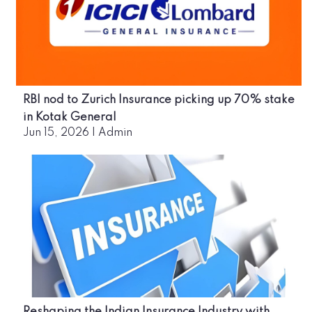
RBI nod to Zurich Insurance picking up 70% stake
in Kotak General
Jun 15, 2026
|
Admin
Reshaping the Indian Insurance Industry with