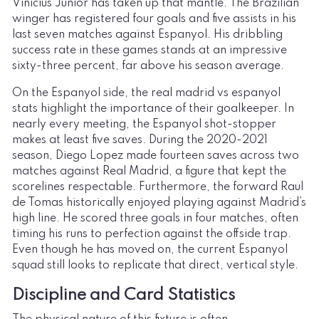
Vinicius Junior has taken up that mantle. The Brazilian
winger has registered four goals and five assists in his
last seven matches against Espanyol. His dribbling
success rate in these games stands at an impressive
sixty-three percent, far above his season average.
On the Espanyol side, the real madrid vs espanyol
stats highlight the importance of their goalkeeper. In
nearly every meeting, the Espanyol shot-stopper
makes at least five saves. During the 2020-2021
season, Diego Lopez made fourteen saves across two
matches against Real Madrid, a figure that kept the
scorelines respectable. Furthermore, the forward Raul
de Tomas historically enjoyed playing against Madrid’s
high line. He scored three goals in four matches, often
timing his runs to perfection against the offside trap.
Even though he has moved on, the current Espanyol
squad still looks to replicate that direct, vertical style.
Discipline and Card Statistics