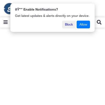
ðŸ”” Enable Notifications?
Get latest updates & alerts directly on your device.
Block
Allow