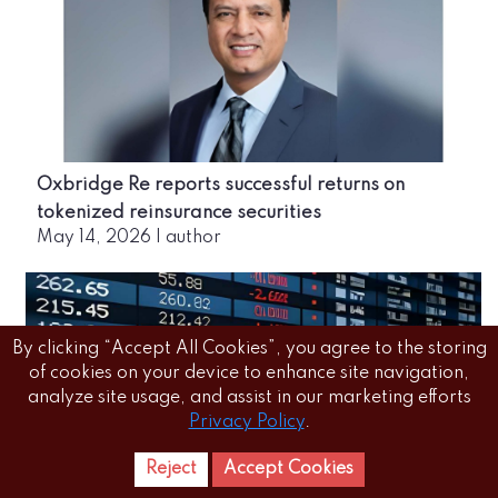
Oxbridge Re reports successful returns on
tokenized reinsurance securities
May 14, 2026
|
author
By clicking “Accept All Cookies”, you agree to the storing
of cookies on your device to enhance site navigation,
analyze site usage, and assist in our marketing efforts
Privacy Policy
.
Reject
Accept Cookies
Home
Letest
News Reels