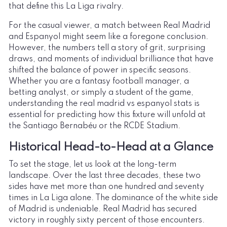
that define this La Liga rivalry.
For the casual viewer, a match between Real Madrid
and Espanyol might seem like a foregone conclusion.
However, the numbers tell a story of grit, surprising
draws, and moments of individual brilliance that have
shifted the balance of power in specific seasons.
Whether you are a fantasy football manager, a
betting analyst, or simply a student of the game,
understanding the real madrid vs espanyol stats is
essential for predicting how this fixture will unfold at
the Santiago Bernabéu or the RCDE Stadium.
Historical Head-to-Head at a Glance
To set the stage, let us look at the long-term
landscape. Over the last three decades, these two
sides have met more than one hundred and seventy
times in La Liga alone. The dominance of the white side
of Madrid is undeniable. Real Madrid has secured
victory in roughly sixty percent of those encounters.