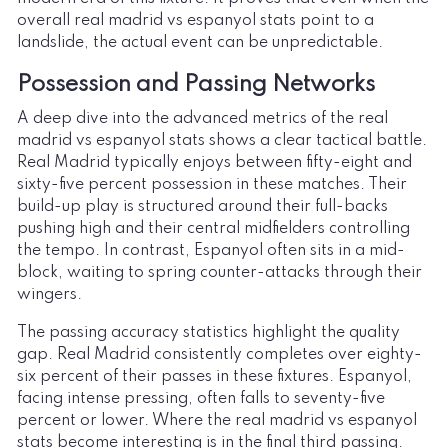
overall real madrid vs espanyol stats point to a
landslide, the actual event can be unpredictable.
Possession and Passing Networks
A deep dive into the advanced metrics of the real
madrid vs espanyol stats shows a clear tactical battle.
Real Madrid typically enjoys between fifty-eight and
sixty-five percent possession in these matches. Their
build-up play is structured around their full-backs
pushing high and their central midfielders controlling
the tempo. In contrast, Espanyol often sits in a mid-
block, waiting to spring counter-attacks through their
wingers.
The passing accuracy statistics highlight the quality
gap. Real Madrid consistently completes over eighty-
six percent of their passes in these fixtures. Espanyol,
facing intense pressing, often falls to seventy-five
percent or lower. Where the real madrid vs espanyol
stats become interesting is in the final third passing.