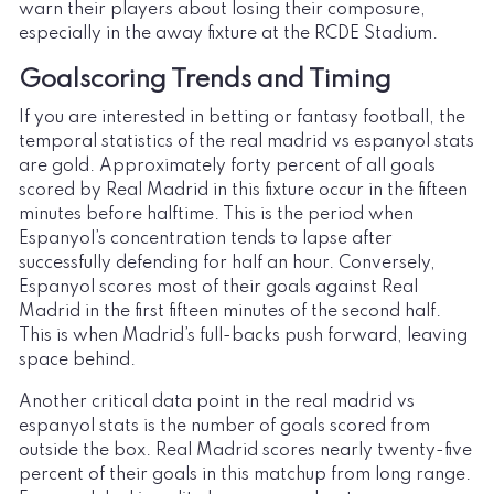
warn their players about losing their composure,
especially in the away fixture at the RCDE Stadium.
Goalscoring Trends and Timing
If you are interested in betting or fantasy football, the
temporal statistics of the real madrid vs espanyol stats
are gold. Approximately forty percent of all goals
scored by Real Madrid in this fixture occur in the fifteen
minutes before halftime. This is the period when
Espanyol’s concentration tends to lapse after
successfully defending for half an hour. Conversely,
Espanyol scores most of their goals against Real
Madrid in the first fifteen minutes of the second half.
This is when Madrid’s full-backs push forward, leaving
space behind.
Another critical data point in the real madrid vs
espanyol stats is the number of goals scored from
outside the box. Real Madrid scores nearly twenty-five
percent of their goals in this matchup from long range.