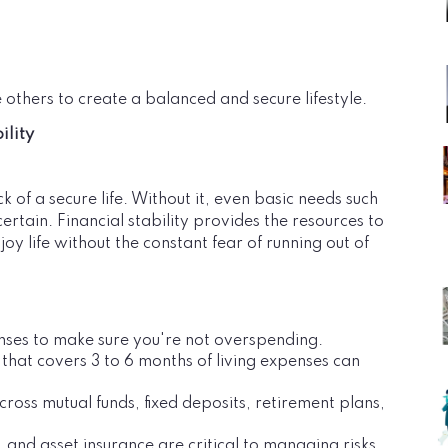
 others to create a balanced and secure lifestyle.
ility
k of a secure life. Without it, even basic needs such
rtain. Financial stability provides the resources to
y life without the constant fear of running out of
nses to make sure you're not overspending.
 that covers 3 to 6 months of living expenses can
cross mutual funds, fixed deposits, retirement plans,
e, and asset insurance are critical to managing risks.