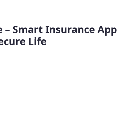
fe – Smart Insurance App
ecure Life