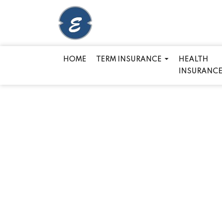
HOME
TERM INSURANCE
HEALTH
INSURANC