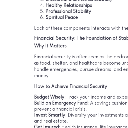
Healthy Relationships
Professional Stability
Spiritual Peace
Each of these components interacts with the
Financial Security: The Foundation of Stab
Why It Matters
Financial security is often seen as the bedroc
as food, shelter, and healthcare become unce
handle emergencies, pursue dreams, and enjo
money.
How to Achieve Financial Security
Budget Wisely
: Track your income and expe
Build an Emergency Fund
: A savings cushion
prevent a financial crisis.
Invest Smartly
: Diversify your investments a
and real estate.
Get Insured
: Health insurance, life insuranc