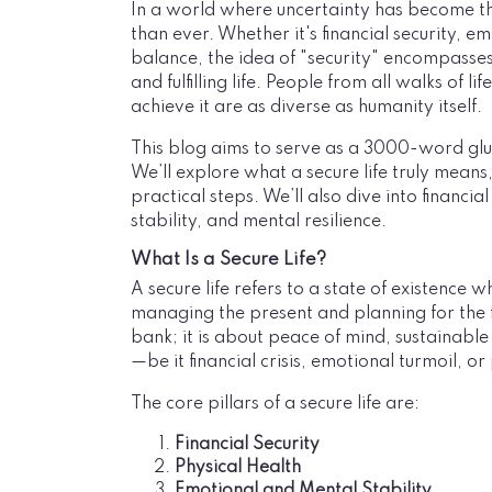
In a world where uncertainty has become th
than ever. Whether it's financial security, em
balance, the idea of "security" encompasses 
and fulfilling life. People from all walks of l
achieve it are as diverse as humanity itself.
This blog aims to serve as a 3000-word glus
We’ll explore what a secure life truly means,
practical steps. We’ll also dive into financi
stability, and mental resilience.
What Is a Secure Life?
A secure life refers to a state of existence w
managing the present and planning for the fu
bank; it is about peace of mind, sustainable
—be it financial crisis, emotional turmoil, o
The core pillars of a secure life are:
Financial Security
Physical Health
Emotional and Mental Stability