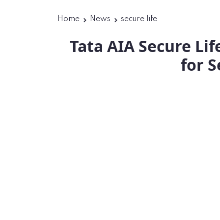
Home
News
secure life
Tata AIA Secure Li
for S