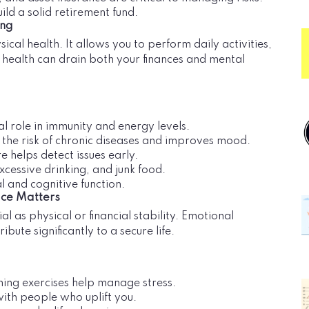
uild a solid retirement fund.
ing
ical health. It allows you to perform daily activities,
or health can drain both your finances and mental
al role in immunity and energy levels.
s the risk of chronic diseases and improves mood.
e helps detect issues early.
xcessive drinking, and junk food.
 and cognitive function.
ace Matters
al as physical or financial stability. Emotional
ibute significantly to a secure life.
hing exercises help manage stress.
with people who uplift you.