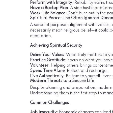
Perform with Integrity
: Reliability earns tr
Have a Backup Plan
: A side hustle or altern
Work-Life Balance
: Don’t burn out in the na
Spiritual Peace: The Often Ignored Dimen
A sense of purpose, alignment with values, an
necessarily mean religious belief—it could 
meditation.
Achieving Spiritual Security
Define Your Values
: What truly matters to y
Practice Gratitude
: Focus on what you have
Volunteer
: Helping others brings contentme
Spend Time Alone
: Reflect and recharge.
Live Authentically
: Be true to yourself, even
Modern Threats to a Secure Life
Despite planning and preparation, modern lif
Understanding them is the first step to mana
Common Challenges
Job Insecurity
: Economic changes can lead t