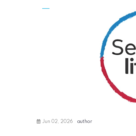
Jun 02, 2026
author