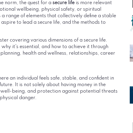
e norm, the quest for a
secure life
is more relevant
otional wellbeing, physical safety, or spiritual
a range of elements that collectively define a stable
ife aspire to lead a secure life, and the methods to
ter covering various dimensions of a secure life.
 why it's essential, and how to achieve it through
al planning, health and wellness, relationships, career
here an individual feels safe, stable, and confident in
ture. It is not solely about having money in the
 well-being, and protection against potential threats
r physical danger.