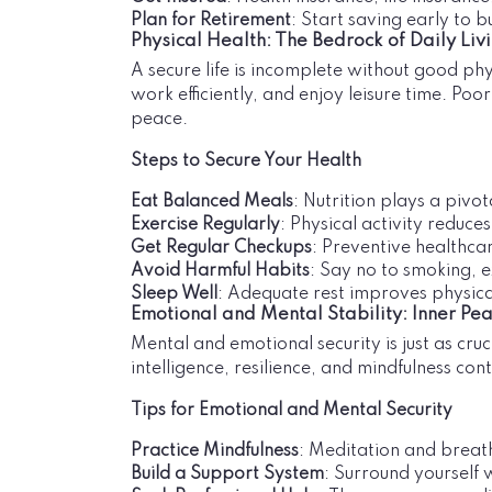
Plan for Retirement
: Start saving early to b
Physical Health: The Bedrock of Daily Liv
A secure life is incomplete without good phys
work efficiently, and enjoy leisure time. Po
peace.
Steps to Secure Your Health
Eat Balanced Meals
: Nutrition plays a pivot
Exercise Regularly
: Physical activity reduce
Get Regular Checkups
: Preventive healthcar
Avoid Harmful Habits
: Say no to smoking, e
Sleep Well
: Adequate rest improves physical
Emotional and Mental Stability: Inner Pe
Mental and emotional security is just as cruci
intelligence, resilience, and mindfulness contr
Tips for Emotional and Mental Security
Practice Mindfulness
: Meditation and breat
Build a Support System
: Surround yourself 