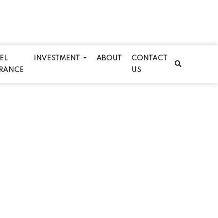
EL
INVESTMENT
ABOUT
CONTACT
RANCE
US