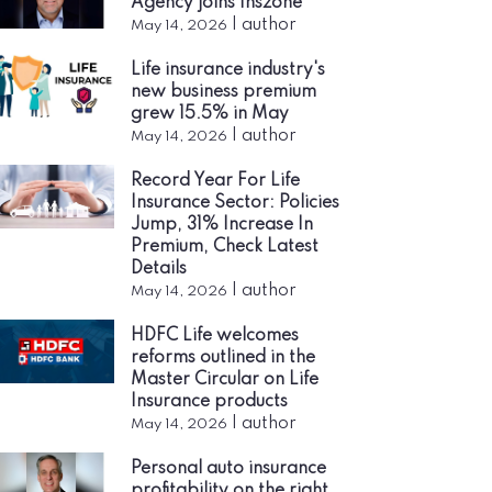
Agency joins Inszone
|
author
May 14, 2026
Life insurance industry's
new business premium
grew 15.5% in May
|
author
May 14, 2026
Record Year For Life
Insurance Sector: Policies
Jump, 31% Increase In
Premium, Check Latest
Details
|
author
May 14, 2026
HDFC Life welcomes
reforms outlined in the
Master Circular on Life
Insurance products
|
author
May 14, 2026
Personal auto insurance
profitability on the right