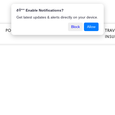
ðŸ”” Enable Notifications?
Get latest updates & alerts directly on your device.
Block
Allow
POPULAR INSURANCE
VEHICLE INSURANCE
TRAV
E
INSU