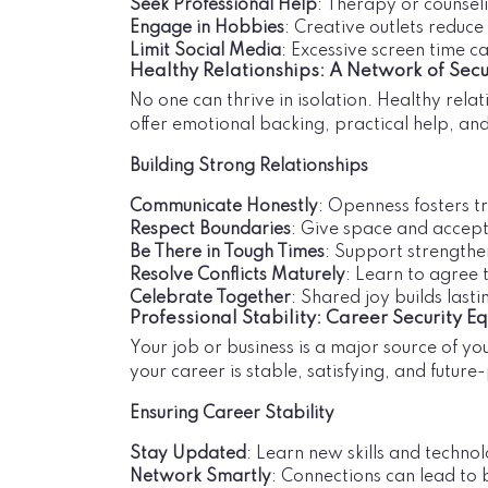
Seek Professional Help
: Therapy or counsel
Engage in Hobbies
: Creative outlets reduc
Limit Social Media
: Excessive screen time c
Healthy Relationships: A Network of Secu
No one can thrive in isolation. Healthy rel
offer emotional backing, practical help, an
Building Strong Relationships
Communicate Honestly
: Openness fosters tr
Respect Boundaries
: Give space and accept
Be There in Tough Times
: Support strengthe
Resolve Conflicts Maturely
: Learn to agree 
Celebrate Together
: Shared joy builds last
Professional Stability: Career Security E
Your job or business is a major source of y
your career is stable, satisfying, and future
Ensuring Career Stability
Stay Updated
: Learn new skills and technol
Network Smartly
: Connections can lead to 