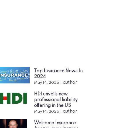
Top Insurance News In
2024
|
author
May 14, 2026
HDI unveils new
professional liability
offering in the US
|
author
May 14, 2026
Welcome Insurance