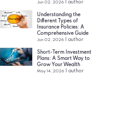
|
author
Jun 02, 2026
Understanding the
Different Types of
Insurance Policies: A
Comprehensive Guide
|
author
Jun 02, 2026
Short-Term Investment
Plans: A Smart Way to
Grow Your Wealth
|
author
May 14, 2026