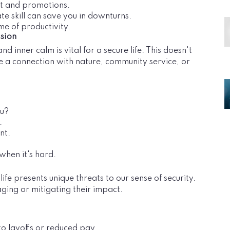
ust and promotions.
ate skill can save you in downturns.
me of productivity.
sion
d inner calm is vital for a secure life. This doesn't
be a connection with nature, community service, or
ou?
.
nt.
 when it's hard.
e presents unique threats to our sense of security.
ging or mitigating their impact.
o layoffs or reduced pay.