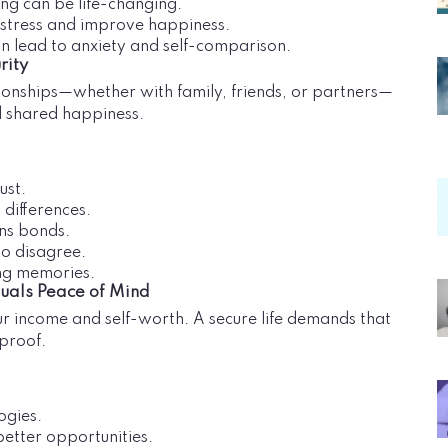
ing can be life-changing.
e stress and improve happiness.
an lead to anxiety and self-comparison.
rity
ationships—whether with family, friends, or partners—
d shared happiness.
ust.
 differences.
ns bonds.
to disagree.
ing memories.
quals Peace of Mind
our income and self-worth. A secure life demands that
-proof.
ogies.
better opportunities.