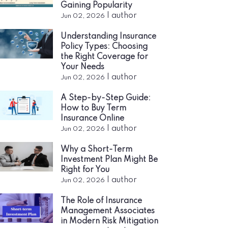
Gaining Popularity
|
author
Jun 02, 2026
Understanding Insurance
Policy Types: Choosing
the Right Coverage for
Your Needs
|
author
Jun 02, 2026
A Step-by-Step Guide:
How to Buy Term
Insurance Online
|
author
Jun 02, 2026
Why a Short-Term
Investment Plan Might Be
Right for You
|
author
Jun 02, 2026
The Role of Insurance
Management Associates
in Modern Risk Mitigation