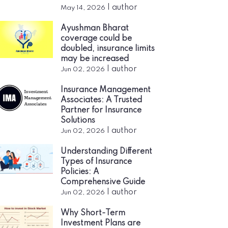
|
author
May 14, 2026
Ayushman Bharat
coverage could be
doubled, insurance limits
may be increased
|
author
Jun 02, 2026
Insurance Management
Associates: A Trusted
Partner for Insurance
Solutions
|
author
Jun 02, 2026
Understanding Different
Types of Insurance
Policies: A
Comprehensive Guide
|
author
Jun 02, 2026
Why Short-Term
Investment Plans are