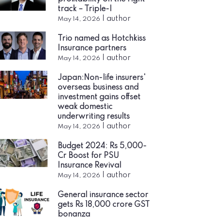
track – Triple-I
|
author
May 14, 2026
Trio named as Hotchkiss
Insurance partners
|
author
May 14, 2026
Japan:Non-life insurers'
overseas business and
investment gains offset
weak domestic
underwriting results
|
author
May 14, 2026
Budget 2024: Rs 5,000-
Cr Boost for PSU
Insurance Revival
|
author
May 14, 2026
General insurance sector
gets Rs 18,000 crore GST
bonanza