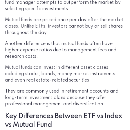
fund manager attempts to outperform the market by
selecting specific investments.
Mutual funds are priced once per day after the market
closes. Unlike ETFs, investors cannot buy or sell shares
throughout the day.
Another difference is that mutual funds often have
higher expense ratios due to management fees and
research costs.
Mutual funds can invest in different asset classes,
including stocks, bonds, money market instruments,
and even real estate-related securities.
They are commonly used in retirement accounts and
long-term investment plans because they offer
professional management and diversification.
Key Differences Between ETF vs Index
vs Mutual Fund