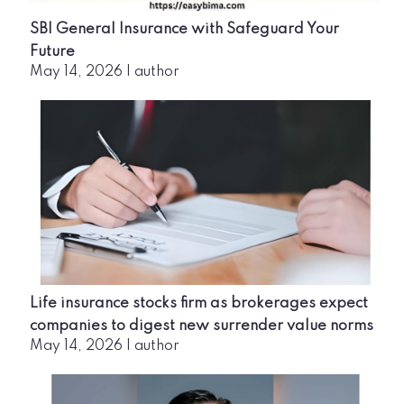
SBI General Insurance with Safeguard Your
Future
May 14, 2026
|
author
Life insurance stocks firm as brokerages expect
companies to digest new surrender value norms
May 14, 2026
|
author