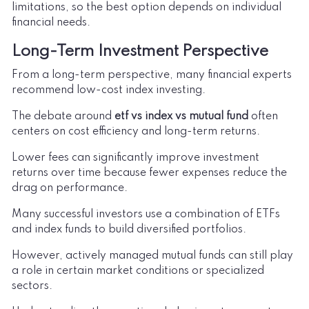
limitations, so the best option depends on individual
financial needs.
Long-Term Investment Perspective
From a long-term perspective, many financial experts
recommend low-cost index investing.
The debate around
etf vs index vs mutual fund
often
centers on cost efficiency and long-term returns.
Lower fees can significantly improve investment
returns over time because fewer expenses reduce the
drag on performance.
Many successful investors use a combination of ETFs
and index funds to build diversified portfolios.
However, actively managed mutual funds can still play
a role in certain market conditions or specialized
sectors.