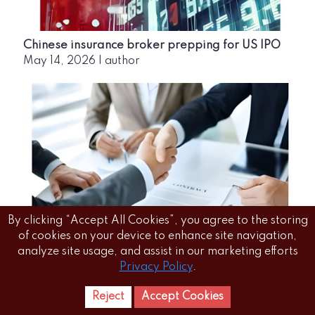
Chinese insurance broker prepping for US IPO
May 14, 2026
|
author
By clicking “Accept All Cookies”, you agree to the storing
of cookies on your device to enhance site navigation,
Zurich Insurance completes acquisition of 70%
analyze site usage, and assist in our marketing efforts
Kotak Mahindra General Insurance stake in a
Privacy Policy
.
₹5,560-crore deal
May 14, 2026
|
author
Reject
Accept Cookies
Home
Letest
News Reels