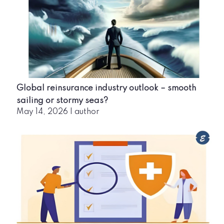
Global reinsurance industry outlook – smooth
sailing or stormy seas?
May 14, 2026
|
author