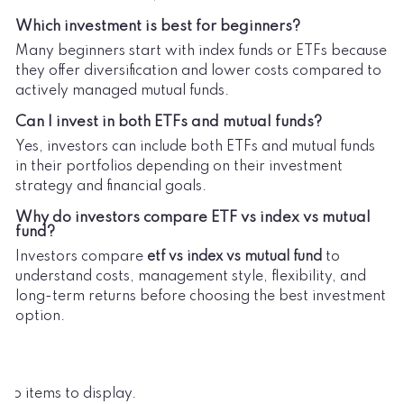
Which investment is best for beginners?
Many beginners start with index funds or ETFs because
they offer diversification and lower costs compared to
actively managed mutual funds.
Can I invest in both ETFs and mutual funds?
Yes, investors can include both ETFs and mutual funds
in their portfolios depending on their investment
strategy and financial goals.
Why do investors compare ETF vs index vs mutual
fund?
Investors compare
etf vs index vs mutual fund
to
understand costs, management style, flexibility, and
long-term returns before choosing the best investment
option.
No items to display.