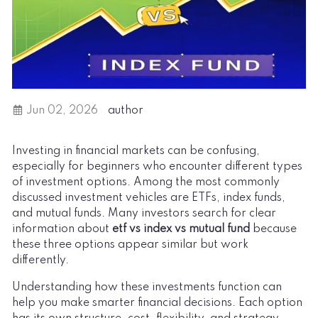
Jun 02, 2026
author
Investing in financial markets can be confusing,
especially for beginners who encounter different types
of investment options. Among the most commonly
discussed investment vehicles are ETFs, index funds,
and mutual funds. Many investors search for clear
information about
etf vs index vs mutual fund
because
these three options appear similar but work
differently.
Understanding how these investments function can
help you make smarter financial decisions. Each option