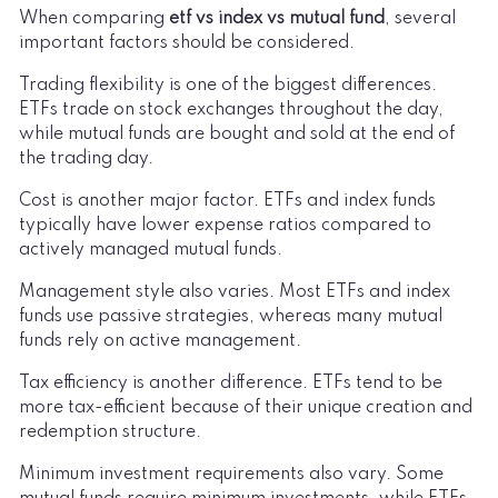
When comparing
etf vs index vs mutual fund
, several
important factors should be considered.
Trading flexibility is one of the biggest differences.
ETFs trade on stock exchanges throughout the day,
while mutual funds are bought and sold at the end of
the trading day.
Cost is another major factor. ETFs and index funds
typically have lower expense ratios compared to
actively managed mutual funds.
Management style also varies. Most ETFs and index
funds use passive strategies, whereas many mutual
funds rely on active management.
Tax efficiency is another difference. ETFs tend to be
more tax-efficient because of their unique creation and
redemption structure.
Minimum investment requirements also vary. Some