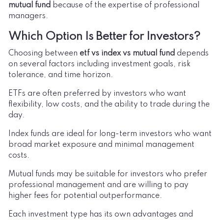
mutual fund
because of the expertise of professional
managers.
Which Option Is Better for Investors?
Choosing between
etf vs index vs mutual fund
depends
on several factors including investment goals, risk
tolerance, and time horizon.
ETFs are often preferred by investors who want
flexibility, low costs, and the ability to trade during the
day.
Index funds are ideal for long-term investors who want
broad market exposure and minimal management
costs.
Mutual funds may be suitable for investors who prefer
professional management and are willing to pay
higher fees for potential outperformance.
Each investment type has its own advantages and