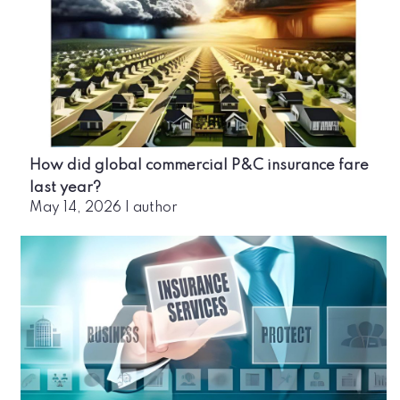
How did global commercial P&C insurance fare
last year?
May 14, 2026
|
author