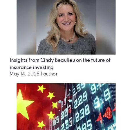
Insights from Cindy Beaulieu on the future of
insurance investing
May 14, 2026
|
author