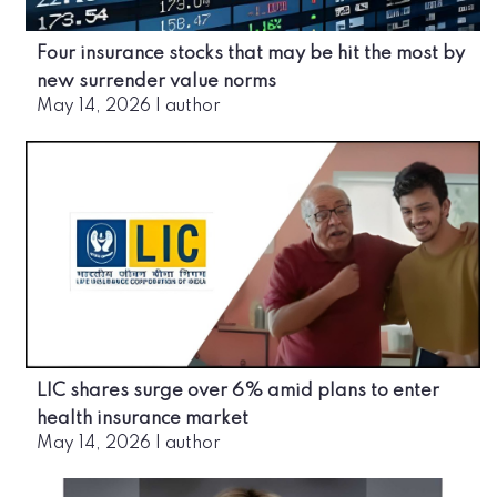
Four insurance stocks that may be hit the most by
new surrender value norms
May 14, 2026
|
author
LIC shares surge over 6% amid plans to enter
health insurance market
May 14, 2026
|
author