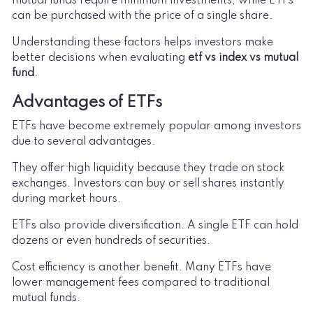
mutual funds require minimum investments, while ETFs
can be purchased with the price of a single share.
Understanding these factors helps investors make
better decisions when evaluating
etf vs index vs mutual
fund
.
Advantages of ETFs
ETFs have become extremely popular among investors
due to several advantages.
They offer high liquidity because they trade on stock
exchanges. Investors can buy or sell shares instantly
during market hours.
ETFs also provide diversification. A single ETF can hold
dozens or even hundreds of securities.
Cost efficiency is another benefit. Many ETFs have
lower management fees compared to traditional
mutual funds.