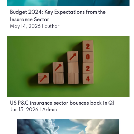
Budget 2024: Key Expectations from the
Insurance Sector
May 14, 2026
|
author
US P&C insurance sector bounces back in Q1
Jun 15, 2026
|
Admin