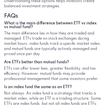
Understanding these options helps investors create
balanced investment strategies.
FAQs
What is the main difference between ETF vs index
vs mutual fund?
The main difference lies in how they are traded and
managed. ETFs trade on stock exchanges during
market hours, index funds track a specific market index,
and mutual funds are typically actively managed and
priced once per day.
Are ETFs better than mutual funds?
ETFs can offer lower fees, greater flexibility, and tax
efficiency. However, mutual funds may provide
professional management that some investors prefer.
Is an index fund the same as an ETF?
Not always. An index fund is a strategy that tracks a
market index, while an ETF is a trading structure. Some
ETFs are index funds, but not all index funds are ETFs.