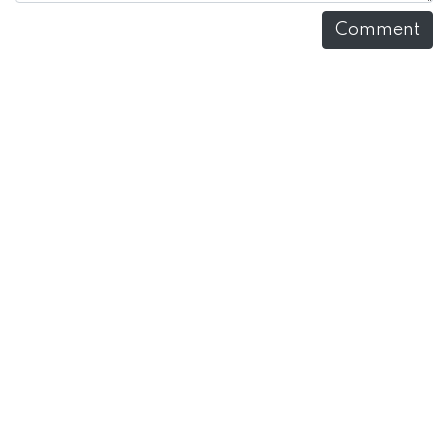
Comment