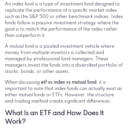
An index fund is a type of investment fund designed to
replicate the performance of a specific market index
such as the S&P 500 or other benchmark indices. Index
funds follow a passive investment strategy where the
goal is to match the performance of the index rather
than outperform it.
A mutual fund is a pooled investment vehicle where
money from multiple investors is collected and
managed by professional fund managers. These
managers invest the funds into a diversified portfolio of
stocks, bonds, or other assets.
When discussing
etf vs index vs mutual fund
, it is
important to note that index funds can actually exist as
either mutual funds or ETFs. However, the structure
and trading method create significant differences.
What Is an ETF and How Does It
Work?