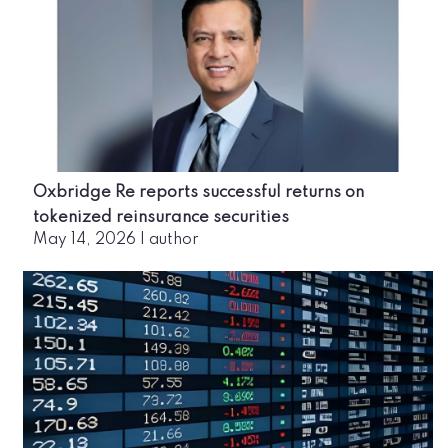
Oxbridge Re reports successful returns on
tokenized reinsurance securities
May 14, 2026
|
author