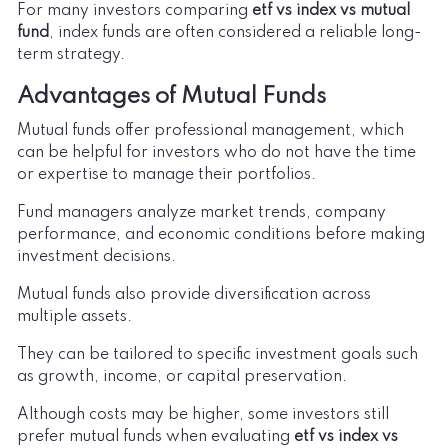
For many investors comparing
etf vs index vs mutual
fund
, index funds are often considered a reliable long-
term strategy.
Advantages of Mutual Funds
Mutual funds offer professional management, which
can be helpful for investors who do not have the time
or expertise to manage their portfolios.
Fund managers analyze market trends, company
performance, and economic conditions before making
investment decisions.
Mutual funds also provide diversification across
multiple assets.
They can be tailored to specific investment goals such
as growth, income, or capital preservation.
Although costs may be higher, some investors still
prefer mutual funds when evaluating
etf vs index vs