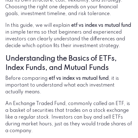
has its own structure, cost, flexibility, and strategy.
Choosing the right one depends on your financial
goals, investment timeline, and risk tolerance.
In this guide, we will explain
etf vs index vs mutual fund
in simple terms so that beginners and experienced
investors can clearly understand the differences and
decide which option fits their investment strategy.
Understanding the Basics of ETFs,
Index Funds, and Mutual Funds
Before comparing
etf vs index vs mutual fund
, it is
important to understand what each investment
actually means.
An Exchange Traded Fund, commonly called an ETF, is
a basket of securities that trades on a stock exchange
like a regular stock. Investors can buy and sell ETFs
during market hours, just as they would trade shares of
a company.