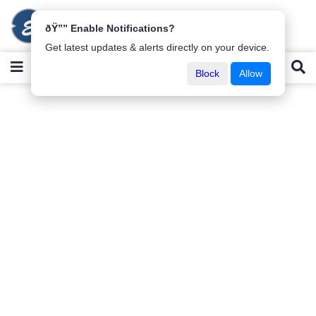
ðŸ”” Enable Notifications?
Get latest updates & alerts directly on your device.
Block
Allow