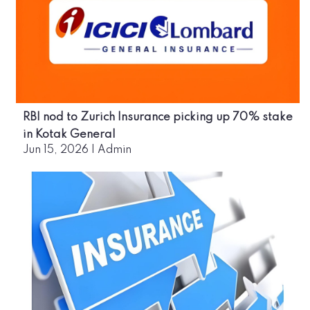
RBI nod to Zurich Insurance picking up 70% stake
in Kotak General
Jun 15, 2026
|
Admin