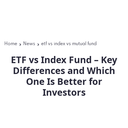
Home
News
etf vs index vs mutual fund
ETF vs Index Fund – Key
Differences and Which
One Is Better for
Investors