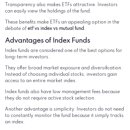
Transparency also makes ETFs attractive. Investors
can easily view the holdings of the fund.
These benefits make ETFs an appealing option in the
debate of
etf vs index vs mutual fund
.
Advantages of Index Funds
Index funds are considered one of the best options for
long-term investors.
They offer broad market exposure and diversification.
Instead of choosing individual stocks, investors gain
access to an entire market index.
Index funds also have low management fees because
they do not require active stock selection.
Another advantage is simplicity. Investors do not need
to constantly monitor the fund because it simply tracks
an index.