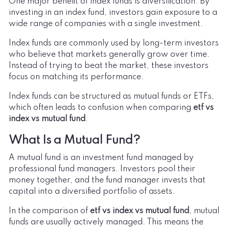
One major benefit of index funds is diversification. By
investing in an index fund, investors gain exposure to a
wide range of companies with a single investment.
Index funds are commonly used by long-term investors
who believe that markets generally grow over time.
Instead of trying to beat the market, these investors
focus on matching its performance.
Index funds can be structured as mutual funds or ETFs,
which often leads to confusion when comparing
etf vs
index vs mutual fund
.
What Is a Mutual Fund?
A mutual fund is an investment fund managed by
professional fund managers. Investors pool their
money together, and the fund manager invests that
capital into a diversified portfolio of assets.
In the comparison of
etf vs index vs mutual fund
, mutual
funds are usually actively managed. This means the