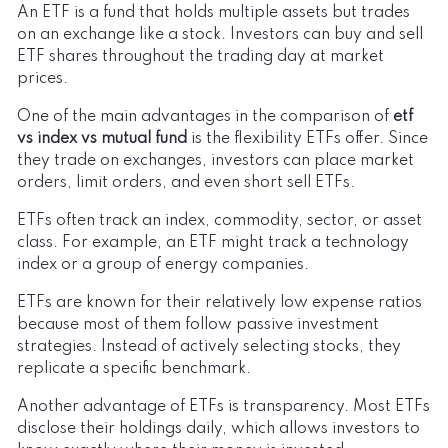
An ETF is a fund that holds multiple assets but trades
on an exchange like a stock. Investors can buy and sell
ETF shares throughout the trading day at market
prices.
One of the main advantages in the comparison of
etf
vs index vs mutual fund
is the flexibility ETFs offer. Since
they trade on exchanges, investors can place market
orders, limit orders, and even short sell ETFs.
ETFs often track an index, commodity, sector, or asset
class. For example, an ETF might track a technology
index or a group of energy companies.
ETFs are known for their relatively low expense ratios
because most of them follow passive investment
strategies. Instead of actively selecting stocks, they
replicate a specific benchmark.
Another advantage of ETFs is transparency. Most ETFs
disclose their holdings daily, which allows investors to