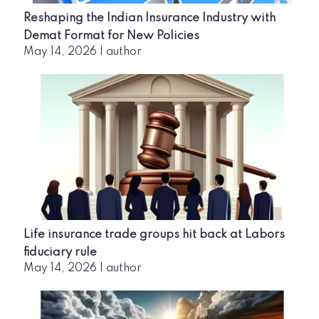
Reshaping the Indian Insurance Industry with
Demat Format for New Policies
May 14, 2026
|
author
Life insurance trade groups hit back at Labors
fiduciary rule
May 14, 2026
|
author