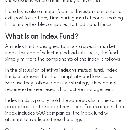
know exactly where their money is invested.
Liquidity is also a major feature. Investors can enter or
exit positions at any time during market hours, making
ETFs more flexible compared to traditional funds.
What Is an Index Fund?
An index fund is designed to track a specific market
index. Instead of selecting individual stocks, the fund
simply mirrors the components of the index it follows.
In the discussion of
etf vs index vs mutual fund
, index
funds are known for their simplicity and low costs.
Because they follow a passive strategy, they do not
require extensive research or active management.
Index funds typically hold the same stocks in the same
proportions as the index they track. For example, if an
index includes 500 companies, the index fund will
attempt to replicate those holdings.