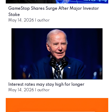
GameStop Shares Surge After Major Investor
Stake
May 14, 2026
|
author
Interest rates may stay high for longer
May 14, 2026
|
author