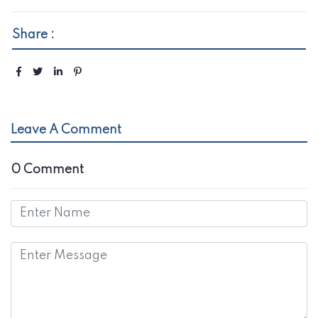
Share :
Leave A Comment
0 Comment