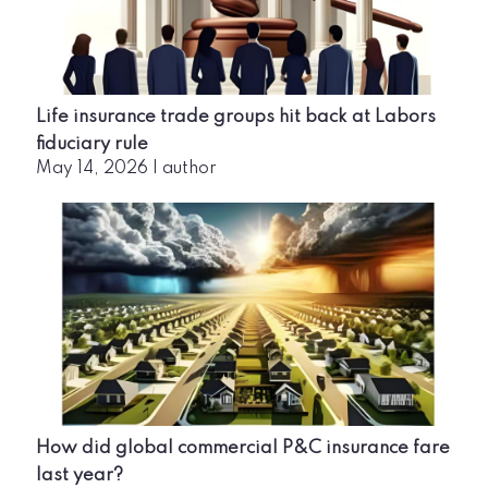
Life insurance trade groups hit back at Labors
fiduciary rule
May 14, 2026
|
author
How did global commercial P&C insurance fare
last year?