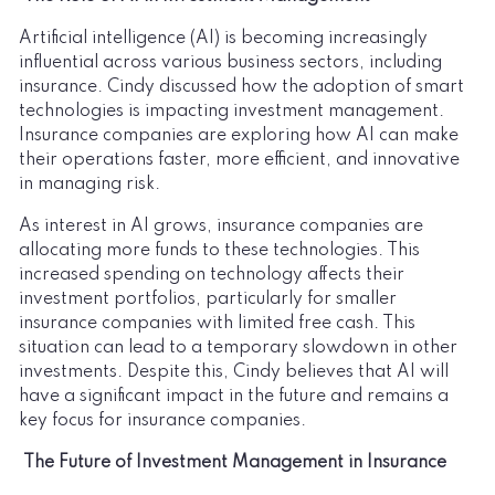
Artificial intelligence (AI) is becoming increasingly
influential across various business sectors, including
insurance. Cindy discussed how the adoption of smart
technologies is impacting investment management.
Insurance companies are exploring how AI can make
their operations faster, more efficient, and innovative
in managing risk.
As interest in AI grows, insurance companies are
allocating more funds to these technologies. This
increased spending on technology affects their
investment portfolios, particularly for smaller
insurance companies with limited free cash. This
situation can lead to a temporary slowdown in other
investments. Despite this, Cindy believes that AI will
have a significant impact in the future and remains a
key focus for insurance companies.
The Future of Investment Management in Insurance