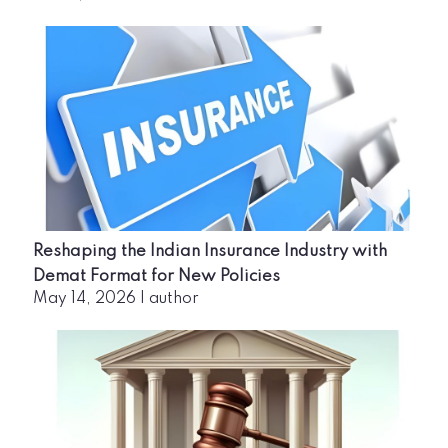
Reshaping the Indian Insurance Industry with
Demat Format for New Policies
May 14, 2026
|
author