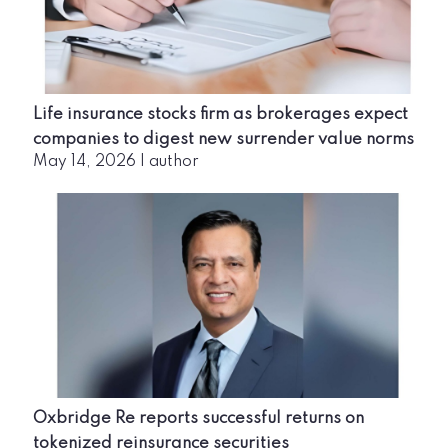
Life insurance stocks firm as brokerages expect
companies to digest new surrender value norms
May 14, 2026
|
author
Oxbridge Re reports successful returns on
tokenized reinsurance securities