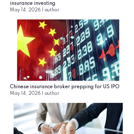
insurance investing
May 14, 2026
|
author
Chinese insurance broker prepping for US IPO
May 14, 2026
|
author