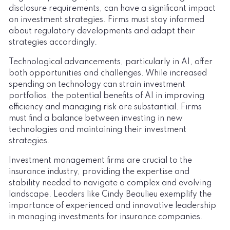
disclosure requirements, can have a significant impact
on investment strategies. Firms must stay informed
about regulatory developments and adapt their
strategies accordingly.
Technological advancements, particularly in AI, offer
both opportunities and challenges. While increased
spending on technology can strain investment
portfolios, the potential benefits of AI in improving
efficiency and managing risk are substantial. Firms
must find a balance between investing in new
technologies and maintaining their investment
strategies.
Investment management firms are crucial to the
insurance industry, providing the expertise and
stability needed to navigate a complex and evolving
landscape. Leaders like Cindy Beaulieu exemplify the
importance of experienced and innovative leadership
in managing investments for insurance companies.