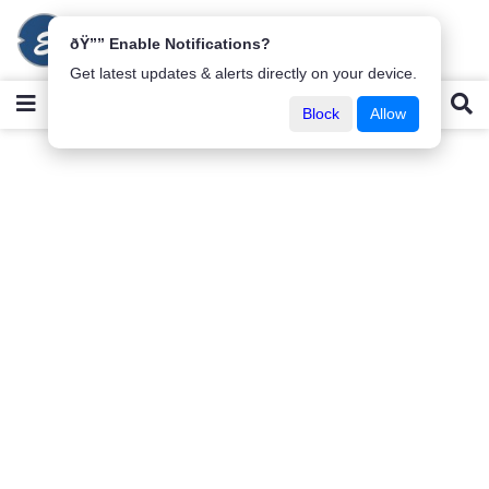
ðŸ”” Enable Notifications?
Get latest updates & alerts directly on your device.
Block
Allow