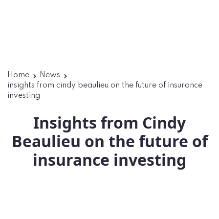
Home
News
insights from cindy beaulieu on the future of insurance
investing
Insights from Cindy
Beaulieu on the future of
insurance investing