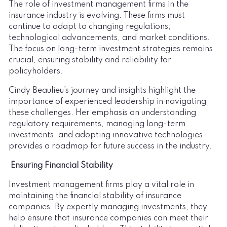
The role of investment management firms in the
insurance industry is evolving. These firms must
continue to adapt to changing regulations,
technological advancements, and market conditions.
The focus on long-term investment strategies remains
crucial, ensuring stability and reliability for
policyholders.
Cindy Beaulieu’s journey and insights highlight the
importance of experienced leadership in navigating
these challenges. Her emphasis on understanding
regulatory requirements, managing long-term
investments, and adopting innovative technologies
provides a roadmap for future success in the industry.
Ensuring Financial Stability
Investment management firms play a vital role in
maintaining the financial stability of insurance
companies. By expertly managing investments, they
help ensure that insurance companies can meet their