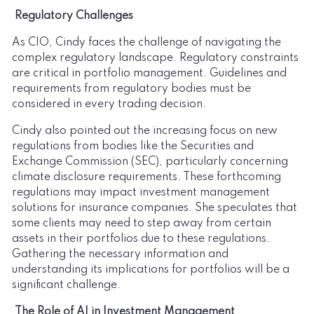
Regulatory Challenges
As CIO, Cindy faces the challenge of navigating the
complex regulatory landscape. Regulatory constraints
are critical in portfolio management. Guidelines and
requirements from regulatory bodies must be
considered in every trading decision.
Cindy also pointed out the increasing focus on new
regulations from bodies like the Securities and
Exchange Commission (SEC), particularly concerning
climate disclosure requirements. These forthcoming
regulations may impact investment management
solutions for insurance companies. She speculates that
some clients may need to step away from certain
assets in their portfolios due to these regulations.
Gathering the necessary information and
understanding its implications for portfolios will be a
significant challenge.
The Role of AI in Investment Management