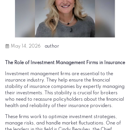
May 14, 2026
author
The Role of Investment Management Firms in Insurance
Investment management firms are essential to the
insurance industry. They help ensure the financial
stability of insurance companies by expertly managing
their investments. This stability is crucial for brokers
who need to reassure policyholders about the financial
health and reliability of their insurance providers.
These firms work to optimize investment strategies,
manage risks, and handle market fluctuations. One of
the leaders in this field is Cindy Beaulieu, the Chief