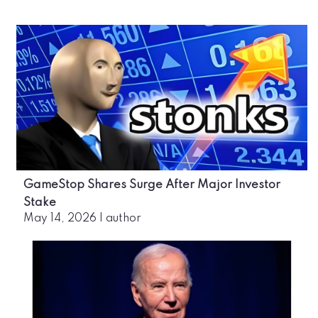
GameStop Shares Surge After Major Investor
Stake
May 14, 2026
|
author