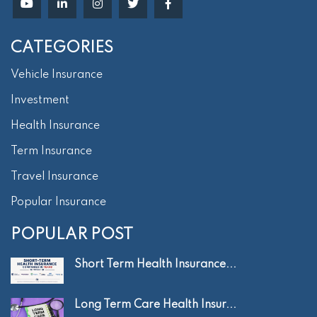
CATEGORIES
Vehicle Insurance
Investment
Health Insurance
Term Insurance
Travel Insurance
Popular Insurance
POPULAR POST
Short Term Health Insurance...
Long Term Care Health Insur...