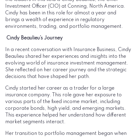
Investment Officer (CIO) at Conning, North America.
Cindy has been in this role for almost a year and
brings a wealth of experience in regulatory
environments, trading, and portfolio management.
Cindy Beaulieu’s Journey
In a recent conversation with Insurance Business, Cindy
Beaulieu shared her experiences and insights into the
evolving world of insurance investment management.
She reflected on her career journey and the strategic
decisions that have shaped her path.
Cindy started her career as a trader for a large
insurance company. This role gave her exposure to
various parts of the fixed income market, including
corporate bonds, high yield, and emerging markets.
This experience helped her understand how different
market segments interact.
Her transition to portfolio management began when