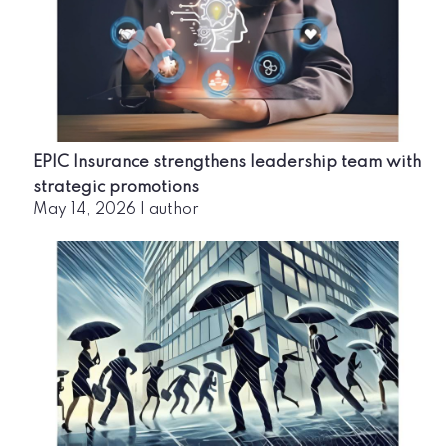
EPIC Insurance strengthens leadership team with
strategic promotions
May 14, 2026
|
author