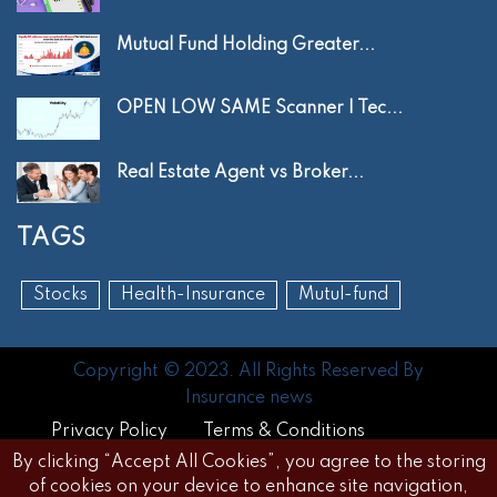
Mutual Fund Holding Greater...
OPEN LOW SAME Scanner | Tec...
Real Estate Agent vs Broker...
TAGS
Stocks
Health-Insurance
Mutul-fund
Copyright © 2023. All Rights Reserved By
Insurance news
Privacy Policy
Terms & Conditions
By clicking “Accept All Cookies”, you agree to the storing
Disclaimer
FAQs
of cookies on your device to enhance site navigation,