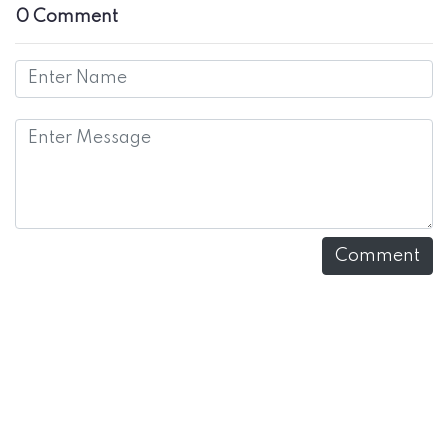
0 Comment
Comment