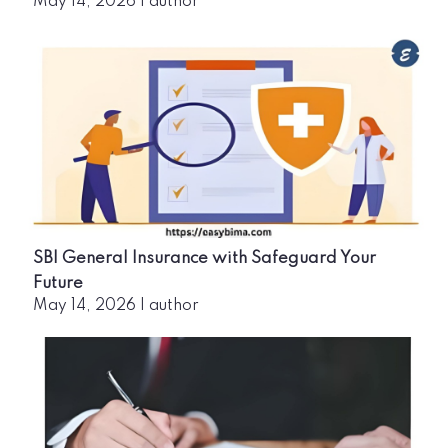
May 14, 2026
|
author
SBI General Insurance with Safeguard Your
Future
May 14, 2026
|
author