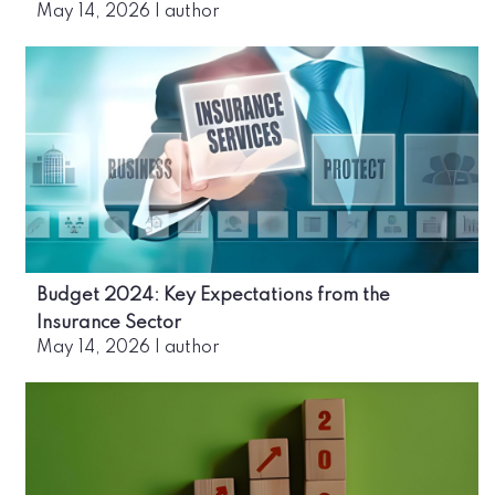
May 14, 2026
|
author
Budget 2024: Key Expectations from the
Insurance Sector
May 14, 2026
|
author