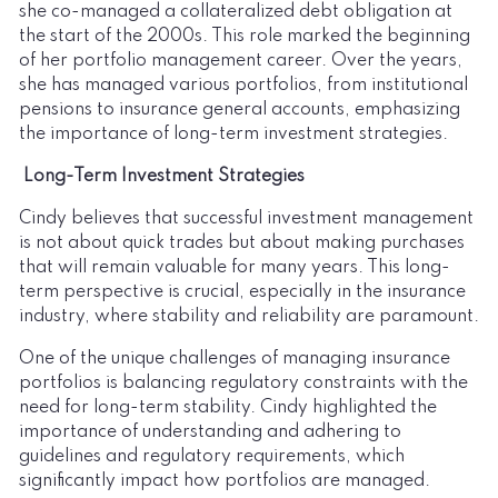
she co-managed a collateralized debt obligation at
the start of the 2000s. This role marked the beginning
of her portfolio management career. Over the years,
she has managed various portfolios, from institutional
pensions to insurance general accounts, emphasizing
the importance of long-term investment strategies.
Long-Term Investment Strategies
Cindy believes that successful investment management
is not about quick trades but about making purchases
that will remain valuable for many years. This long-
term perspective is crucial, especially in the insurance
industry, where stability and reliability are paramount.
One of the unique challenges of managing insurance
portfolios is balancing regulatory constraints with the
need for long-term stability. Cindy highlighted the
importance of understanding and adhering to
guidelines and regulatory requirements, which
significantly impact how portfolios are managed.