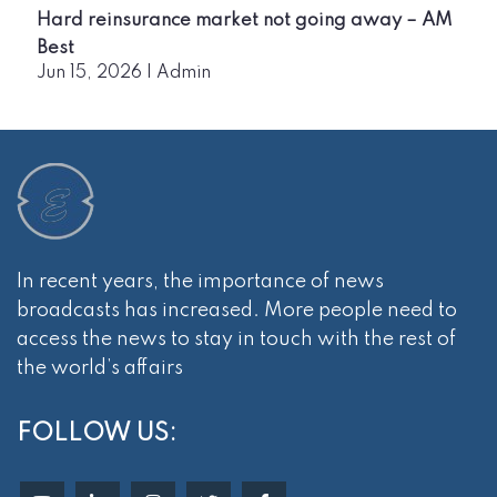
Hard reinsurance market not going away – AM
Best
Jun 15, 2026
|
Admin
In recent years, the importance of news
broadcasts has increased. More people need to
access the news to stay in touch with the rest of
the world’s affairs
FOLLOW US: