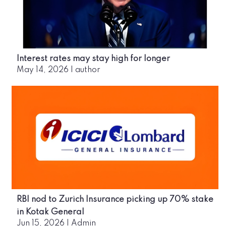
Interest rates may stay high for longer
May 14, 2026
|
author
RBI nod to Zurich Insurance picking up 70% stake
in Kotak General
Jun 15, 2026
|
Admin