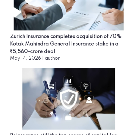
Zurich Insurance completes acquisition of 70%
Kotak Mahindra General Insurance stake in a
₹5,560-crore deal
May 14, 2026
|
author