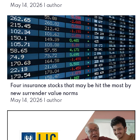
May 14, 2026
|
author
Four insurance stocks that may be hit the most by
new surrender value norms
May 14, 2026
|
author