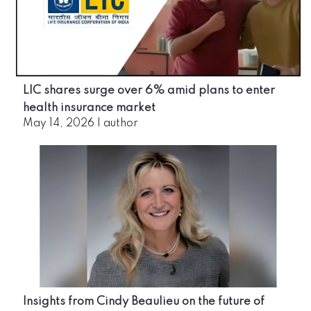
LIC shares surge over 6% amid plans to enter
health insurance market
May 14, 2026
|
author
Insights from Cindy Beaulieu on the future of