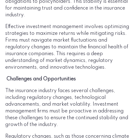
obligations to policyholders. This stability is essential
for maintaining trust and confidence in the insurance
industry.
Effective investment management involves optimizing
strategies to maximize returns while mitigating risks.
Firms must navigate market fluctuations and
regulatory changes to maintain the financial health of
insurance companies. This requires a deep
understanding of market dynamics, regulatory
environments, and innovative technologies.
Challenges and Opportunities
The insurance industry faces several challenges,
including regulatory changes, technological
advancements, and market volatility. Investment
management firms must be proactive in addressing
these challenges to ensure the continued stability and
growth of the industry.
Regulatory changes, such as those concerning climate