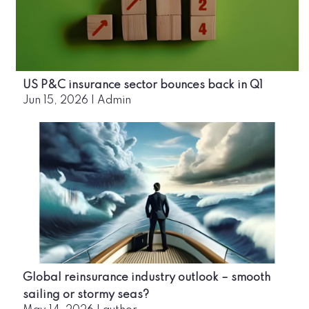
US P&C insurance sector bounces back in Q1
Jun 15, 2026
|
Admin
Global reinsurance industry outlook – smooth
sailing or stormy seas?