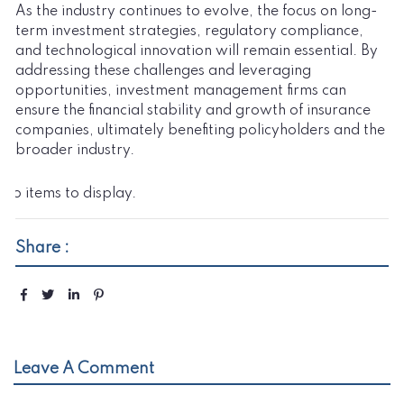
As the industry continues to evolve, the focus on long-
term investment strategies, regulatory compliance,
and technological innovation will remain essential. By
addressing these challenges and leveraging
opportunities, investment management firms can
ensure the financial stability and growth of insurance
companies, ultimately benefiting policyholders and the
broader industry.
No items to display.
Share :
Leave A Comment