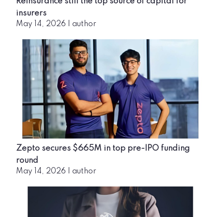
Reinsurance still the top source of capital for
insurers
May 14, 2026
|
author
Zepto secures $665M in top pre-IPO funding
round
May 14, 2026
|
author