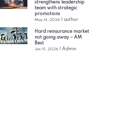
strengthens leadership
team with strategic
promotions
|
author
May 14, 2026
Hard reinsurance market
not going away – AM
Best
|
Admin
Jun 15, 2026