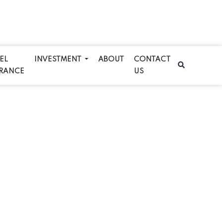
EL
INVESTMENT
ABOUT
CONTACT
RANCE
US