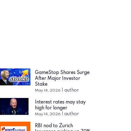
GameStop Shares Surge
After Major Investor
Stake
|
author
May 14, 2026
Interest rates may stay
high for longer
|
author
May 14, 2026
RBI nod to Zurich