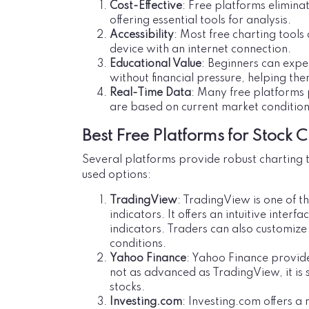
Cost-Effective
: Free platforms eliminat
offering essential tools for analysis.
Accessibility
: Most free charting too
device with an internet connection.
Educational Value
: Beginners can expe
without financial pressure, helping the
Real-Time Data
: Many free platforms 
are based on current market condition
Best Free Platforms for Stock C
Several platforms provide robust charting t
used options:
TradingView
: TradingView is one of t
indicators. It offers an intuitive interf
indicators. Traders can also customize
conditions.
Yahoo Finance
: Yahoo Finance provide
not as advanced as TradingView, it is 
stocks.
Investing.com
: Investing.com offers a