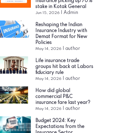
Insurance picking up 70%
stake in Kotak General
|
Admin
Jun 15, 2026
Reshaping the Indian
Insurance Industry with
Demat Format for New
Policies
|
author
May 14, 2026
Life insurance trade
groups hit back at Labors
fiduciary rule
|
author
May 14, 2026
How did global
commercial P&C
insurance fare last year?
|
author
May 14, 2026
Budget 2024: Key
Expectations from the
Insurance Sector