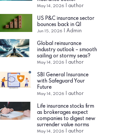
|
author
May 14, 2026
US P&C insurance sector
bounces back in Q1
|
Admin
Jun 15, 2026
Global reinsurance
industry outlook – smooth
sailing or stormy seas?
|
author
May 14, 2026
SBI General Insurance
with Safeguard Your
Future
|
author
May 14, 2026
Life insurance stocks firm
as brokerages expect
companies to digest new
surrender value norms
|
author
May 14, 2026