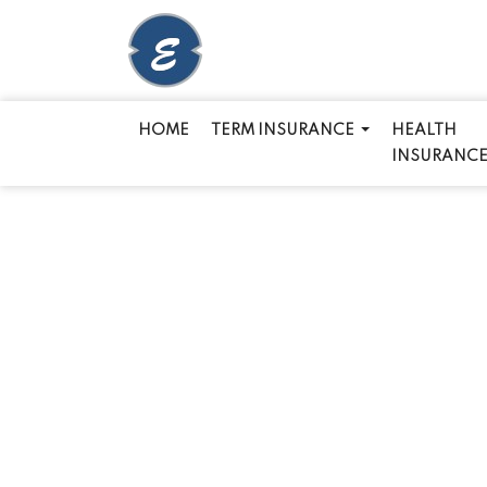
HOME
TERM INSURANCE
HEALTH
INSURANC