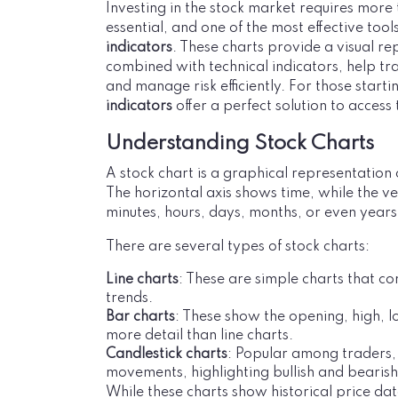
Investing in the stock market requires more 
essential, and one of the most effective tool
indicators
. These charts provide a visual r
combined with technical indicators, help tra
and manage risk efficiently. For those start
indicators
offer a perfect solution to acces
Understanding Stock Charts
A stock chart is a graphical representation
The horizontal axis shows time, while the ve
minutes, hours, days, months, or even years
There are several types of stock charts:
Line charts
: These are simple charts that co
trends.
Bar charts
: These show the opening, high, l
more detail than line charts.
Candlestick charts
: Popular among traders, 
movements, highlighting bullish and bearish 
While these charts show historical price d