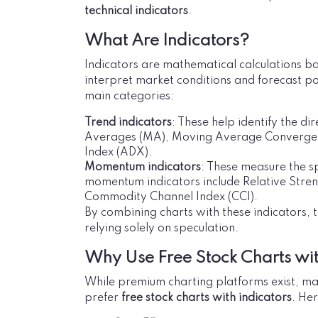
technical indicators
.
What Are Indicators?
Indicators are mathematical calculations ba
interpret market conditions and forecast po
main categories:
Trend indicators
: These help identify the d
Averages (MA), Moving Average Convergen
Index (ADX).
Momentum indicators
: These measure the s
momentum indicators include Relative Streng
Commodity Channel Index (CCI).
By combining charts with these indicators, 
relying solely on speculation.
Why Use Free Stock Charts wit
While premium charting platforms exist, ma
prefer
free stock charts with indicators
. He