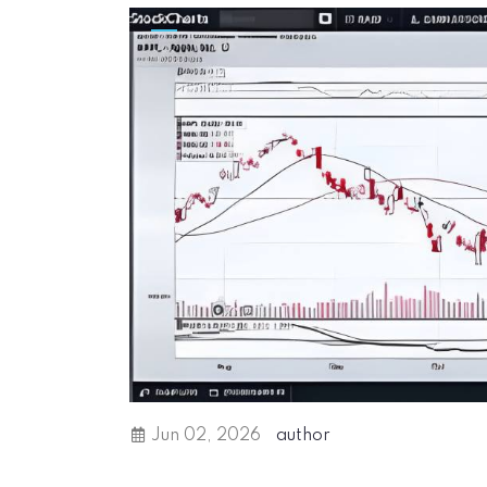
Jun 02, 2026
author