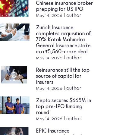
Chinese insurance broker
prepping for US IPO
|
author
May 14, 2026
Zurich Insurance
completes acquisition of
70% Kotak Mahindra
General Insurance stake
in a ₹5,560-crore deal
|
author
May 14, 2026
Reinsurance still the top
source of capital for
insurers
|
author
May 14, 2026
Zepto secures $665M in
top pre-IPO funding
round
|
author
May 14, 2026
EPIC Insurance