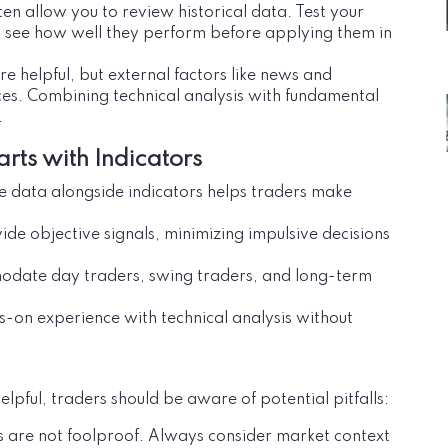
ten allow you to review historical data. Test your
o see how well they perform before applying them in
are helpful, but external factors like news and
ces. Combining technical analysis with fundamental
.
arts with Indicators
ice data alongside indicators helps traders make
vide objective signals, minimizing impulsive decisions
odate day traders, swing traders, and long-term
s-on experience with technical analysis without
elpful, traders should be aware of potential pitfalls:
rs are not foolproof. Always consider market context