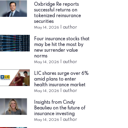
Oxbridge Re reports
successful returns on
tokenized reinsurance
securities
|
author
May 14, 2026
Four insurance stocks that
may be hit the most by
new surrender value
norms
|
author
May 14, 2026
LIC shares surge over 6%
amid plans to enter
health insurance market
|
author
May 14, 2026
Insights from Cindy
Beaulieu on the future of
insurance investing
|
author
May 14, 2026