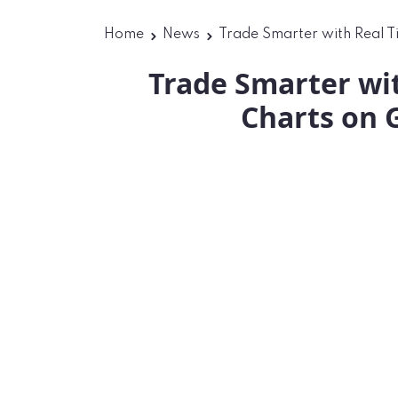
Home
News
Trade Smarter with Real T
Trade Smarter wi
Charts on 