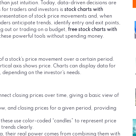
than just intuition. Today, data-driven decisions are
s for traders and investors is
stock charts with
epresentation of stock price movements and, when
ders anticipate trends, identify entry and exit points,
ing out or trading on a budget,
free stock charts with
s these powerful tools without spending money.
 of a stock’s price movement over a certain period.
rtical axis shows price. Charts can display data for
, depending on the investor’s needs.
nnect closing prices over time, giving a basic view of
ow, and closing prices for a given period, providing
these use color-coded “candles” to represent price
trends clearly.
ata, their real power comes from combining them with