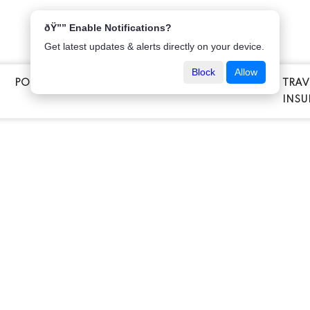
ðŸ”” Enable Notifications?
Get latest updates & alerts directly on your device.
Block
Allow
POPULAR INSURANCE
VEHICLE INSURANCE
TRAV
E
INSU