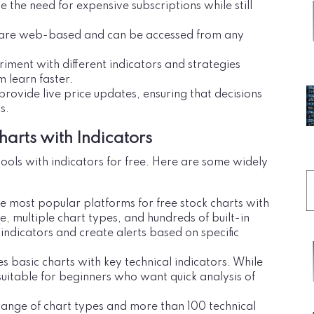
e the need for expensive subscriptions while still
ls are web-based and can be accessed from any
riment with different indicators and strategies
m learn faster.
provide live price updates, ensuring that decisions
s.
harts with Indicators
ools with indicators for free. Here are some widely
he most popular platforms for free stock charts with
ace, multiple chart types, and hundreds of built-in
 indicators and create alerts based on specific
s basic charts with key technical indicators. While
suitable for beginners who want quick analysis of
 range of chart types and more than 100 technical