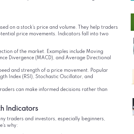
sed on a stock’s price and volume. They help traders
tential price movements. Indicators fall into two
irection of the market. Examples include Moving
ce Divergence (MACD), and Average Directional
peed and strength of a price movement. Popular
th Index (RSI), Stochastic Oscillator, and
traders can make informed decisions rather than
h Indicators
ny traders and investors, especially beginners,
re’s why: