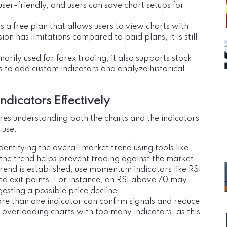
ser-friendly, and users can save chart setups for
 a free plan that allows users to view charts with
sion has limitations compared to paid plans, it is still
marily used for forex trading, it also supports stock
rs to add custom indicators and analyze historical
ndicators Effectively
ires understanding both the charts and the indicators
 use:
dentifying the overall market trend using tools like
e trend helps prevent trading against the market.
trend is established, use momentum indicators like RSI
and exit points. For instance, an RSI above 70 may
esting a possible price decline.
re than one indicator can confirm signals and reduce
d overloading charts with too many indicators, as this