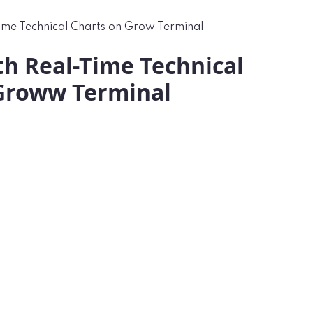
ime Technical Charts on Grow Terminal
th Real-Time Technical
Groww Terminal