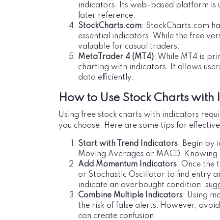
indicators. Its web-based platform is u
later reference.
StockCharts.com
: StockCharts.com has
essential indicators. While the free ver
valuable for casual traders.
MetaTrader 4 (MT4)
: While MT4 is pri
charting with indicators. It allows use
data efficiently.
How to Use Stock Charts with I
Using free stock charts with indicators requ
you choose. Here are some tips for effective
Start with Trend Indicators
: Begin by i
Moving Averages or MACD. Knowing th
Add Momentum Indicators
: Once the 
or Stochastic Oscillator to find entry 
indicate an overbought condition, sugg
Combine Multiple Indicators
: Using mo
the risk of false alerts. However, avoi
can create confusion.