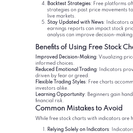
Backtest Strategies
: Free platforms of
strategies on past price movements t
live markets.
Stay Updated with News
: Indicators 
earnings reports can impact stock pri
analysis can improve decision-making
Benefits of Using Free Stock Ch
Improved Decision-Making
: Visualizing pr
informed choices.
Reduced Emotional Trading
: Indicators pro
driven by fear or greed.
Flexible Trading Styles
: Free charts accomm
investors alike.
Learning Opportunity
: Beginners gain hand
financial risk.
Common Mistakes to Avoid
While free stock charts with indicators are h
Relying Solely on Indicators
: Indicato