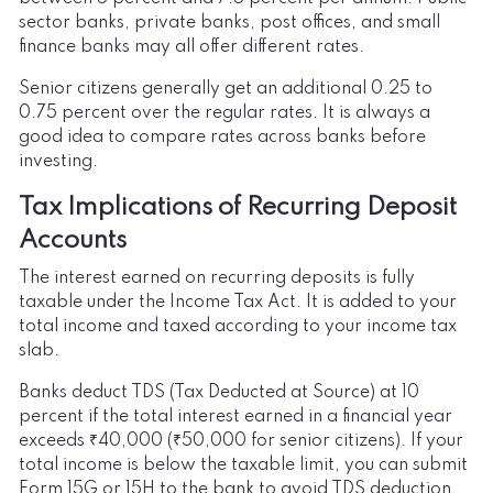
sector banks, private banks, post offices, and small
finance banks may all offer different rates.
Senior citizens generally get an additional 0.25 to
0.75 percent over the regular rates. It is always a
good idea to compare rates across banks before
investing.
Tax Implications of Recurring Deposit
Accounts
The interest earned on recurring deposits is fully
taxable under the Income Tax Act. It is added to your
total income and taxed according to your income tax
slab.
Banks deduct TDS (Tax Deducted at Source) at 10
percent if the total interest earned in a financial year
exceeds ₹40,000 (₹50,000 for senior citizens). If your
total income is below the taxable limit, you can submit
Form 15G or 15H to the bank to avoid TDS deduction.