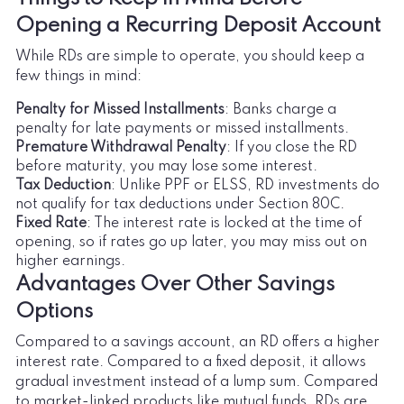
Opening a Recurring Deposit Account
While RDs are simple to operate, you should keep a
few things in mind:
Penalty for Missed Installments
: Banks charge a
penalty for late payments or missed installments.
Premature Withdrawal Penalty
: If you close the RD
before maturity, you may lose some interest.
Tax Deduction
: Unlike PPF or ELSS, RD investments do
not qualify for tax deductions under Section 80C.
Fixed Rate
: The interest rate is locked at the time of
opening, so if rates go up later, you may miss out on
higher earnings.
Advantages Over Other Savings
Options
Compared to a savings account, an RD offers a higher
interest rate. Compared to a fixed deposit, it allows
gradual investment instead of a lump sum. Compared
to market-linked products like mutual funds, RDs are