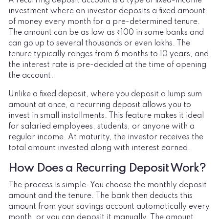
A recurring deposit account is a type of fixed-income
investment where an investor deposits a fixed amount
of money every month for a pre-determined tenure.
The amount can be as low as ₹100 in some banks and
can go up to several thousands or even lakhs. The
tenure typically ranges from 6 months to 10 years, and
the interest rate is pre-decided at the time of opening
the account.
Unlike a fixed deposit, where you deposit a lump sum
amount at once, a recurring deposit allows you to
invest in small installments. This feature makes it ideal
for salaried employees, students, or anyone with a
regular income. At maturity, the investor receives the
total amount invested along with interest earned.
How Does a Recurring Deposit Work?
The process is simple. You choose the monthly deposit
amount and the tenure. The bank then deducts this
amount from your savings account automatically every
month, or you can deposit it manually. The amount