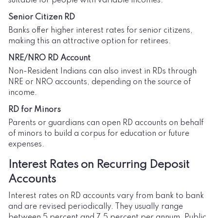
suitable for people with variable incomes.
Senior Citizen RD
Banks offer higher interest rates for senior citizens,
making this an attractive option for retirees.
NRE/NRO RD Account
Non-Resident Indians can also invest in RDs through
NRE or NRO accounts, depending on the source of
income.
RD for Minors
Parents or guardians can open RD accounts on behalf
of minors to build a corpus for education or future
expenses.
Interest Rates on Recurring Deposit
Accounts
Interest rates on RD accounts vary from bank to bank
and are revised periodically. They usually range
between 5 percent and 7.5 percent per annum. Public