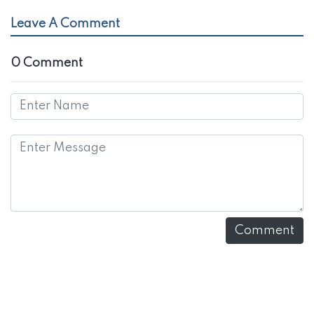
Leave A Comment
0 Comment
Comment