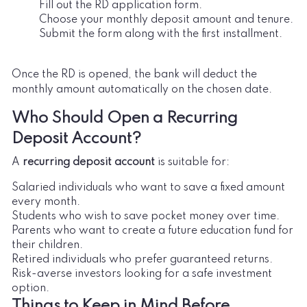
Fill out the RD application form.
Choose your monthly deposit amount and tenure.
Submit the form along with the first installment.
Once the RD is opened, the bank will deduct the
monthly amount automatically on the chosen date.
Who Should Open a Recurring
Deposit Account?
A
recurring deposit account
is suitable for:
Salaried individuals who want to save a fixed amount
every month.
Students who wish to save pocket money over time.
Parents who want to create a future education fund for
their children.
Retired individuals who prefer guaranteed returns.
Risk-averse investors looking for a safe investment
option.
Things to Keep in Mind Before