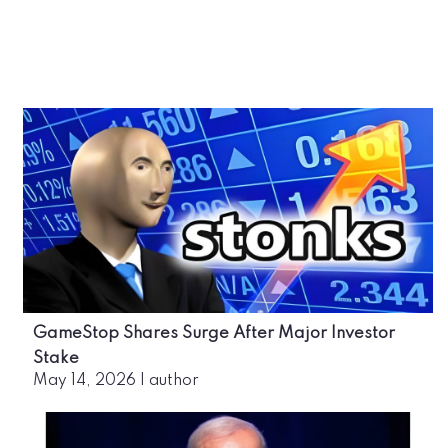
GameStop Shares Surge After Major Investor
Stake
May 14, 2026
|
author