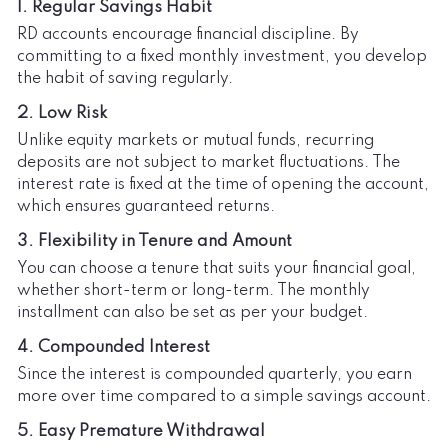
1. Regular Savings Habit
RD accounts encourage financial discipline. By
committing to a fixed monthly investment, you develop
the habit of saving regularly.
2. Low Risk
Unlike equity markets or mutual funds, recurring
deposits are not subject to market fluctuations. The
interest rate is fixed at the time of opening the account,
which ensures guaranteed returns.
3. Flexibility in Tenure and Amount
You can choose a tenure that suits your financial goal,
whether short-term or long-term. The monthly
installment can also be set as per your budget.
4. Compounded Interest
Since the interest is compounded quarterly, you earn
more over time compared to a simple savings account.
5. Easy Premature Withdrawal