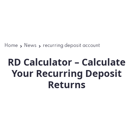
Home
News
recurring deposit account
RD Calculator – Calculate
Your Recurring Deposit
Returns