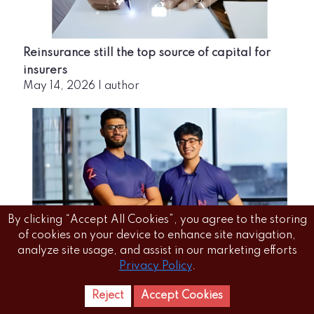
Reinsurance still the top source of capital for
insurers
May 14, 2026
|
author
By clicking “Accept All Cookies”, you agree to the storing
of cookies on your device to enhance site navigation,
analyze site usage, and assist in our marketing efforts
Zepto secures $665M in top pre-IPO funding
Privacy Policy
.
round
Reject
Accept Cookies
May 14, 2026
|
author
Home
Letest
News Reels