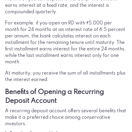
earns interest at a fixed rate, and the interest is
compounded quarterly.
For example, if you open an RD with ₹5,000 per
month for 24 months at an interest rate of 6.5 percent
per annum, the bank calculates interest on each
installment for the remaining tenure until maturity. The
first installment earns interest for the entire 24 months,
while the last installment earns interest only for one
month.
At maturity, you receive the sum of all installments plus
the interest earned.
Benefits of Opening a Recurring
Deposit Account
A recurring deposit account offers several benefits that
make it a preferred choice among conservative
investors.