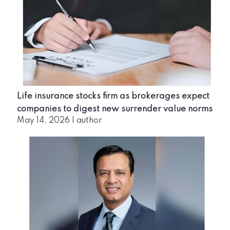
Life insurance stocks firm as brokerages expect
companies to digest new surrender value norms
May 14, 2026
|
author