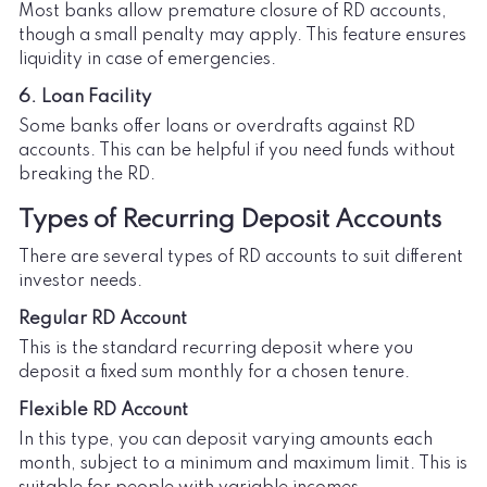
Most banks allow premature closure of RD accounts,
though a small penalty may apply. This feature ensures
liquidity in case of emergencies.
6. Loan Facility
Some banks offer loans or overdrafts against RD
accounts. This can be helpful if you need funds without
breaking the RD.
Types of Recurring Deposit Accounts
There are several types of RD accounts to suit different
investor needs.
Regular RD Account
This is the standard recurring deposit where you
deposit a fixed sum monthly for a chosen tenure.
Flexible RD Account
In this type, you can deposit varying amounts each
month, subject to a minimum and maximum limit. This is