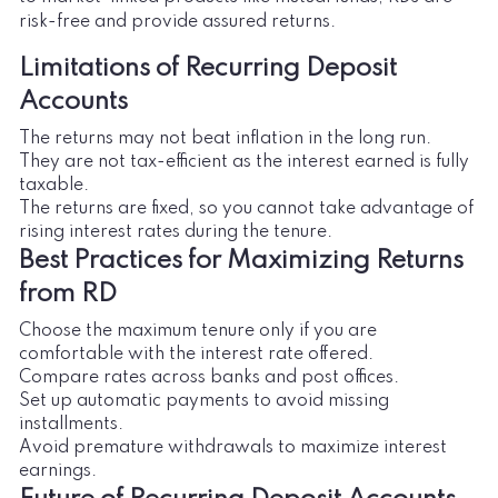
risk-free and provide assured returns.
Limitations of Recurring Deposit
Accounts
The returns may not beat inflation in the long run.
They are not tax-efficient as the interest earned is fully
taxable.
The returns are fixed, so you cannot take advantage of
rising interest rates during the tenure.
Best Practices for Maximizing Returns
from RD
Choose the maximum tenure only if you are
comfortable with the interest rate offered.
Compare rates across banks and post offices.
Set up automatic payments to avoid missing
installments.
Avoid premature withdrawals to maximize interest
earnings.