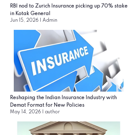
RBI nod to Zurich Insurance picking up 70% stake
in Kotak General
Jun 15, 2026
|
Admin
Reshaping the Indian Insurance Industry with
Demat Format for New Policies
May 14, 2026
|
author