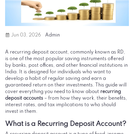
Jun 03, 2026
Admin
A recurring deposit account, commonly known as RD,
is one of the most popular saving instruments offered
by banks, post offices, and other financial institutions in
India. It is designed for individuals who want to
develop a habit of regular saving and earn a
guaranteed return on their investments. This guide will
cover everything you need to know about
recurring
deposit accounts
– from how they work, their benefits,
interest rates, and tax implications to who should
invest in them.
What is a Recurring Deposit Account?