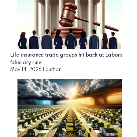
Life insurance trade groups hit back at Labors
fiduciary rule
May 14, 2026
|
author