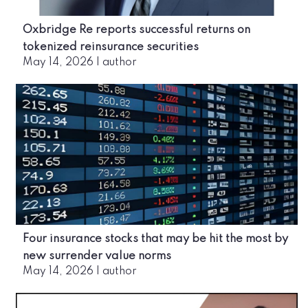
Oxbridge Re reports successful returns on
tokenized reinsurance securities
May 14, 2026
|
author
Four insurance stocks that may be hit the most by
new surrender value norms
May 14, 2026
|
author