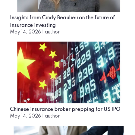
Insights from Cindy Beaulieu on the future of
insurance investing
May 14, 2026
|
author
Chinese insurance broker prepping for US IPO
May 14, 2026
|
author