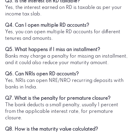
Q3. Is the interest on RD taxable?
Yes, the interest earned on RD is taxable as per your
income tax slab.
Q4. Can I open multiple RD accounts?
Yes, you can open multiple RD accounts for different
tenures and amounts.
Q5. What happens if I miss an installment?
Banks may charge a penalty for missing an installment,
and it could also reduce your maturity amount.
Q6. Can NRIs open RD accounts?
Yes, NRIs can open NRE/NRO recurring deposits with
banks in India.
Q7. What is the penalty for premature closure?
The bank deducts a small penalty, usually 1 percent
from the applicable interest rate, for premature
closure.
Q8. How is the maturity value calculated?