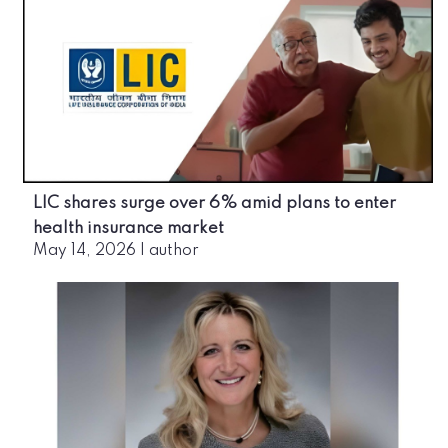
LIC shares surge over 6% amid plans to enter
health insurance market
May 14, 2026
|
author