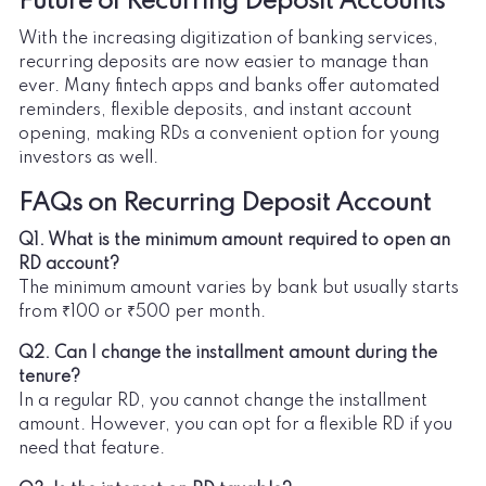
Future of Recurring Deposit Accounts
With the increasing digitization of banking services,
recurring deposits are now easier to manage than
ever. Many fintech apps and banks offer automated
reminders, flexible deposits, and instant account
opening, making RDs a convenient option for young
investors as well.
FAQs on Recurring Deposit Account
Q1. What is the minimum amount required to open an
RD account?
The minimum amount varies by bank but usually starts
from ₹100 or ₹500 per month.
Q2. Can I change the installment amount during the
tenure?
In a regular RD, you cannot change the installment
amount. However, you can opt for a flexible RD if you
need that feature.