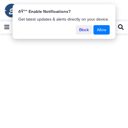
ðŸ”” Enable Notifications?
Get latest updates & alerts directly on your device.
Block
Allow