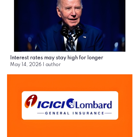
Interest rates may stay high for longer
May 14, 2026
|
author