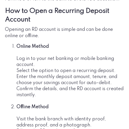
How to Open a Recurring Deposit
Account
Opening an RD account is simple and can be done
online or offline.
Online Method
Log in to your net banking or mobile banking
account.
Select the option to open a recurring deposit.
Enter the monthly deposit amount, tenure, and
choose your savings account for auto-debit.
Confirm the details, and the RD account is created
instantly.
Offline Method
Visit the bank branch with identity proof,
address proof, and a photograph.