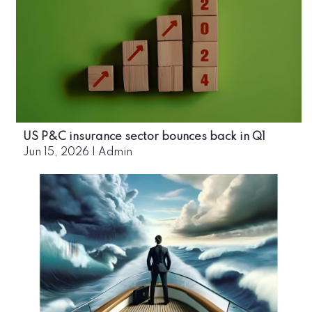
US P&C insurance sector bounces back in Q1
Jun 15, 2026
|
Admin