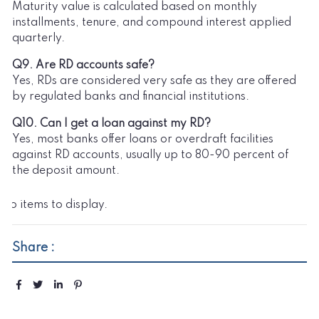
Maturity value is calculated based on monthly
installments, tenure, and compound interest applied
quarterly.
Q9. Are RD accounts safe?
Yes, RDs are considered very safe as they are offered
by regulated banks and financial institutions.
Q10. Can I get a loan against my RD?
Yes, most banks offer loans or overdraft facilities
against RD accounts, usually up to 80-90 percent of
the deposit amount.
No items to display.
Share :