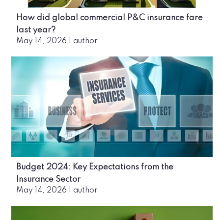
How did global commercial P&C insurance fare
last year?
May 14, 2026
|
author
Budget 2024: Key Expectations from the
Insurance Sector
May 14, 2026
|
author