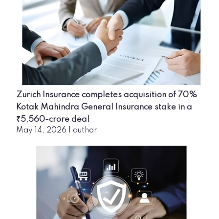
Zurich Insurance completes acquisition of 70%
Kotak Mahindra General Insurance stake in a
₹5,560-crore deal
May 14, 2026
|
author