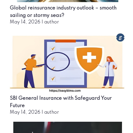
Global reinsurance industry outlook – smooth
sailing or stormy seas?
May 14, 2026
|
author
SBI General Insurance with Safeguard Your
Future
May 14, 2026
|
author