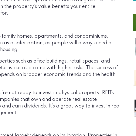
tion of its cost upfront and borrowing the rest. This
n the property’s value benefits your entire
for.
le-family homes, apartments, and condominiums.
een as a safer option, as people will always need a
 housing.
ties such as office buildings, retail spaces, and
eturns but also come with higher risks. The success of
epends on broader economic trends and the health
u’re not ready to invest in physical property, REITs
companies that own and operate real estate
 and earn dividends. It’s a great way to invest in real
agement.
stment largely depends on its location. Properties in