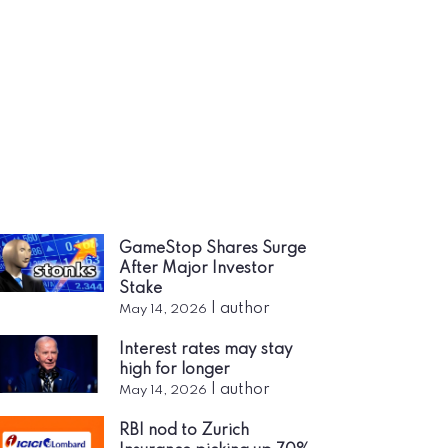
GameStop Shares Surge
After Major Investor
Stake
|
author
May 14, 2026
Interest rates may stay
high for longer
|
author
May 14, 2026
RBI nod to Zurich