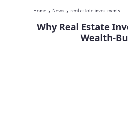
Home
News
real estate investments
Why Real Estate In
Wealth-Bu