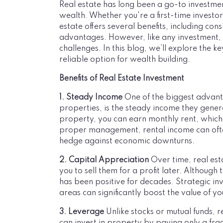
Real estate has long been a go-to investmen
wealth. Whether you're a first-time investo
estate offers several benefits, including con
advantages. However, like any investment, r
challenges. In this blog, we’ll explore the 
reliable option for wealth building.
Benefits of Real Estate Investment
1. Steady Income
One of the biggest advanta
properties, is the steady income they gene
property, you can earn monthly rent, which 
proper management, rental income can often
hedge against economic downturns.
2. Capital Appreciation
Over time, real est
you to sell them for a profit later. Although 
has been positive for decades. Strategic 
areas can significantly boost the value of y
3. Leverage
Unlike stocks or mutual funds, 