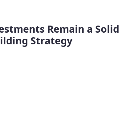
vestments Remain a Solid
ilding Strategy