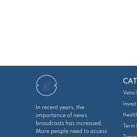
CAT
Vehicl
Inves
In recent years, the
importance of news
Healt
broadcasts has increased.
Term 
More people need to access