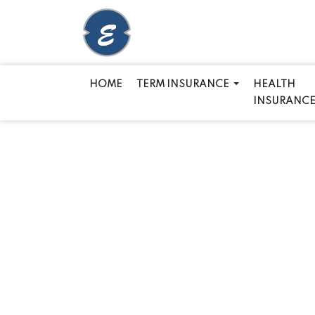
HOME
TERM INSURANCE
HEALTH
INSURANC