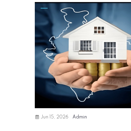
Jun 15, 2026
Admin