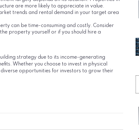
cture are more likely to appreciate in value.
arket trends and rental demand in your target area
perty can be time-consuming and costly. Consider
e property yourself or if you should hire a
building strategy due to its income-generating
efits. Whether you choose to invest in physical
 diverse opportunities for investors to grow their