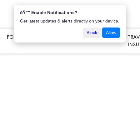
ðŸ”” Enable Notifications?
Get latest updates & alerts directly on your device.
Block
Allow
POPULAR INSURANCE
VEHICLE INSURANCE
TRAV
E
INSU