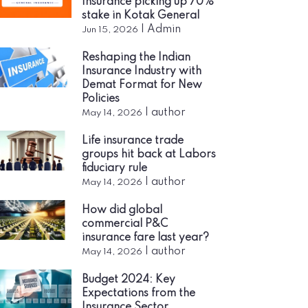
Insurance picking up 70%
stake in Kotak General
|
Admin
Jun 15, 2026
Reshaping the Indian
Insurance Industry with
Demat Format for New
Policies
|
author
May 14, 2026
Life insurance trade
groups hit back at Labors
fiduciary rule
|
author
May 14, 2026
How did global
commercial P&C
insurance fare last year?
|
author
May 14, 2026
Budget 2024: Key
Expectations from the
Insurance Sector