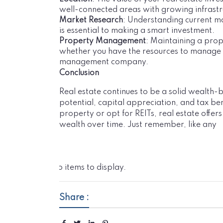
well-connected areas with growing infrastru
Market Research
: Understanding current m
is essential to making a smart investment.
Property Management
: Maintaining a pro
whether you have the resources to manage th
management company.
Conclusion
Real estate continues to be a solid wealth-
potential, capital appreciation, and tax ben
property or opt for REITs, real estate offers
wealth over time. Just remember, like any
No items to display.
Share :