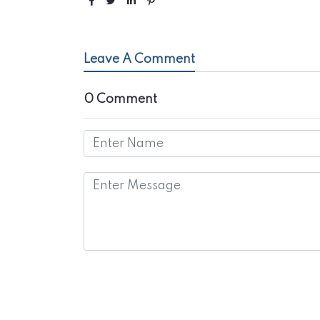
Leave A Comment
0 Comment