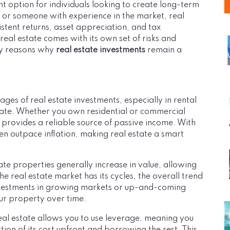
t option for individuals looking to create long-term
r or someone with experience in the market, real
sistent returns, asset appreciation, and tax
eal estate comes with its own set of risks and
key reasons why
real estate investments
remain a
ges of real estate investments, especially in rental
rate. Whether you own residential or commercial
provides a reliable source of passive income. With
 outpace inflation, making real estate a smart
ate properties generally increase in value, allowing
the real estate market has its cycles, the overall trend
investments in growing markets or up-and-coming
our property over time.
real estate allows you to use leverage, meaning you