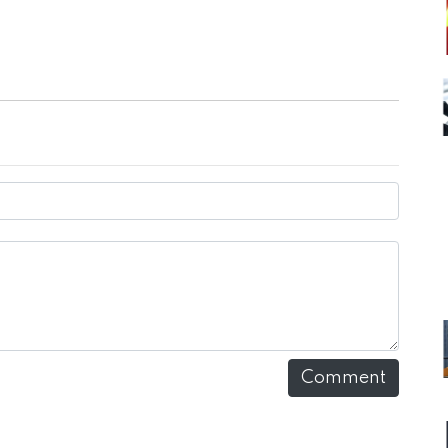
Comment