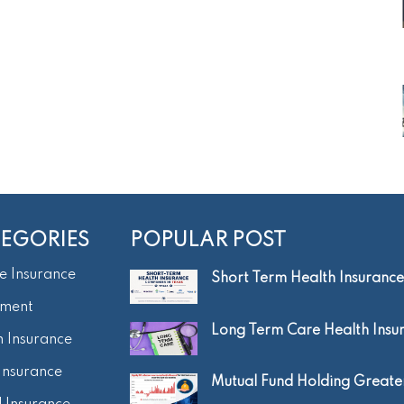
EGORIES
POPULAR POST
e Insurance
Short Term Health Insurance.
tment
Long Term Care Health Insur.
h Insurance
Insurance
Mutual Fund Holding Greater