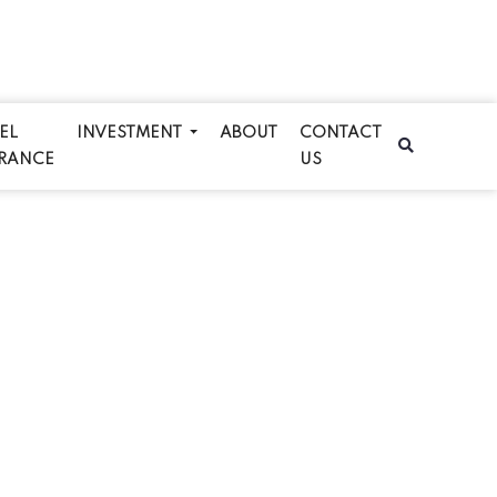
EL
INVESTMENT
ABOUT
CONTACT
RANCE
US