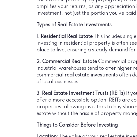
can invest in property by paying only a frac
amplifies your returns, as any appreciation i
investment, not just the portion you’ve paid 
Types of Real Estate Investments
1. Residential Real Estate
This includes sing
Investing in residential property is often s
place to live, ensuring a steady demand for
2. Commercial Real Estate
Commercial proper
industrial warehouses tend to offer higher r
commercial
real estate investments
often d
of local businesses.
3. Real Estate Investment Trusts (REITs)
If yo
offer a more accessible option. REITs are 
properties, allowing investors to buy shares
estate without the hassle of property man
Things to Consider Before Investing
Location
: The value of your real estate inve