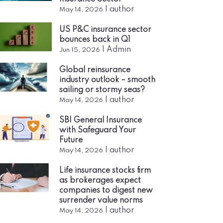
|
author
May 14, 2026
US P&C insurance sector
bounces back in Q1
|
Admin
Jun 15, 2026
Global reinsurance
industry outlook – smooth
sailing or stormy seas?
|
author
May 14, 2026
SBI General Insurance
with Safeguard Your
Future
|
author
May 14, 2026
Life insurance stocks firm
as brokerages expect
companies to digest new
surrender value norms
|
author
May 14, 2026