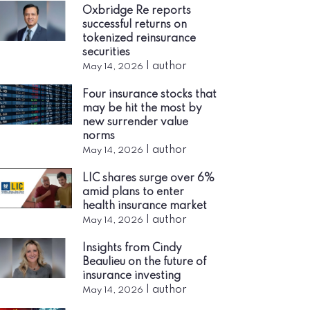
Oxbridge Re reports
successful returns on
tokenized reinsurance
securities
|
author
May 14, 2026
Four insurance stocks that
may be hit the most by
new surrender value
norms
|
author
May 14, 2026
LIC shares surge over 6%
amid plans to enter
health insurance market
|
author
May 14, 2026
Insights from Cindy
Beaulieu on the future of
insurance investing
|
author
May 14, 2026