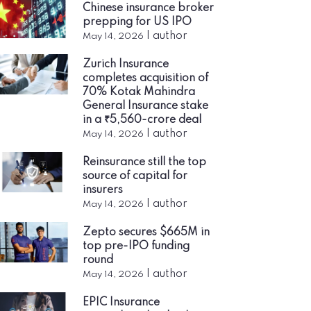
Chinese insurance broker
prepping for US IPO
|
author
May 14, 2026
Zurich Insurance
completes acquisition of
70% Kotak Mahindra
General Insurance stake
in a ₹5,560-crore deal
|
author
May 14, 2026
Reinsurance still the top
source of capital for
insurers
|
author
May 14, 2026
Zepto secures $665M in
top pre-IPO funding
round
|
author
May 14, 2026
EPIC Insurance