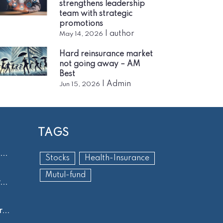
strengthens leadership
team with strategic
promotions
|
author
May 14, 2026
Hard reinsurance market
not going away – AM
Best
|
Admin
Jun 15, 2026
TAGS
..
Stocks
Health-Insurance
Mutul-fund
..
...