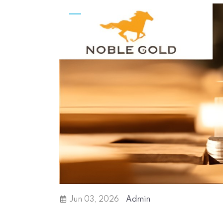
Jun 03, 2026
Admin