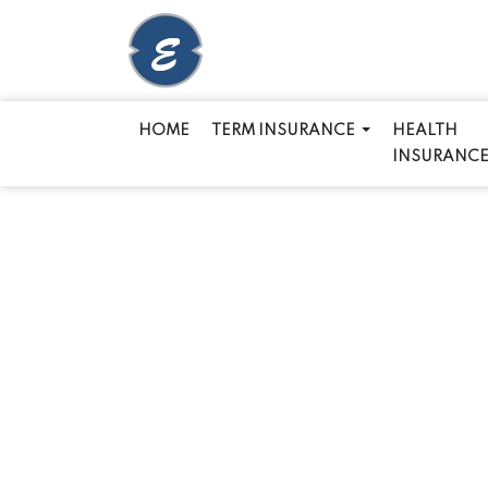
HOME
TERM INSURANCE
HEALTH
INSURANC