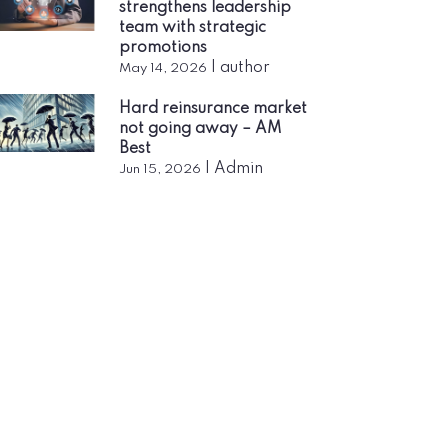
strengthens leadership
team with strategic
promotions
|
author
May 14, 2026
Hard reinsurance market
not going away – AM
Best
|
Admin
Jun 15, 2026