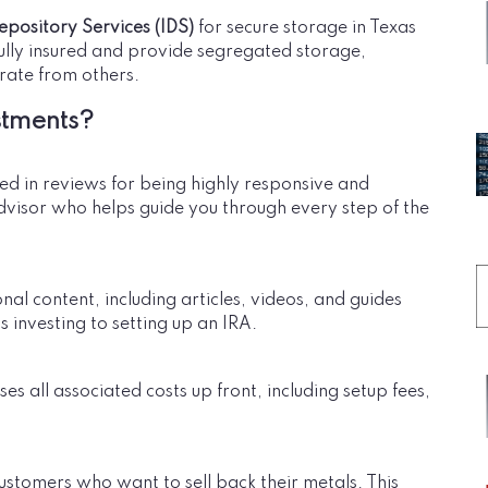
epository Services (IDS)
for secure storage in Texas
fully insured and provide segregated storage,
rate from others.
stments?
sed in reviews for being highly responsive and
dvisor who helps guide you through every step of the
l content, including articles, videos, and guides
 investing to setting up an IRA.
es all associated costs up front, including setup fees,
ustomers who want to sell back their metals. This