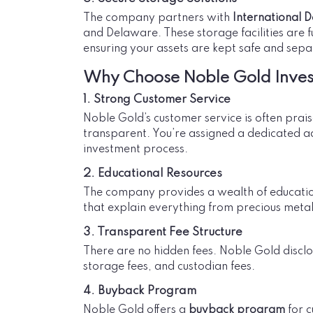
The company partners with
International D
and Delaware. These storage facilities are 
ensuring your assets are kept safe and sepa
Why Choose Noble Gold Inve
1. Strong Customer Service
Noble Gold’s customer service is often prai
transparent. You’re assigned a dedicated a
investment process.
2. Educational Resources
The company provides a wealth of educationa
that explain everything from precious metals
3. Transparent Fee Structure
There are no hidden fees. Noble Gold disclos
storage fees, and custodian fees.
4. Buyback Program
Noble Gold offers a
buyback program
for c