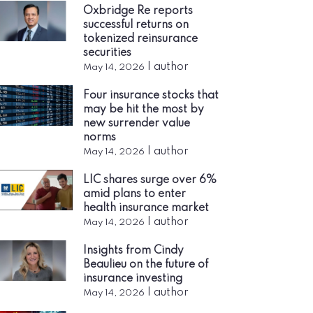
Oxbridge Re reports
successful returns on
tokenized reinsurance
securities
|
author
May 14, 2026
Four insurance stocks that
may be hit the most by
new surrender value
norms
|
author
May 14, 2026
LIC shares surge over 6%
amid plans to enter
health insurance market
|
author
May 14, 2026
Insights from Cindy
Beaulieu on the future of
insurance investing
|
author
May 14, 2026