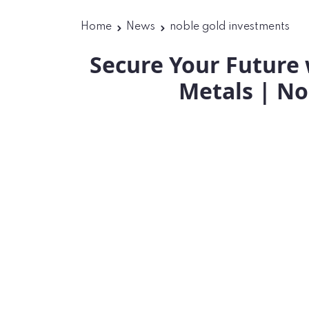
Home
News
noble gold investments
Secure Your Future 
Metals | No