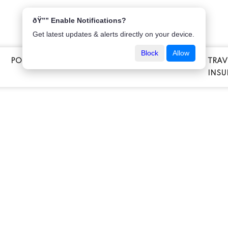
ðŸ”” Enable Notifications?
Get latest updates & alerts directly on your device.
Block
Allow
POPULAR INSURANCE
VEHICLE INSURANCE
TRAV
E
INSU