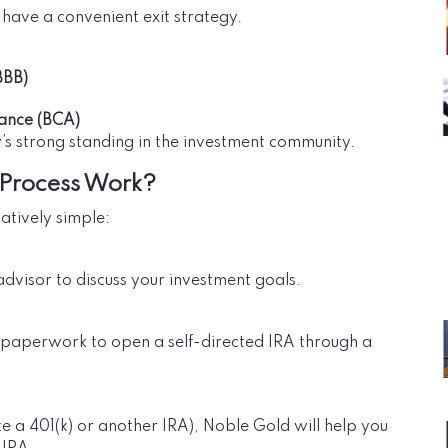
have a convenient exit strategy.
BBB)
iance (BCA)
’s strong standing in the investment community.
 Process Work?
atively simple:
 advisor to discuss your investment goals.
ry paperwork to open a self-directed IRA through a
ke a 401(k) or another IRA), Noble Gold will help you