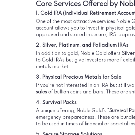
Core Services Offered by Nob
1. Gold IRA (Individual Retirement Accoun
One of the most attractive services Noble Go
account allows you to invest in physical gol
approved and stored in secure, IRS-approv
2. Silver, Platinum, and Palladium IRAs
In addition to gold, Noble Gold offers
Silver
to Gold IRAs but give investors more flexibil
metals market.
3. Physical Precious Metals for Sale
If you’re not interested in an IRA but still 
sales
of bullion coins and bars. These are s
4. Survival Packs
A unique offering, Noble Gold’s
“Survival Pa
emergency preparedness. These are bundles 
to be used in times of financial or societal ins
5. Secure Storage Solutions