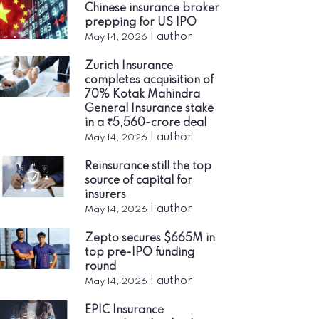
Chinese insurance broker
prepping for US IPO
|
author
May 14, 2026
Zurich Insurance
completes acquisition of
70% Kotak Mahindra
General Insurance stake
in a ₹5,560-crore deal
|
author
May 14, 2026
Reinsurance still the top
source of capital for
insurers
|
author
May 14, 2026
Zepto secures $665M in
top pre-IPO funding
round
|
author
May 14, 2026
EPIC Insurance