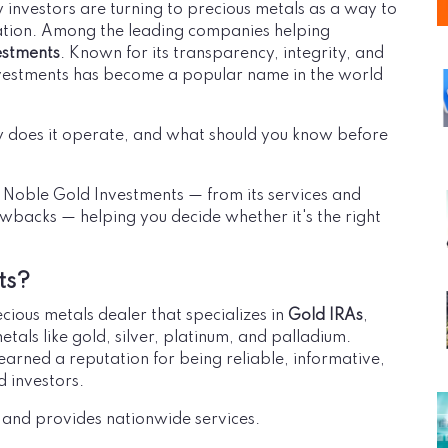
 investors are turning to precious metals as a way to
lation. Among the leading companies helping
estments
. Known for its transparency, integrity, and
vestments has become a popular name in the world
 does it operate, and what should you know before
t Noble Gold Investments — from its services and
wbacks — helping you decide whether it's the right
ts?
ious metals dealer that specializes in
Gold IRAs
,
metals like gold, silver, platinum, and palladium.
arned a reputation for being reliable, informative,
 investors.
, and provides nationwide services.