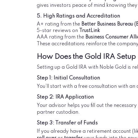
gives investors peace of mind knowing they 
5. High Ratings and Accreditation
A+ rating from the
Better Business Bureau (
5-star reviews on
TrustLink
AAA rating from the
Business Consumer All
These accreditations reinforce the company
How Does the Gold IRA Setup
Setting up a Gold IRA with Noble Gold is rel
Step 1: Initial Consultation
You’ll start with a free consultation with an
Step 2: IRA Application
Your advisor helps you fill out the necessa
partner custodian.
Step 3: Transfer of Funds
If you already have a retirement account (li