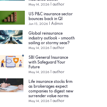
|
author
May 14, 2026
US P&C insurance sector
bounces back in Q1
|
Admin
Jun 15, 2026
Global reinsurance
industry outlook – smooth
sailing or stormy seas?
|
author
May 14, 2026
SBI General Insurance
with Safeguard Your
Future
|
author
May 14, 2026
Life insurance stocks firm
as brokerages expect
companies to digest new
surrender value norms
|
author
May 14, 2026