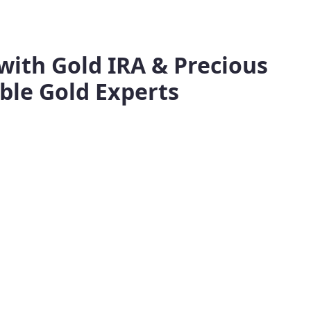
with Gold IRA & Precious
ble Gold Experts