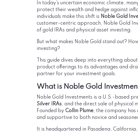
In today’s uncertain economic climate, many
protect their wealth and hedge against inf
individuals make this shift is
Noble Gold Inv
customer-centric approach, Noble Gold In
of gold IRAs and physical asset investing.
But what makes Noble Gold stand out? How
investing?
This guide dives deep into everything abou
product offerings to its advantages and dra
partner for your investment goals.
What is Noble Gold Investmen
Noble Gold Investments is a U.S.-based prec
Silver IRAs
, and the direct sale of physical 
Founded by
Collin Plume
, the company has e
and supportive to both novice and seasoned
It is headquartered in Pasadena, California