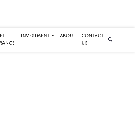
EL
INVESTMENT
ABOUT
CONTACT
RANCE
US