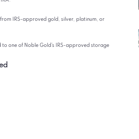
 IRA.
 from IRS-approved gold, silver, platinum, or
d to one of Noble Gold’s IRS-approved storage
red