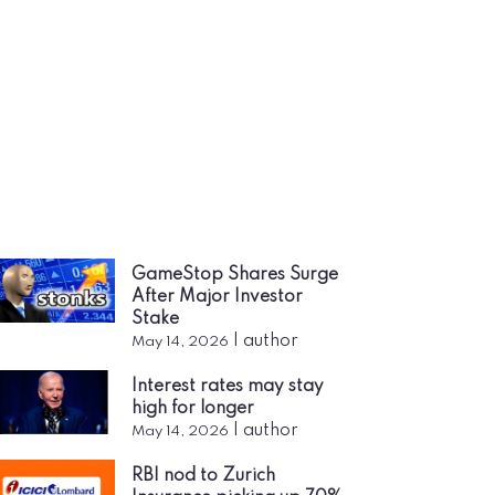
GameStop Shares Surge
After Major Investor
Stake
|
author
May 14, 2026
Interest rates may stay
high for longer
|
author
May 14, 2026
RBI nod to Zurich