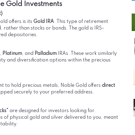
le Gold Investments
t)
ld offers is its
Gold IRA
. This type of retirement
d, rather than stocks or bonds. The gold is IRS-
ed depositories.
,
Platinum
, and
Palladium
IRAs. These work similarly
ity and diversification options within the precious
want to hold precious metals, Noble Gold offers
direct
hipped securely to your preferred address.
cks”
are designed for investors looking for
of physical gold and silver delivered to you, meant
tability.