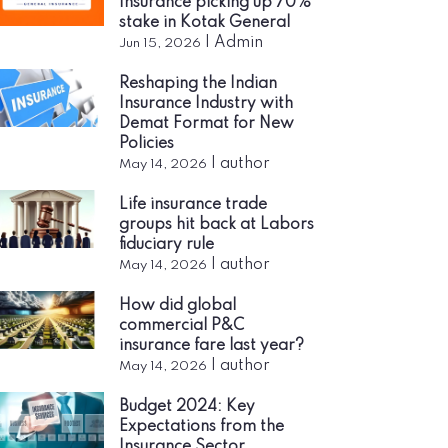
Insurance picking up 70%
stake in Kotak General
|
Admin
Jun 15, 2026
Reshaping the Indian
Insurance Industry with
Demat Format for New
Policies
|
author
May 14, 2026
Life insurance trade
groups hit back at Labors
fiduciary rule
|
author
May 14, 2026
How did global
commercial P&C
insurance fare last year?
|
author
May 14, 2026
Budget 2024: Key
Expectations from the
Insurance Sector