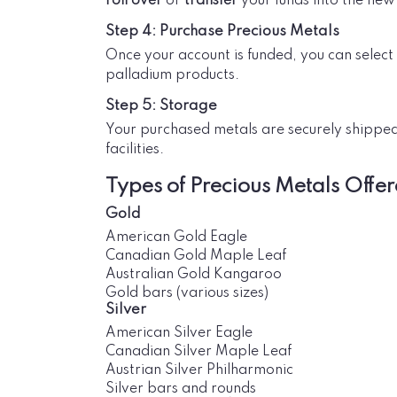
roll over
or
transfer
your funds into the new
Step 4: Purchase Precious Metals
Once your account is funded, you can select
palladium products.
Step 5: Storage
Your purchased metals are securely shippe
facilities.
Types of Precious Metals Offe
Gold
American Gold Eagle
Canadian Gold Maple Leaf
Australian Gold Kangaroo
Gold bars (various sizes)
Silver
American Silver Eagle
Canadian Silver Maple Leaf
Austrian Silver Philharmonic
Silver bars and rounds