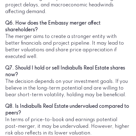
project delays, and macroeconomic headwinds
affecting demand.
Q6. How does the Embassy merger affect
shareholders?
The merger aims to create a stronger entity with
better financials and project pipeline. It may lead to
better valuations and share price appreciation if
executed well.
Q7. Should I hold or sell Indiabulls Real Estate shares
now?
The decision depends on your investment goals. If you
believe in the long-term potential and are willing to
bear short-term volatility, holding may be beneficial.
Q8. Is Indiabulls Real Estate undervalued compared to
peers?
In terms of price-to-book and earnings potential
post-merger, it may be undervalued. However, higher
risk also reflects in its lower valuation.