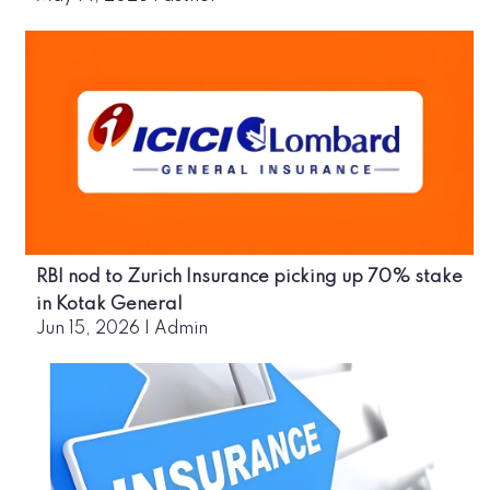
RBI nod to Zurich Insurance picking up 70% stake
in Kotak General
Jun 15, 2026
|
Admin