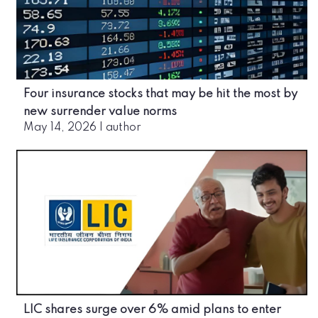
Four insurance stocks that may be hit the most by
new surrender value norms
May 14, 2026
|
author
LIC shares surge over 6% amid plans to enter