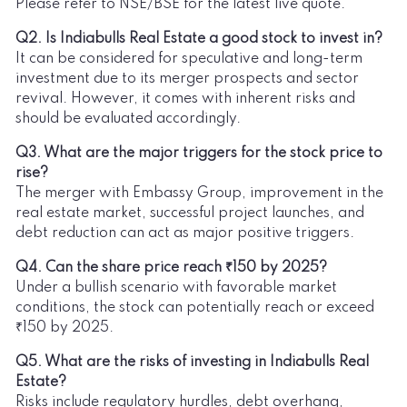
Please refer to NSE/BSE for the latest live quote.
Q2. Is Indiabulls Real Estate a good stock to invest in?
It can be considered for speculative and long-term
investment due to its merger prospects and sector
revival. However, it comes with inherent risks and
should be evaluated accordingly.
Q3. What are the major triggers for the stock price to
rise?
The merger with Embassy Group, improvement in the
real estate market, successful project launches, and
debt reduction can act as major positive triggers.
Q4. Can the share price reach ₹150 by 2025?
Under a bullish scenario with favorable market
conditions, the stock can potentially reach or exceed
₹150 by 2025.
Q5. What are the risks of investing in Indiabulls Real
Estate?
Risks include regulatory hurdles, debt overhang,