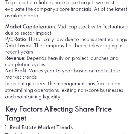
To project a reliable share price target, we must
evaluate the company’s core financials. As of the latest
available data:
Market Capitalization
: Mid-cap stock with fluctuations
due to sector impact
P/E Ratio
: Historically low due to inconsistent earnings
Debt Levels
: The company has been deleveraging in
recent years
Revenue
: Depends heavily on project launches and
completion cycles
Net Profit
: Varies year to year based on real estate
market trends
In recent quarters, the management has focused on
streamlining operations, exiting non-core businesses,
and maintaining liquidity.
Key Factors Affecting Share Price
Target
1. Real Estate Market Trends