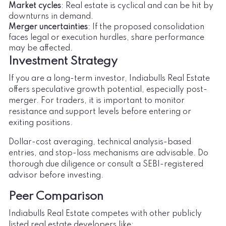
Market cycles
: Real estate is cyclical and can be hit by
downturns in demand.
Merger uncertainties
: If the proposed consolidation
faces legal or execution hurdles, share performance
may be affected.
Investment Strategy
If you are a long-term investor, Indiabulls Real Estate
offers speculative growth potential, especially post-
merger. For traders, it is important to monitor
resistance and support levels before entering or
exiting positions.
Dollar-cost averaging, technical analysis-based
entries, and stop-loss mechanisms are advisable. Do
thorough due diligence or consult a SEBI-registered
advisor before investing.
Peer Comparison
Indiabulls Real Estate competes with other publicly
listed real estate developers like: