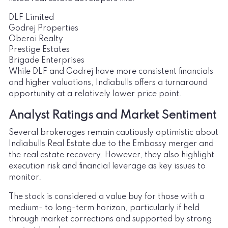
DLF Limited
Godrej Properties
Oberoi Realty
Prestige Estates
Brigade Enterprises
While DLF and Godrej have more consistent financials
and higher valuations, Indiabulls offers a turnaround
opportunity at a relatively lower price point.
Analyst Ratings and Market Sentiment
Several brokerages remain cautiously optimistic about
Indiabulls Real Estate due to the Embassy merger and
the real estate recovery. However, they also highlight
execution risk and financial leverage as key issues to
monitor.
The stock is considered a value buy for those with a
medium- to long-term horizon, particularly if held
through market corrections and supported by strong