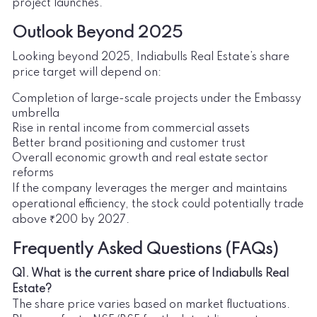
project launches.
Outlook Beyond 2025
Looking beyond 2025, Indiabulls Real Estate’s share
price target will depend on:
Completion of large-scale projects under the Embassy
umbrella
Rise in rental income from commercial assets
Better brand positioning and customer trust
Overall economic growth and real estate sector
reforms
If the company leverages the merger and maintains
operational efficiency, the stock could potentially trade
above ₹200 by 2027.
Frequently Asked Questions (FAQs)
Q1. What is the current share price of Indiabulls Real
Estate?
The share price varies based on market fluctuations.