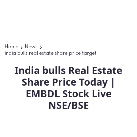
Home
News
india bulls real estate share price target
India bulls Real Estate
Share Price Today |
EMBDL Stock Live
NSE/BSE