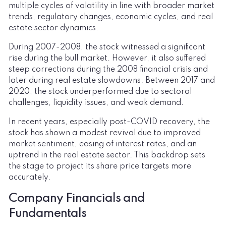
multiple cycles of volatility in line with broader market
trends, regulatory changes, economic cycles, and real
estate sector dynamics.
During 2007-2008, the stock witnessed a significant
rise during the bull market. However, it also suffered
steep corrections during the 2008 financial crisis and
later during real estate slowdowns. Between 2017 and
2020, the stock underperformed due to sectoral
challenges, liquidity issues, and weak demand.
In recent years, especially post-COVID recovery, the
stock has shown a modest revival due to improved
market sentiment, easing of interest rates, and an
uptrend in the real estate sector. This backdrop sets
the stage to project its share price targets more
accurately.
Company Financials and
Fundamentals