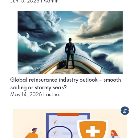
Jun 15, 2026
|
Admin
Global reinsurance industry outlook – smooth
sailing or stormy seas?
May 14, 2026
|
author