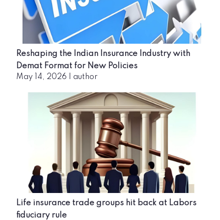
Reshaping the Indian Insurance Industry with
Demat Format for New Policies
May 14, 2026
|
author
Life insurance trade groups hit back at Labors
fiduciary rule