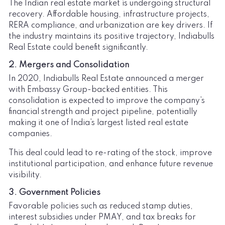
The Indian real estate market is undergoing structural
recovery. Affordable housing, infrastructure projects,
RERA compliance, and urbanization are key drivers. If
the industry maintains its positive trajectory, Indiabulls
Real Estate could benefit significantly.
2. Mergers and Consolidation
In 2020, Indiabulls Real Estate announced a merger
with Embassy Group-backed entities. This
consolidation is expected to improve the company’s
financial strength and project pipeline, potentially
making it one of India’s largest listed real estate
companies.
This deal could lead to re-rating of the stock, improve
institutional participation, and enhance future revenue
visibility.
3. Government Policies
Favorable policies such as reduced stamp duties,
interest subsidies under PMAY, and tax breaks for