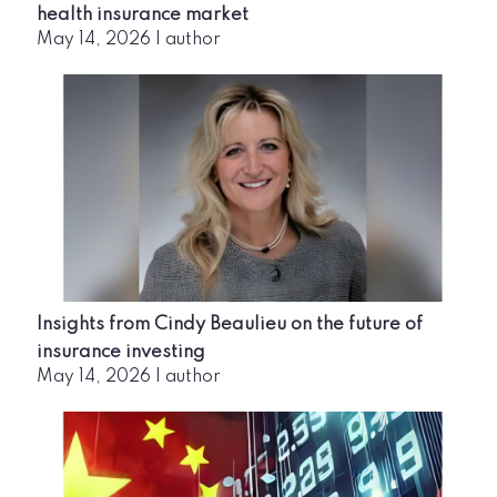
health insurance market
May 14, 2026
|
author
Insights from Cindy Beaulieu on the future of
insurance investing
May 14, 2026
|
author