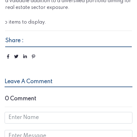
a valuable addition to a diversified portfolio aiming for
real estate sector exposure.
No items to display.
Share :
Leave A Comment
0 Comment