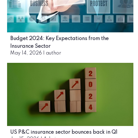
Budget 2024: Key Expectations from the
Insurance Sector
May 14, 2026
|
author
US P&C insurance sector bounces back in Q1