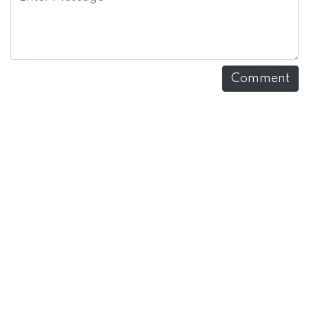
Comment