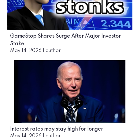
GameStop Shares Surge After Major Investor
Stake
May 14, 2026
|
author
Interest rates may stay high for longer
May 14, 2026
|
author