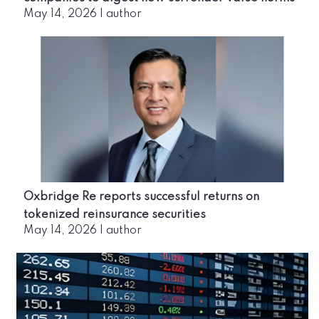
May 14, 2026
|
author
Oxbridge Re reports successful returns on
tokenized reinsurance securities
May 14, 2026
|
author