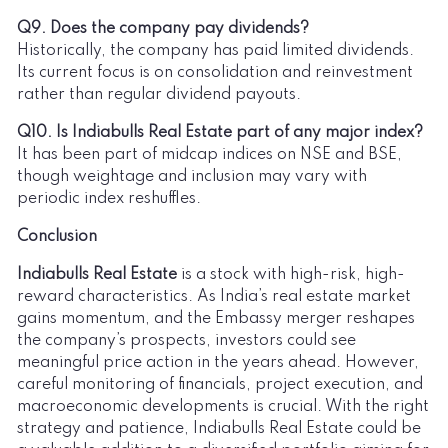
Q9. Does the company pay dividends?
Historically, the company has paid limited dividends.
Its current focus is on consolidation and reinvestment
rather than regular dividend payouts.
Q10. Is Indiabulls Real Estate part of any major index?
It has been part of midcap indices on NSE and BSE,
though weightage and inclusion may vary with
periodic index reshuffles.
Conclusion
Indiabulls Real Estate
is a stock with high-risk, high-
reward characteristics. As India’s real estate market
gains momentum, and the Embassy merger reshapes
the company’s prospects, investors could see
meaningful price action in the years ahead. However,
careful monitoring of financials, project execution, and
macroeconomic developments is crucial. With the right
strategy and patience, Indiabulls Real Estate could be