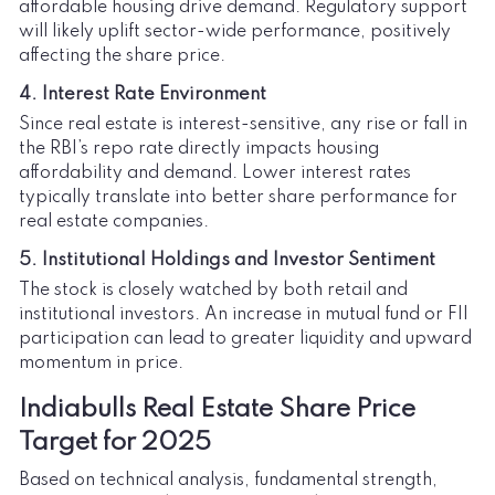
affordable housing drive demand. Regulatory support
will likely uplift sector-wide performance, positively
affecting the share price.
4. Interest Rate Environment
Since real estate is interest-sensitive, any rise or fall in
the RBI’s repo rate directly impacts housing
affordability and demand. Lower interest rates
typically translate into better share performance for
real estate companies.
5. Institutional Holdings and Investor Sentiment
The stock is closely watched by both retail and
institutional investors. An increase in mutual fund or FII
participation can lead to greater liquidity and upward
momentum in price.
Indiabulls Real Estate Share Price
Target for 2025
Based on technical analysis, fundamental strength,