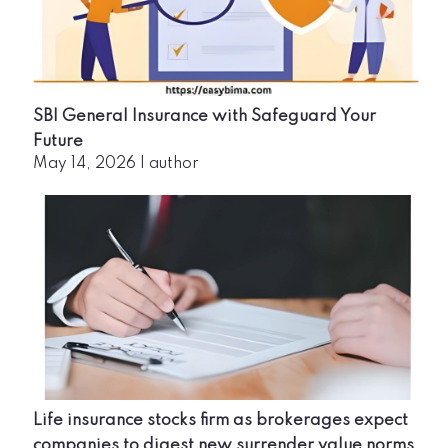
SBI General Insurance with Safeguard Your
Future
May 14, 2026
|
author
Life insurance stocks firm as brokerages expect
companies to digest new surrender value norms