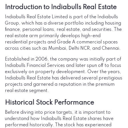
Introduction to Indiabulls Real Estate
Indiabulls Real Estate Limited is part of the Indiabulls
Group, which has a diverse portfolio including housing
finance, personal loans, real estate, and securities. The
real estate arm primarily develops high-end
residential projects and Grade A commercial spaces
across cities such as Mumbai, Delhi NCR, and Chennai.
Established in 2006, the company was initially part of
Indiabulls Financial Services and later spun off to focus
exclusively on property development. Over the years,
Indiabulls Real Estate has delivered several prestigious
projects and garnered a reputation in the premium
real estate segment.
Historical Stock Performance
Before diving into price targets, it is important to
understand how Indiabulls Real Estate shares have
performed historically. The stock has experienced