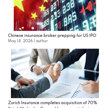
Chinese insurance broker prepping for US IPO
May 14, 2026
|
author
Zurich Insurance completes acquisition of 70%