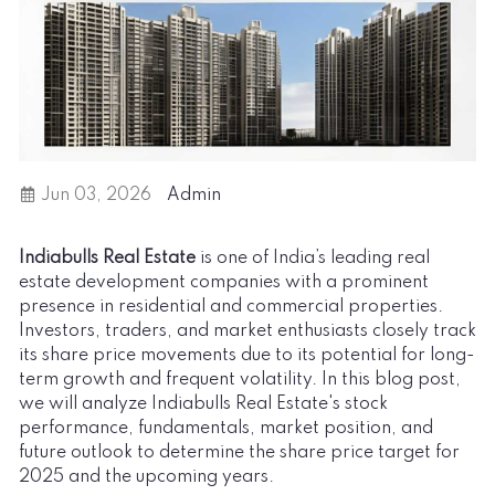
Jun 03, 2026
Admin
Indiabulls Real Estate
is one of India’s leading real
estate development companies with a prominent
presence in residential and commercial properties.
Investors, traders, and market enthusiasts closely track
its share price movements due to its potential for long-
term growth and frequent volatility. In this blog post,
we will analyze Indiabulls Real Estate's stock
performance, fundamentals, market position, and
future outlook to determine the share price target for
2025 and the upcoming years.