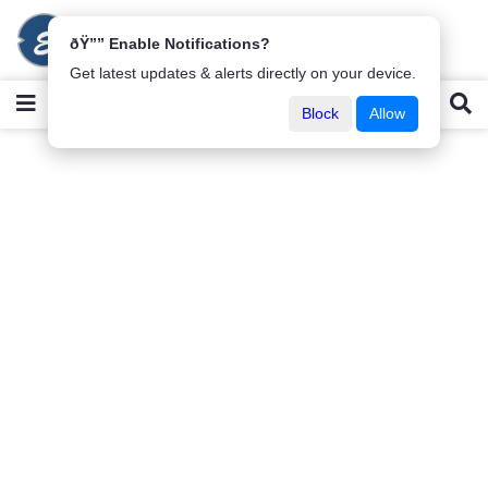
ðŸ”” Enable Notifications?
Get latest updates & alerts directly on your device.
Block
Allow