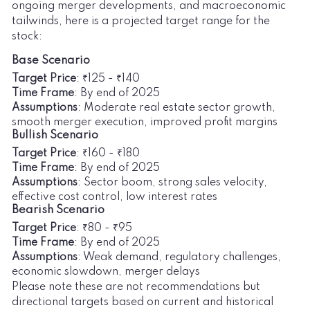
ongoing merger developments, and macroeconomic
tailwinds, here is a projected target range for the
stock:
Base Scenario
Target Price
: ₹125 - ₹140
Time Frame
: By end of 2025
Assumptions
: Moderate real estate sector growth,
smooth merger execution, improved profit margins
Bullish Scenario
Target Price
: ₹160 - ₹180
Time Frame
: By end of 2025
Assumptions
: Sector boom, strong sales velocity,
effective cost control, low interest rates
Bearish Scenario
Target Price
: ₹80 - ₹95
Time Frame
: By end of 2025
Assumptions
: Weak demand, regulatory challenges,
economic slowdown, merger delays
Please note these are not recommendations but
directional targets based on current and historical