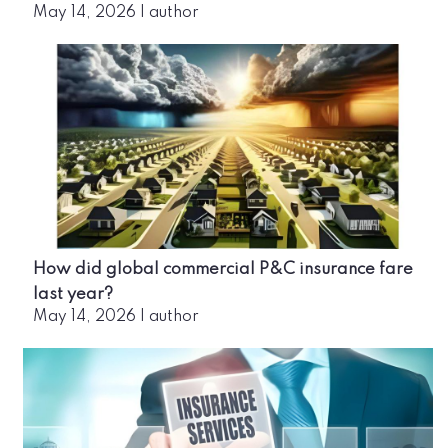
May 14, 2026
|
author
How did global commercial P&C insurance fare
last year?
May 14, 2026
|
author