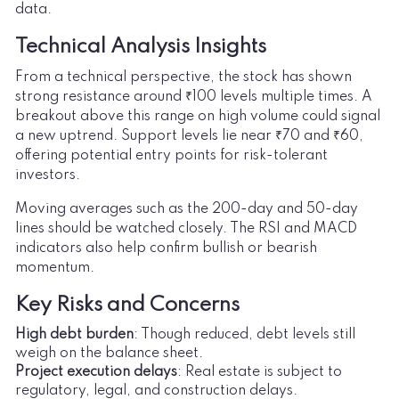
data.
Technical Analysis Insights
From a technical perspective, the stock has shown
strong resistance around ₹100 levels multiple times. A
breakout above this range on high volume could signal
a new uptrend. Support levels lie near ₹70 and ₹60,
offering potential entry points for risk-tolerant
investors.
Moving averages such as the 200-day and 50-day
lines should be watched closely. The RSI and MACD
indicators also help confirm bullish or bearish
momentum.
Key Risks and Concerns
High debt burden
: Though reduced, debt levels still
weigh on the balance sheet.
Project execution delays
: Real estate is subject to
regulatory, legal, and construction delays.