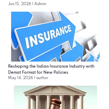
Jun 15, 2026
|
Admin
Reshaping the Indian Insurance Industry with
Demat Format for New Policies
May 14, 2026
|
author