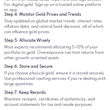
For digital gold: Sign up on a trusted online platform
or app.
Step 4: Monitor Gold Prices and Trends
Stay updated on global market trends, interest rates,
inflation data, and central bank decisions, all of which
can influence gold prices.
Step 5: Allocate Wisely
Most experts recommend allocating 5–15% of your
portfolio to gold. Overexposure can limit returns from
other growth-oriented assets.
Step 6: Store and Secure
If you choose physical gold, ensure it is stored securely.
Use professional vaulting services if you’re dealing with
large quantities.
Step 7: Keep Records
Maintain receipts, certificates of authenticity, and
account statements for tax and resale purposes.