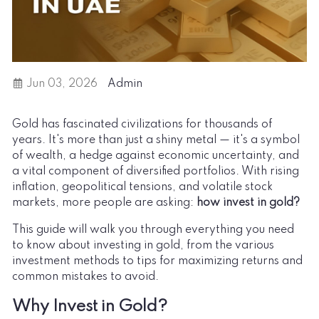
Jun 03, 2026
Admin
Gold has fascinated civilizations for thousands of
years. It's more than just a shiny metal — it's a symbol
of wealth, a hedge against economic uncertainty, and
a vital component of diversified portfolios. With rising
inflation, geopolitical tensions, and volatile stock
markets, more people are asking:
how invest in gold
?
This guide will walk you through everything you need
to know about investing in gold, from the various
investment methods to tips for maximizing returns and
common mistakes to avoid.
Why Invest in Gold?