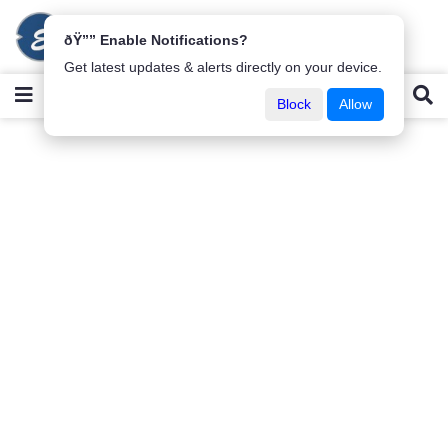
ðŸ”” Enable Notifications?
Get latest updates & alerts directly on your device.
Block
Allow