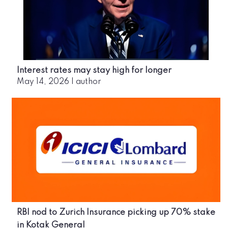
Interest rates may stay high for longer
May 14, 2026
|
author
RBI nod to Zurich Insurance picking up 70% stake
in Kotak General