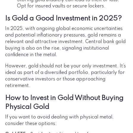
Opt for insured vaults or secure lockers.
Is Gold a Good Investment in 2025?
In 2025, with ongoing global economic uncertainties
and potential inflationary pressures, gold remains a
relevant and attractive investment. Central bank gold
buying is also on the rise, signaling institutional
confidence in the metal.
However, gold should not be your only investment. It’s
ideal as part of a diversified portfolio, particularly for
conservative investors or those approaching
retirement.
How to Invest in Gold Without Buying
Physical Gold
If you want to avoid dealing with physical metal,
consider these options: