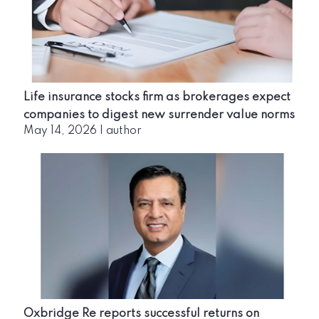
Life insurance stocks firm as brokerages expect
companies to digest new surrender value norms
May 14, 2026
|
author
Oxbridge Re reports successful returns on