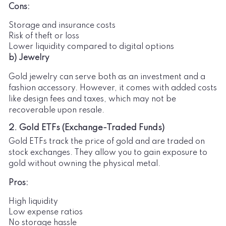
Cons:
Storage and insurance costs
Risk of theft or loss
Lower liquidity compared to digital options
b) Jewelry
Gold jewelry can serve both as an investment and a
fashion accessory. However, it comes with added costs
like design fees and taxes, which may not be
recoverable upon resale.
2. Gold ETFs (Exchange-Traded Funds)
Gold ETFs track the price of gold and are traded on
stock exchanges. They allow you to gain exposure to
gold without owning the physical metal.
Pros:
High liquidity
Low expense ratios
No storage hassle