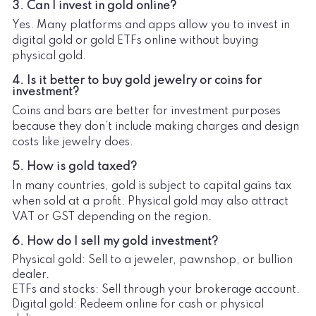
3. Can I invest in gold online?
Yes. Many platforms and apps allow you to invest in
digital gold or gold ETFs online without buying
physical gold.
4. Is it better to buy gold jewelry or coins for
investment?
Coins and bars are better for investment purposes
because they don’t include making charges and design
costs like jewelry does.
5. How is gold taxed?
In many countries, gold is subject to capital gains tax
when sold at a profit. Physical gold may also attract
VAT or GST depending on the region.
6. How do I sell my gold investment?
Physical gold: Sell to a jeweler, pawnshop, or bullion
dealer.
ETFs and stocks: Sell through your brokerage account.
Digital gold: Redeem online for cash or physical