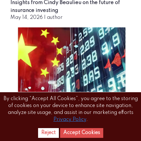
Insights from Cindy Beaulieu on the future of
insurance investing
May 14, 2026
|
author
Chinese insurance broker prepping for US IPO
By clicking “Accept All Cookies”, you agree to the storing
May 14, 2026
|
author
of cookies on your device to enhance site navigation,
analyze site usage, and assist in our marketing efforts
Privacy Policy
.
Reject
Accept Cookies
Home
Letest
News Reels