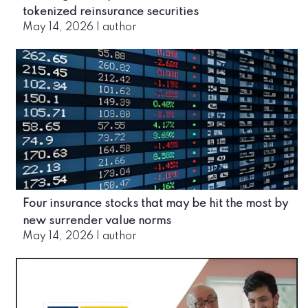
tokenized reinsurance securities
May 14, 2026
|
author
Four insurance stocks that may be hit the most by
new surrender value norms
May 14, 2026
|
author