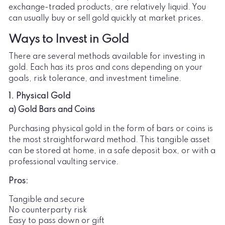
exchange-traded products, are relatively liquid. You
can usually buy or sell gold quickly at market prices.
Ways to Invest in Gold
There are several methods available for investing in
gold. Each has its pros and cons depending on your
goals, risk tolerance, and investment timeline.
1. Physical Gold
a) Gold Bars and Coins
Purchasing physical gold in the form of bars or coins is
the most straightforward method. This tangible asset
can be stored at home, in a safe deposit box, or with a
professional vaulting service.
Pros:
Tangible and secure
No counterparty risk
Easy to pass down or gift