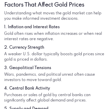
Factors That Affect Gold Prices
Understanding what moves the gold market can help
you make informed investment decisions.
1. Inflation and Interest Rates
Gold often rises when inflation increases or when real
interest rates are negative.
2. Currency Strength
A weaker U.S. dollar typically boosts gold prices since
gold is priced in dollars.
3. Geopolitical Tensions
Wars, pandemics, and political unrest often cause
investors to move toward gold.
4. Central Bank Activity
Purchases or sales of gold by central banks can
significantly affect global demand and prices.
5. Supply and Demand