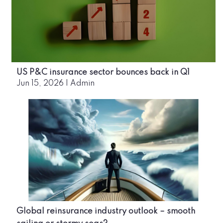
US P&C insurance sector bounces back in Q1
Jun 15, 2026
|
Admin
Global reinsurance industry outlook – smooth