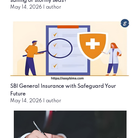
sailing or stormy seas?
May 14, 2026
|
author
SBI General Insurance with Safeguard Your
Future
May 14, 2026
|
author