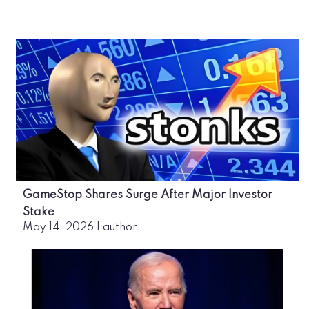
GameStop Shares Surge After Major Investor
Stake
May 14, 2026
|
author