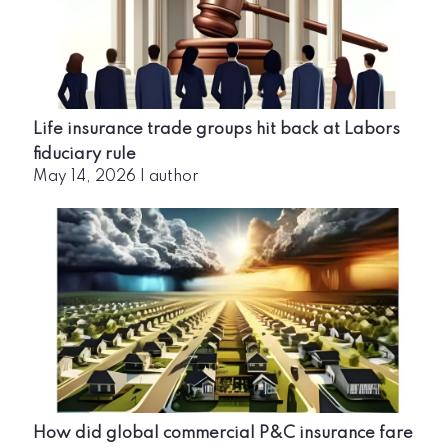
Life insurance trade groups hit back at Labors
fiduciary rule
May 14, 2026
|
author
How did global commercial P&C insurance fare