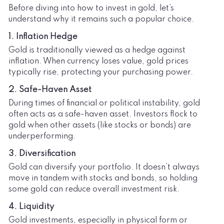
Before diving into how to invest in gold, let’s
understand why it remains such a popular choice.
1. Inflation Hedge
Gold is traditionally viewed as a hedge against
inflation. When currency loses value, gold prices
typically rise, protecting your purchasing power.
2. Safe-Haven Asset
During times of financial or political instability, gold
often acts as a safe-haven asset. Investors flock to
gold when other assets (like stocks or bonds) are
underperforming.
3. Diversification
Gold can diversify your portfolio. It doesn’t always
move in tandem with stocks and bonds, so holding
some gold can reduce overall investment risk.
4. Liquidity
Gold investments, especially in physical form or