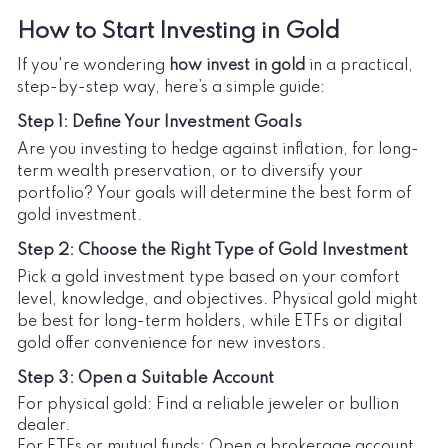
How to Start Investing in Gold
If you're wondering
how invest in gold
in a practical,
step-by-step way, here’s a simple guide:
Step 1: Define Your Investment Goals
Are you investing to hedge against inflation, for long-
term wealth preservation, or to diversify your
portfolio? Your goals will determine the best form of
gold investment.
Step 2: Choose the Right Type of Gold Investment
Pick a gold investment type based on your comfort
level, knowledge, and objectives. Physical gold might
be best for long-term holders, while ETFs or digital
gold offer convenience for new investors.
Step 3: Open a Suitable Account
For physical gold: Find a reliable jeweler or bullion
dealer.
For ETFs or mutual funds: Open a brokerage account.