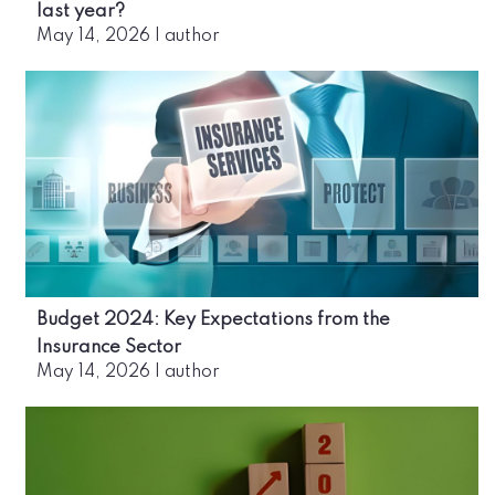
last year?
May 14, 2026
|
author
Budget 2024: Key Expectations from the
Insurance Sector
May 14, 2026
|
author