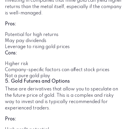
Investing in companies that mine gold can yield higher
returns than the metal itself, especially if the company
is well-managed.
Pros:
Potential for high returns
May pay dividends
Leverage to rising gold prices
Cons:
Higher risk
Company-specific factors can affect stock prices
Not a pure gold play
5. Gold Futures and Options
These are derivatives that allow you to speculate on
the future price of gold. This is a complex and risky
way to invest and is typically recommended for
experienced traders.
Pros: