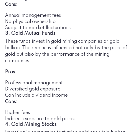
Cons:
Annual management fees
No physical ownership
Subject to market fluctuations
3. Gold Mutual Funds
These funds invest in gold mining companies or gold
bullion. Their value is influenced not only by the price of
gold but also by the performance of the mining
companies.
Pros:
Professional management
Diversified gold exposure
Can include dividend income
Cons:
Higher fees
Indirect exposure to gold prices
4. Gold Mining Stocks