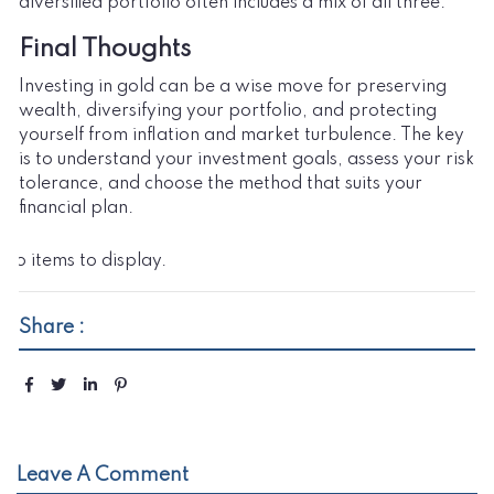
diversified portfolio often includes a mix of all three.
Final Thoughts
Investing in gold can be a wise move for preserving
wealth, diversifying your portfolio, and protecting
yourself from inflation and market turbulence. The key
is to understand your investment goals, assess your risk
tolerance, and choose the method that suits your
financial plan.
No items to display.
Share :
Leave A Comment