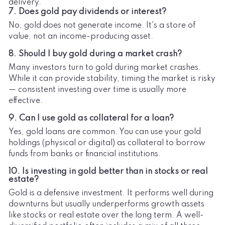
delivery.
7. Does gold pay dividends or interest?
No, gold does not generate income. It's a store of
value, not an income-producing asset.
8. Should I buy gold during a market crash?
Many investors turn to gold during market crashes.
While it can provide stability, timing the market is risky
— consistent investing over time is usually more
effective.
9. Can I use gold as collateral for a loan?
Yes, gold loans are common. You can use your gold
holdings (physical or digital) as collateral to borrow
funds from banks or financial institutions.
10. Is investing in gold better than in stocks or real
estate?
Gold is a defensive investment. It performs well during
downturns but usually underperforms growth assets
like stocks or real estate over the long term. A well-