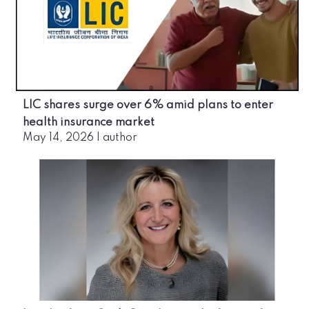
LIC shares surge over 6% amid plans to enter
health insurance market
May 14, 2026
|
author