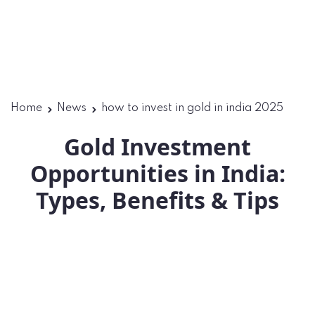
Home
News
how to invest in gold in india 2025
Gold Investment
Opportunities in India:
Types, Benefits & Tips