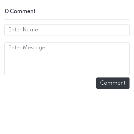
0 Comment
Comment