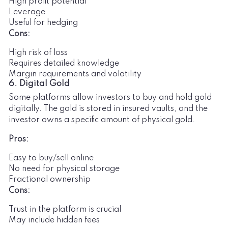
High profit potential
Leverage
Useful for hedging
Cons:
High risk of loss
Requires detailed knowledge
Margin requirements and volatility
6. Digital Gold
Some platforms allow investors to buy and hold gold
digitally. The gold is stored in insured vaults, and the
investor owns a specific amount of physical gold.
Pros:
Easy to buy/sell online
No need for physical storage
Fractional ownership
Cons:
Trust in the platform is crucial
May include hidden fees