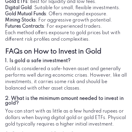
Gold ETFs
: Best for liquidity and low fees.
Digital Gold
: Suitable for small, flexible investments.
Gold Mutual Funds
: Offers managed exposure.
Mining Stocks
: For aggressive growth potential.
Futures Contracts
: For experienced traders.
Each method offers exposure to gold prices but with
different risk profiles and complexities.
FAQs on How to Invest in Gold
1. Is gold a safe investment?
Gold is considered a safe-haven asset and generally
performs well during economic crises. However, like all
investments, it carries some risk and should be
balanced with other asset classes.
2. What is the minimum amount needed to invest in
gold?
You can start with as little as a few hundred rupees or
dollars when buying digital gold or gold ETFs. Physical
gold typically requires a higher initial investment.