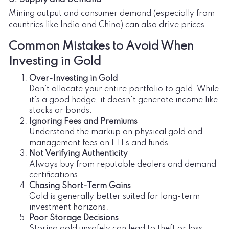
Mining output and consumer demand (especially from
countries like India and China) can also drive prices.
Common Mistakes to Avoid When
Investing in Gold
Over-Investing in Gold
Don’t allocate your entire portfolio to gold. While
it's a good hedge, it doesn't generate income like
stocks or bonds.
Ignoring Fees and Premiums
Understand the markup on physical gold and
management fees on ETFs and funds.
Not Verifying Authenticity
Always buy from reputable dealers and demand
certifications.
Chasing Short-Term Gains
Gold is generally better suited for long-term
investment horizons.
Poor Storage Decisions
Storing gold unsafely can lead to theft or loss.