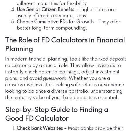
different maturities for flexibility.
Use Senior Citizen Benefits
– Higher rates are
usually offered to senior citizens.
Choose Cumulative FDs for Growth
– They offer
better long-term compounding.
The Role of FD Calculators in Financial
Planning
In modern financial planning, tools like the fixed deposit
calculator play a crucial role. They allow investors to
instantly check potential earnings, adjust investment
plans, and avoid guesswork. Whether you are a
conservative investor seeking safe returns or someone
looking to balance a diverse portfolio, understanding
the maturity value of your fixed deposits is essential.
Step-by-Step Guide to Finding a
Good FD Calculator
Check Bank Websites
– Most banks provide their