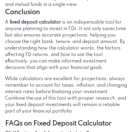
and mutual funds in a single view.
Conclusion
A
fixed deposit calculator
is an indispensable tool for
anyone planning to invest in FDs. It not only saves time
but also ensures accurate projections, helping you
choose the right bank, tenure, and deposit amount. By
understanding how the calculator works, the factors
affecting FD returns, and how to use the tool
effectively, you can make informed investment
decisions that align with your financial goals.
While calculators are excellent for projections, always
remember to account for taxes, inflation, and changing
interest rates before finalizing your investment.
Combine the use of this tool with proper research, and
your fixed deposit investments will remain a reliable
part of your financial portfolio.
FAQs on Fixed Deposit Calculator