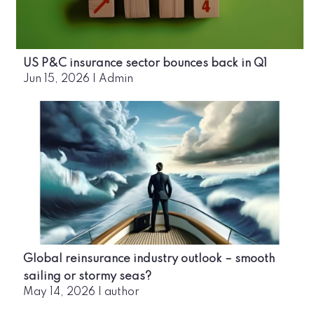
US P&C insurance sector bounces back in Q1
Jun 15, 2026
|
Admin
Global reinsurance industry outlook – smooth
sailing or stormy seas?
May 14, 2026
|
author