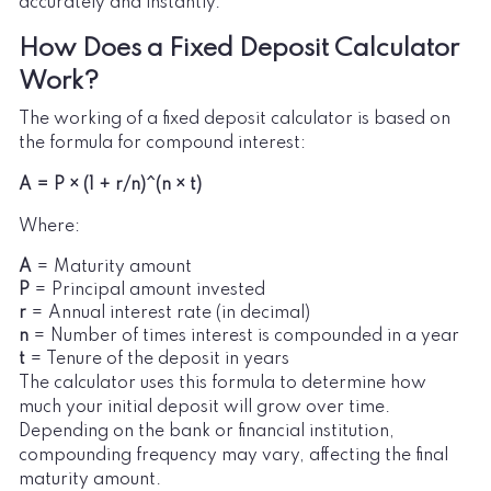
accurately and instantly.
How Does a Fixed Deposit Calculator
Work?
The working of a fixed deposit calculator is based on
the formula for compound interest:
A = P × (1 + r/n)^(n × t)
Where:
A
= Maturity amount
P
= Principal amount invested
r
= Annual interest rate (in decimal)
n
= Number of times interest is compounded in a year
t
= Tenure of the deposit in years
The calculator uses this formula to determine how
much your initial deposit will grow over time.
Depending on the bank or financial institution,
compounding frequency may vary, affecting the final
maturity amount.