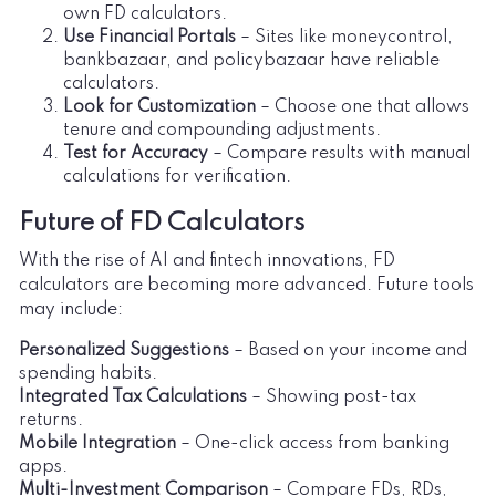
own FD calculators.
Use Financial Portals
– Sites like moneycontrol,
bankbazaar, and policybazaar have reliable
calculators.
Look for Customization
– Choose one that allows
tenure and compounding adjustments.
Test for Accuracy
– Compare results with manual
calculations for verification.
Future of FD Calculators
With the rise of AI and fintech innovations, FD
calculators are becoming more advanced. Future tools
may include:
Personalized Suggestions
– Based on your income and
spending habits.
Integrated Tax Calculations
– Showing post-tax
returns.
Mobile Integration
– One-click access from banking
apps.
Multi-Investment Comparison
– Compare FDs, RDs,