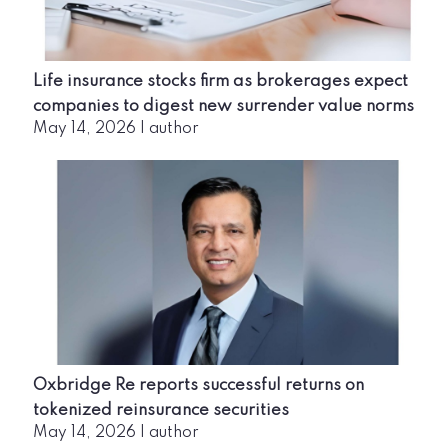
Life insurance stocks firm as brokerages expect
companies to digest new surrender value norms
May 14, 2026
|
author
Oxbridge Re reports successful returns on
tokenized reinsurance securities
May 14, 2026
|
author