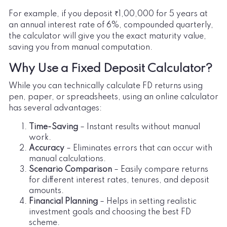
For example, if you deposit ₹1,00,000 for 5 years at
an annual interest rate of 6%, compounded quarterly,
the calculator will give you the exact maturity value,
saving you from manual computation.
Why Use a Fixed Deposit Calculator?
While you can technically calculate FD returns using
pen, paper, or spreadsheets, using an online calculator
has several advantages:
Time-Saving
– Instant results without manual
work.
Accuracy
– Eliminates errors that can occur with
manual calculations.
Scenario Comparison
– Easily compare returns
for different interest rates, tenures, and deposit
amounts.
Financial Planning
– Helps in setting realistic
investment goals and choosing the best FD
scheme.