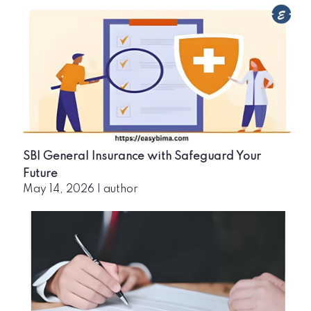
SBI General Insurance with Safeguard Your
Future
May 14, 2026
|
author