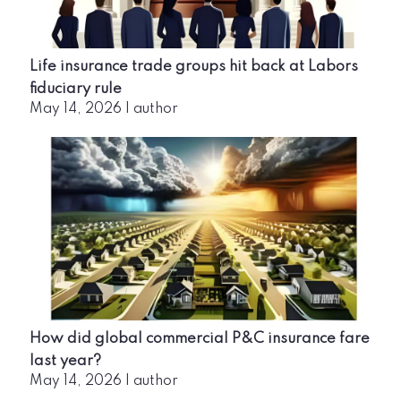
Life insurance trade groups hit back at Labors
fiduciary rule
May 14, 2026
|
author
How did global commercial P&C insurance fare
last year?
May 14, 2026
|
author