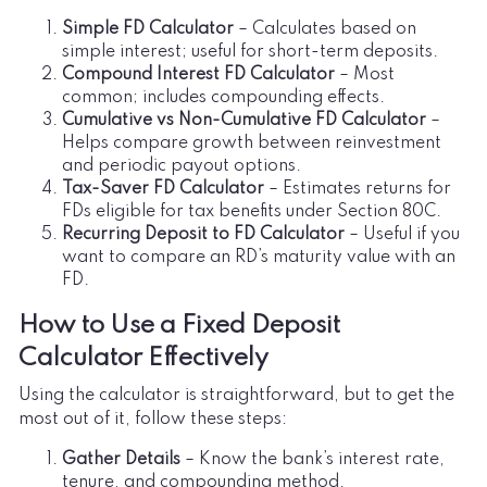
Simple FD Calculator
– Calculates based on
simple interest; useful for short-term deposits.
Compound Interest FD Calculator
– Most
common; includes compounding effects.
Cumulative vs Non-Cumulative FD Calculator
–
Helps compare growth between reinvestment
and periodic payout options.
Tax-Saver FD Calculator
– Estimates returns for
FDs eligible for tax benefits under Section 80C.
Recurring Deposit to FD Calculator
– Useful if you
want to compare an RD’s maturity value with an
FD.
How to Use a Fixed Deposit
Calculator Effectively
Using the calculator is straightforward, but to get the
most out of it, follow these steps:
Gather Details
– Know the bank’s interest rate,
tenure, and compounding method.