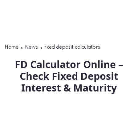
Home
News
fixed deposit calculators
FD Calculator Online –
Check Fixed Deposit
Interest & Maturity