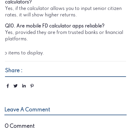
calculators?
Yes, if the calculator allows you to input senior citizen
rates, it will show higher returns.
Q10. Are mobile FD calculator apps reliable?
Yes, provided they are from trusted banks or financial
platforms.
No items to display.
Share :
Leave A Comment
0 Comment