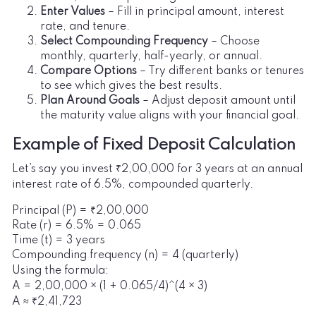
Enter Values
– Fill in principal amount, interest
rate, and tenure.
Select Compounding Frequency
– Choose
monthly, quarterly, half-yearly, or annual.
Compare Options
– Try different banks or tenures
to see which gives the best results.
Plan Around Goals
– Adjust deposit amount until
the maturity value aligns with your financial goal.
Example of Fixed Deposit Calculation
Let’s say you invest ₹2,00,000 for 3 years at an annual
interest rate of 6.5%, compounded quarterly.
Principal (P) = ₹2,00,000
Rate (r) = 6.5% = 0.065
Time (t) = 3 years
Compounding frequency (n) = 4 (quarterly)
Using the formula:
A = 2,00,000 × (1 + 0.065/4)^(4 × 3)
A ≈ ₹2,41,723