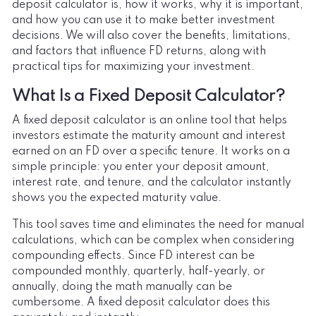
deposit calculator is, how it works, why it is important,
and how you can use it to make better investment
decisions. We will also cover the benefits, limitations,
and factors that influence FD returns, along with
practical tips for maximizing your investment.
What Is a Fixed Deposit Calculator?
A fixed deposit calculator is an online tool that helps
investors estimate the maturity amount and interest
earned on an FD over a specific tenure. It works on a
simple principle: you enter your deposit amount,
interest rate, and tenure, and the calculator instantly
shows you the expected maturity value.
This tool saves time and eliminates the need for manual
calculations, which can be complex when considering
compounding effects. Since FD interest can be
compounded monthly, quarterly, half-yearly, or
annually, doing the math manually can be
cumbersome. A fixed deposit calculator does this