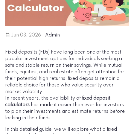
Jun 03, 2026
Admin
Fixed deposits (FDs) have long been one of the most
popular investment options for individuals seeking a
safe and stable return on their savings. While mutual
funds, equities, and real estate often get attention for
their potential high returns, fixed deposits remain a
reliable choice for those who value security over
market volatility.
In recent years, the availability of
fixed deposit
calculators
has made it easier than ever for investors
to plan their investments and estimate returns before
locking in their funds.
In this detailed guide, we will explore what a fixed