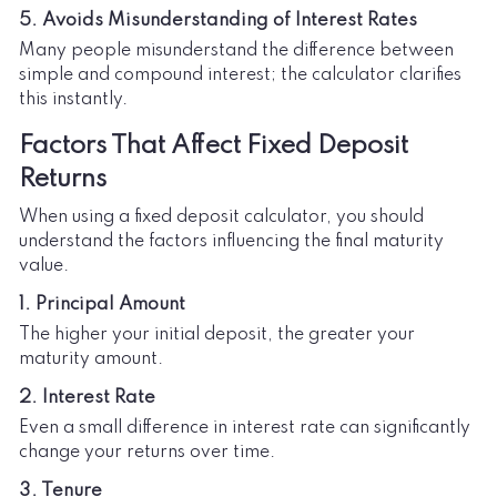
5. Avoids Misunderstanding of Interest Rates
Many people misunderstand the difference between
simple and compound interest; the calculator clarifies
this instantly.
Factors That Affect Fixed Deposit
Returns
When using a fixed deposit calculator, you should
understand the factors influencing the final maturity
value.
1. Principal Amount
The higher your initial deposit, the greater your
maturity amount.
2. Interest Rate
Even a small difference in interest rate can significantly
change your returns over time.
3. Tenure