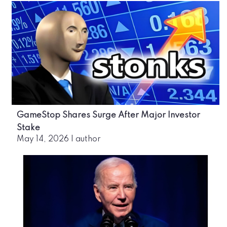
GameStop Shares Surge After Major Investor
Stake
May 14, 2026
|
author