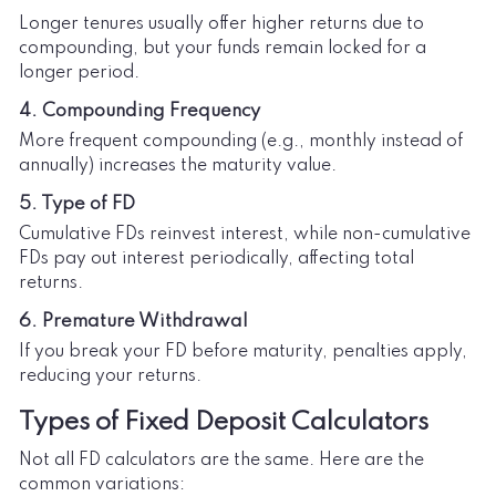
Longer tenures usually offer higher returns due to
compounding, but your funds remain locked for a
longer period.
4. Compounding Frequency
More frequent compounding (e.g., monthly instead of
annually) increases the maturity value.
5. Type of FD
Cumulative FDs reinvest interest, while non-cumulative
FDs pay out interest periodically, affecting total
returns.
6. Premature Withdrawal
If you break your FD before maturity, penalties apply,
reducing your returns.
Types of Fixed Deposit Calculators
Not all FD calculators are the same. Here are the
common variations: