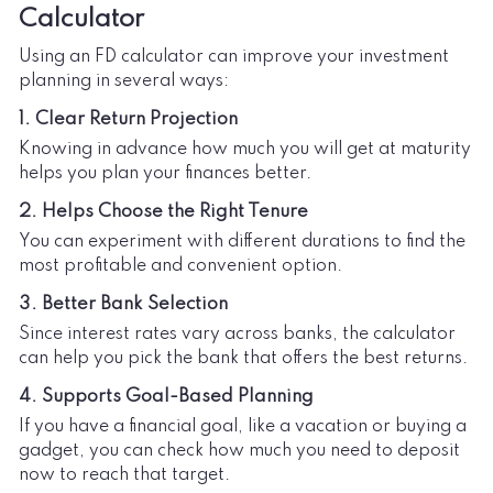
Calculator
Using an FD calculator can improve your investment
planning in several ways:
1. Clear Return Projection
Knowing in advance how much you will get at maturity
helps you plan your finances better.
2. Helps Choose the Right Tenure
You can experiment with different durations to find the
most profitable and convenient option.
3. Better Bank Selection
Since interest rates vary across banks, the calculator
can help you pick the bank that offers the best returns.
4. Supports Goal-Based Planning
If you have a financial goal, like a vacation or buying a
gadget, you can check how much you need to deposit
now to reach that target.