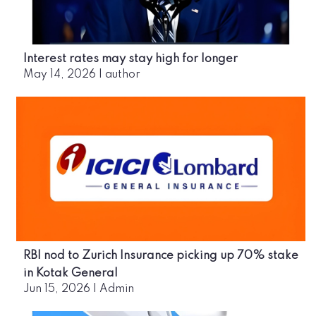
Interest rates may stay high for longer
May 14, 2026
|
author
RBI nod to Zurich Insurance picking up 70% stake
in Kotak General
Jun 15, 2026
|
Admin