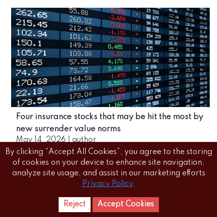
Four insurance stocks that may be hit the most by
new surrender value norms
May 14, 2026
|
author
By clicking “Accept All Cookies”, you agree to the storing
of cookies on your device to enhance site navigation,
analyze site usage, and assist in our marketing efforts
Privacy Policy
.
Reject
Accept Cookies
Home
Letest
News Reels