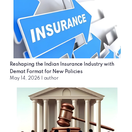
Reshaping the Indian Insurance Industry with
Demat Format for New Policies
May 14, 2026
|
author