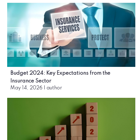
Budget 2024: Key Expectations from the
Insurance Sector
May 14, 2026
|
author