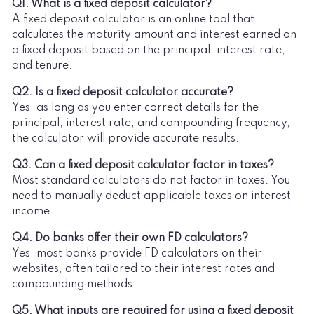
Q1. What is a fixed deposit calculator?
A fixed deposit calculator is an online tool that
calculates the maturity amount and interest earned on
a fixed deposit based on the principal, interest rate,
and tenure.
Q2. Is a fixed deposit calculator accurate?
Yes, as long as you enter correct details for the
principal, interest rate, and compounding frequency,
the calculator will provide accurate results.
Q3. Can a fixed deposit calculator factor in taxes?
Most standard calculators do not factor in taxes. You
need to manually deduct applicable taxes on interest
income.
Q4. Do banks offer their own FD calculators?
Yes, most banks provide FD calculators on their
websites, often tailored to their interest rates and
compounding methods.
Q5. What inputs are required for using a fixed deposit