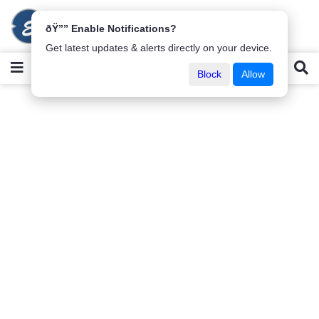
ðŸ”” Enable Notifications?
Get latest updates & alerts directly on your device.
Block
Allow