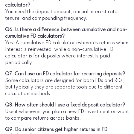
calculator?
You need the deposit amount, annual interest rate,
tenure, and compounding frequency.
Q6. Is there a difference between cumulative and non-
cumulative FD calculators?
Yes. A cumulative FD calculator estimates returns when
interest is reinvested, while a non-cumulative FD
calculator is for deposits where interest is paid
periodically.
Q7. Can I use an FD calculator for recurring deposits?
Some calculators are designed for both FDs and RDs,
but typically they are separate tools due to different
calculation methods.
Q8. How often should I use a fixed deposit calculator?
Use it whenever you plan a new FD investment or want
to compare returns across banks.
Q9. Do senior citizens get higher returns in FD