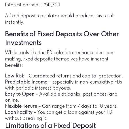
Interest earned = ₹41,723
A fixed deposit calculator would produce this result
instantly.
Benefits of Fixed Deposits Over Other
Investments
While tools like the FD calculator enhance decision-
making, fixed deposits themselves have inherent
benefits:
Low Risk
– Guaranteed returns and capital protection.
Predictable Income
– Especially in non-cumulative FDs
with periodic interest payouts.
Easy to Open
– Available at banks, post offices, and
online.
Flexible Tenure
– Can range from 7 days to 10 years.
Loan Facility
– You can get a loan against your FD
without breaking it.
Limitations of a Fixed Deposit