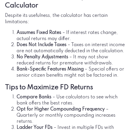
Calculator
Despite its usefulness, the calculator has certain
limitations:
Assumes Fixed Rates
– If interest rates change,
actual returns may differ.
Does Not Include Taxes
– Taxes on interest income
are not automatically deducted in the calculation.
No Penalty Adjustments
– It may not show
reduced returns for premature withdrawals.
Bank-Specific Features Missing
– Special offers or
senior citizen benefits might not be factored in.
Tips to Maximize FD Returns
Compare Banks
– Use calculators to see which
bank offers the best rates.
Opt for Higher Compounding Frequency
–
Quarterly or monthly compounding increases
returns.
Ladder Your FDs
– Invest in multiple FDs with