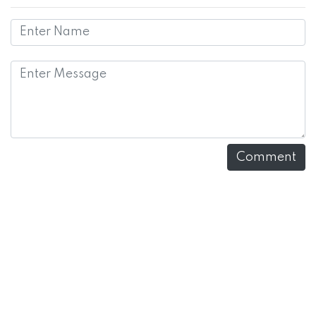
Comment