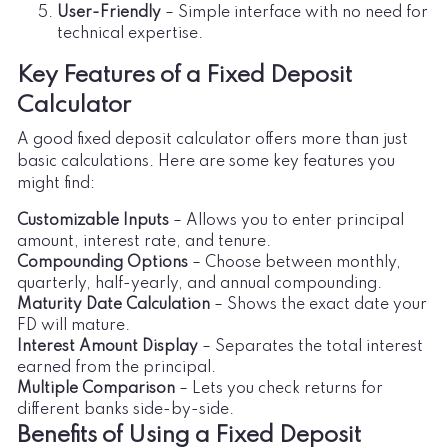
User-Friendly
– Simple interface with no need for
technical expertise.
Key Features of a Fixed Deposit
Calculator
A good fixed deposit calculator offers more than just
basic calculations. Here are some key features you
might find:
Customizable Inputs
– Allows you to enter principal
amount, interest rate, and tenure.
Compounding Options
– Choose between monthly,
quarterly, half-yearly, and annual compounding.
Maturity Date Calculation
– Shows the exact date your
FD will mature.
Interest Amount Display
– Separates the total interest
earned from the principal.
Multiple Comparison
– Lets you check returns for
different banks side-by-side.
Benefits of Using a Fixed Deposit