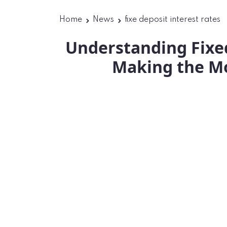
Home
News
fixe deposit interest rates
Understanding Fixed
Making the Mo