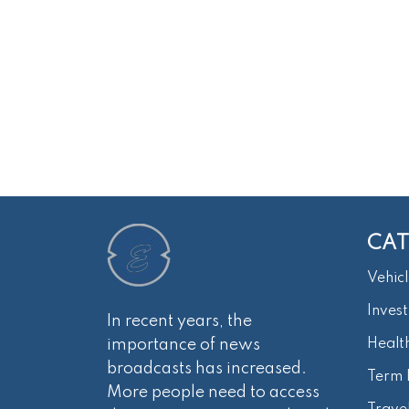
CAT
Vehicl
Inves
In recent years, the
importance of news
Healt
broadcasts has increased.
Term 
More people need to access