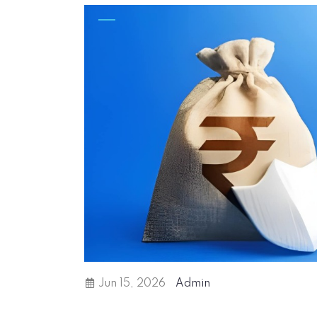
Jun 15, 2026
Admin