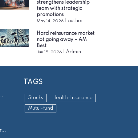
strengthens leadership
team with strategic
promotions
|
author
May 14, 2026
Hard reinsurance market
not going away – AM
Best
|
Admin
Jun 15, 2026
TAGS
..
Stocks
Health-Insurance
Mutul-fund
..
...