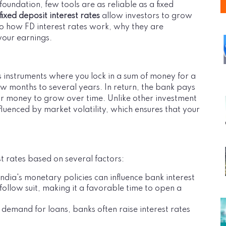
foundation, few tools are as reliable as a fixed
fixed deposit interest rates
allow investors to grow
into how FD interest rates work, why they are
our earnings.
s instruments where you lock in a sum of money for a
ew months to several years. In return, the bank pays
ur money to grow over time. Unlike other investment
fluenced by market volatility, which ensures that your
est rates based on several factors:
India's monetary policies can influence bank interest
n follow suit, making it a favorable time to open a
 demand for loans, banks often raise interest rates