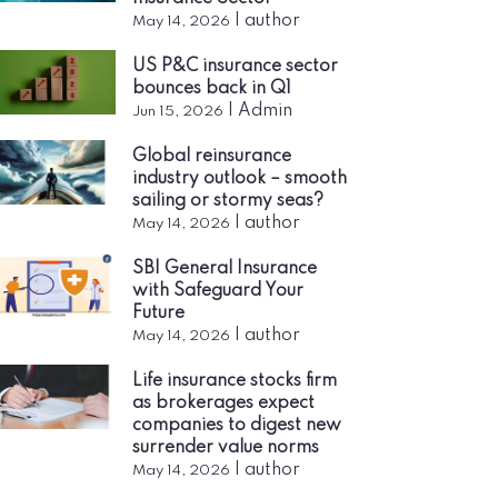
|
author
May 14, 2026
US P&C insurance sector
bounces back in Q1
|
Admin
Jun 15, 2026
Global reinsurance
industry outlook – smooth
sailing or stormy seas?
|
author
May 14, 2026
SBI General Insurance
with Safeguard Your
Future
|
author
May 14, 2026
Life insurance stocks firm
as brokerages expect
companies to digest new
surrender value norms
|
author
May 14, 2026