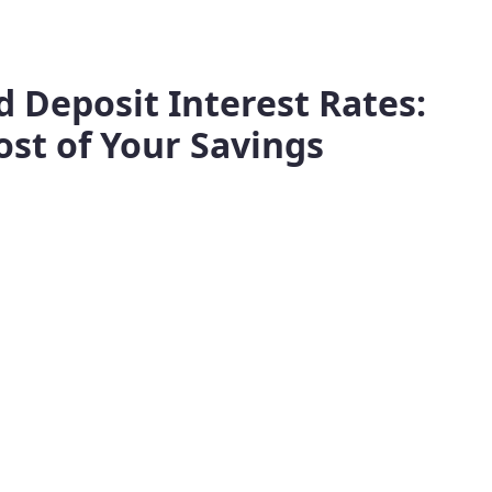
 Deposit Interest Rates:
st of Your Savings