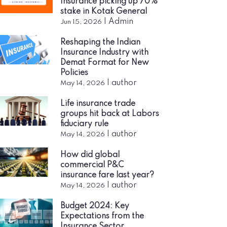
Insurance picking up 70%
stake in Kotak General
|
Admin
Jun 15, 2026
Reshaping the Indian
Insurance Industry with
Demat Format for New
Policies
|
author
May 14, 2026
Life insurance trade
groups hit back at Labors
fiduciary rule
|
author
May 14, 2026
How did global
commercial P&C
insurance fare last year?
|
author
May 14, 2026
Budget 2024: Key
Expectations from the
Insurance Sector