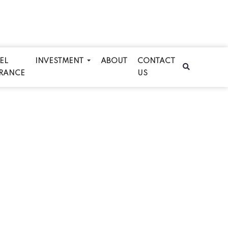
EL
INVESTMENT
ABOUT
CONTACT
RANCE
US