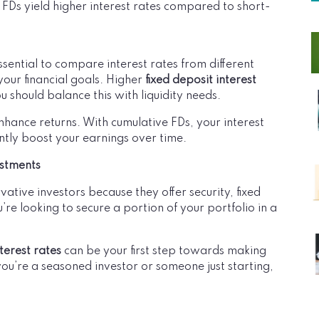
 FDs yield higher interest rates compared to short-
essential to compare interest rates from different
your financial goals. Higher
fixed deposit interest
u should balance this with liquidity needs.
nhance returns. With cumulative FDs, your interest
ntly boost your earnings over time.
estments
vative investors because they offer security, fixed
’re looking to secure a portion of your portfolio in a
nterest rates
can be your first step towards making
you’re a seasoned investor or someone just starting,