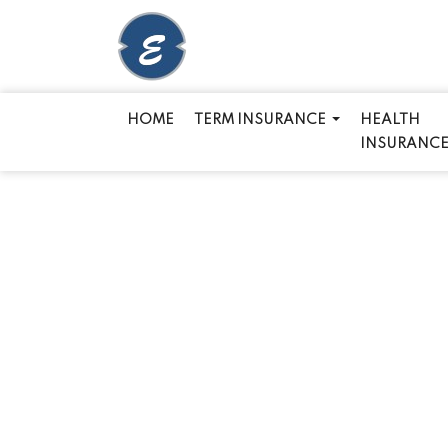
HOME
TERM INSURANCE
HEALTH
INSURANC