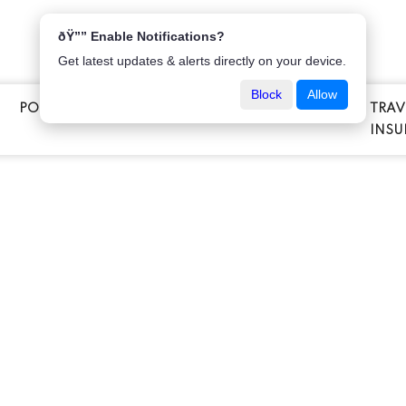
ðŸ”” Enable Notifications?
Get latest updates & alerts directly on your device.
Block
Allow
POPULAR INSURANCE
VEHICLE INSURANCE
TRAV
E
INSU