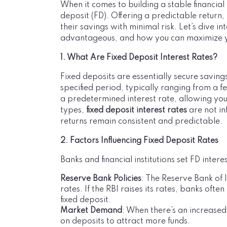
When it comes to building a stable financial 
deposit (FD). Offering a predictable return,
their savings with minimal risk. Let’s dive 
advantageous, and how you can maximize y
1. What Are Fixed Deposit Interest Rates?
Fixed deposits are essentially secure saving
specified period, typically ranging from a f
a predetermined interest rate, allowing yo
types,
fixed deposit interest rates
are not in
returns remain consistent and predictable.
2. Factors Influencing Fixed Deposit Rates
Banks and financial institutions set FD inter
Reserve Bank Policies
: The Reserve Bank of 
rates. If the RBI raises its rates, banks ofte
fixed deposit.
Market Demand
: When there’s an increased
on deposits to attract more funds.