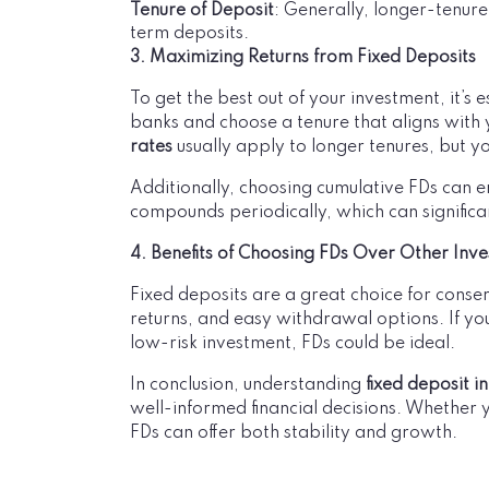
Tenure of Deposit
: Generally, longer-tenure
term deposits.
3. Maximizing Returns from Fixed Deposits
To get the best out of your investment, it’s 
banks and choose a tenure that aligns with 
rates
usually apply to longer tenures, but yo
Additionally, choosing cumulative FDs can e
compounds periodically, which can significa
4. Benefits of Choosing FDs Over Other Inv
Fixed deposits are a great choice for conser
returns, and easy withdrawal options. If you
low-risk investment, FDs could be ideal.
In conclusion, understanding
fixed deposit i
well-informed financial decisions. Whether 
FDs can offer both stability and growth.