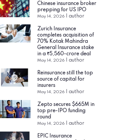
Chinese insurance broker
prepping for US IPO
|
author
May 14, 2026
Zurich Insurance
completes acquisition of
70% Kotak Mahindra
General Insurance stake
in a ₹5,560-crore deal
|
author
May 14, 2026
Reinsurance still the top
source of capital for
insurers
|
author
May 14, 2026
Zepto secures $665M in
top pre-IPO funding
round
|
author
May 14, 2026
EPIC Insurance