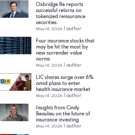
Oxbridge Re reports
successful returns on
tokenized reinsurance
securities
|
author
May 14, 2026
Four insurance stocks that
may be hit the most by
new surrender value
norms
|
author
May 14, 2026
LIC shares surge over 6%
amid plans to enter
health insurance market
|
author
May 14, 2026
Insights from Cindy
Beaulieu on the future of
insurance investing
|
author
May 14, 2026