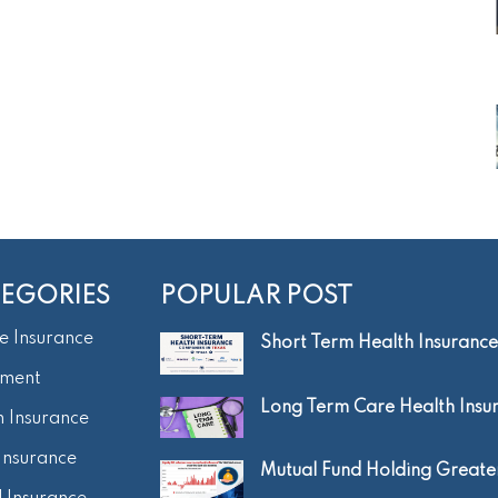
EGORIES
POPULAR POST
e Insurance
Short Term Health Insurance.
tment
Long Term Care Health Insur.
h Insurance
Insurance
Mutual Fund Holding Greater