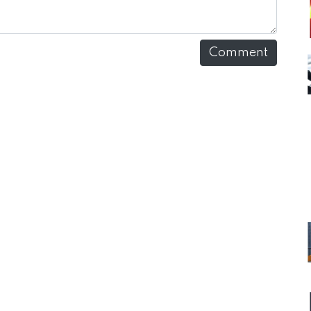
Comment