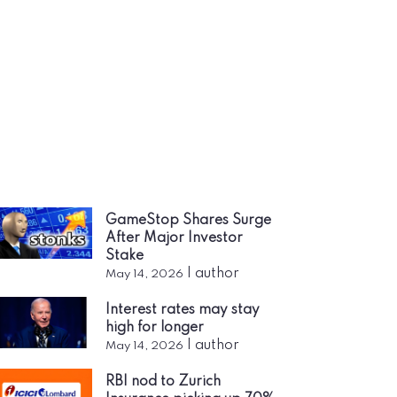
GameStop Shares Surge
After Major Investor
Stake
|
author
May 14, 2026
Interest rates may stay
high for longer
|
author
May 14, 2026
RBI nod to Zurich