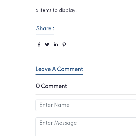
No items to display.
Share :
Leave A Comment
0 Comment