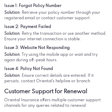
Issue 1: Forgot Policy Number
Solution
: Retrieve your policy number through your
registered email or contact customer support.
Issue 2: Payment Failed
Solution
: Retry the transaction or use another method.
Ensure your internet connection is stable.
Issue 3: Website Not Responding
Solution
: Try using the mobile app or wait and try
again during off-peak hours.
Issue 4: Policy Not Found
Solution
: Ensure correct details are entered. If it
persists, contact Oriental’s helpline or branch.
Customer Support for Renewal
Oriental Insurance offers multiple customer support
channels for any queries related to renewal: