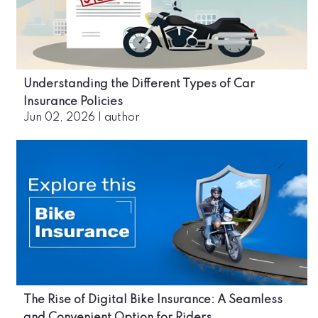
Understanding the Different Types of Car
Insurance Policies
Jun 02, 2026
|
author
The Rise of Digital Bike Insurance: A Seamless
and Convenient Option for Riders