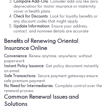
Compare Add-Ons
: Consider add-ons like zero
depreciation for motor insurance or maternity
cover in health plans
Check for Discounts
: Look for loyalty benefits or
any discount codes that might apply
Update Information
: Ensure your address,
contact, and nominee details are accurate
Benefits of Renewing Oriental
Insurance Online
Convenience
: Renew anytime, anywhere, without
paperwork
Instant Policy Issuance
: Get policy document instantly
on email
Safe Transactions
: Secure payment gateways ensure
safe premium payment
No Need for Intermediaries
: Complete control over the
renewal process
Common Renewal Issues and
Solutions