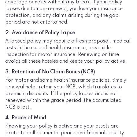
coverage benefits without any break. If your policy
lapses due to non-renewal, you lose your insurance
protection, and any claims arising during the gap
period are not entertained.
2. Avoidance of Policy Lapse
A lapsed policy may require a fresh proposal, medical
tests in the case of health insurance, or vehicle
inspection for motor insurance. Renewing on time
avoids all these hassles and keeps your policy active.
3. Retention of No Claim Bonus (NCB)
For motor and some health insurance policies, timely
renewal helps retain your NCB, which translates to
premium discounts. If the policy lapses and is not
renewed within the grace period, the accumulated
NCB is lost.
4. Peace of Mind
Knowing your policy is active and your assets are
protected offers mental peace and financial security