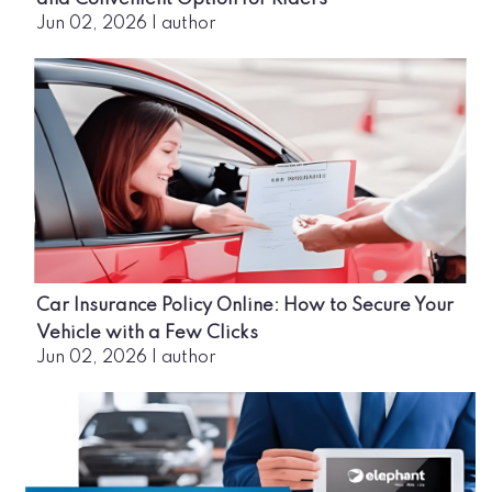
Jun 02, 2026
|
author
Car Insurance Policy Online: How to Secure Your
Vehicle with a Few Clicks
Jun 02, 2026
|
author