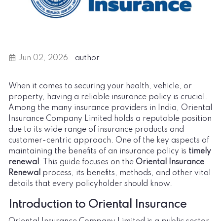
Jun 02, 2026
author
When it comes to securing your health, vehicle, or
property, having a reliable insurance policy is crucial.
Among the many insurance providers in India, Oriental
Insurance Company Limited holds a reputable position
due to its wide range of insurance products and
customer-centric approach. One of the key aspects of
maintaining the benefits of an insurance policy is
timely
renewal
. This guide focuses on the
Oriental Insurance
Renewal
process, its benefits, methods, and other vital
details that every policyholder should know.
Introduction to Oriental Insurance