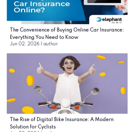
The Convenience of Buying Online Car Insurance:
Everything You Need to Know
Jun 02, 2026
|
author
The Rise of Digital Bike Insurance: A Modern
Solution for Cyclists