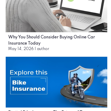
Why You Should Consider Buying Online Car
Insurance Today
May 14, 2026
|
author