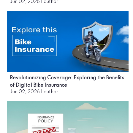
Jun 02, 2026
|
author
Revolutionizing Coverage: Exploring the Benefits
of Digital Bike Insurance
Jun 02, 2026
|
author