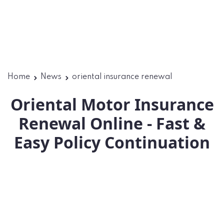
Home
News
oriental insurance renewal
Oriental Motor Insurance
Renewal Online - Fast &
Easy Policy Continuation