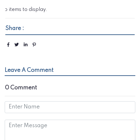
No items to display.
Share :
Leave A Comment
0 Comment