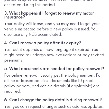
accepted during this period.
3. What happens if I forget to renew my motor
insurance?
Your policy will lapse, and you may need to get your
vehicle inspected before a new policy is issued. You’ll
also lose any NCB accumulated.
4. Can I renew a policy after its expiry?
Yes, but it depends on how long ago it expired. You
might need to undergo new evaluations or pay revised
premiums.
5. What documents are needed for policy renewal?
For online renewal, usually just the policy number. For
offline or lapsed policies, documents like ID proof,
policy papers, and vehicle details (if applicable) are
required.
6. Can I change the policy details during renewal?
Yes, you can request changes such as address updates,