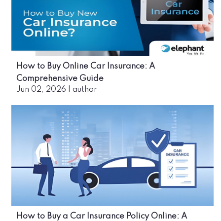
How to Buy Online Car Insurance: A
Comprehensive Guide
Jun 02, 2026
|
author
How to Buy a Car Insurance Policy Online: A