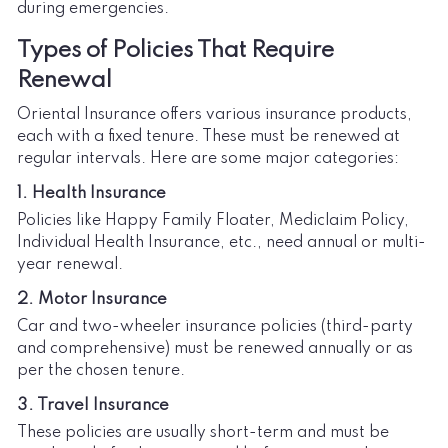
during emergencies.
Types of Policies That Require
Renewal
Oriental Insurance offers various insurance products,
each with a fixed tenure. These must be renewed at
regular intervals. Here are some major categories:
1. Health Insurance
Policies like Happy Family Floater, Mediclaim Policy,
Individual Health Insurance, etc., need annual or multi-
year renewal.
2. Motor Insurance
Car and two-wheeler insurance policies (third-party
and comprehensive) must be renewed annually or as
per the chosen tenure.
3. Travel Insurance
These policies are usually short-term and must be