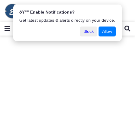
ðŸ”” Enable Notifications?
Get latest updates & alerts directly on your device.
Block
Allow