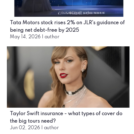
Tata Motors stock rises 2% on JLR's guidance of
being net debt-free by 2025
May 14, 2026
|
author
Taylor Swift insurance - what types of cover do
the big tours need?
Jun 02, 2026
|
author