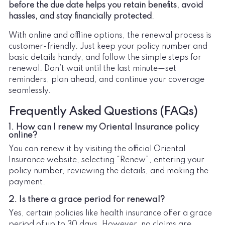
before the due date helps you retain benefits, avoid
hassles, and stay financially protected
.
With online and offline options, the renewal process is
customer-friendly. Just keep your policy number and
basic details handy, and follow the simple steps for
renewal. Don’t wait until the last minute—set
reminders, plan ahead, and continue your coverage
seamlessly.
Frequently Asked Questions (FAQs)
1. How can I renew my Oriental Insurance policy
online?
You can renew it by visiting the official Oriental
Insurance website, selecting “Renew”, entering your
policy number, reviewing the details, and making the
payment.
2. Is there a grace period for renewal?
Yes, certain policies like health insurance offer a grace
period of up to 30 days. However, no claims are