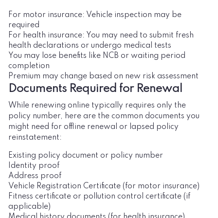
For motor insurance: Vehicle inspection may be
required
For health insurance: You may need to submit fresh
health declarations or undergo medical tests
You may lose benefits like NCB or waiting period
completion
Premium may change based on new risk assessment
Documents Required for Renewal
While renewing online typically requires only the
policy number, here are the common documents you
might need for offline renewal or lapsed policy
reinstatement:
Existing policy document or policy number
Identity proof
Address proof
Vehicle Registration Certificate (for motor insurance)
Fitness certificate or pollution control certificate (if
applicable)
Medical history documents (for health insurance)