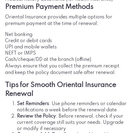
Premium Payment Methods
Oriental Insurance provides multiple options for
premium payment at the time of renewal:
Net banking
Credit or debit cards
UPI and mobile wallets
NEFT or IMPS
Cash/cheque/DD at the branch (offline)
Always ensure that you collect the premium receipt
and keep the policy document safe after renewal.
Tips for Smooth Oriental Insurance
Renewal
Set Reminders
: Use phone reminders or calendar
notifications a week before the renewal date
Review the Policy
: Before renewal, check if your
current coverage still suits your needs. Upgrade
or modify if necessary