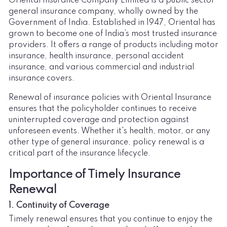
Oriental Insurance Company Limited is a public sector
general insurance company, wholly owned by the
Government of India. Established in 1947, Oriental has
grown to become one of India’s most trusted insurance
providers. It offers a range of products including motor
insurance, health insurance, personal accident
insurance, and various commercial and industrial
insurance covers.
Renewal of insurance policies with Oriental Insurance
ensures that the policyholder continues to receive
uninterrupted coverage and protection against
unforeseen events. Whether it's health, motor, or any
other type of general insurance, policy renewal is a
critical part of the insurance lifecycle.
Importance of Timely Insurance
Renewal
1. Continuity of Coverage
Timely renewal ensures that you continue to enjoy the