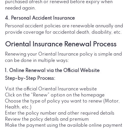
purchased afresh or renewed before expiry when
needed again.
4. Personal Accident Insurance
Personal accident policies are renewable annually and
provide coverage for accidental death, disability, etc.
Oriental Insurance Renewal Process
Renewing your Oriental Insurance policy is simple and
can be done in multiple ways:
1. Online Renewal via the Official Website
Step-by-Step Process:
Visit the official Oriental Insurance website
Click on the “Renew” option on the homepage
Choose the type of policy you want to renew (Motor,
Health, etc.)
Enter the policy number and other required details
Review the policy details and premium
Make the payment using the available online payment