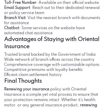
Toll-Free Number
: Available on their official website
Email Support
: Reach out to their dedicated renewal
or policy service team
Branch Visit
: Visit the nearest branch with documents
for assistance
Chatbot
: Some services on the website have
automated chat assistance
Advantages of Staying with Oriental
Insurance
Trusted brand backed by the Government of India
Wide network of branch offices across the country
Comprehensive coverage with customizable options
Competitive premiums with loyalty benefits
Efficient claim settlement history
Final Thoughts
Renewing your insurance
policy with Oriental
Insurance is a simple yet vital process to ensure that
your protection remains intact. Whether it’s health,
motor, or any general insurance product,
renewing