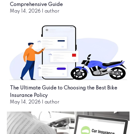
Comprehensive Guide
May 14, 2026
|
author
The Ultimate Guide to Choosing the Best Bike
Insurance Policy
May 14, 2026
|
author