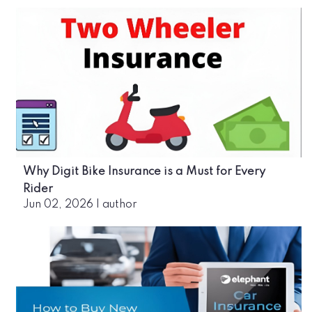
Why Digit Bike Insurance is a Must for Every
Rider
Jun 02, 2026
|
author