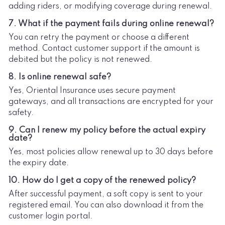
adding riders, or modifying coverage during renewal.
7. What if the payment fails during online renewal?
You can retry the payment or choose a different
method. Contact customer support if the amount is
debited but the policy is not renewed.
8. Is online renewal safe?
Yes, Oriental Insurance uses secure payment
gateways, and all transactions are encrypted for your
safety.
9. Can I renew my policy before the actual expiry
date?
Yes, most policies allow renewal up to 30 days before
the expiry date.
10. How do I get a copy of the renewed policy?
After successful payment, a soft copy is sent to your
registered email. You can also download it from the
customer login portal.