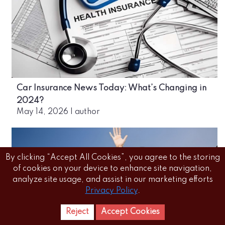
Car Insurance News Today: What’s Changing in
2024?
May 14, 2026
|
author
By clicking “Accept All Cookies”, you agree to the storing
of cookies on your device to enhance site navigation,
analyze site usage, and assist in our marketing efforts
Privacy Policy
.
Reject
Accept Cookies
Home
Letest
News Reels