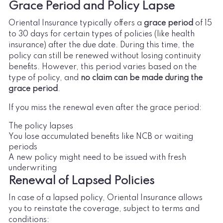
Grace Period and Policy Lapse
Oriental Insurance typically offers a
grace period
of 15
to 30 days for certain types of policies (like health
insurance) after the due date. During this time, the
policy can still be renewed without losing continuity
benefits. However, this period varies based on the
type of policy, and
no claim can be made during the
grace period
.
If you miss the renewal even after the grace period:
The policy lapses
You lose accumulated benefits like NCB or waiting
periods
A new policy might need to be issued with fresh
underwriting
Renewal of Lapsed Policies
In case of a lapsed policy, Oriental Insurance allows
you to reinstate the coverage, subject to terms and
conditions: