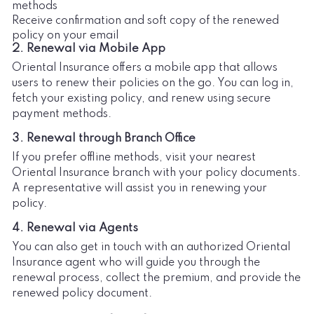
methods
Receive confirmation and soft copy of the renewed
policy on your email
2. Renewal via Mobile App
Oriental Insurance offers a mobile app that allows
users to renew their policies on the go. You can log in,
fetch your existing policy, and renew using secure
payment methods.
3. Renewal through Branch Office
If you prefer offline methods, visit your nearest
Oriental Insurance branch with your policy documents.
A representative will assist you in renewing your
policy.
4. Renewal via Agents
You can also get in touch with an authorized Oriental
Insurance agent who will guide you through the
renewal process, collect the premium, and provide the
renewed policy document.