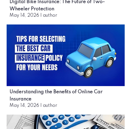
Digital Bike Insurance: The Future of Two-
Wheeler Protection
May 14, 2026
|
author
Understanding the Benefits of Online Car
Insurance
May 14, 2026
|
author