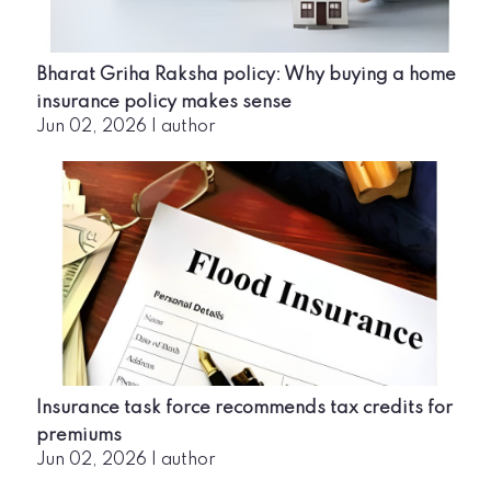
Bharat Griha Raksha policy: Why buying a home
insurance policy makes sense
Jun 02, 2026
|
author
Insurance task force recommends tax credits for
premiums
Jun 02, 2026
|
author