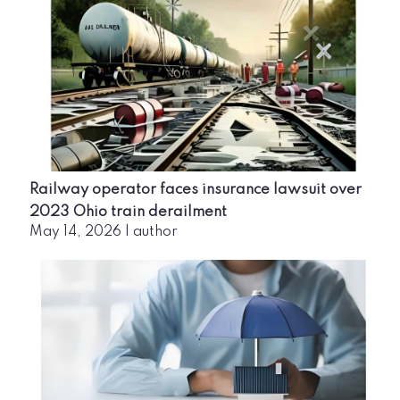
Railway operator faces insurance lawsuit over
2023 Ohio train derailment
May 14, 2026
|
author