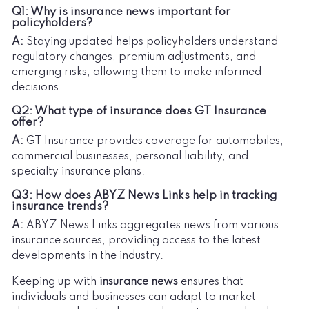
Q1: Why is insurance news important for
policyholders?
A:
Staying updated helps policyholders understand
regulatory changes, premium adjustments, and
emerging risks, allowing them to make informed
decisions.
Q2: What type of insurance does GT Insurance
offer?
A:
GT Insurance provides coverage for automobiles,
commercial businesses, personal liability, and
specialty insurance plans.
Q3: How does ABYZ News Links help in tracking
insurance trends?
A:
ABYZ News Links aggregates news from various
insurance sources, providing access to the latest
developments in the industry.
Keeping up with
insurance news
ensures that
individuals and businesses can adapt to market