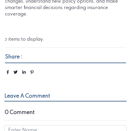
changes, understand new policy options, and make
smarter financial decisions regarding insurance
coverage.
No items to display.
Share :
Leave A Comment
0 Comment