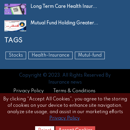
Long Term Care Health Insur...
Mutual Fund Holding Greater...
TAGS
Stocks
Health-Insurance
Mutul-fund
Copyright © 2023. All Rights Reserved By
Insurance news
Privacy Policy
Terms & Conditions
By clicking “Accept All Cookies”, you agree to the storing
Disclaimer
FAQs
of cookies on your device to enhance site navigation,
analyze site usage, and assist in our marketing efforts
Privacy Policy
.