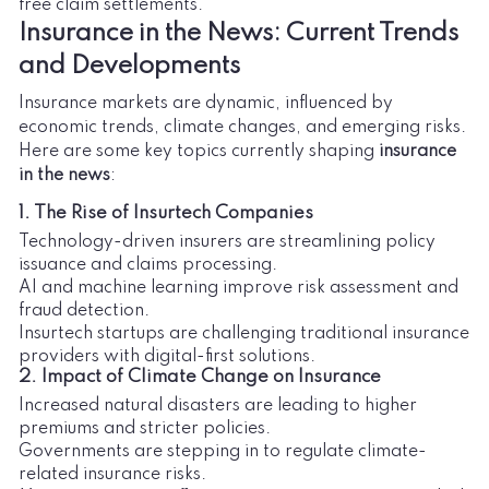
free claim settlements.
Insurance in the News: Current Trends
and Developments
Insurance markets are dynamic, influenced by
economic trends, climate changes, and emerging risks.
Here are some key topics currently shaping
insurance
in the news
:
1. The Rise of Insurtech Companies
Technology-driven insurers are streamlining policy
issuance and claims processing.
AI and machine learning improve risk assessment and
fraud detection.
Insurtech startups are challenging traditional insurance
providers with digital-first solutions.
2. Impact of Climate Change on Insurance
Increased natural disasters are leading to higher
premiums and stricter policies.
Governments are stepping in to regulate climate-
related insurance risks.