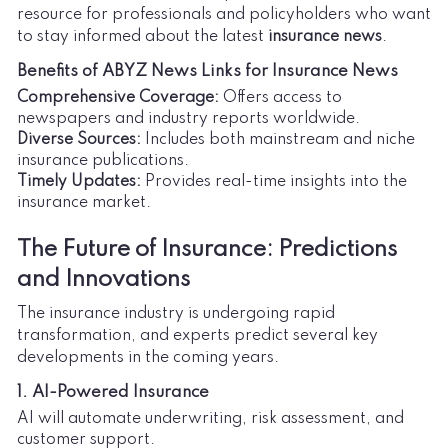
resource for professionals and policyholders who want
to stay informed about the latest
insurance news
.
Benefits of ABYZ News Links for Insurance News
Comprehensive Coverage:
Offers access to
newspapers and industry reports worldwide.
Diverse Sources:
Includes both mainstream and niche
insurance publications.
Timely Updates:
Provides real-time insights into the
insurance market.
The Future of Insurance: Predictions
and Innovations
The insurance industry is undergoing rapid
transformation, and experts predict several key
developments in the coming years.
1. AI-Powered Insurance
AI will automate underwriting, risk assessment, and
customer support.