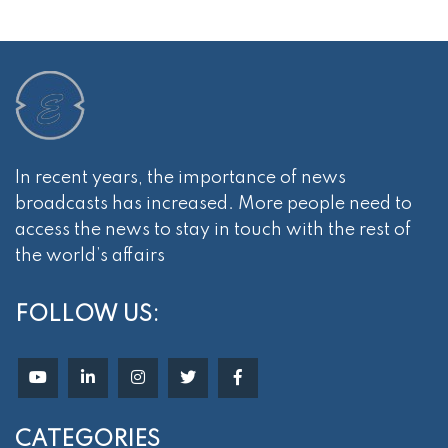
In recent years, the importance of news
broadcasts has increased. More people need to
access the news to stay in touch with the rest of
the world’s affairs
FOLLOW US:
CATEGORIES