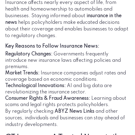
Insurance affects nearly every aspect of life, from
health and homeownership to automobiles and
businesses. Staying informed about
insurance in the
news
helps policyholders make educated decisions
about their coverage and enables businesses to adapt
to regulatory changes.
Key Reasons to Follow Insurance News:
Regulatory Changes:
Governments frequently
introduce new insurance laws affecting policies and
premiums.
Market Trends:
Insurance companies adjust rates and
coverage based on economic conditions.
Technological Innovations:
AI and big data are
revolutionizing the insurance sector.
Consumer Rights & Fraud Awareness:
Learning about
scams and legal rights protects policyholders.
By regularly checking
ABYZ News Links
and other
sources, individuals and businesses can stay ahead of
industry developments.