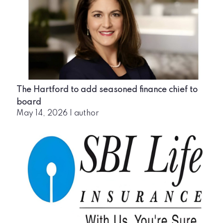
The Hartford to add seasoned finance chief to
board
May 14, 2026
|
author