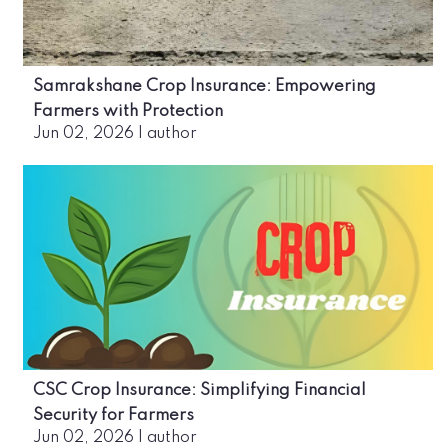
Samrakshane Crop Insurance: Empowering
Farmers with Protection
Jun 02, 2026
|
author
CSC Crop Insurance: Simplifying Financial
Security for Farmers
Jun 02, 2026
|
author