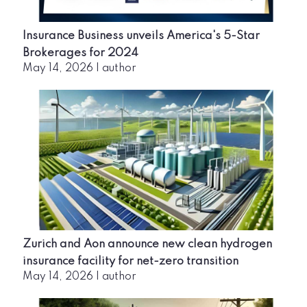
Insurance Business unveils America's 5-Star
Brokerages for 2024
May 14, 2026
|
author
Zurich and Aon announce new clean hydrogen
insurance facility for net-zero transition
May 14, 2026
|
author