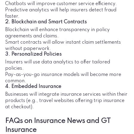
Chatbots will improve customer service efficiency.
Predictive analytics will help insurers detect fraud
faster.
2. Blockchain and Smart Contracts
Blockchain will enhance transparency in policy
agreements and claims.
Smart contracts will allow instant claim settlements
without paperwork.
3. Personalized Policies
Insurers will use data analytics to offer tailored
policies.
Pay-as-you-go insurance models will become more
common.
4. Embedded Insurance
Businesses will integrate insurance services within their
products (e.g., travel websites offering trip insurance
at checkout).
FAQs on Insurance News and GT
Insurance