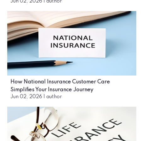
Jun 02, 2026
|
author
How National Insurance Customer Care
Simplifies Your Insurance Journey
Jun 02, 2026
|
author