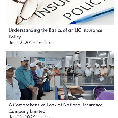
Understanding the Basics of an LIC Insurance
Policy
Jun 02, 2026
|
author
A Comprehensive Look at National Insurance
Company Limited
Jun 02, 2026
|
author