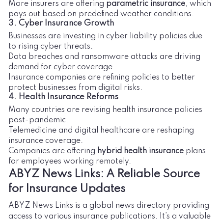
More insurers are offering
parametric insurance
, which
pays out based on predefined weather conditions.
3. Cyber Insurance Growth
Businesses are investing in cyber liability policies due
to rising cyber threats.
Data breaches and ransomware attacks are driving
demand for cyber coverage.
Insurance companies are refining policies to better
protect businesses from digital risks.
4. Health Insurance Reforms
Many countries are revising health insurance policies
post-pandemic.
Telemedicine and digital healthcare are reshaping
insurance coverage.
Companies are offering
hybrid health insurance
plans
for employees working remotely.
ABYZ News Links: A Reliable Source
for Insurance Updates
ABYZ News Links is a global news directory providing
access to various insurance publications. It’s a valuable