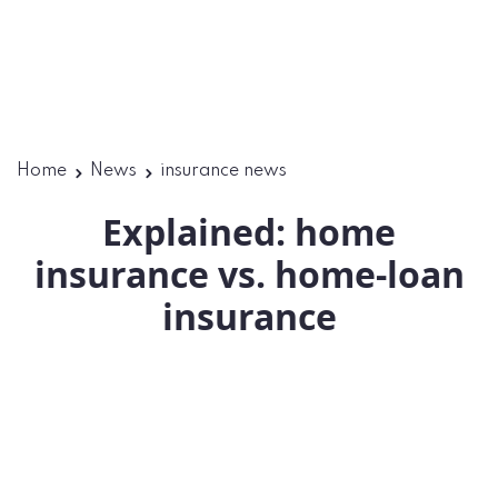
Home
News
insurance news
Explained: home
insurance vs. home-loan
insurance