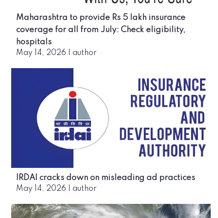
Maharashtra to provide Rs 5 lakh insurance
coverage for all from July: Check eligibility,
hospitals
May 14, 2026
|
author
IRDAI cracks down on misleading ad practices
May 14, 2026
|
author