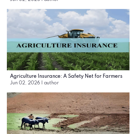
Agriculture Insurance: A Safety Net for Farmers
Jun 02, 2026
|
author