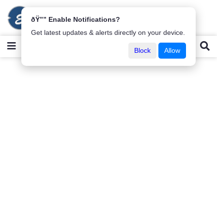
ðŸ”” Enable Notifications?
Get latest updates & alerts directly on your device.
Block
Allow