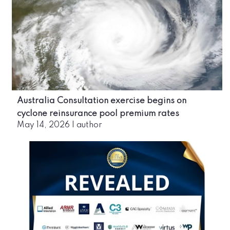
Australia Consultation exercise begins on
cyclone reinsurance pool premium rates
May 14, 2026
|
author