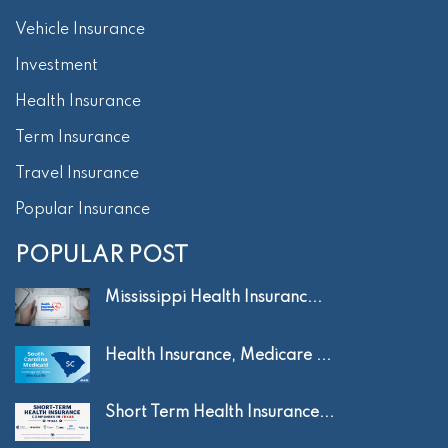
Vehicle Insurance
Investment
Health Insurance
Term Insurance
Travel Insurance
Popular Insurance
POPULAR POST
Mississippi Health Insuranc...
Health Insurance, Medicare ...
Short Term Health Insurance...