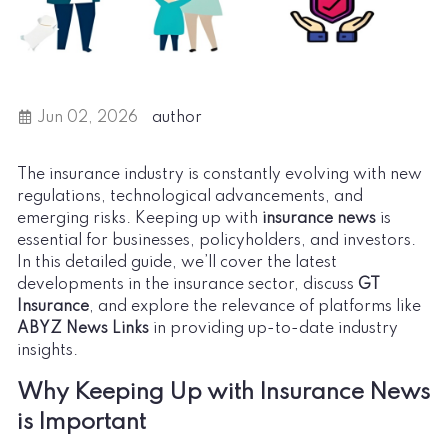
Jun 02, 2026
author
The insurance industry is constantly evolving with new
regulations, technological advancements, and
emerging risks. Keeping up with
insurance news
is
essential for businesses, policyholders, and investors.
In this detailed guide, we’ll cover the latest
developments in the insurance sector, discuss
GT
Insurance
, and explore the relevance of platforms like
ABYZ News Links
in providing up-to-date industry
insights.
Why Keeping Up with Insurance News
is Important