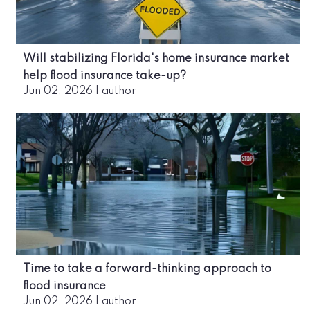
Will stabilizing Florida's home insurance market
help flood insurance take-up?
Jun 02, 2026
|
author
Time to take a forward-thinking approach to
flood insurance
Jun 02, 2026
|
author