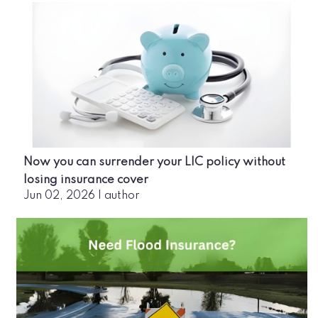
Now you can surrender your LIC policy without
losing insurance cover
Jun 02, 2026
|
author