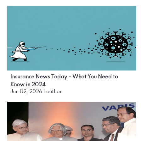
Insurance News Today – What You Need to
Know in 2024
Jun 02, 2026
|
author