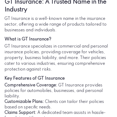
GT Insurance: A Trusted Name in the
Industry
GT Insurance is a well-known name in the insurance
sector, offering a wide range of products tailored to
businesses and individuals.
What is GT Insurance?
GT Insurance specializes in commercial and personal
insurance policies, providing coverage for vehicles,
property, business liability, and more. Their policies
cater to various industries, ensuring comprehensive
protection against risks.
Key Features of GT Insurance
Comprehensive Coverage:
GT Insurance provides
policies for automobiles, businesses, and personal
liability.
Customizable Plans:
Clients can tailor their policies
based on specific needs.
Claims Support:
A dedicated team assists in hassle-