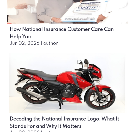
How National Insurance Customer Care Can
Help You
Jun 02, 2026
|
author
Decoding the National Insurance Logo: What It
Stands For and Why It Matters