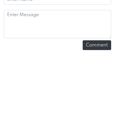
Comment