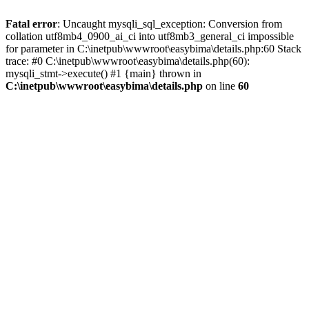
Fatal error
: Uncaught mysqli_sql_exception: Conversion from
collation utf8mb4_0900_ai_ci into utf8mb3_general_ci impossible
for parameter in C:\inetpub\wwwroot\easybima\details.php:60 Stack
trace: #0 C:\inetpub\wwwroot\easybima\details.php(60):
mysqli_stmt->execute() #1 {main} thrown in
C:\inetpub\wwwroot\easybima\details.php
on line
60