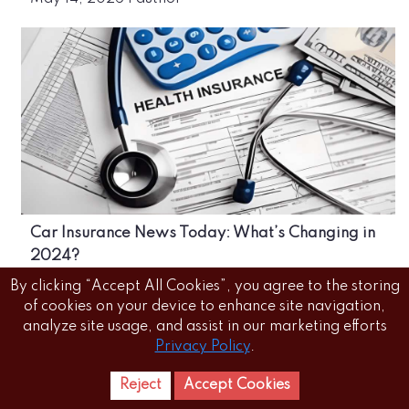
Car Insurance News Today: What’s Changing in
2024?
May 14, 2026
|
author
By clicking “Accept All Cookies”, you agree to the storing
of cookies on your device to enhance site navigation,
analyze site usage, and assist in our marketing efforts
Privacy Policy
.
Reject
Accept Cookies
Home
Letest
News Reels