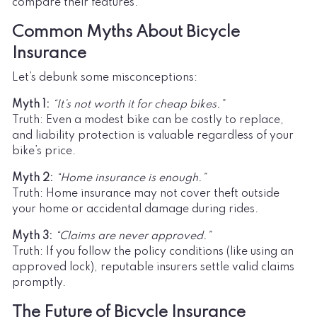
compare their features.
Common Myths About Bicycle
Insurance
Let’s debunk some misconceptions:
Myth 1:
“It’s not worth it for cheap bikes.”
Truth: Even a modest bike can be costly to replace,
and liability protection is valuable regardless of your
bike’s price.
Myth 2:
“Home insurance is enough.”
Truth: Home insurance may not cover theft outside
your home or accidental damage during rides.
Myth 3:
“Claims are never approved.”
Truth: If you follow the policy conditions (like using an
approved lock), reputable insurers settle valid claims
promptly.
The Future of Bicycle Insurance