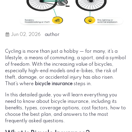
Jun 02, 2026
author
Cycling is more than just a hobby — for many, it’s a
lifestyle, a means of commuting, a sport, and a symbol
of freedom. With the increasing value of bicycles,
especially high-end models and e-bikes, the risk of
theft, damage, or accidental injury has also risen.
That’s where
bicycle insurance
steps in.
In this detailed guide, you will learn everything you
need to know about bicycle insurance, including its
benefits, types, coverage options, cost factors, how to
choose the best plan, and answers to the most
frequently asked questions.