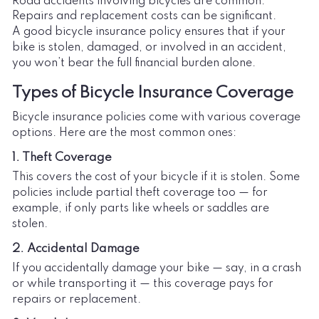
Road accidents involving bicycles are common.
Repairs and replacement costs can be significant.
A good bicycle insurance policy ensures that if your
bike is stolen, damaged, or involved in an accident,
you won’t bear the full financial burden alone.
Types of Bicycle Insurance Coverage
Bicycle insurance policies come with various coverage
options. Here are the most common ones:
1. Theft Coverage
This covers the cost of your bicycle if it is stolen. Some
policies include partial theft coverage too — for
example, if only parts like wheels or saddles are
stolen.
2. Accidental Damage
If you accidentally damage your bike — say, in a crash
or while transporting it — this coverage pays for
repairs or replacement.