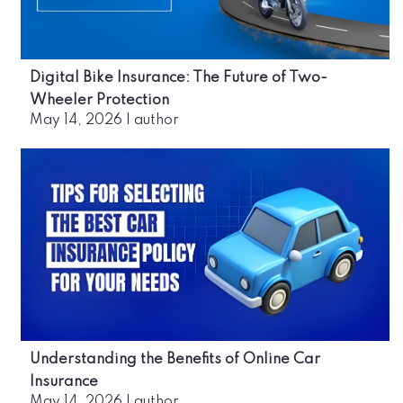
Digital Bike Insurance: The Future of Two-
Wheeler Protection
May 14, 2026
|
author
Understanding the Benefits of Online Car
Insurance
May 14, 2026
|
author