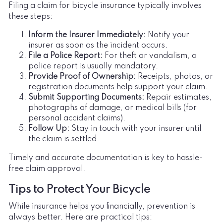
Filing a claim for bicycle insurance typically involves
these steps:
Inform the Insurer Immediately:
Notify your
insurer as soon as the incident occurs.
File a Police Report:
For theft or vandalism, a
police report is usually mandatory.
Provide Proof of Ownership:
Receipts, photos, or
registration documents help support your claim.
Submit Supporting Documents:
Repair estimates,
photographs of damage, or medical bills (for
personal accident claims).
Follow Up:
Stay in touch with your insurer until
the claim is settled.
Timely and accurate documentation is key to hassle-
free claim approval.
Tips to Protect Your Bicycle
While insurance helps you financially, prevention is
always better. Here are practical tips: