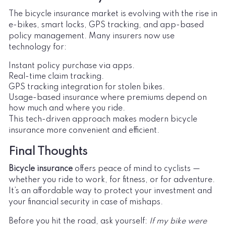
The bicycle insurance market is evolving with the rise in
e-bikes, smart locks, GPS tracking, and app-based
policy management. Many insurers now use
technology for:
Instant policy purchase via apps.
Real-time claim tracking.
GPS tracking integration for stolen bikes.
Usage-based insurance where premiums depend on
how much and where you ride.
This tech-driven approach makes modern bicycle
insurance more convenient and efficient.
Final Thoughts
Bicycle insurance
offers peace of mind to cyclists —
whether you ride to work, for fitness, or for adventure.
It’s an affordable way to protect your investment and
your financial security in case of mishaps.
Before you hit the road, ask yourself:
If my bike were