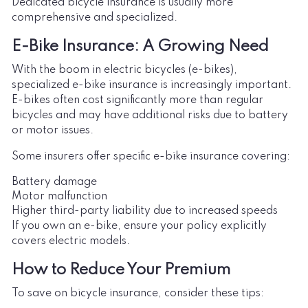
Dedicated bicycle insurance is usually more
comprehensive and specialized.
E-Bike Insurance: A Growing Need
With the boom in electric bicycles (e-bikes),
specialized e-bike insurance is increasingly important.
E-bikes often cost significantly more than regular
bicycles and may have additional risks due to battery
or motor issues.
Some insurers offer specific e-bike insurance covering:
Battery damage
Motor malfunction
Higher third-party liability due to increased speeds
If you own an e-bike, ensure your policy explicitly
covers electric models.
How to Reduce Your Premium
To save on bicycle insurance, consider these tips: