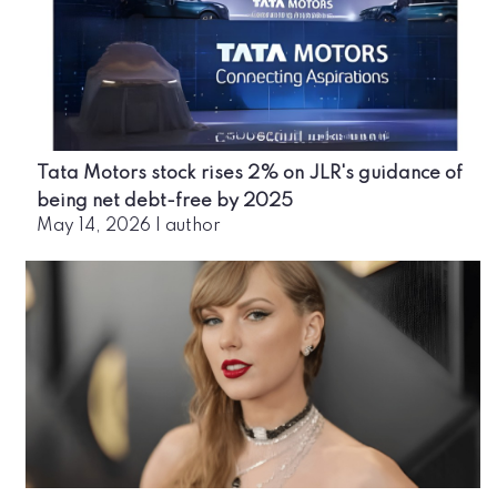
Tata Motors stock rises 2% on JLR's guidance of
being net debt-free by 2025
May 14, 2026
|
author