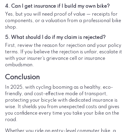
4. Can I get insurance if I build my own bike?
Yes, but you will need proof of value — receipts for
components, or a valuation from a professional bike
shop.
5. What should I do if my claim is rejected?
First, review the reason for rejection and your policy
terms. If you believe the rejection is unfair, escalate it
with your insurer’s grievance cell or insurance
ombudsman.
Conclusion
In 2025, with cycling booming as a healthy, eco-
friendly, and cost-effective mode of transport,
protecting your bicycle with dedicated insurance is
wise. It shields you from unexpected costs and gives
you confidence every time you take your bike on the
road.
Whether you ride an entry-level commuter bike, a