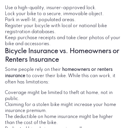
Use a high-quality, insurer-approved lock.
Lock your bike to a secure, immovable object.
Park in well-lit, populated areas.
Register your bicycle with local or national bike
registration databases.
Keep purchase receipts and take clear photos of your
bike and accessories.
Bicycle Insurance vs. Homeowners or
Renters Insurance
Some people rely on their
homeowners or renters
insurance
to cover their bike. While this can work, it
often has limitations:
Coverage might be limited to theft at home, not in
public.
Claiming for a stolen bike might increase your home
insurance premium.
The deductible on home insurance might be higher
than the cost of the bike.