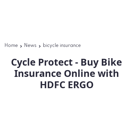
Home
News
bicycle insurance
Cycle Protect - Buy Bike
Insurance Online with
HDFC ERGO