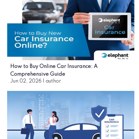
How to Buy Online Car Insurance: A
Comprehensive Guide
Jun 02, 2026
|
author