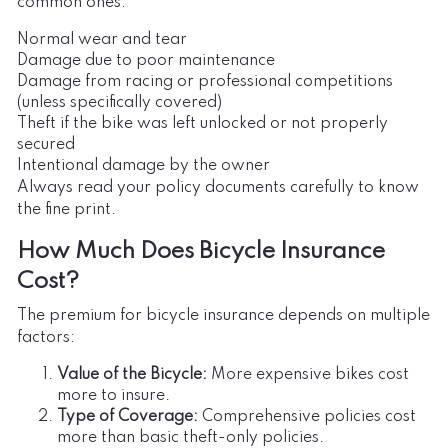
common ones:
Normal wear and tear
Damage due to poor maintenance
Damage from racing or professional competitions
(unless specifically covered)
Theft if the bike was left unlocked or not properly
secured
Intentional damage by the owner
Always read your policy documents carefully to know
the fine print.
How Much Does Bicycle Insurance
Cost?
The premium for bicycle insurance depends on multiple
factors:
Value of the Bicycle:
More expensive bikes cost
more to insure.
Type of Coverage:
Comprehensive policies cost
more than basic theft-only policies.