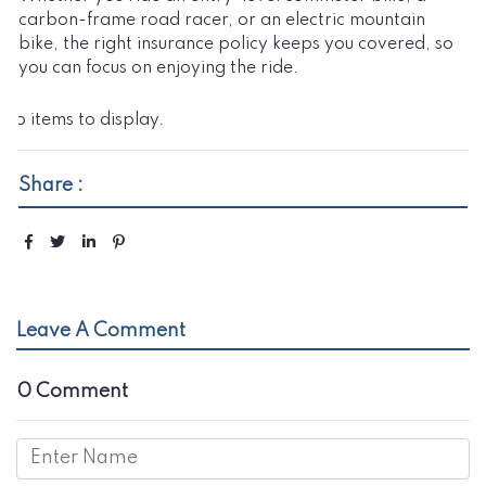
carbon-frame road racer, or an electric mountain
bike, the right insurance policy keeps you covered, so
you can focus on enjoying the ride.
No items to display.
Share :
Leave A Comment
0 Comment