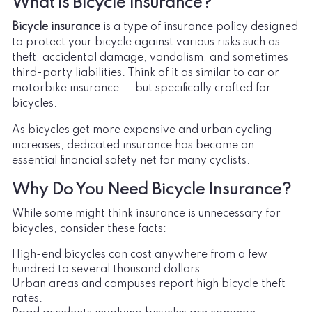
What is Bicycle Insurance?
Bicycle insurance
is a type of insurance policy designed
to protect your bicycle against various risks such as
theft, accidental damage, vandalism, and sometimes
third-party liabilities. Think of it as similar to car or
motorbike insurance — but specifically crafted for
bicycles.
As bicycles get more expensive and urban cycling
increases, dedicated insurance has become an
essential financial safety net for many cyclists.
Why Do You Need Bicycle Insurance?
While some might think insurance is unnecessary for
bicycles, consider these facts:
High-end bicycles can cost anywhere from a few
hundred to several thousand dollars.
Urban areas and campuses report high bicycle theft
rates.