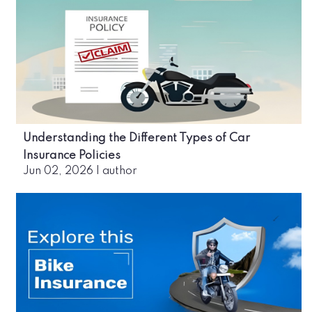
Understanding the Different Types of Car
Insurance Policies
Jun 02, 2026
|
author