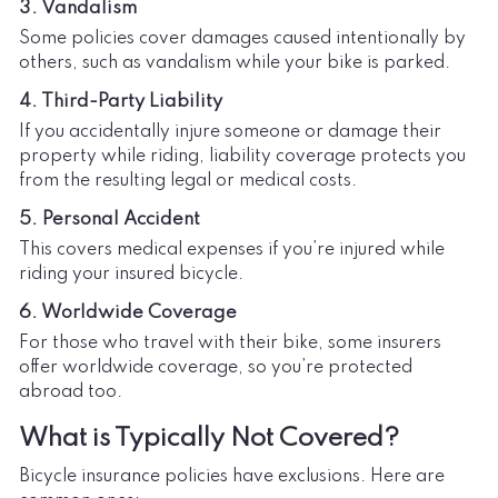
3. Vandalism
Some policies cover damages caused intentionally by
others, such as vandalism while your bike is parked.
4. Third-Party Liability
If you accidentally injure someone or damage their
property while riding, liability coverage protects you
from the resulting legal or medical costs.
5. Personal Accident
This covers medical expenses if you’re injured while
riding your insured bicycle.
6. Worldwide Coverage
For those who travel with their bike, some insurers
offer worldwide coverage, so you’re protected
abroad too.
What is Typically Not Covered?
Bicycle insurance policies have exclusions. Here are