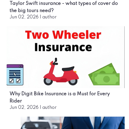
Taylor Swift insurance - what types of cover do
the big tours need?
Jun 02, 2026
|
author
Why Digit Bike Insurance is a Must for Every
Rider
Jun 02, 2026
|
author