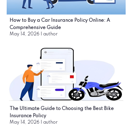
How to Buy a Car Insurance Policy Online: A
Comprehensive Guide
May 14, 2026
|
author
The Ultimate Guide to Choosing the Best Bike
Insurance Policy
May 14, 2026
|
author