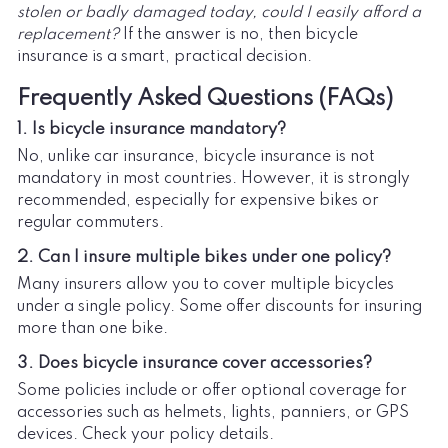
stolen or badly damaged today, could I easily afford a
replacement?
If the answer is no, then bicycle
insurance is a smart, practical decision.
Frequently Asked Questions (FAQs)
1. Is bicycle insurance mandatory?
No, unlike car insurance, bicycle insurance is not
mandatory in most countries. However, it is strongly
recommended, especially for expensive bikes or
regular commuters.
2. Can I insure multiple bikes under one policy?
Many insurers allow you to cover multiple bicycles
under a single policy. Some offer discounts for insuring
more than one bike.
3. Does bicycle insurance cover accessories?
Some policies include or offer optional coverage for
accessories such as helmets, lights, panniers, or GPS
devices. Check your policy details.