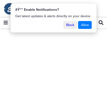
ðŸ”” Enable Notifications?
Get latest updates & alerts directly on your device.
Block
Allow