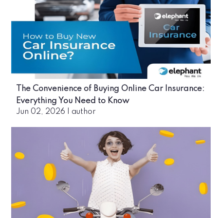
The Convenience of Buying Online Car Insurance:
Everything You Need to Know
Jun 02, 2026
|
author