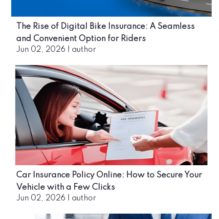
The Rise of Digital Bike Insurance: A Seamless
and Convenient Option for Riders
Jun 02, 2026
|
author
Car Insurance Policy Online: How to Secure Your
Vehicle with a Few Clicks
Jun 02, 2026
|
author