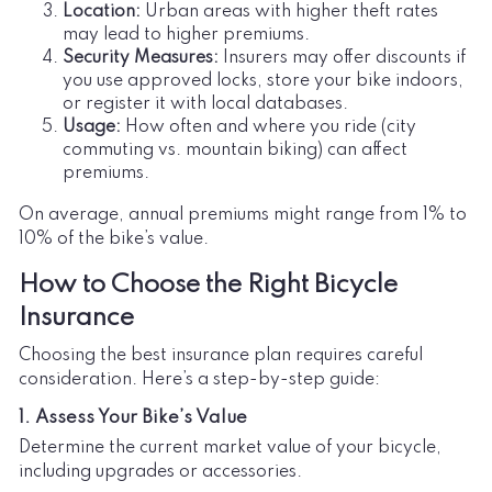
Location:
Urban areas with higher theft rates
may lead to higher premiums.
Security Measures:
Insurers may offer discounts if
you use approved locks, store your bike indoors,
or register it with local databases.
Usage:
How often and where you ride (city
commuting vs. mountain biking) can affect
premiums.
On average, annual premiums might range from 1% to
10% of the bike’s value.
How to Choose the Right Bicycle
Insurance
Choosing the best insurance plan requires careful
consideration. Here’s a step-by-step guide:
1. Assess Your Bike’s Value
Determine the current market value of your bicycle,
including upgrades or accessories.