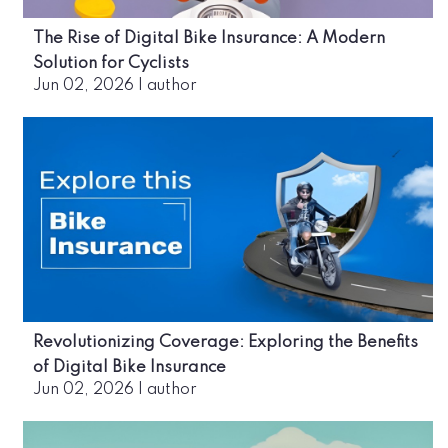
The Rise of Digital Bike Insurance: A Modern
Solution for Cyclists
Jun 02, 2026
|
author
Revolutionizing Coverage: Exploring the Benefits
of Digital Bike Insurance
Jun 02, 2026
|
author