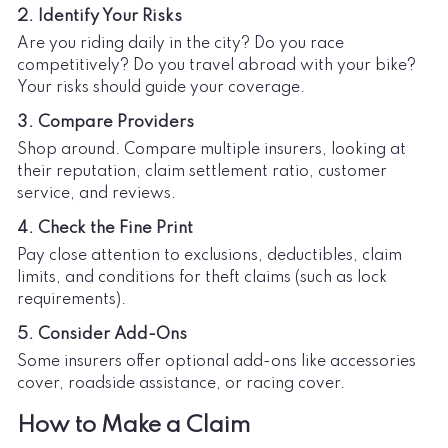
2. Identify Your Risks
Are you riding daily in the city? Do you race
competitively? Do you travel abroad with your bike?
Your risks should guide your coverage.
3. Compare Providers
Shop around. Compare multiple insurers, looking at
their reputation, claim settlement ratio, customer
service, and reviews.
4. Check the Fine Print
Pay close attention to exclusions, deductibles, claim
limits, and conditions for theft claims (such as lock
requirements).
5. Consider Add-Ons
Some insurers offer optional add-ons like accessories
cover, roadside assistance, or racing cover.
How to Make a Claim