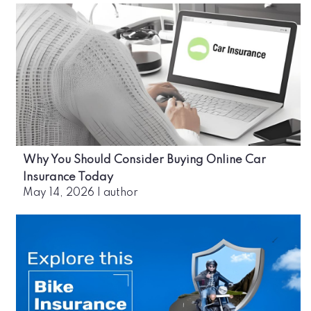
Why You Should Consider Buying Online Car
Insurance Today
May 14, 2026
|
author