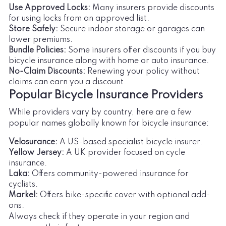
Use Approved Locks:
Many insurers provide discounts
for using locks from an approved list.
Store Safely:
Secure indoor storage or garages can
lower premiums.
Bundle Policies:
Some insurers offer discounts if you buy
bicycle insurance along with home or auto insurance.
No-Claim Discounts:
Renewing your policy without
claims can earn you a discount.
Popular Bicycle Insurance Providers
While providers vary by country, here are a few
popular names globally known for bicycle insurance:
Velosurance:
A US-based specialist bicycle insurer.
Yellow Jersey:
A UK provider focused on cycle
insurance.
Laka:
Offers community-powered insurance for
cyclists.
Markel:
Offers bike-specific cover with optional add-
ons.
Always check if they operate in your region and