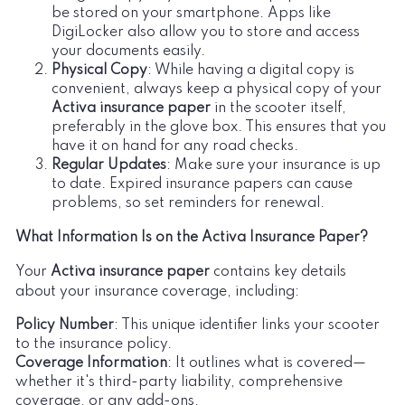
be stored on your smartphone. Apps like
DigiLocker also allow you to store and access
your documents easily.
Physical Copy
: While having a digital copy is
convenient, always keep a physical copy of your
Activa insurance paper
in the scooter itself,
preferably in the glove box. This ensures that you
have it on hand for any road checks.
Regular Updates
: Make sure your insurance is up
to date. Expired insurance papers can cause
problems, so set reminders for renewal.
What Information Is on the Activa Insurance Paper?
Your
Activa insurance paper
contains key details
about your insurance coverage, including:
Policy Number
: This unique identifier links your scooter
to the insurance policy.
Coverage Information
: It outlines what is covered—
whether it's third-party liability, comprehensive
coverage, or any add-ons.