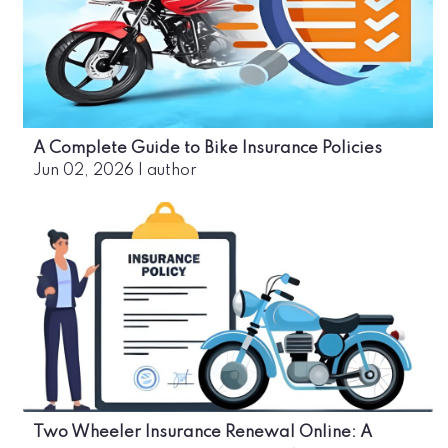
A Complete Guide to Bike Insurance Policies
Jun 02, 2026
|
author
Two Wheeler Insurance Renewal Online: A