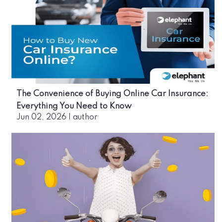
The Convenience of Buying Online Car Insurance:
Everything You Need to Know
Jun 02, 2026
|
author