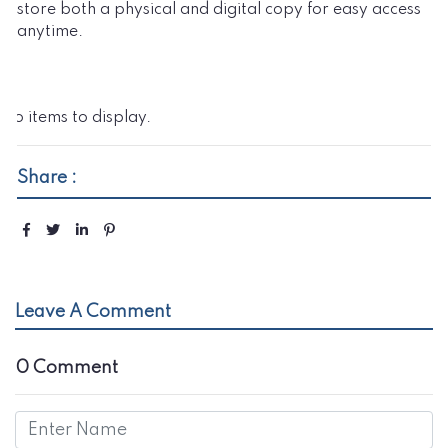
store both a physical and digital copy for easy access
anytime.
No items to display.
Share :
Leave A Comment
0 Comment