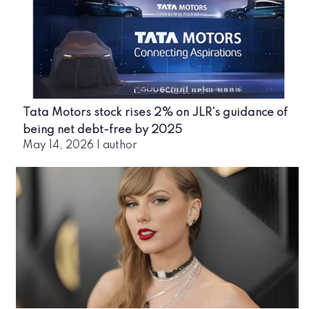
Tata Motors stock rises 2% on JLR's guidance of
being net debt-free by 2025
May 14, 2026
|
author