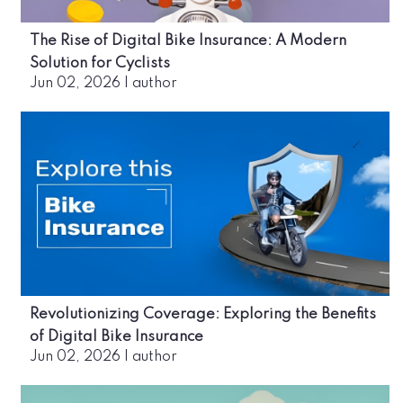
The Rise of Digital Bike Insurance: A Modern
Solution for Cyclists
Jun 02, 2026
|
author
Revolutionizing Coverage: Exploring the Benefits
of Digital Bike Insurance
Jun 02, 2026
|
author