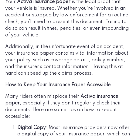
Your
Activa insurance paper
is the legal proof that
your vehicle is insured. Whether you're involved in an
accident or stopped by law enforcement for a routine
check, you’ll need to present this document. Failing to
do so can result in fines, penalties, or even impounding
of your vehicle.
Additionally, in the unfortunate event of an accident,
your insurance paper contains vital information about
your policy, such as coverage details, policy number,
and the insurer’s contact information. Having this at
hand can speed up the claims process.
How to Keep Your Insurance Paper Accessible
Many riders often misplace their
Activa insurance
paper
, especially if they don’t regularly check their
documents. Here are some tips on how to keep it
accessible:
Digital Copy
: Most insurance providers now offer
a digital copy of your insurance paper, which can