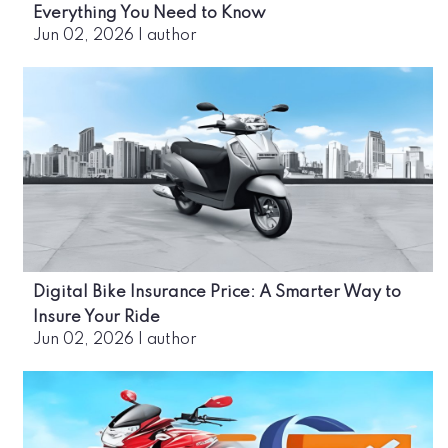
Everything You Need to Know
Jun 02, 2026
|
author
Digital Bike Insurance Price: A Smarter Way to
Insure Your Ride
Jun 02, 2026
|
author