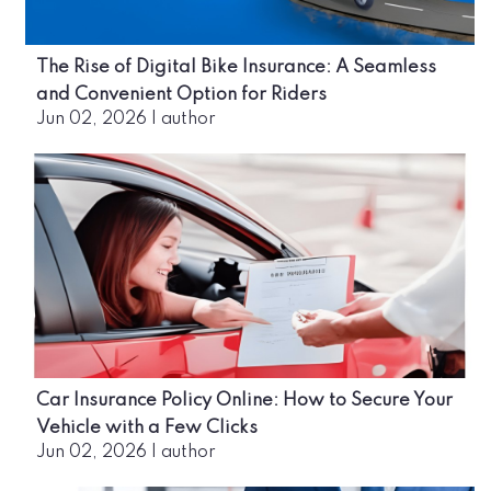
The Rise of Digital Bike Insurance: A Seamless
and Convenient Option for Riders
Jun 02, 2026
|
author
Car Insurance Policy Online: How to Secure Your
Vehicle with a Few Clicks
Jun 02, 2026
|
author