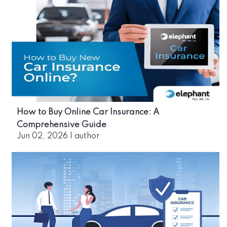
How to Buy Online Car Insurance: A
Comprehensive Guide
Jun 02, 2026
|
author