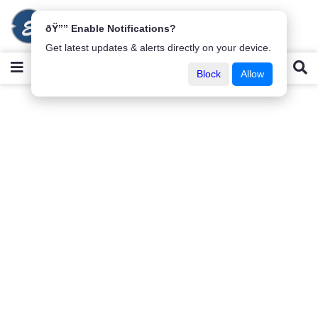
ðŸ”” Enable Notifications?
Get latest updates & alerts directly on your device.
Block
Allow