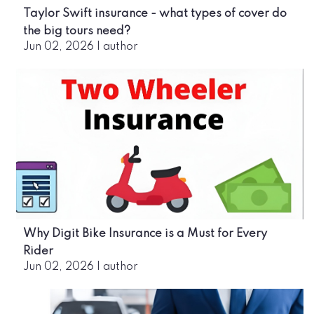
Taylor Swift insurance - what types of cover do
the big tours need?
Jun 02, 2026
|
author
Why Digit Bike Insurance is a Must for Every
Rider
Jun 02, 2026
|
author