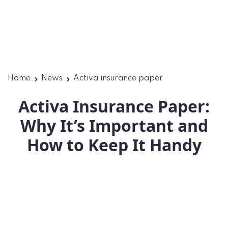
Home
News
Activa insurance paper
Activa Insurance Paper:
Why It’s Important and
How to Keep It Handy