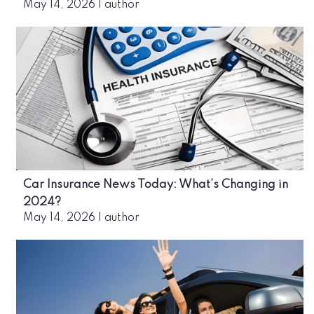
May 14, 2026
|
author
Car Insurance News Today: What’s Changing in
2024?
May 14, 2026
|
author