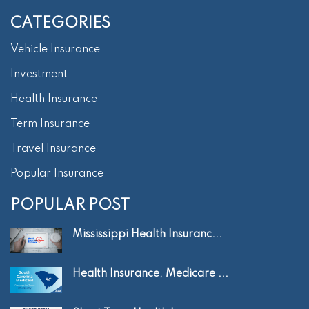
CATEGORIES
Vehicle Insurance
Investment
Health Insurance
Term Insurance
Travel Insurance
Popular Insurance
POPULAR POST
Mississippi Health Insuranc...
Health Insurance, Medicare ...