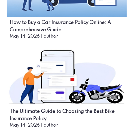
How to Buy a Car Insurance Policy Online: A
Comprehensive Guide
May 14, 2026
|
author
The Ultimate Guide to Choosing the Best Bike
Insurance Policy
May 14, 2026
|
author