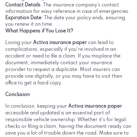
Contact Details
: The insurance company’s contact
information for easy reference in case of emergencies.
Expiration Date
: The date your policy ends, ensuring
you renew it on time.
What Happens if You Lose It?
Losing your
Activa insurance paper
can lead to
complications, especially if you're involved in an
accident or need to file a claim. If you misplace the
document, immediately contact your insurance
provider to request a duplicate. Most insurers can
provide one digitally, or you may have to visit their
office to get a hard copy.
Conclusion
In conclusion, keeping your
Activa insurance paper
accessible and updated is an essential part of
responsible vehicle ownership. Whether it's for legal
checks or filing a claim, having the document ready can
save you a lot of trouble down the road. Make sure to