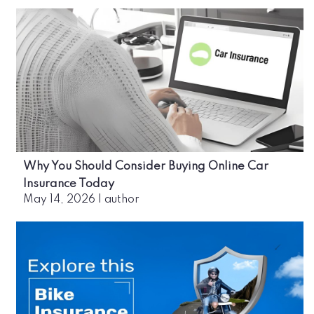
Why You Should Consider Buying Online Car
Insurance Today
May 14, 2026
|
author