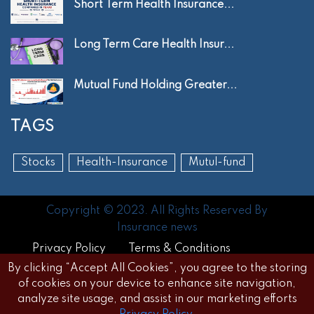
Short Term Health Insurance...
Long Term Care Health Insur...
Mutual Fund Holding Greater...
TAGS
Stocks
Health-Insurance
Mutul-fund
Copyright © 2023. All Rights Reserved By
Insurance news
Privacy Policy
Terms & Conditions
By clicking “Accept All Cookies”, you agree to the storing
Disclaimer
FAQs
of cookies on your device to enhance site navigation,
analyze site usage, and assist in our marketing efforts