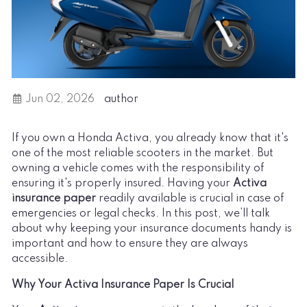
Jun 02, 2026
author
If you own a Honda Activa, you already know that it's
one of the most reliable scooters in the market. But
owning a vehicle comes with the responsibility of
ensuring it's properly insured. Having your
Activa
insurance paper
readily available is crucial in case of
emergencies or legal checks. In this post, we’ll talk
about why keeping your insurance documents handy is
important and how to ensure they are always
accessible.
Why Your Activa Insurance Paper Is Crucial