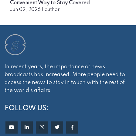
Convenient Way to Stay Covered
Jun 02, 2026
|
author
In recent years, the importance of news
broadcasts has increased. More people need to
access the news to stay in touch with the rest of
the world’s affairs
FOLLOW US: