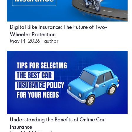
Digital Bike Insurance: The Future of Two-
Wheeler Protection
May 14, 2026
|
author
Understanding the Benefits of Online Car
Insurance