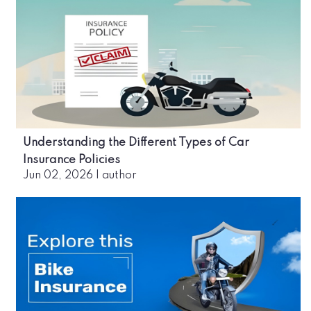
Understanding the Different Types of Car
Insurance Policies
Jun 02, 2026
|
author