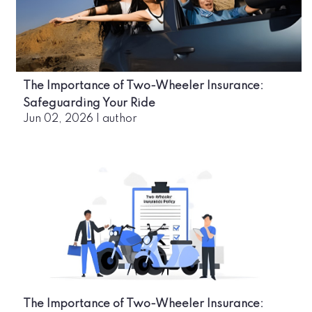
The Importance of Two-Wheeler Insurance:
Safeguarding Your Ride
Jun 02, 2026
|
author
The Importance of Two-Wheeler Insurance: